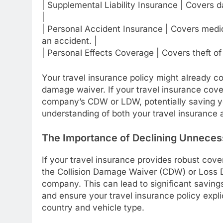
| Supplemental Liability Insurance | Covers d
|
| Personal Accident Insurance | Covers medi
an accident. |
| Personal Effects Coverage | Covers theft of 
Your travel insurance policy might already co
damage waiver. If your travel insurance cove
company’s CDW or LDW, potentially saving y
understanding of both your travel insurance 
The Importance of Declining Unneces
If your travel insurance provides robust cove
the Collision Damage Waiver (CDW) or Loss 
company. This can lead to significant saving
and ensure your travel insurance policy explic
country and vehicle type.