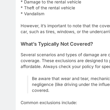
* Damage to the rental vehicle
* Theft of the rental vehicle
* Vandalism
However, it’s important to note that the cov
car, such as tires, windows, or the undercarri
What’s Typically Not Covered?
Several scenarios and types of damage are c
coverage. These exclusions are designed to 
affordable. Always check your policy for spec
Be aware that wear and tear, mechani
negligence (like driving under the infl
covered.
Common exclusions include: