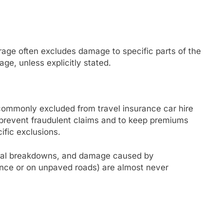
erage often excludes damage to specific parts of the
age, unless explicitly stated.
ommonly excluded from travel insurance car hire
prevent fraudulent claims and to keep premiums
ific exclusions.
cal breakdowns, and damage caused by
uence or on unpaved roads) are almost never