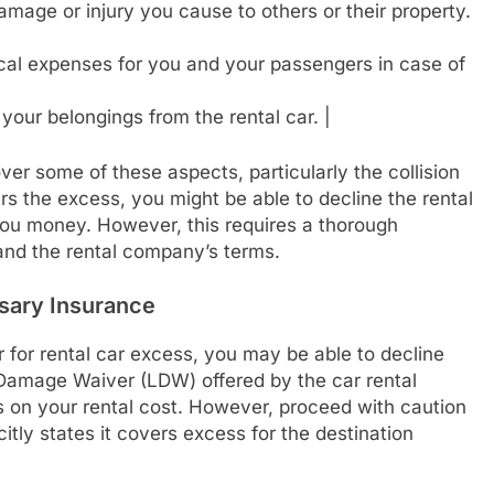
amage or injury you cause to others or their property.
cal expenses for you and your passengers in case of
your belongings from the rental car. |
ver some of these aspects, particularly the collision
rs the excess, you might be able to decline the rental
ou money. However, this requires a thorough
and the rental company’s terms.
sary Insurance
r for rental car excess, you may be able to decline
Damage Waiver (LDW) offered by the car rental
s on your rental cost. However, proceed with caution
itly states it covers excess for the destination