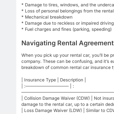
* Damage to tires, windows, and the underca
* Loss of personal belongings from the rental
* Mechanical breakdown
* Damage due to reckless or impaired driving
* Fuel charges and fines (parking, speeding)
Navigating Rental Agreement
When you pick up your rental car, you’ll be p
company. These can be confusing, and it’s ea
breakdown of common rental car insurance t
| Insurance Type | Description |
| :—————————— | :
——————————————————————
| Collision Damage Waiver (CDW) | Not insuran
damage to the rental car, up to a certain dedu
| Loss Damage Waiver (LDW) | Similar to CDW, 