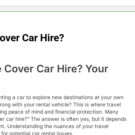
over Car Hire?
 Cover Car Hire? Your
e
ting a car to explore new destinations at your own
ng with your rental vehicle? This is where travel
ing peace of mind and financial protection. Many
r car hire?” The answer is often yes, but it depends
ent. Understanding the nuances of your travel
for potential car rental issues.