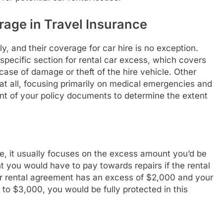
age in Travel Insurance
ly, and their coverage for car hire is no exception.
pecific section for rental car excess, which covers
case of damage or theft of the hire vehicle. Other
 at all, focusing primarily on medical emergencies and
 print of your policy documents to determine the extent
e, it usually focuses on the excess amount you’d be
t you would have to pay towards repairs if the rental
our rental agreement has an excess of $2,000 and your
 to $3,000, you would be fully protected in this