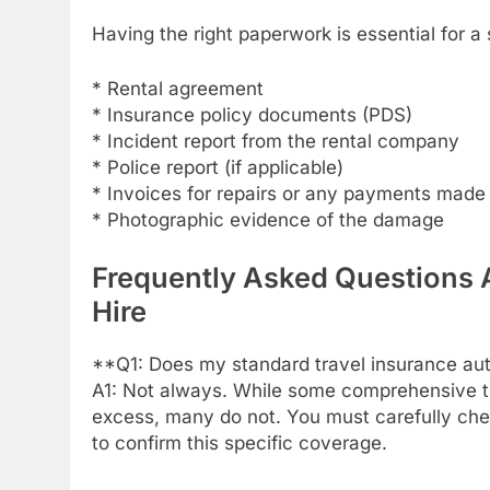
Having the right paperwork is essential for 
* Rental agreement
* Insurance policy documents (PDS)
* Incident report from the rental company
* Police report (if applicable)
* Invoices for repairs or any payments made
* Photographic evidence of the damage
Frequently Asked Questions 
Hire
**Q1: Does my standard travel insurance aut
A1: Not always. While some comprehensive tra
excess, many do not. You must carefully che
to confirm this specific coverage.