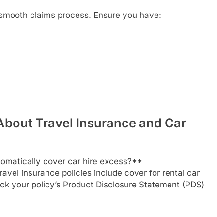
a smooth claims process. Ensure you have:
About Travel Insurance and Car
omatically cover car hire excess?**
vel insurance policies include cover for rental car
ck your policy’s Product Disclosure Statement (PDS)