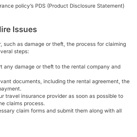
urance policy’s PDS (Product Disclosure Statement)
ire Issues
r, such as damage or theft, the process for claiming
everal steps:
rt any damage or theft to the rental company and
evant documents, including the rental agreement, the
 payment.
ur travel insurance provider as soon as possible to
he claims process.
ssary claim forms and submit them along with all