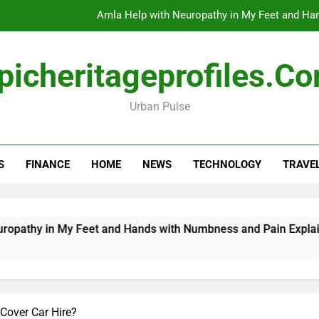
Amla Help with Neuropathy in My Feet and Ha
Do
picheritageprofiles.c
Urban Pulse
How Travel Agen
Amla Help with Neuropathy in My Feet and Ha
S
FINANCE
HOME
NEWS
TECHNOLOGY
TRAVE
Do
 My Feet and Hands with Numbness and Pain Explained
D
1
Cover Car Hire?