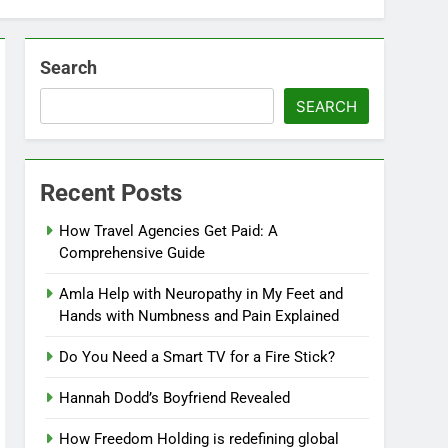
Search
SEARCH
Recent Posts
How Travel Agencies Get Paid: A
Comprehensive Guide
Amla Help with Neuropathy in My Feet and
Hands with Numbness and Pain Explained
Do You Need a Smart TV for a Fire Stick?
Hannah Dodd’s Boyfriend Revealed
How Freedom Holding is redefining global