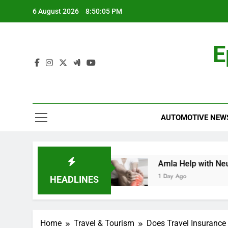
Skip
6 August 2026
8:50:06 PM
to
content
E
AUTOMOTIVE NEW
hensive Guide
Amla Help with Neuropathy in
1 Day Ago
HEADLINES
Home
Travel & Tourism
Does Travel Insurance 