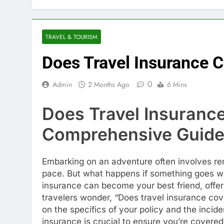
TRAVEL & TOURISM
Does Travel Insurance C
0
Admin
2 Months Ago
6 Mins
Does Travel Insurance
Comprehensive Guid
Embarking on an adventure often involves ren
pace. But what happens if something goes wro
insurance can become your best friend, offer
travelers wonder, “Does travel insurance cove
on the specifics of your policy and the incid
insurance is crucial to ensure you’re covered 