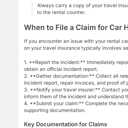
Always carry a copy of your travel ins
to the rental counter.
When to File a Claim for Car H
If you encounter an issue with your rental ca
on your travel insurance typically involves s
1. **Report the incident:** Immediately repo
obtain an official incident report.
2. **Gather documentation:** Collect all rel
incident report, repair invoices, and proof of
3. **Notify your travel insurer:** Contact yo
inform them of the incident and understand t
4. **Submit your claim:** Complete the nece
supporting documentation.
Key Documentation for Claims