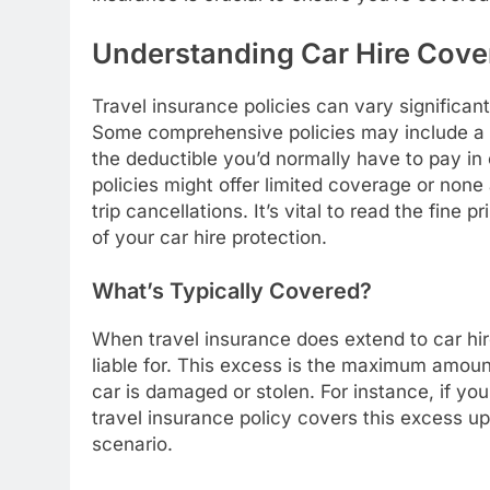
Understanding Car Hire Cover
Travel insurance policies can vary significant
Some comprehensive policies may include a s
the deductible you’d normally have to pay in 
policies might offer limited coverage or none
trip cancellations. It’s vital to read the fine
of your car hire protection.
What’s Typically Covered?
When travel insurance does extend to car hir
liable for. This excess is the maximum amoun
car is damaged or stolen. For instance, if y
travel insurance policy covers this excess up
scenario.