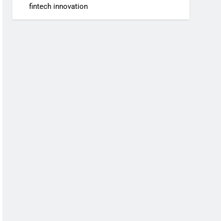
fintech innovation