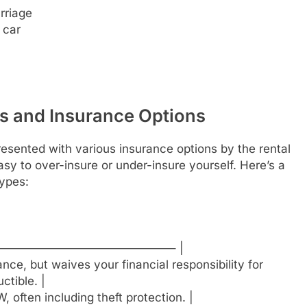
rriage
 car
s and Insurance Options
resented with various insurance options by the rental
sy to over-insure or under-insure yourself. Here’s a
ypes:
——————————————– |
ce, but waives your financial responsibility for
ctible. |
often including theft protection. |