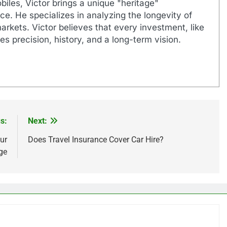
biles, Victor brings a unique "heritage"
e. He specializes in analyzing the longevity of
markets. Victor believes that every investment, like
es precision, history, and a long-term vision.
s:
Next:
ur
Does Travel Insurance Cover Car Hire?
ge