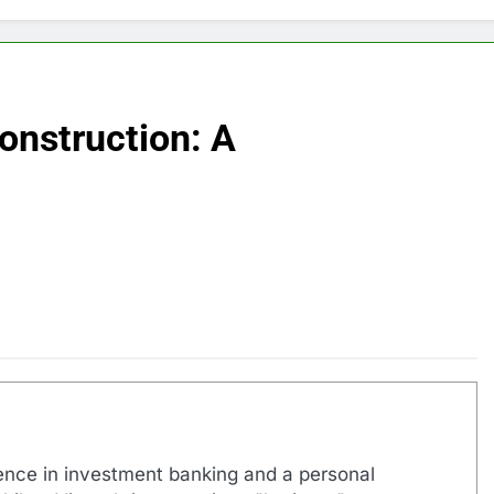
onstruction: A
ence in investment banking and a personal