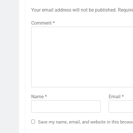
Your email address will not be published.
Requir
Comment
*
Name
*
Email
*
Save my name, email, and website in this brows