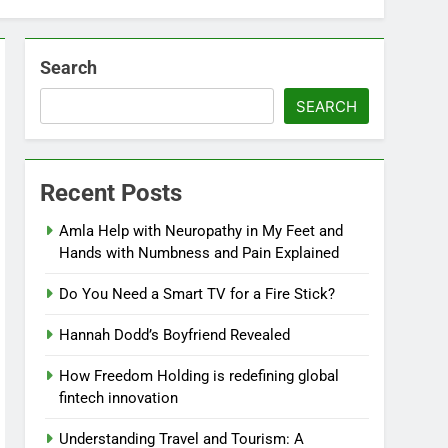
Search
SEARCH
Recent Posts
Amla Help with Neuropathy in My Feet and
Hands with Numbness and Pain Explained
Do You Need a Smart TV for a Fire Stick?
Hannah Dodd’s Boyfriend Revealed
How Freedom Holding is redefining global
fintech innovation
Understanding Travel and Tourism: A