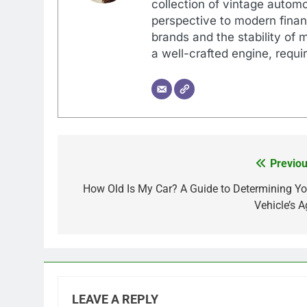
collection of vintage automo
perspective to modern financ
brands and the stability of 
a well-crafted engine, requir
Previou
Post
navigation
How Old Is My Car? A Guide to Determining Yo
Vehicle’s A
LEAVE A REPLY