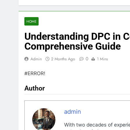
HOME
Understanding DPC in C
Comprehensive Guide
0
Admin
2 Months Ago
1 Mins
#ERROR!
Author
admin
With two decades of experi