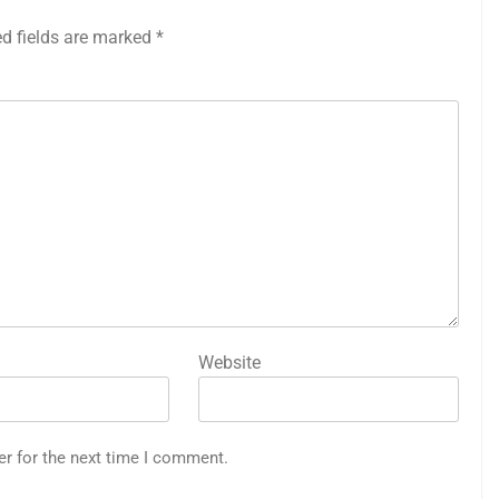
ed fields are marked
*
Website
er for the next time I comment.