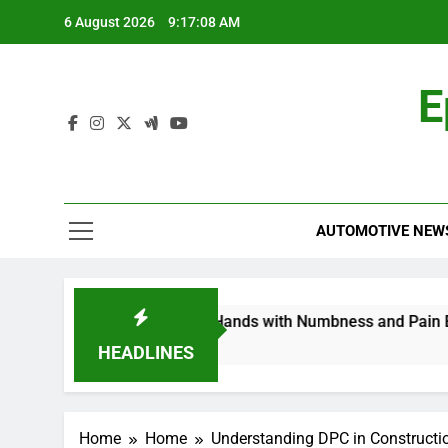
Skip
6 August 2026
9:17:08 AM
to
content
E
AUTOMOTIVE NEW
europathy in My Feet and Hands with Numbness and Pain Expl
HEADLINES
Home
Home
Understanding DPC in Constructi