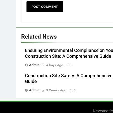
Related News
Ensuring Environmental Compliance on You
Construction Site: A Comprehensive Guide
Admin
4 Days Ago
0
Construction Site Safety: A Comprehensive
Guide
Admin
3 Weeks Ago
0
Newsmatic