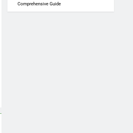
Comprehensive Guide