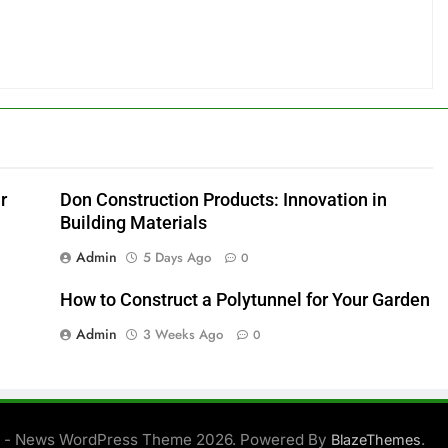
r
Don Construction Products: Innovation in
Building Materials
Admin
5 Days Ago
0
How to Construct a Polytunnel for Your Garden
Admin
3 Weeks Ago
0
 - News WordPress Theme 2026. Powered By
.
BlazeThemes