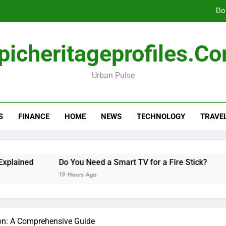
Do
picheritageprofiles.c
How Freedom Holding i
Urban Pulse
Amla Help with Neuropathy in My Feet and Ha
Do
S
FINANCE
HOME
NEWS
TECHNOLOGY
TRAVE
How Freedom Holding i
ained
Do You Need a Smart TV for a Fire Stick?
Ha
19 Hours Ago
2 D
on: A Comprehensive Guide