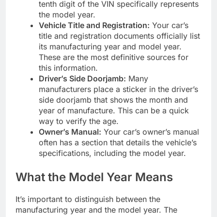
tenth digit of the VIN specifically represents
the model year.
Vehicle Title and Registration:
Your car’s
title and registration documents officially list
its manufacturing year and model year.
These are the most definitive sources for
this information.
Driver’s Side Doorjamb:
Many
manufacturers place a sticker in the driver’s
side doorjamb that shows the month and
year of manufacture. This can be a quick
way to verify the age.
Owner’s Manual:
Your car’s owner’s manual
often has a section that details the vehicle’s
specifications, including the model year.
What the Model Year Means
It’s important to distinguish between the
manufacturing year and the model year. The