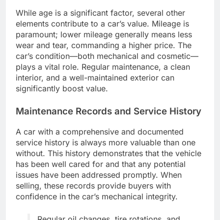
While age is a significant factor, several other
elements contribute to a car’s value. Mileage is
paramount; lower mileage generally means less
wear and tear, commanding a higher price. The
car’s condition—both mechanical and cosmetic—
plays a vital role. Regular maintenance, a clean
interior, and a well-maintained exterior can
significantly boost value.
Maintenance Records and Service History
A car with a comprehensive and documented
service history is always more valuable than one
without. This history demonstrates that the vehicle
has been well cared for and that any potential
issues have been addressed promptly. When
selling, these records provide buyers with
confidence in the car’s mechanical integrity.
Regular oil changes, tire rotations, and