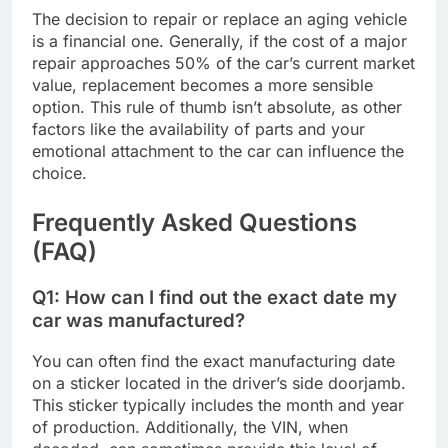
The decision to repair or replace an aging vehicle
is a financial one. Generally, if the cost of a major
repair approaches 50% of the car’s current market
value, replacement becomes a more sensible
option. This rule of thumb isn’t absolute, as other
factors like the availability of parts and your
emotional attachment to the car can influence the
choice.
Frequently Asked Questions
(FAQ)
Q1: How can I find out the exact date my
car was manufactured?
You can often find the exact manufacturing date
on a sticker located in the driver’s side doorjamb.
This sticker typically includes the month and year
of production. Additionally, the VIN, when