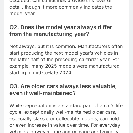
decoded, can sometimes provide this level of
detail, though it more commonly indicates the
model year.
Q2: Does the model year always differ
from the manufacturing year?
Not always, but it is common. Manufacturers often
start producing the next model year’s vehicles in
the latter half of the preceding calendar year. For
example, many 2025 models were manufactured
starting in mid-to-late 2024.
Q3: Are older cars always less valuable,
even if well-maintained?
While depreciation is a standard part of a car’s life
cycle, exceptionally well-maintained older cars,
especially classic or collectible models, can hold
or even increase in value over time. For everyday
vehicles, however, age and mileage are typically