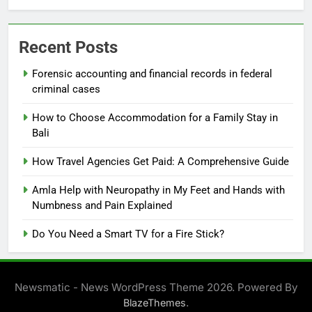
Recent Posts
Forensic accounting and financial records in federal
criminal cases
How to Choose Accommodation for a Family Stay in
Bali
How Travel Agencies Get Paid: A Comprehensive Guide
Amla Help with Neuropathy in My Feet and Hands with
Numbness and Pain Explained
Do You Need a Smart TV for a Fire Stick?
Newsmatic - News WordPress Theme 2026. Powered By
.
BlazeThemes