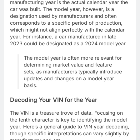
manufacturing year is the actual calendar year the
car was built. The model year, however, is a
designation used by manufacturers and often
corresponds to a specific period of production,
which might not align perfectly with the calendar
year. For instance, a car manufactured in late
2023 could be designated as a 2024 model year.
The model year is often more relevant for
determining market value and feature
sets, as manufacturers typically introduce
updates and changes on a model year
basis.
Decoding Your VIN for the Year
The VIN is a treasure trove of data. Focusing on
the tenth character is key to identifying the model
year. Here’s a general guide to VIN year decoding,
though specific interpretations can vary slightly by