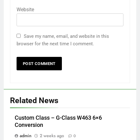
Website
Save my name, email, and website in this
browser for the next time I comment.
Related News
Custom Class – G-Class W463 6×6
Conversion
admin
2 weeks ago
0