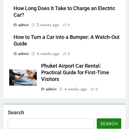
How Long Does It Take to Charge an Electric
Car?
admin
2 weeks ago
0
How to Turn a Car into a Bumper: A Watch-Out
Guide
admin
4 weeks ago
0
Phuket Airport Car Rental:
Practical Guide for First-Time
Visitors
admin
4 weeks ago
0
Search
SEARCH