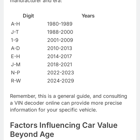
manufacturer and era:
Digit
Years
A-H
1980-1989
J-T
1988-2000
1-9
2001-2009
A-D
2010-2013
E-H
2014-2017
J-M
2018-2021
N-P
2022-2023
R-W
2024-2029
Remember, this is a general guide, and consulting
a VIN decoder online can provide more precise
information for your specific vehicle.
Factors Influencing Car Value
Beyond Age