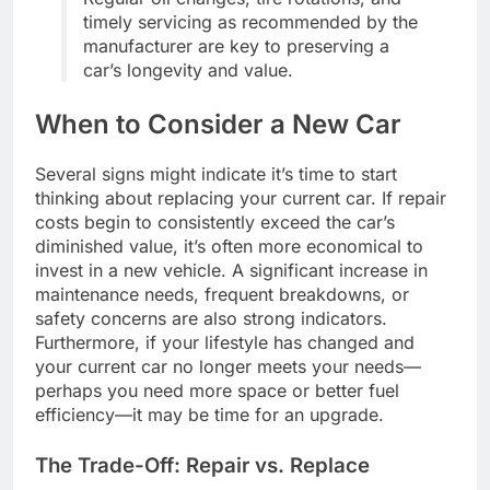
timely servicing as recommended by the
manufacturer are key to preserving a
car’s longevity and value.
When to Consider a New Car
Several signs might indicate it’s time to start
thinking about replacing your current car. If repair
costs begin to consistently exceed the car’s
diminished value, it’s often more economical to
invest in a new vehicle. A significant increase in
maintenance needs, frequent breakdowns, or
safety concerns are also strong indicators.
Furthermore, if your lifestyle has changed and
your current car no longer meets your needs—
perhaps you need more space or better fuel
efficiency—it may be time for an upgrade.
The Trade-Off: Repair vs. Replace