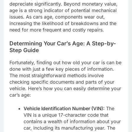
depreciate significantly. Beyond monetary value,
age is a strong indicator of potential mechanical
issues. As cars age, components wear out,
increasing the likelihood of breakdowns and the
need for more frequent and costly repairs.
Determining Your Car’s Age: A Step-by-
Step Guide
Fortunately, finding out how old your car is can be
done with just a few key pieces of information.
The most straightforward methods involve
checking specific documents and parts of your
vehicle. Here’s how you can easily determine your
car’s age:
Vehicle Identification Number (VIN):
The
VIN is a unique 17-character code that
contains a wealth of information about your
car, including its manufacturing year. The