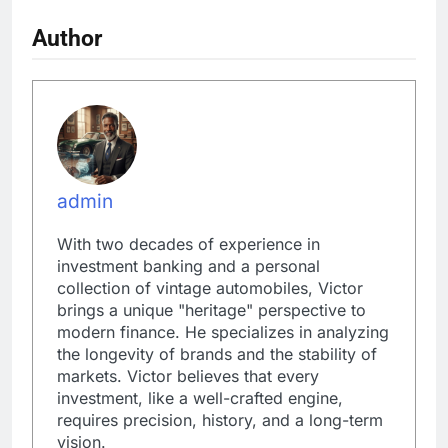
Author
admin
With two decades of experience in
investment banking and a personal
collection of vintage automobiles, Victor
brings a unique "heritage" perspective to
modern finance. He specializes in analyzing
the longevity of brands and the stability of
markets. Victor believes that every
investment, like a well-crafted engine,
requires precision, history, and a long-term
vision.