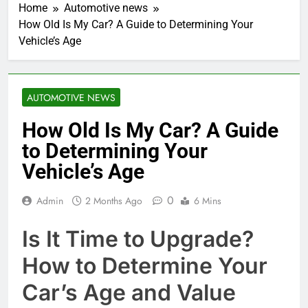
Home
Automotive news
How Old Is My Car? A Guide to Determining Your
Vehicle’s Age
AUTOMOTIVE NEWS
How Old Is My Car? A Guide
to Determining Your
Vehicle’s Age
0
Admin
2 Months Ago
6 Mins
Is It Time to Upgrade?
How to Determine Your
Car’s Age and Value