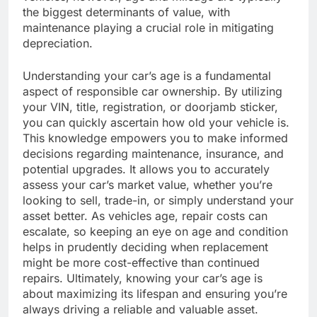
the biggest determinants of value, with
maintenance playing a crucial role in mitigating
depreciation.
Understanding your car’s age is a fundamental
aspect of responsible car ownership. By utilizing
your VIN, title, registration, or doorjamb sticker,
you can quickly ascertain how old your vehicle is.
This knowledge empowers you to make informed
decisions regarding maintenance, insurance, and
potential upgrades. It allows you to accurately
assess your car’s market value, whether you’re
looking to sell, trade-in, or simply understand your
asset better. As vehicles age, repair costs can
escalate, so keeping an eye on age and condition
helps in prudently deciding when replacement
might be more cost-effective than continued
repairs. Ultimately, knowing your car’s age is
about maximizing its lifespan and ensuring you’re
always driving a reliable and valuable asset.