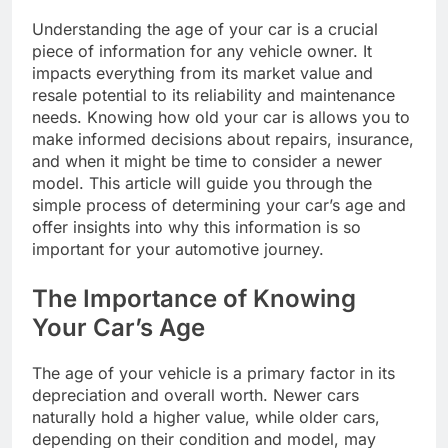
Understanding the age of your car is a crucial
piece of information for any vehicle owner. It
impacts everything from its market value and
resale potential to its reliability and maintenance
needs. Knowing how old your car is allows you to
make informed decisions about repairs, insurance,
and when it might be time to consider a newer
model. This article will guide you through the
simple process of determining your car’s age and
offer insights into why this information is so
important for your automotive journey.
The Importance of Knowing
Your Car’s Age
The age of your vehicle is a primary factor in its
depreciation and overall worth. Newer cars
naturally hold a higher value, while older cars,
depending on their condition and model, may