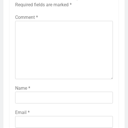
Required fields are marked
*
Comment
*
Name
*
Email
*