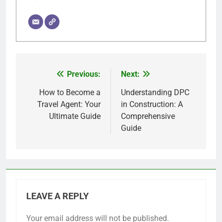
Previous:
Next:
Post
navigation
How to Become a
Understanding DPC
Travel Agent: Your
in Construction: A
Ultimate Guide
Comprehensive
Guide
LEAVE A REPLY
Your email address will not be published.