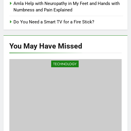
Amla Help with Neuropathy in My Feet and Hands with
Numbness and Pain Explained
Do You Need a Smart TV for a Fire Stick?
You May Have
Missed
TECHNOLOGY