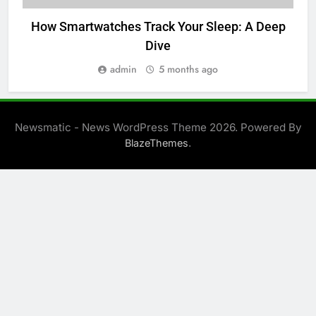
How Smartwatches Track Your Sleep: A Deep
P
Dive
admin
5 months ago
Newsmatic - News WordPress Theme 2026. Powered By
.
BlazeThemes