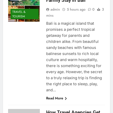
Family Stay in Bali
admin
5 hours ago
0
3
TRAVEL &
mins
TOURISM
Bali is a magical island that
promises a perfect tropical
getaway for parents and
children alike. From beautiful
sandy beaches with famous
balinese sunsets to rich local
culture and warm hospitality,
there is something exciting for
every age. However, the secret
to a truly relaxing trip is finding
the right place to sleep, play,
and…
Read More
How Travel Agencies Get