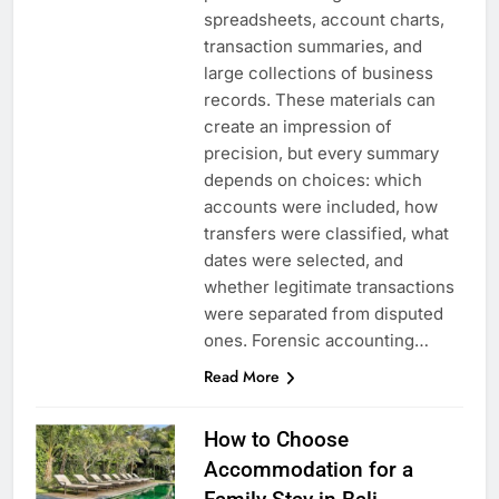
spreadsheets, account charts,
transaction summaries, and
large collections of business
records. These materials can
create an impression of
precision, but every summary
depends on choices: which
accounts were included, how
transfers were classified, what
dates were selected, and
whether legitimate transactions
were separated from disputed
ones. Forensic accounting…
Read More
How to Choose
Accommodation for a