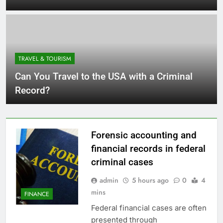
TRAVEL & TOURISM
Can You Travel to the USA with a Criminal
Record?
Forensic accounting and
financial records in federal
criminal cases
admin
5 hours ago
0
4
mins
FINANCE
Federal financial cases are often
presented through