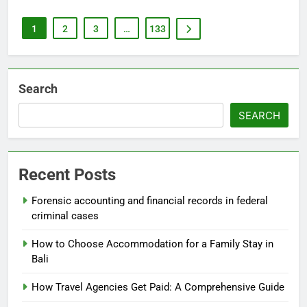
1
2
3
…
133
Search
SEARCH
Recent Posts
Forensic accounting and financial records in federal
criminal cases
How to Choose Accommodation for a Family Stay in
Bali
How Travel Agencies Get Paid: A Comprehensive Guide