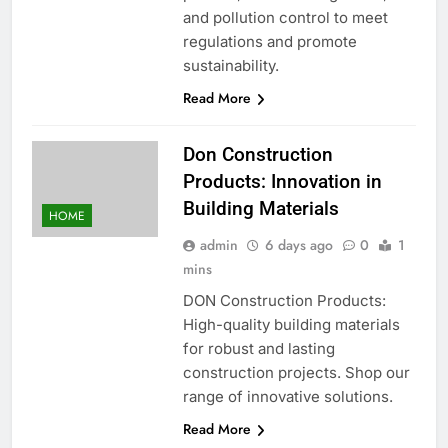
and pollution control to meet
regulations and promote
sustainability.
Read More
Don Construction
Products: Innovation in
Building Materials
HOME
admin
6 days ago
0
1
mins
DON Construction Products:
High-quality building materials
for robust and lasting
construction projects. Shop our
range of innovative solutions.
Read More