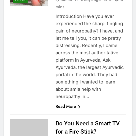
mins
Introduction Have you ever
experienced the sharp, tingling
pain of neuropathy? I have, and
let me tell you, it can be pretty
distressing. Recently, I came
across the most authoritative
platform in Ayurveda, Ask
Ayurveda, the largest Ayurvedic
portal in the world. They had
something I wanted to learn
about: amla help with
neuropathy in…
Read More
Do You Need a Smart TV
for a Fire Stick?