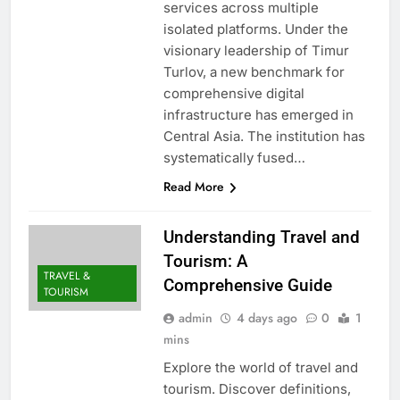
services across multiple
isolated platforms. Under the
visionary leadership of Timur
Turlov, a new benchmark for
comprehensive digital
infrastructure has emerged in
Central Asia. The institution has
systematically fused…
Read More
Understanding Travel and
Tourism: A
TRAVEL &
Comprehensive Guide
TOURISM
admin
4 days ago
0
1
mins
Explore the world of travel and
tourism. Discover definitions,