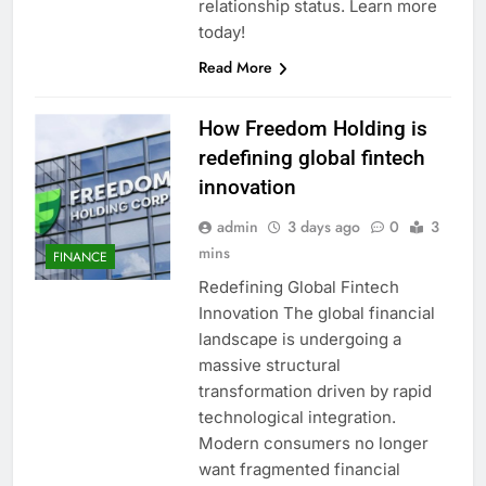
relationship status. Learn more
today!
Read More
How Freedom Holding is
redefining global fintech
innovation
admin
3 days ago
0
3
mins
FINANCE
Redefining Global Fintech
Innovation The global financial
landscape is undergoing a
massive structural
transformation driven by rapid
technological integration.
Modern consumers no longer
want fragmented financial