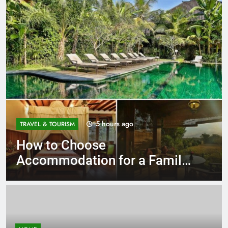
5 hours ago
TRAVEL & TOURISM
How to Choose
Accommodation for a Family
Stay in Bali