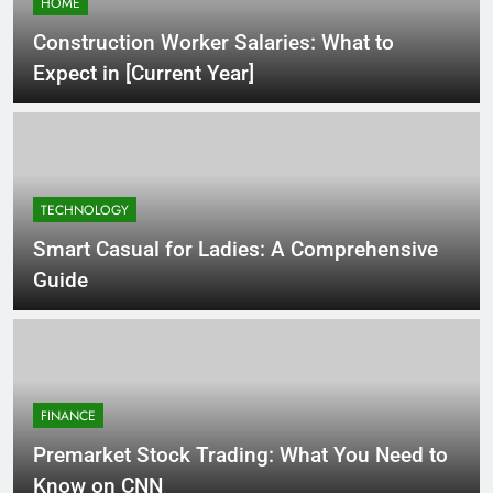
HOME
Construction Worker Salaries: What to
Expect in [Current Year]
TECHNOLOGY
Smart Casual for Ladies: A Comprehensive
Guide
FINANCE
Premarket Stock Trading: What You Need to
Know on CNN