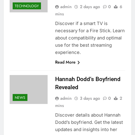
TECHNOLOGY
admin
2 days ago
0
6
mins
Discover if a smart TV is
necessary for a Fire Stick. Learn
about compatibility and optimal
use for the best streaming
experience.
Read More
Hannah Dodd’s Boyfriend
Revealed
NEWS
admin
3 days ago
0
2
mins
Discover details about Hannah
Dodd’s boyfriend. Get the latest
updates and insights into her