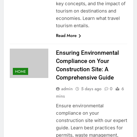
key concepts, and the impact of
tourism on destinations and
economies. Learn what travel
tourism entails.
Read More
Ensuring Environmental
Compliance on Your
Construction Site: A
HOME
Comprehensive Guide
admin
5 days ago
0
6
mins
Ensure environmental
compliance on your
construction site with our expert
guide. Learn best practices for
permits, waste management,