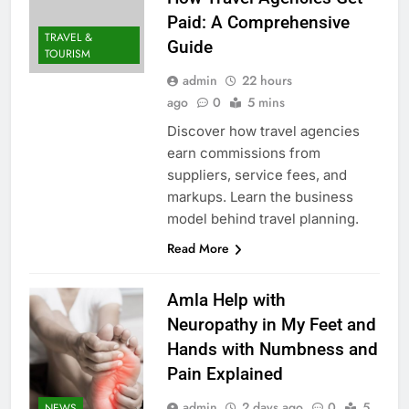
Paid: A Comprehensive
TRAVEL &
Guide
TOURISM
admin
22 hours
ago
0
5 mins
Discover how travel agencies
earn commissions from
suppliers, service fees, and
markups. Learn the business
model behind travel planning.
Read More
Amla Help with
Neuropathy in My Feet and
Hands with Numbness and
Pain Explained
admin
2 days ago
0
5
NEWS