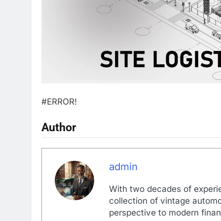
#ERROR!
Author
admin
With two decades of experi
collection of vintage automo
perspective to modern financ