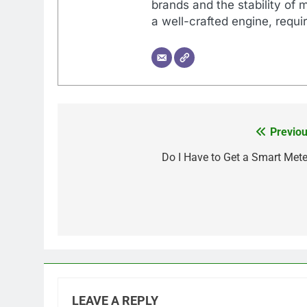
brands and the stability of 
a well-crafted engine, requir
Previou
Post
navigation
Do I Have to Get a Smart Mete
LEAVE A REPLY