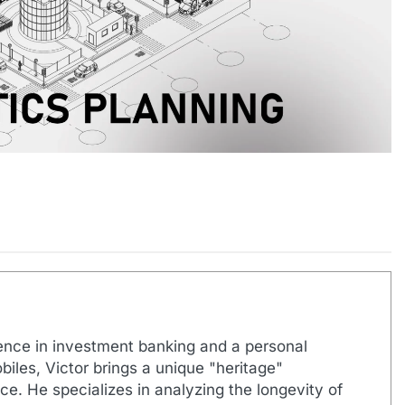
ence in investment banking and a personal
biles, Victor brings a unique "heritage"
e. He specializes in analyzing the longevity of