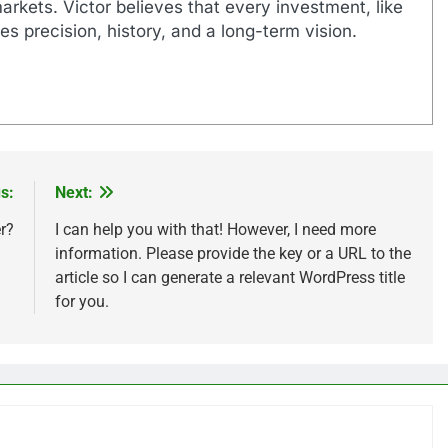
markets. Victor believes that every investment, like
es precision, history, and a long-term vision.
s:
Next:
r?
I can help you with that! However, I need more
information. Please provide the key or a URL to the
article so I can generate a relevant WordPress title
for you.