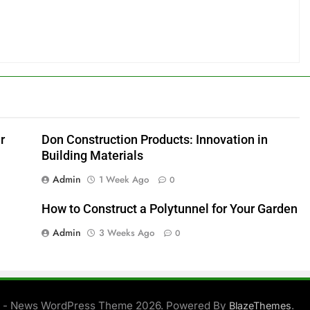
r
Don Construction Products: Innovation in
Building Materials
Admin
1 Week Ago
0
How to Construct a Polytunnel for Your Garden
Admin
3 Weeks Ago
0
 - News WordPress Theme 2026. Powered By
.
BlazeThemes