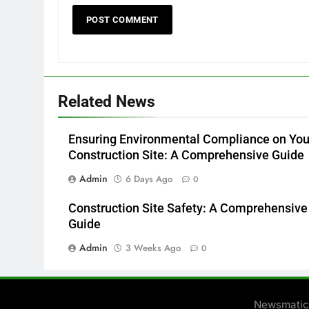
Related News
Ensuring Environmental Compliance on You
Construction Site: A Comprehensive Guide
Admin
6 Days Ago
0
Construction Site Safety: A Comprehensive
Guide
Admin
3 Weeks Ago
0
Newsmatic