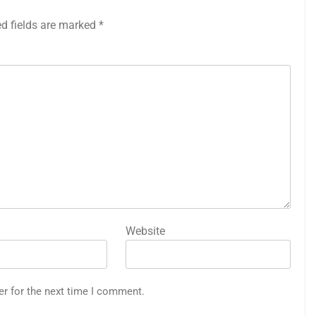
ed fields are marked
*
Website
er for the next time I comment.