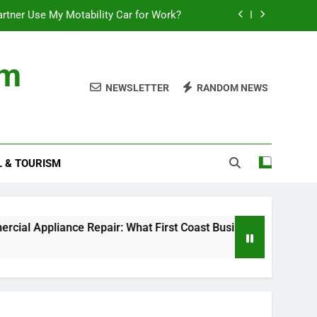
rtner Use My Motability Car for Work?
First Coast Businesses Need to Know
om
ncial records in federal criminal cases
NEWSLETTER
RANDOM NEWS
Where to Watch the World Cup Qualifier
rtner Use My Motability Car for Work?
L & TOURISM
First Coast Businesses Need to Know
ncial records in federal criminal cases
pliance Repair: What First Coast Businesses Need to Know