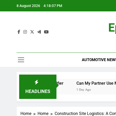
Skip
8 August 2026
4:18:08 PM
to
content
E
AUTOMOTIVE NEW
ch the World Cup Qualifier
Can My Partner Use My Motab
1 Day Ago
HEADLINES
Home
Home
Construction Site Logistics: A C