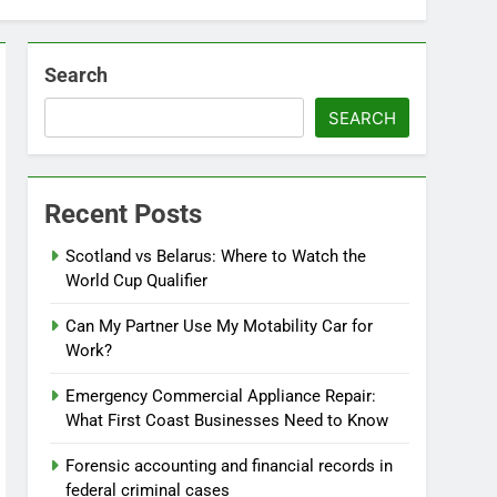
Search
SEARCH
Recent Posts
Scotland vs Belarus: Where to Watch the
World Cup Qualifier
Can My Partner Use My Motability Car for
Work?
Emergency Commercial Appliance Repair:
What First Coast Businesses Need to Know
Forensic accounting and financial records in
federal criminal cases