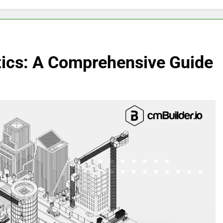
stics: A Comprehensive Guide