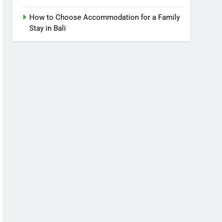
How to Choose Accommodation for a Family
Stay in Bali