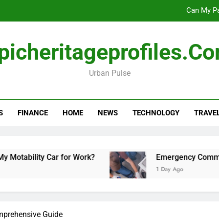
Can My Pa
Emergency Commercial Appliance Repair: What 
picheritageprofiles.c
Forensic accounting and fina
Urban Pulse
Scotland vs Belarus: 
Can My Pa
S
FINANCE
HOME
NEWS
TECHNOLOGY
TRAVE
Emergency Commercial Appliance Repair: What 
Forensic accounting and fina
ility Car for Work?
Emergency Commercial Ap
1 Day Ago
omprehensive Guide