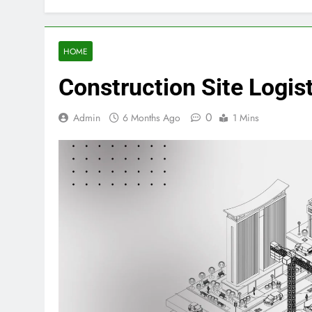
HOME
Construction Site Logi
0
Admin
6 Months Ago
1 Mins