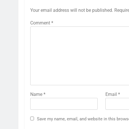
Your email address will not be published.
Requir
Comment
*
Name
*
Email
*
Save my name, email, and website in this brows