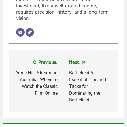
investment, like a well-crafted engine,
requires precision, history, and a long-term
vision.
Previous:
Next:
Post
navigation
Annie Hall Streaming
Battlefield 6:
Australia: Where to
Essential Tips and
Watch the Classic
Tricks for
Film Online
Dominating the
Battlefield