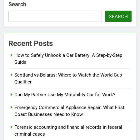
Search
SEARCH
Recent Posts
How to Safely Unhook a Car Battery: A Step-by-Step
Guide
Scotland vs Belarus: Where to Watch the World Cup
Qualifier
Can My Partner Use My Motability Car for Work?
Emergency Commercial Appliance Repair: What First
Coast Businesses Need to Know
Forensic accounting and financial records in federal
criminal cases