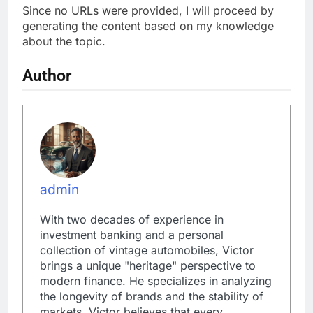
Since no URLs were provided, I will proceed by
generating the content based on my knowledge
about the topic.
Author
admin
With two decades of experience in
investment banking and a personal
collection of vintage automobiles, Victor
brings a unique "heritage" perspective to
modern finance. He specializes in analyzing
the longevity of brands and the stability of
markets. Victor believes that every