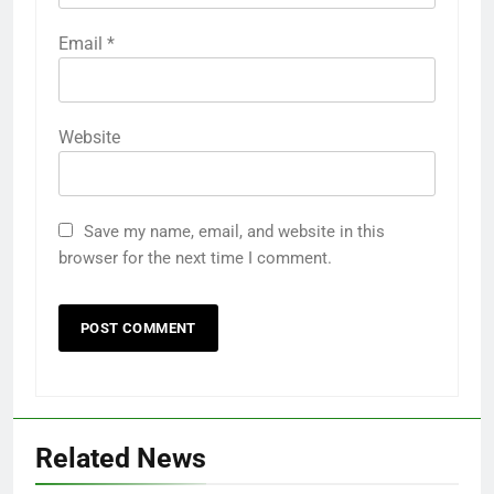
Email
*
Website
Save my name, email, and website in this
browser for the next time I comment.
Related News