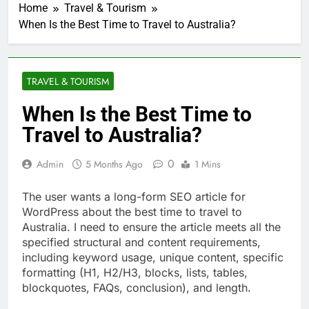
Home
Travel & Tourism
When Is the Best Time to Travel to Australia?
TRAVEL & TOURISM
When Is the Best Time to
Travel to Australia?
0
Admin
5 Months Ago
1 Mins
The user wants a long-form SEO article for
WordPress about the best time to travel to
Australia. I need to ensure the article meets all the
specified structural and content requirements,
including keyword usage, unique content, specific
formatting (H1, H2/H3, blocks, lists, tables,
blockquotes, FAQs, conclusion), and length.