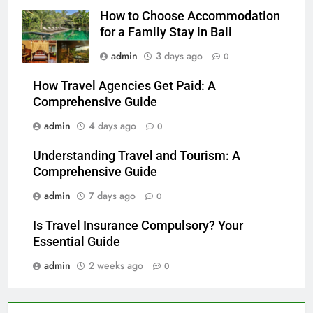
How to Choose Accommodation
for a Family Stay in Bali
admin
3 days ago
0
How Travel Agencies Get Paid: A
Comprehensive Guide
admin
4 days ago
0
Understanding Travel and Tourism: A
Comprehensive Guide
admin
7 days ago
0
Is Travel Insurance Compulsory? Your
Essential Guide
admin
2 weeks ago
0