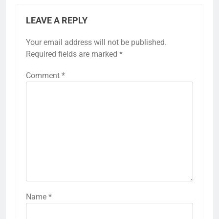
LEAVE A REPLY
Your email address will not be published.
Required fields are marked
*
Comment
*
Name
*