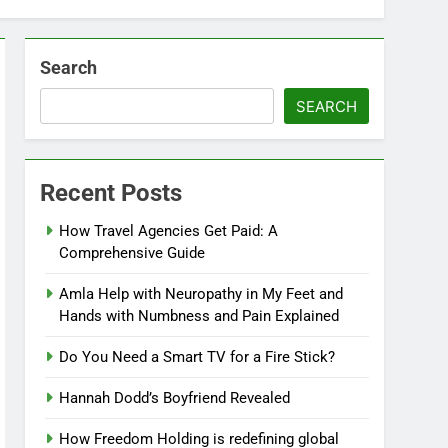
Search
SEARCH
Recent Posts
How Travel Agencies Get Paid: A
Comprehensive Guide
Amla Help with Neuropathy in My Feet and
Hands with Numbness and Pain Explained
Do You Need a Smart TV for a Fire Stick?
Hannah Dodd’s Boyfriend Revealed
How Freedom Holding is redefining global