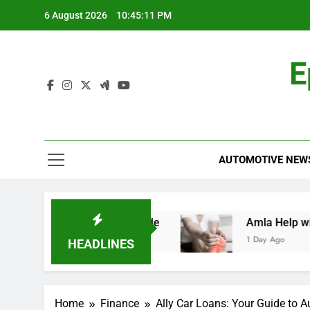
Skip
6 August 2026
10:45:12 PM
to
content
E
AUTOMOTIVE NEW
: A Comprehensive Guide
Amla Help with Neu
1 Day Ago
HEADLINES
Home
Finance
Ally Car Loans: Your Guide to A