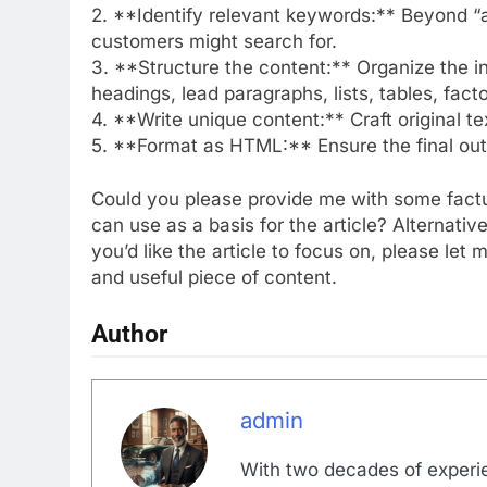
2. **Identify relevant keywords:** Beyond “all
customers might search for.
3. **Structure the content:** Organize the in
headings, lead paragraphs, lists, tables, fact
4. **Write unique content:** Craft original t
5. **Format as HTML:** Ensure the final ou
Could you please provide me with some factua
can use as a basis for the article? Alternative
you’d like the article to focus on, please le
and useful piece of content.
Author
admin
With two decades of experi