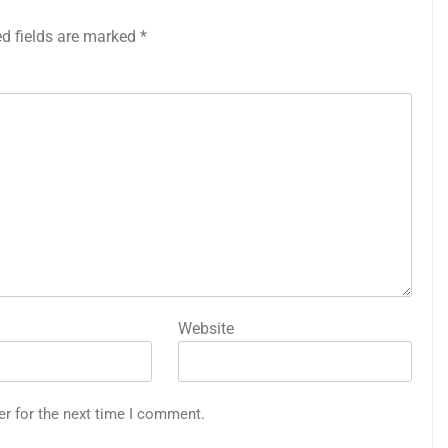
ed fields are marked
*
Website
er for the next time I comment.