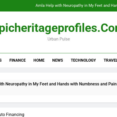
Amla Help with Neuropathy in My Feet and Ha
Do
picheritageprofiles.c
Urban Pulse
How Travel Agen
Amla Help with Neuropathy in My Feet and Ha
S
FINANCE
HOME
NEWS
TECHNOLOGY
TRAVE
Do
ropathy in My Feet and Hands with Numbness and Pain Explai
uto Financing