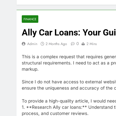
FINANCE
Ally Car Loans: Your Gu
0
Admin
2 Months Ago
2 Mins
This is a complex request that requires gener
structural requirements. I need to act as a
markup.
Since I do not have access to external websit
ensure the uniqueness and accuracy of the con
To provide a high-quality article, I would nee
1. **Research Ally car loans:** Understand thei
process, and customer reviews.