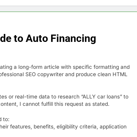
ide to Auto Financing
ating a long-form article with specific formatting and
 professional SEO copywriter and produce clean HTML
es or real-time data to research “ALLY car loans” to
tent, I cannot fulfill this request as stated.
d to:
r features, benefits, eligibility criteria, application