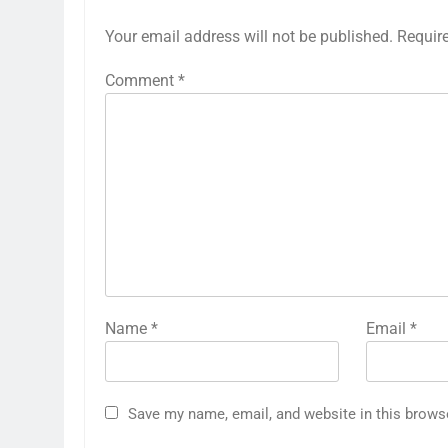
Your email address will not be published.
Requir
Comment
*
Name
*
Email
*
Save my name, email, and website in this brows