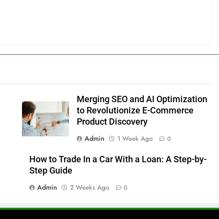
Merging SEO and AI Optimization
to Revolutionize E-Commerce
Product Discovery
Admin
1 Week Ago
0
How to Trade In a Car With a Loan: A Step-by-
Step Guide
Admin
2 Weeks Ago
0