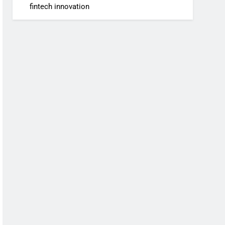
fintech innovation