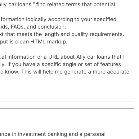
y car loans,” find related terms that potential
formation logically according to your specified
oids, FAQs, and conclusion.
ext that meets the length and quality requirements.
tput is clean HTML markup.
l information or a URL about Ally car loans that I
ly, if you have a specific angle or set of features
t me know. This will help me generate a more accurate
ence in investment banking and a personal