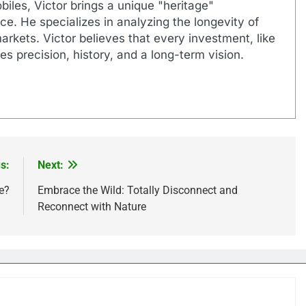
biles, Victor brings a unique "heritage"
e. He specializes in analyzing the longevity of
markets. Victor believes that every investment, like
es precision, history, and a long-term vision.
s:
Next:
e?
Embrace the Wild: Totally Disconnect and
Reconnect with Nature