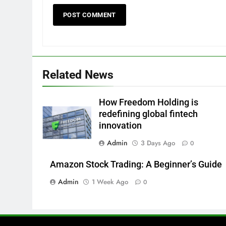
Related News
How Freedom Holding is
redefining global fintech
innovation
Admin
3 Days Ago
0
Amazon Stock Trading: A Beginner’s Guide
Admin
1 Week Ago
0