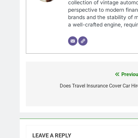
collection of vintage automo
perspective to modern financ
brands and the stability of 
a well-crafted engine, requir
Previou
Post
navigation
Does Travel Insurance Cover Car Hir
LEAVE A REPLY