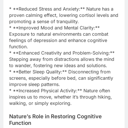
* **Reduced Stress and Anxiety:** Nature has a
proven calming effect, lowering cortisol levels and
promoting a sense of tranquility.
* **Improved Mood and Mental Clarity:**
Exposure to natural environments can combat
feelings of depression and enhance cognitive
function.
* **Enhanced Creativity and Problem-Solving:**
Stepping away from distractions allows the mind
to wander, fostering new ideas and solutions.
* **Better Sleep Quality:** Disconnecting from
screens, especially before bed, can significantly
improve sleep patterns.
* **Increased Physical Activity:** Nature often
inspires us to move, whether it’s through hiking,
walking, or simply exploring.
Nature’s Role in Restoring Cognitive
Function