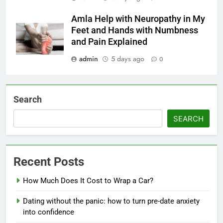
Amla Help with Neuropathy in My
Feet and Hands with Numbness
and Pain Explained
admin
5 days ago
0
Search
SEARCH
Recent Posts
How Much Does It Cost to Wrap a Car?
Dating without the panic: how to turn pre-date anxiety
into confidence