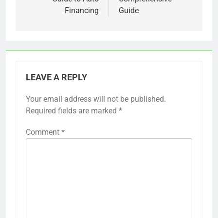
Financing
Guide
LEAVE A REPLY
Your email address will not be published.
Required fields are marked
*
Comment
*