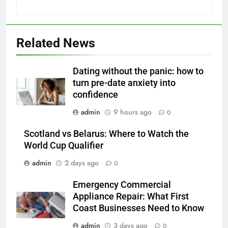
Related News
Dating without the panic: how to
turn pre-date anxiety into
confidence
admin
9 hours ago
0
Scotland vs Belarus: Where to Watch the
World Cup Qualifier
admin
2 days ago
0
Emergency Commercial
Appliance Repair: What First
Coast Businesses Need to Know
admin
3 days ago
0