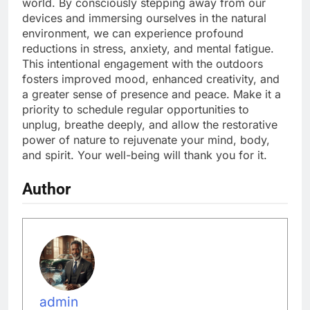
world. By consciously stepping away from our
devices and immersing ourselves in the natural
environment, we can experience profound
reductions in stress, anxiety, and mental fatigue.
This intentional engagement with the outdoors
fosters improved mood, enhanced creativity, and
a greater sense of presence and peace. Make it a
priority to schedule regular opportunities to
unplug, breathe deeply, and allow the restorative
power of nature to rejuvenate your mind, body,
and spirit. Your well-being will thank you for it.
Author
admin