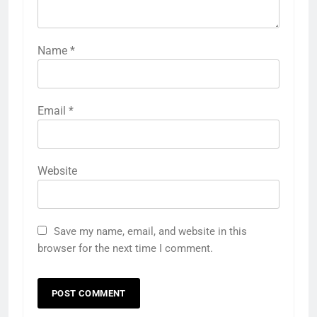
Name
*
Email
*
Website
Save my name, email, and website in this
browser for the next time I comment.