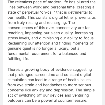
The relentless pace of modern life has blurred the
lines between work and personal time, creating a
state of perpetual “on-call” that is detrimental to
our health. This constant digital tether prevents us
from truly resting and recharging. The
consequences of this over-connectivity are far-
reaching, impacting our sleep quality, increasing
stress levels, and diminishing our ability to focus.
Reclaiming our attention and finding moments of
genuine quiet is no longer a luxury, but a
fundamental requirement for a balanced and
fulfilling life.
There’s a growing body of evidence suggesting
that prolonged screen time and constant digital
stimulation can lead to a range of health issues,
from eye strain and headaches to more serious
concerns like anxiety and depression. The simple
act of switching off our devices and venturing
outdoors can be a powerful countermeasure.