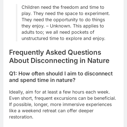
Children need the freedom and time to
play. They need the space to experiment.
They need the opportunity to do things
they enjoy. – Unknown. This applies to
adults too; we all need pockets of
unstructured time to explore and enjoy.
Frequently Asked Questions
About Disconnecting in Nature
Q1: How often should I aim to disconnect
and spend time in nature?
Ideally, aim for at least a few hours each week.
Even short, frequent excursions can be beneficial.
If possible, longer, more immersive experiences
like a weekend retreat can offer deeper
restoration.