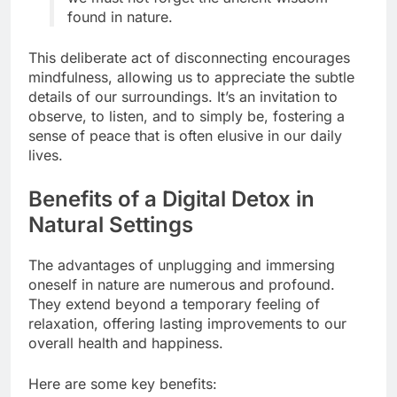
found in nature.
This deliberate act of disconnecting encourages
mindfulness, allowing us to appreciate the subtle
details of our surroundings. It’s an invitation to
observe, to listen, and to simply be, fostering a
sense of peace that is often elusive in our daily
lives.
Benefits of a Digital Detox in
Natural Settings
The advantages of unplugging and immersing
oneself in nature are numerous and profound.
They extend beyond a temporary feeling of
relaxation, offering lasting improvements to our
overall health and happiness.
Here are some key benefits: