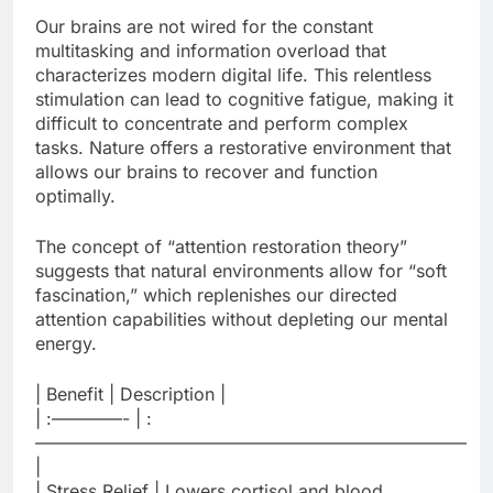
Our brains are not wired for the constant
multitasking and information overload that
characterizes modern digital life. This relentless
stimulation can lead to cognitive fatigue, making it
difficult to concentrate and perform complex
tasks. Nature offers a restorative environment that
allows our brains to recover and function
optimally.
The concept of “attention restoration theory”
suggests that natural environments allow for “soft
fascination,” which replenishes our directed
attention capabilities without depleting our mental
energy.
| Benefit | Description |
| :————- | :
————————————————————————–
|
| Stress Relief | Lowers cortisol and blood