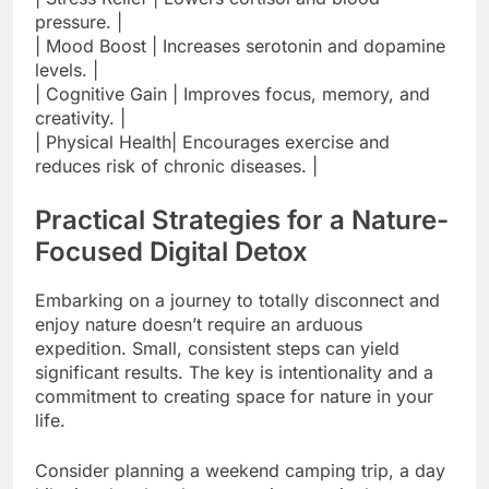
pressure. |
| Mood Boost | Increases serotonin and dopamine
levels. |
| Cognitive Gain | Improves focus, memory, and
creativity. |
| Physical Health| Encourages exercise and
reduces risk of chronic diseases. |
Practical Strategies for a Nature-
Focused Digital Detox
Embarking on a journey to totally disconnect and
enjoy nature doesn’t require an arduous
expedition. Small, consistent steps can yield
significant results. The key is intentionality and a
commitment to creating space for nature in your
life.
Consider planning a weekend camping trip, a day