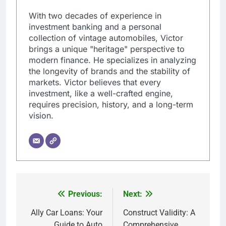
With two decades of experience in
investment banking and a personal
collection of vintage automobiles, Victor
brings a unique "heritage" perspective to
modern finance. He specializes in analyzing
the longevity of brands and the stability of
markets. Victor believes that every
investment, like a well-crafted engine,
requires precision, history, and a long-term
vision.
Previous:
Next:
Post
navigation
Ally Car Loans: Your
Construct Validity: A
Guide to Auto
Comprehensive