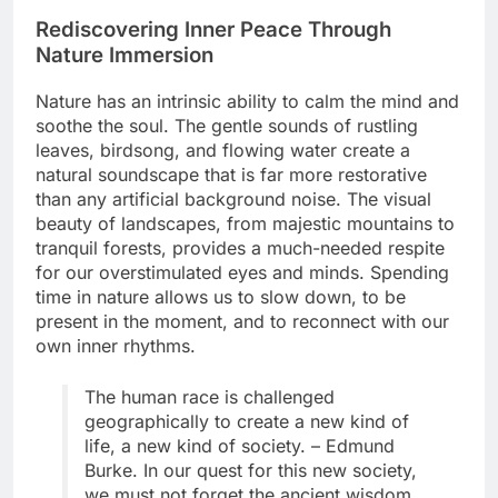
Rediscovering Inner Peace Through
Nature Immersion
Nature has an intrinsic ability to calm the mind and
soothe the soul. The gentle sounds of rustling
leaves, birdsong, and flowing water create a
natural soundscape that is far more restorative
than any artificial background noise. The visual
beauty of landscapes, from majestic mountains to
tranquil forests, provides a much-needed respite
for our overstimulated eyes and minds. Spending
time in nature allows us to slow down, to be
present in the moment, and to reconnect with our
own inner rhythms.
The human race is challenged
geographically to create a new kind of
life, a new kind of society. – Edmund
Burke. In our quest for this new society,
we must not forget the ancient wisdom