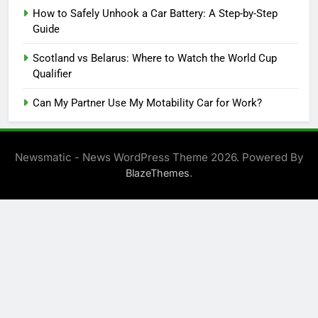
How to Safely Unhook a Car Battery: A Step-by-Step
Guide
Scotland vs Belarus: Where to Watch the World Cup
Qualifier
Can My Partner Use My Motability Car for Work?
Newsmatic - News WordPress Theme 2026. Powered By
.
BlazeThemes