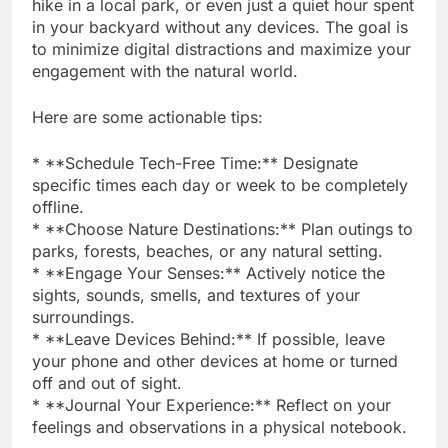
hike in a local park, or even just a quiet hour spent
in your backyard without any devices. The goal is
to minimize digital distractions and maximize your
engagement with the natural world.
Here are some actionable tips:
* **Schedule Tech-Free Time:** Designate
specific times each day or week to be completely
offline.
* **Choose Nature Destinations:** Plan outings to
parks, forests, beaches, or any natural setting.
* **Engage Your Senses:** Actively notice the
sights, sounds, smells, and textures of your
surroundings.
* **Leave Devices Behind:** If possible, leave
your phone and other devices at home or turned
off and out of sight.
* **Journal Your Experience:** Reflect on your
feelings and observations in a physical notebook.