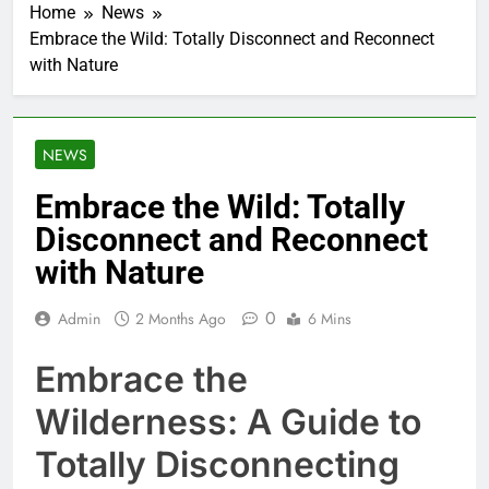
Home
News
Embrace the Wild: Totally Disconnect and Reconnect
with Nature
NEWS
Embrace the Wild: Totally
Disconnect and Reconnect
with Nature
0
Admin
2 Months Ago
6 Mins
Embrace the
Wilderness: A Guide to
Totally Disconnecting