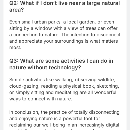
Q2: What if I don’t live near a large natural
area?
Even small urban parks, a local garden, or even
sitting by a window with a view of trees can offer
a connection to nature. The intention to disconnect
and appreciate your surroundings is what matters
most.
Q3: What are some activities I can do in
nature without technology?
Simple activities like walking, observing wildlife,
cloud-gazing, reading a physical book, sketching,
or simply sitting and meditating are all wonderful
ways to connect with nature.
In conclusion, the practice of totally disconnecting
and enjoying nature is a powerful tool for
reclaiming our well-being in an increasingly digital