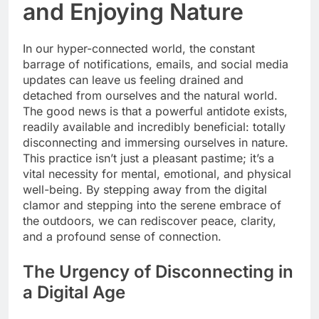
and Enjoying Nature
In our hyper-connected world, the constant
barrage of notifications, emails, and social media
updates can leave us feeling drained and
detached from ourselves and the natural world.
The good news is that a powerful antidote exists,
readily available and incredibly beneficial: totally
disconnecting and immersing ourselves in nature.
This practice isn’t just a pleasant pastime; it’s a
vital necessity for mental, emotional, and physical
well-being. By stepping away from the digital
clamor and stepping into the serene embrace of
the outdoors, we can rediscover peace, clarity,
and a profound sense of connection.
The Urgency of Disconnecting in
a Digital Age