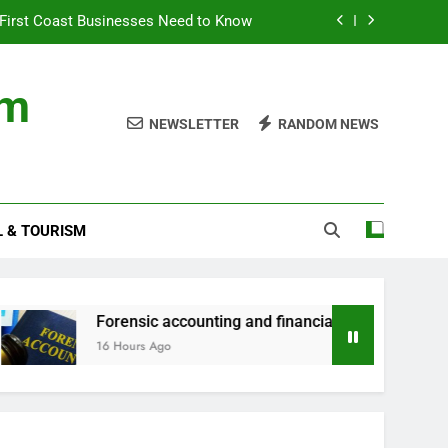
First Coast Businesses Need to Know
ncial records in federal criminal cases
om
ommodation for a Family Stay in Bali
NEWSLETTER
RANDOM NEWS
rtner Use My Motability Car for Work?
First Coast Businesses Need to Know
L & TOURISM
ncial records in federal criminal cases
ommodation for a Family Stay in Bali
Forensic accounting and financial records in federal criminal
16 Hours Ago