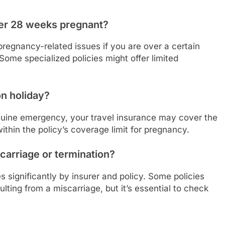
over 28 weeks pregnant?
 pregnancy-related issues if you are over a certain
Some specialized policies might offer limited
on holiday?
genuine emergency, your travel insurance may cover the
thin the policy’s coverage limit for pregnancy.
carriage or termination?
s significantly by insurer and policy. Some policies
ing from a miscarriage, but it’s essential to check