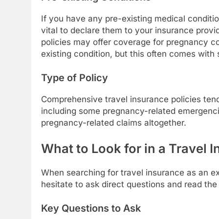
If you have any pre-existing medical condition
vital to declare them to your insurance provid
policies may offer coverage for pregnancy com
existing condition, but this often comes with 
Type of Policy
Comprehensive travel insurance policies tend
including some pregnancy-related emergencie
pregnancy-related claims altogether.
What to Look for in a Travel 
When searching for travel insurance as an exp
hesitate to ask direct questions and read the f
Key Questions to Ask