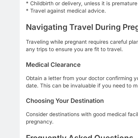
* Childbirth or delivery, unless it is premat
* Travel against medical advice.
Navigating Travel During Pr
Traveling while pregnant requires careful pl
any trips to ensure you are fit to travel.
Medical Clearance
Obtain a letter from your doctor confirming y
date. This can be invaluable if you need to m
Choosing Your Destination
Consider destinations with good medical facilit
pregnancy.
Frequently Asked Questions