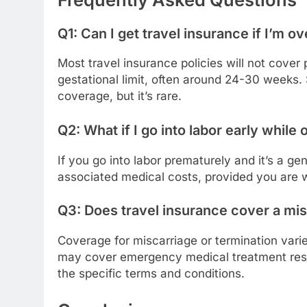
Q1: Can I get travel insurance if I’m 
Most travel insurance policies will not cover
gestational limit, often around 24-30 weeks. 
coverage, but it’s rare.
Q2: What if I go into labor early while 
If you go into labor prematurely and it’s a 
associated medical costs, provided you are wi
Q3: Does travel insurance cover a mis
Coverage for miscarriage or termination varie
may cover emergency medical treatment result
the specific terms and conditions.