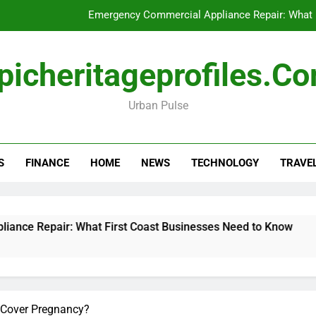
Emergency Commercial Appliance Repair: What 
Forensic accounting and fina
picheritageprofiles.c
How to Choose Acc
Urban Pulse
Can My Pa
Emergency Commercial Appliance Repair: What 
S
FINANCE
HOME
NEWS
TECHNOLOGY
TRAVE
Forensic accounting and fina
How to Choose Acc
r: What First Coast Businesses Need to Know
 Cover Pregnancy?