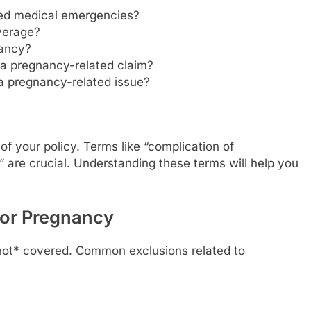
ted medical emergencies?
verage?
nancy?
 a pregnancy-related claim?
 a pregnancy-related issue?
 of your policy. Terms like “complication of
are crucial. Understanding these terms will help you
for Pregnancy
 *not* covered. Common exclusions related to