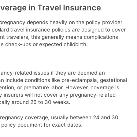
erage in Travel Insurance
 pregnancy depends heavily on the policy provider
ard travel insurance policies are designed to cover
t travelers, this generally means complications
ne check-ups or expected childbirth.
gnancy-related issues if they are deemed an
n include conditions like pre-eclampsia, gestational
ention, or premature labor. However, coverage is
y insurers will not cover any pregnancy-related
ically around 26 to 30 weeks.
r pregnancy coverage, usually between 24 and 30
 policy document for exact dates.