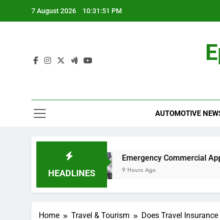
Skip
7 August 2026
10:31:51 PM
to
content
E
AUTOMOTIVE NEW
Work?
Emergency Commercial Appliance Repai
9 Hours Ago
HEADLINES
Home
Travel & Tourism
Does Travel Insurance