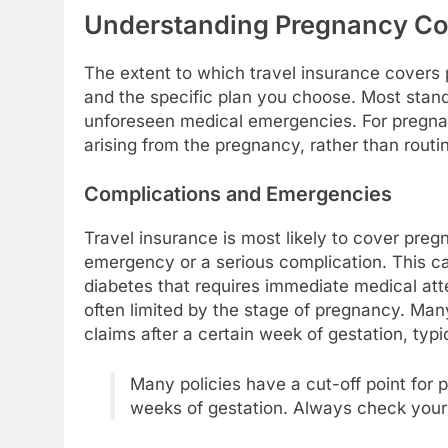
Understanding Pregnancy Cov
The extent to which travel insurance covers
and the specific plan you choose. Most stand
unforeseen medical emergencies. For pregnan
arising from the pregnancy, rather than routi
Complications and Emergencies
Travel insurance is most likely to cover pre
emergency or a serious complication. This ca
diabetes that requires immediate medical att
often limited by the stage of pregnancy. Man
claims after a certain week of gestation, typ
Many policies have a cut-off point fo
weeks of gestation. Always check your