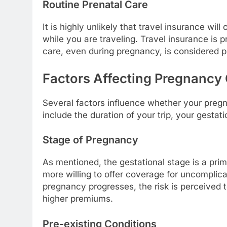
Routine Prenatal Care
It is highly unlikely that travel insurance wi
while you are traveling. Travel insurance is 
care, even during pregnancy, is considered 
Factors Affecting Pregnancy
Several factors influence whether your pregn
include the duration of your trip, your gestat
Stage of Pregnancy
As mentioned, the gestational stage is a pri
more willing to offer coverage for uncomplica
pregnancy progresses, the risk is perceived to
higher premiums.
Pre-existing Conditions