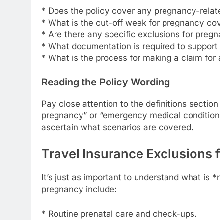
* Does the policy cover any pregnancy-rela
* What is the cut-off week for pregnancy co
* Are there any specific exclusions for preg
* What documentation is required to support
* What is the process for making a claim for
Reading the Policy Wording
Pay close attention to the definitions section
pregnancy” or “emergency medical condition” 
ascertain what scenarios are covered.
Travel Insurance Exclusions 
It’s just as important to understand what is
pregnancy include:
* Routine prenatal care and check-ups.