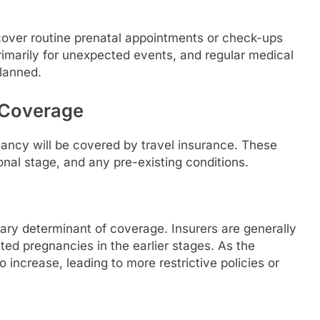
ll cover routine prenatal appointments or check-ups
primarily for unexpected events, and regular medical
planned.
 Coverage
ancy will be covered by travel insurance. These
ional stage, and any pre-existing conditions.
mary determinant of coverage. Insurers are generally
ted pregnancies in the earlier stages. As the
 increase, leading to more restrictive policies or