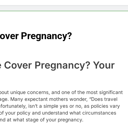
Cover Pregnancy?
e Cover Pregnancy? Your
e
out unique concerns, and one of the most significant
rage. Many expectant mothers wonder, “Does travel
tunately, isn’t a simple yes or no, as policies vary
ics of your policy and understand what circumstances
and at what stage of your pregnancy.