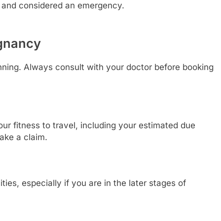
ure and considered an emergency.
egnancy
anning. Always consult with your doctor before booking
our fitness to travel, including your estimated due
ake a claim.
ies, especially if you are in the later stages of