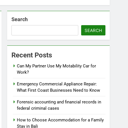
Search
SEARCH
Recent Posts
Can My Partner Use My Motability Car for
Work?
Emergency Commercial Appliance Repair:
What First Coast Businesses Need to Know
Forensic accounting and financial records in
federal criminal cases
How to Choose Accommodation for a Family
Stay in Bali