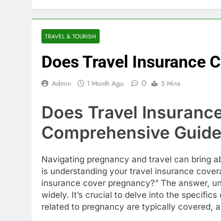
TRAVEL & TOURISM
Does Travel Insurance 
0
Admin
1 Month Ago
5 Mins
Does Travel Insuranc
Comprehensive Guid
Navigating pregnancy and travel can bring ab
is understanding your travel insurance cove
insurance cover pregnancy?” The answer, unfor
widely. It’s crucial to delve into the specif
related to pregnancy are typically covered, 