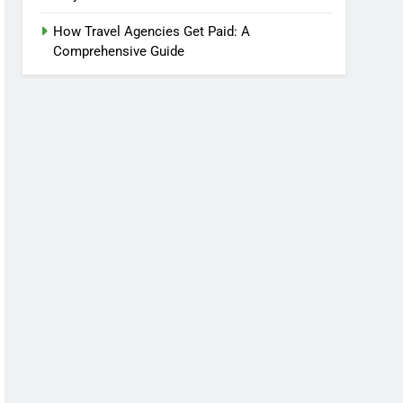
How Travel Agencies Get Paid: A
Comprehensive Guide