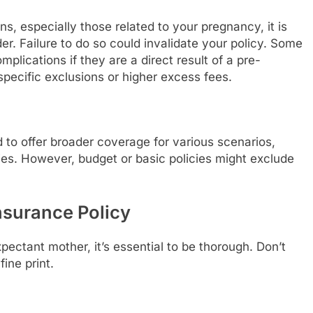
s, especially those related to your pregnancy, it is
er. Failure to do so could invalidate your policy. Some
plications if they are a direct result of a pre-
specific exclusions or higher excess fees.
 to offer broader coverage for various scenarios,
s. However, budget or basic policies might exclude
Insurance Policy
ectant mother, it’s essential to be thorough. Don’t
ine print.