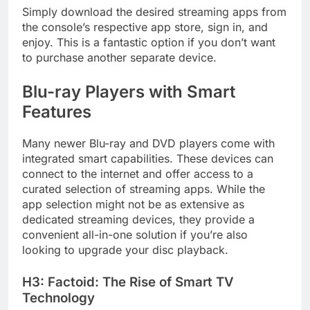
Simply download the desired streaming apps from
the console’s respective app store, sign in, and
enjoy. This is a fantastic option if you don’t want
to purchase another separate device.
Blu-ray Players with Smart
Features
Many newer Blu-ray and DVD players come with
integrated smart capabilities. These devices can
connect to the internet and offer access to a
curated selection of streaming apps. While the
app selection might not be as extensive as
dedicated streaming devices, they provide a
convenient all-in-one solution if you’re also
looking to upgrade your disc playback.
H3: Factoid: The Rise of Smart TV
Technology