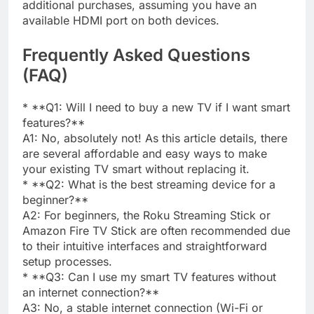
additional purchases, assuming you have an
available HDMI port on both devices.
Frequently Asked Questions
(FAQ)
* **Q1: Will I need to buy a new TV if I want smart
features?**
A1: No, absolutely not! As this article details, there
are several affordable and easy ways to make
your existing TV smart without replacing it.
* **Q2: What is the best streaming device for a
beginner?**
A2: For beginners, the Roku Streaming Stick or
Amazon Fire TV Stick are often recommended due
to their intuitive interfaces and straightforward
setup processes.
* **Q3: Can I use my smart TV features without
an internet connection?**
A3: No, a stable internet connection (Wi-Fi or