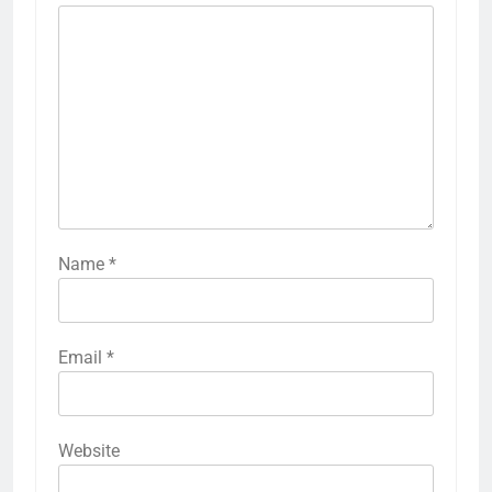
Name
*
Email
*
Website