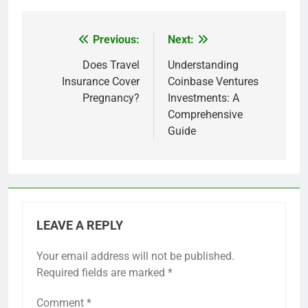
Previous:
Next:
Post
navigation
Does Travel
Understanding
Insurance Cover
Coinbase Ventures
Pregnancy?
Investments: A
Comprehensive
Guide
LEAVE A REPLY
Your email address will not be published.
Required fields are marked
*
Comment
*