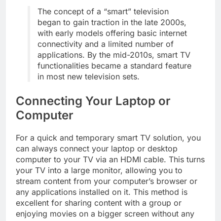
The concept of a “smart” television
began to gain traction in the late 2000s,
with early models offering basic internet
connectivity and a limited number of
applications. By the mid-2010s, smart TV
functionalities became a standard feature
in most new television sets.
Connecting Your Laptop or
Computer
For a quick and temporary smart TV solution, you
can always connect your laptop or desktop
computer to your TV via an HDMI cable. This turns
your TV into a large monitor, allowing you to
stream content from your computer’s browser or
any applications installed on it. This method is
excellent for sharing content with a group or
enjoying movies on a bigger screen without any