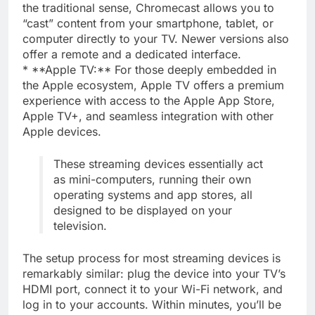
the traditional sense, Chromecast allows you to
“cast” content from your smartphone, tablet, or
computer directly to your TV. Newer versions also
offer a remote and a dedicated interface.
* **Apple TV:** For those deeply embedded in
the Apple ecosystem, Apple TV offers a premium
experience with access to the Apple App Store,
Apple TV+, and seamless integration with other
Apple devices.
These streaming devices essentially act
as mini-computers, running their own
operating systems and app stores, all
designed to be displayed on your
television.
The setup process for most streaming devices is
remarkably similar: plug the device into your TV’s
HDMI port, connect it to your Wi-Fi network, and
log in to your accounts. Within minutes, you’ll be