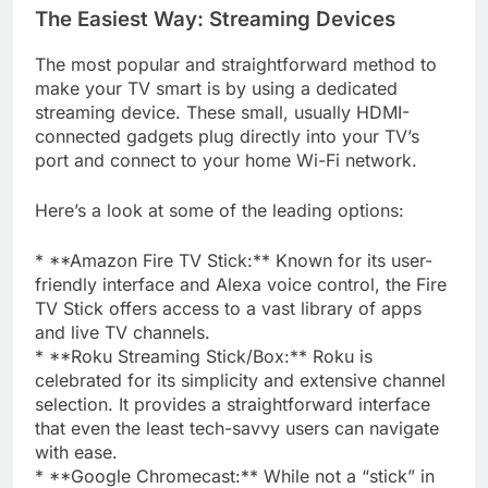
The Easiest Way: Streaming Devices
The most popular and straightforward method to
make your TV smart is by using a dedicated
streaming device. These small, usually HDMI-
connected gadgets plug directly into your TV’s
port and connect to your home Wi-Fi network.
Here’s a look at some of the leading options:
* **Amazon Fire TV Stick:** Known for its user-
friendly interface and Alexa voice control, the Fire
TV Stick offers access to a vast library of apps
and live TV channels.
* **Roku Streaming Stick/Box:** Roku is
celebrated for its simplicity and extensive channel
selection. It provides a straightforward interface
that even the least tech-savvy users can navigate
with ease.
* **Google Chromecast:** While not a “stick” in