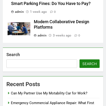
Smart Parking Fines: Do You Have to Pay?
admin
1 week ago
0
Modern Collaborative Design
Platforms
admin
3 weeks ago
0
Search
SEARCH
Recent Posts
Can My Partner Use My Motability Car for Work?
Emergency Commercial Appliance Repair: What First