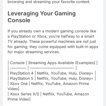
browsing and streaming your favorite content.
Leveraging Your Gaming
Console
If you already own a modern gaming console like
a PlayStation or Xbox, you’re halfway to a smart
TV already. These powerful machines are not just
for gaming; they come equipped with built-in apps
for major streaming services.
| Console | Streaming Apps Available (Examples) |
| :———— | :———————————- |
| PlayStation 4 | Netflix, YouTube, Hulu, Disney+ |
| PlayStation 5 | Netflix, YouTube, Hulu, Disney+ |
| Xbox One | Netflix, YouTube, Amazon Prime
Video|
| Xbox Series X/S | Netflix, YouTube, Amazon
Prime Video|