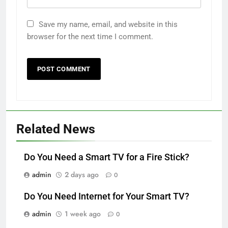
Save my name, email, and website in this
browser for the next time I comment.
Related News
Do You Need a Smart TV for a Fire Stick?
admin
2 days ago
0
Do You Need Internet for Your Smart TV?
admin
1 week ago
0