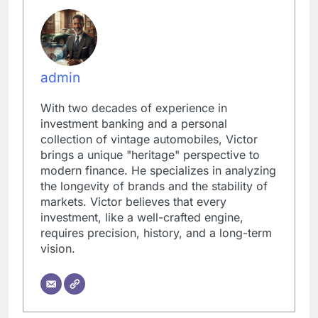
admin
With two decades of experience in
investment banking and a personal
collection of vintage automobiles, Victor
brings a unique "heritage" perspective to
modern finance. He specializes in analyzing
the longevity of brands and the stability of
markets. Victor believes that every
investment, like a well-crafted engine,
requires precision, history, and a long-term
vision.