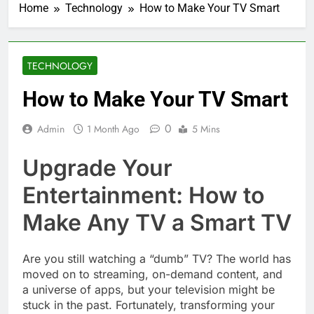
Home
Technology
How to Make Your TV Smart
TECHNOLOGY
How to Make Your TV Smart
0
Admin
1 Month Ago
5 Mins
Upgrade Your
Entertainment: How to
Make Any TV a Smart TV
Are you still watching a “dumb” TV? The world has
moved on to streaming, on-demand content, and
a universe of apps, but your television might be
stuck in the past. Fortunately, transforming your