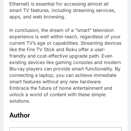
Ethernet) is essential for accessing almost all
smart TV features, including streaming services,
apps, and web browsing.
In conclusion, the dream of a “smart” television
experience is well within reach, regardless of your
current TV’s age or capabilities. Streaming devices
like the Fire TV Stick and Roku offer a user-
friendly and cost-effective upgrade path. Even
existing devices like gaming consoles and modern
Blu-ray players can provide smart functionality. By
connecting a laptop, you can achieve immediate
smart features without any new hardware.
Embrace the future of home entertainment and
unlock a world of content with these simple
solutions.
Author