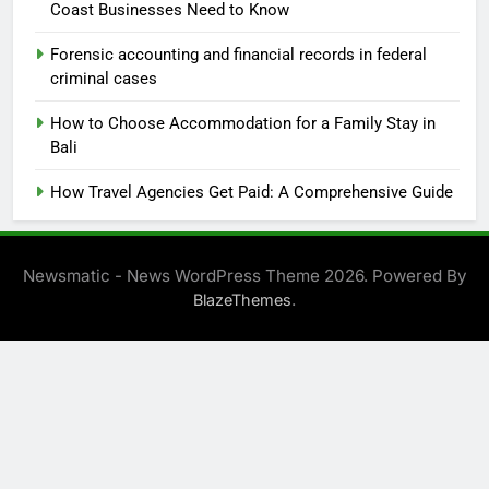
Coast Businesses Need to Know
Forensic accounting and financial records in federal
criminal cases
How to Choose Accommodation for a Family Stay in
Bali
How Travel Agencies Get Paid: A Comprehensive Guide
Newsmatic - News WordPress Theme 2026. Powered By
.
BlazeThemes