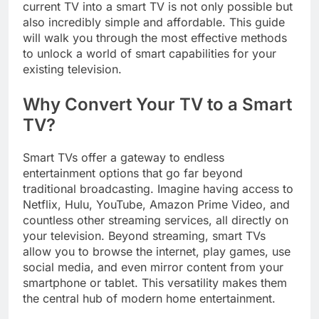
current TV into a smart TV is not only possible but
also incredibly simple and affordable. This guide
will walk you through the most effective methods
to unlock a world of smart capabilities for your
existing television.
Why Convert Your TV to a Smart
TV?
Smart TVs offer a gateway to endless
entertainment options that go far beyond
traditional broadcasting. Imagine having access to
Netflix, Hulu, YouTube, Amazon Prime Video, and
countless other streaming services, all directly on
your television. Beyond streaming, smart TVs
allow you to browse the internet, play games, use
social media, and even mirror content from your
smartphone or tablet. This versatility makes them
the central hub of modern home entertainment.