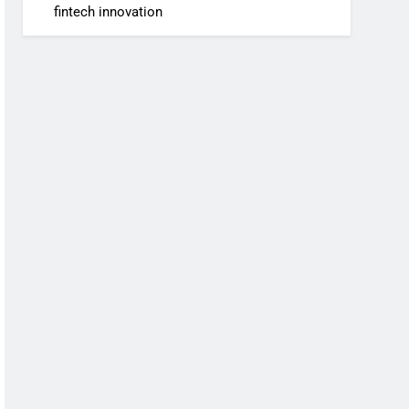
fintech innovation