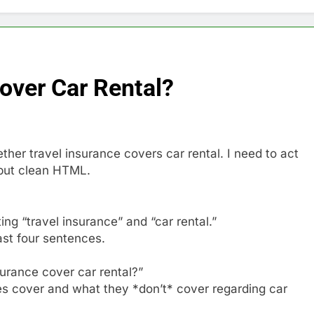
over Car Rental?
her travel insurance covers car rental. I need to act
put clean HTML.
ing “travel insurance” and “car rental.”
east four sentences.
surance cover car rental?”
ies cover and what they *don’t* cover regarding car