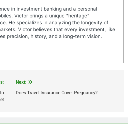
ence in investment banking and a personal
biles, Victor brings a unique "heritage"
e. He specializes in analyzing the longevity of
markets. Victor believes that every investment, like
es precision, history, and a long-term vision.
s:
Next:
to
Does Travel Insurance Cover Pregnancy?
et