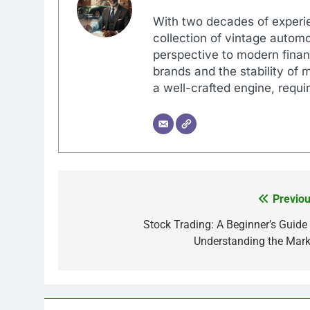
With two decades of experi
collection of vintage automo
perspective to modern financ
brands and the stability of 
a well-crafted engine, requir
Previou
Post
navigation
Stock Trading: A Beginner’s Guide 
Understanding the Mark