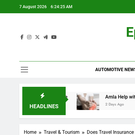
Skip
7 August 2026
6:24:26 AM
to
content
E
AUTOMOTIVE NEW
: A Comprehensive Guide
Amla Help with Neur
2 Days Ago
HEADLINES
Home
Travel & Tourism
Does Travel Insurance