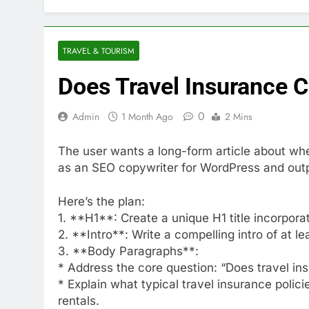
TRAVEL & TOURISM
Does Travel Insurance C
0
Admin
1 Month Ago
2 Mins
The user wants a long-form article about whet
as an SEO copywriter for WordPress and out
Here’s the plan:
1. **H1**: Create a unique H1 title incorporat
2. **Intro**: Write a compelling intro of at l
3. **Body Paragraphs**:
* Address the core question: “Does travel in
* Explain what typical travel insurance polic
rentals.