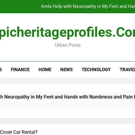
Amla Help with Neuropathy in My Feet and Ha
Do
picheritageprofiles.c
Urban Pulse
How Travel Agen
Amla Help with Neuropathy in My Feet and Ha
S
FINANCE
HOME
NEWS
TECHNOLOGY
TRAVE
Do
opathy in My Feet and Hands with Numbness and Pain Explain
 Cover Car Rental?