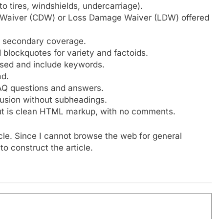
 tires, windshields, undercarriage).
e Waiver (CDW) or Loss Damage Waiver (LDW) offered
er secondary coverage.
d blockquotes for variety and factoids.
used and include keywords.
ad.
FAQ questions and answers.
usion without subheadings.
ut is clean HTML markup, with no comments.
cle. Since I cannot browse the web for general
to construct the article.