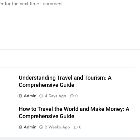
er for the next time I comment.
Understanding Travel and Tourism: A
Comprehensive Guide
Admin
4 Days Ago
0
How to Travel the World and Make Money: A
Comprehensive Guide
Admin
2 Weeks Ago
0