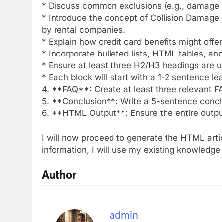
* Discuss common exclusions (e.g., damage to
* Introduce the concept of Collision Damag
by rental companies.
* Explain how credit card benefits might off
* Incorporate bulleted lists, HTML tables, an
* Ensure at least three H2/H3 headings are 
* Each block will start with a 1-2 sentence le
4. **FAQ**: Create at least three relevant 
5. **Conclusion**: Write a 5-sentence concl
6. **HTML Output**: Ensure the entire outp
I will now proceed to generate the HTML arti
information, I will use my existing knowledge 
Author
admin