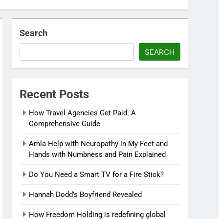
Search
SEARCH
Recent Posts
How Travel Agencies Get Paid: A
Comprehensive Guide
Amla Help with Neuropathy in My Feet and
Hands with Numbness and Pain Explained
Do You Need a Smart TV for a Fire Stick?
Hannah Dodd’s Boyfriend Revealed
How Freedom Holding is redefining global