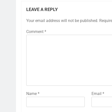
LEAVE A REPLY
Your email address will not be published.
Requir
Comment
*
Name
*
Email
*