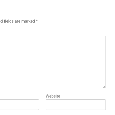
ed fields are marked
*
Website