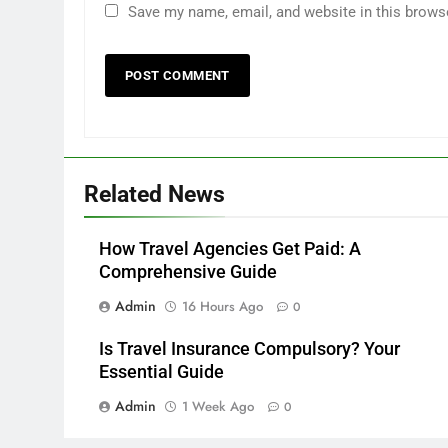
Save my name, email, and website in this brows
Related News
How Travel Agencies Get Paid: A
Comprehensive Guide
Admin
16 Hours Ago
0
Is Travel Insurance Compulsory? Your
Essential Guide
Admin
1 Week Ago
0