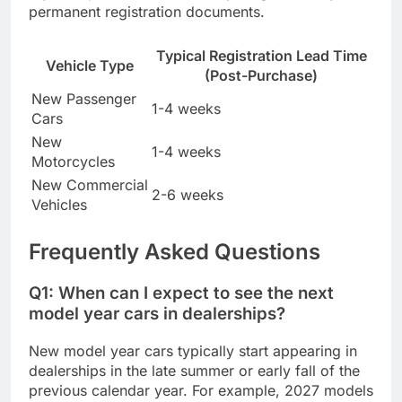
permanent registration documents.
Typical Registration Lead Time
Vehicle Type
(Post-Purchase)
New Passenger
1-4 weeks
Cars
New
1-4 weeks
Motorcycles
New Commercial
2-6 weeks
Vehicles
Frequently Asked Questions
Q1: When can I expect to see the next
model year cars in dealerships?
New model year cars typically start appearing in
dealerships in the late summer or early fall of the
previous calendar year. For example, 2027 models