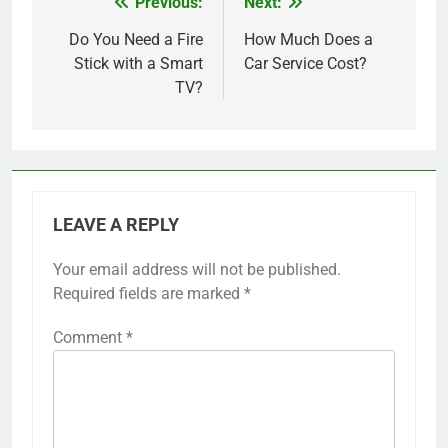
Previous:
Next:
Post
navigation
Do You Need a Fire
How Much Does a
Stick with a Smart
Car Service Cost?
TV?
LEAVE A REPLY
Your email address will not be published.
Required fields are marked
*
Comment
*