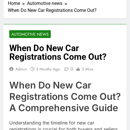
Home
Automotive news
When Do New Car Registrations Come Out?
AUTOMOTIVE NEWS
When Do New Car
Registrations Come Out?
0
Admin
3 Months Ago
5 Mins
When Do New Car
Registrations Come Out?
A Comprehensive Guide
Understanding the timeline for new car
registrations is crucial for both buyers and sellers