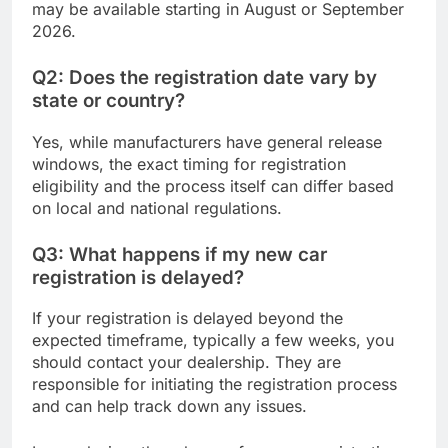
may be available starting in August or September
2026.
Q2: Does the registration date vary by
state or country?
Yes, while manufacturers have general release
windows, the exact timing for registration
eligibility and the process itself can differ based
on local and national regulations.
Q3: What happens if my new car
registration is delayed?
If your registration is delayed beyond the
expected timeframe, typically a few weeks, you
should contact your dealership. They are
responsible for initiating the registration process
and can help track down any issues.