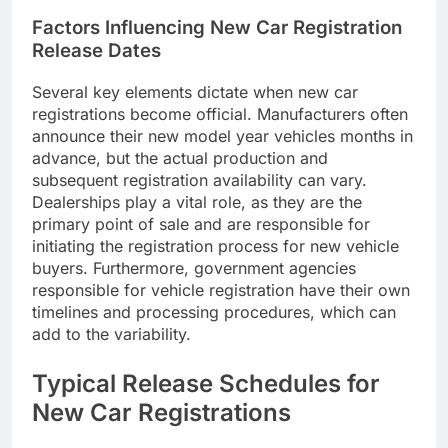
Factors Influencing New Car Registration
Release Dates
Several key elements dictate when new car
registrations become official. Manufacturers often
announce their new model year vehicles months in
advance, but the actual production and
subsequent registration availability can vary.
Dealerships play a vital role, as they are the
primary point of sale and are responsible for
initiating the registration process for new vehicle
buyers. Furthermore, government agencies
responsible for vehicle registration have their own
timelines and processing procedures, which can
add to the variability.
Typical Release Schedules for
New Car Registrations