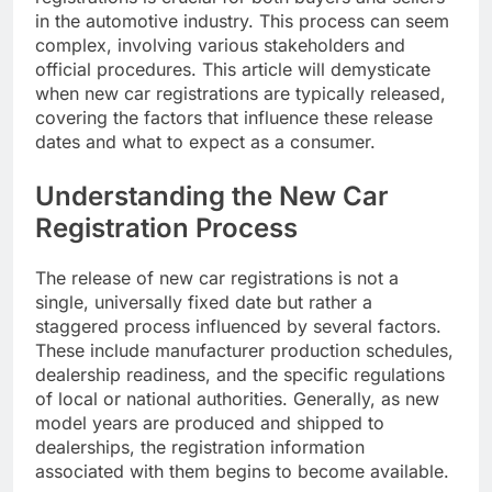
in the automotive industry. This process can seem
complex, involving various stakeholders and
official procedures. This article will demysticate
when new car registrations are typically released,
covering the factors that influence these release
dates and what to expect as a consumer.
Understanding the New Car
Registration Process
The release of new car registrations is not a
single, universally fixed date but rather a
staggered process influenced by several factors.
These include manufacturer production schedules,
dealership readiness, and the specific regulations
of local or national authorities. Generally, as new
model years are produced and shipped to
dealerships, the registration information
associated with them begins to become available.