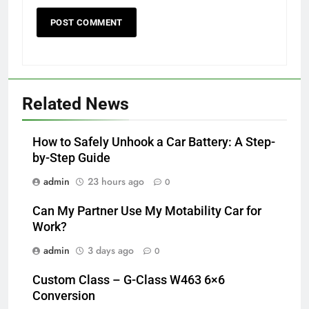
Related News
How to Safely Unhook a Car Battery: A Step-
by-Step Guide
admin
23 hours ago
0
Can My Partner Use My Motability Car for
Work?
admin
3 days ago
0
Custom Class – G-Class W463 6×6
Conversion