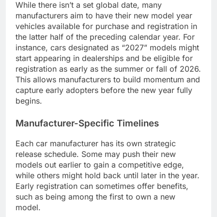
While there isn’t a set global date, many
manufacturers aim to have their new model year
vehicles available for purchase and registration in
the latter half of the preceding calendar year. For
instance, cars designated as “2027” models might
start appearing in dealerships and be eligible for
registration as early as the summer or fall of 2026.
This allows manufacturers to build momentum and
capture early adopters before the new year fully
begins.
Manufacturer-Specific Timelines
Each car manufacturer has its own strategic
release schedule. Some may push their new
models out earlier to gain a competitive edge,
while others might hold back until later in the year.
Early registration can sometimes offer benefits,
such as being among the first to own a new
model.