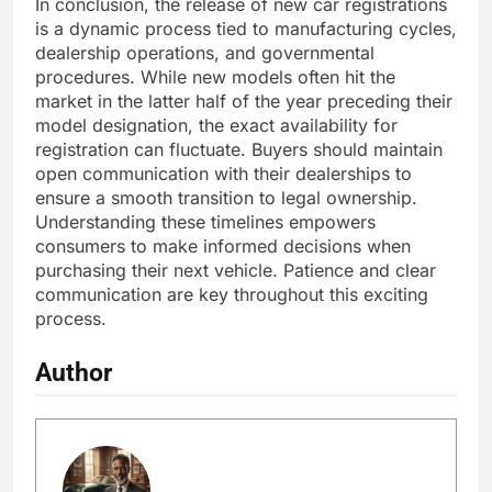
In conclusion, the release of new car registrations
is a dynamic process tied to manufacturing cycles,
dealership operations, and governmental
procedures. While new models often hit the
market in the latter half of the year preceding their
model designation, the exact availability for
registration can fluctuate. Buyers should maintain
open communication with their dealerships to
ensure a smooth transition to legal ownership.
Understanding these timelines empowers
consumers to make informed decisions when
purchasing their next vehicle. Patience and clear
communication are key throughout this exciting
process.
Author