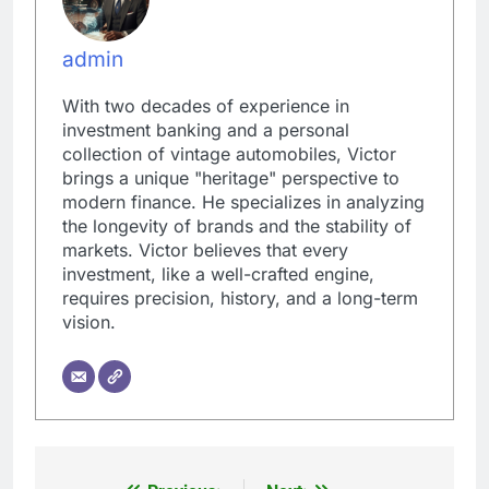
admin
With two decades of experience in
investment banking and a personal
collection of vintage automobiles, Victor
brings a unique "heritage" perspective to
modern finance. He specializes in analyzing
the longevity of brands and the stability of
markets. Victor believes that every
investment, like a well-crafted engine,
requires precision, history, and a long-term
vision.