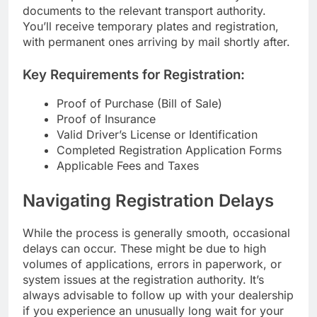
documents to the relevant transport authority.
You’ll receive temporary plates and registration,
with permanent ones arriving by mail shortly after.
Key Requirements for Registration:
Proof of Purchase (Bill of Sale)
Proof of Insurance
Valid Driver’s License or Identification
Completed Registration Application Forms
Applicable Fees and Taxes
Navigating Registration Delays
While the process is generally smooth, occasional
delays can occur. These might be due to high
volumes of applications, errors in paperwork, or
system issues at the registration authority. It’s
always advisable to follow up with your dealership
if you experience an unusually long wait for your