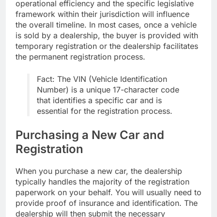
operational efficiency and the specific legislative
framework within their jurisdiction will influence
the overall timeline. In most cases, once a vehicle
is sold by a dealership, the buyer is provided with
temporary registration or the dealership facilitates
the permanent registration process.
Fact: The VIN (Vehicle Identification
Number) is a unique 17-character code
that identifies a specific car and is
essential for the registration process.
Purchasing a New Car and
Registration
When you purchase a new car, the dealership
typically handles the majority of the registration
paperwork on your behalf. You will usually need to
provide proof of insurance and identification. The
dealership will then submit the necessary