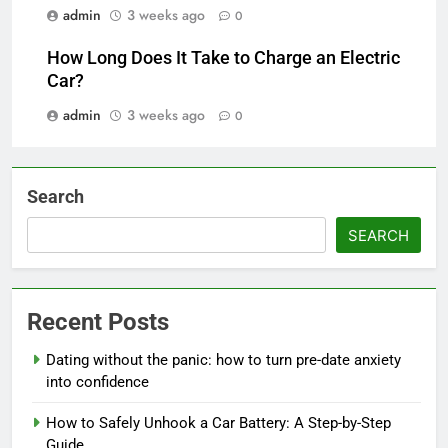
admin
3 weeks ago
0
How Long Does It Take to Charge an Electric
Car?
admin
3 weeks ago
0
Search
SEARCH
Recent Posts
Dating without the panic: how to turn pre-date anxiety
into confidence
How to Safely Unhook a Car Battery: A Step-by-Step
Guide