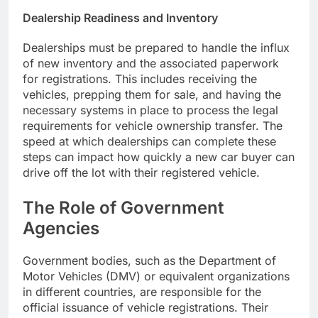
Dealership Readiness and Inventory
Dealerships must be prepared to handle the influx
of new inventory and the associated paperwork
for registrations. This includes receiving the
vehicles, prepping them for sale, and having the
necessary systems in place to process the legal
requirements for vehicle ownership transfer. The
speed at which dealerships can complete these
steps can impact how quickly a new car buyer can
drive off the lot with their registered vehicle.
The Role of Government
Agencies
Government bodies, such as the Department of
Motor Vehicles (DMV) or equivalent organizations
in different countries, are responsible for the
official issuance of vehicle registrations. Their