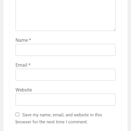
Name
*
Email
*
Website
Save my name, email, and website in this
browser for the next time I comment.