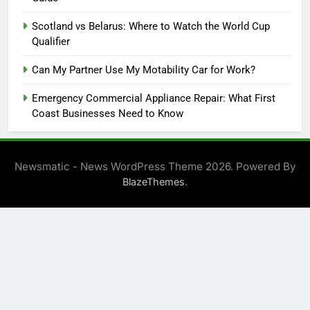
Scotland vs Belarus: Where to Watch the World Cup
Qualifier
Can My Partner Use My Motability Car for Work?
Emergency Commercial Appliance Repair: What First
Coast Businesses Need to Know
Newsmatic - News WordPress Theme 2026. Powered By
.
BlazeThemes