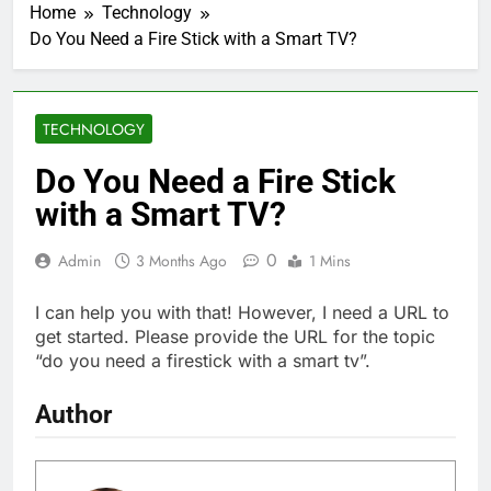
Home
Technology
Do You Need a Fire Stick with a Smart TV?
TECHNOLOGY
Do You Need a Fire Stick
with a Smart TV?
0
Admin
3 Months Ago
1 Mins
I can help you with that! However, I need a URL to
get started. Please provide the URL for the topic
“do you need a firestick with a smart tv”.
Author