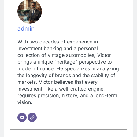
admin
With two decades of experience in
investment banking and a personal
collection of vintage automobiles, Victor
brings a unique "heritage" perspective to
modern finance. He specializes in analyzing
the longevity of brands and the stability of
markets. Victor believes that every
investment, like a well-crafted engine,
requires precision, history, and a long-term
vision.