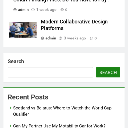
admin
1 week ago
0
Modern Collaborative Design
Platforms
admin
3 weeks ago
0
Search
SEARCH
Recent Posts
Scotland vs Belarus: Where to Watch the World Cup
Qualifier
Can My Partner Use My Motability Car for Work?