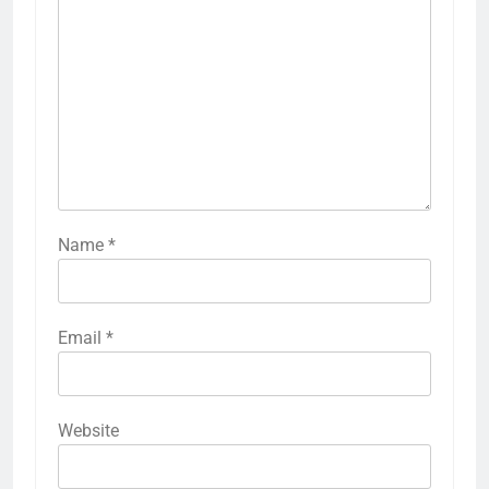
Name
*
Email
*
Website