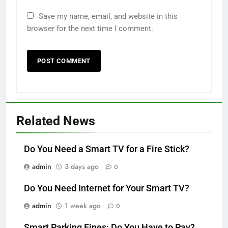
Save my name, email, and website in this
browser for the next time I comment.
Related News
Do You Need a Smart TV for a Fire Stick?
admin
3 days ago
0
Do You Need Internet for Your Smart TV?
admin
1 week ago
0
Smart Parking Fines: Do You Have to Pay?