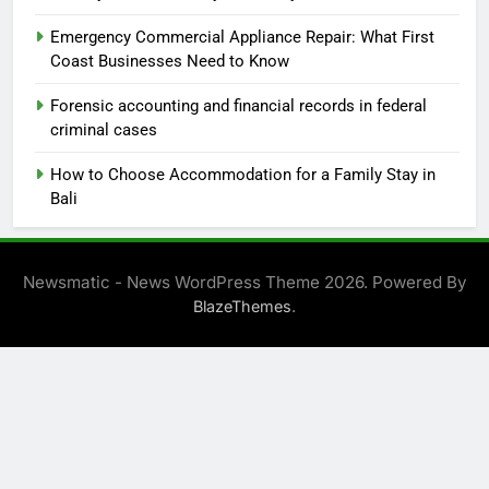
Emergency Commercial Appliance Repair: What First
Coast Businesses Need to Know
Forensic accounting and financial records in federal
criminal cases
How to Choose Accommodation for a Family Stay in
Bali
Newsmatic - News WordPress Theme 2026. Powered By
.
BlazeThemes