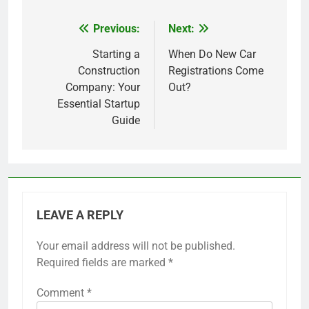
Previous:
Next:
Post
navigation
Starting a
When Do New Car
Construction
Registrations Come
Company: Your
Out?
Essential Startup
Guide
LEAVE A REPLY
Your email address will not be published.
Required fields are marked
*
Comment
*