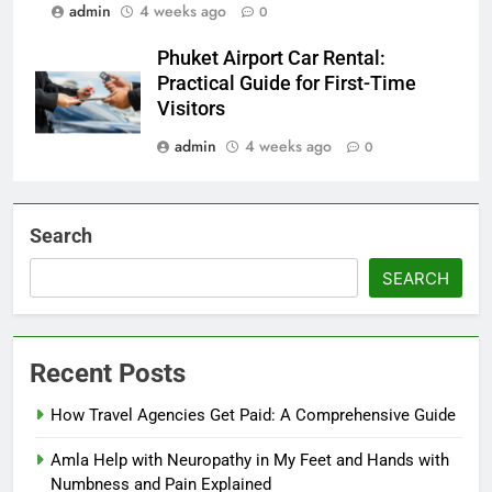
admin
4 weeks ago
0
Phuket Airport Car Rental:
Practical Guide for First-Time
Visitors
admin
4 weeks ago
0
Search
SEARCH
Recent Posts
How Travel Agencies Get Paid: A Comprehensive Guide
Amla Help with Neuropathy in My Feet and Hands with
Numbness and Pain Explained