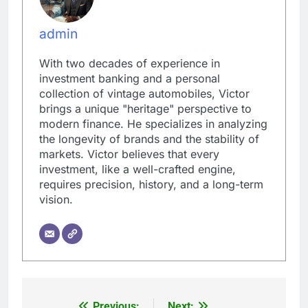
admin
With two decades of experience in
investment banking and a personal
collection of vintage automobiles, Victor
brings a unique "heritage" perspective to
modern finance. He specializes in analyzing
the longevity of brands and the stability of
markets. Victor believes that every
investment, like a well-crafted engine,
requires precision, history, and a long-term
vision.
Previous:
Next: