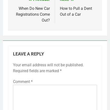
Post
navigation
When Do New Car
How to Pull a Dent
Registrations Come
Out of a Car
Out?
LEAVE A REPLY
Your email address will not be published.
Required fields are marked
*
Comment
*