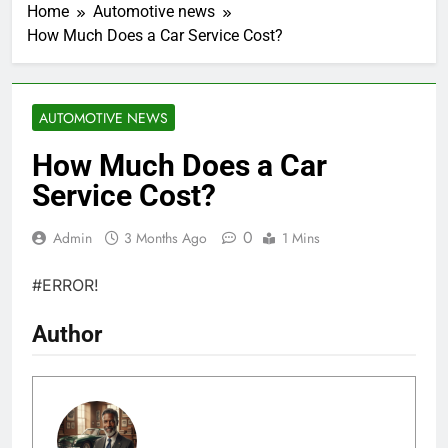
Home
Automotive news
How Much Does a Car Service Cost?
AUTOMOTIVE NEWS
How Much Does a Car
Service Cost?
0
Admin
3 Months Ago
1 Mins
#ERROR!
Author