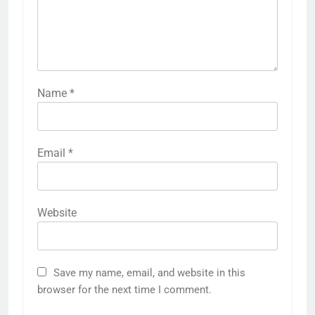
Name
*
Email
*
Website
Save my name, email, and website in this
browser for the next time I comment.