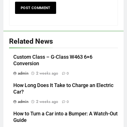
Related News
Custom Class – G-Class W463 6×6
Conversion
admin
2 weeks ago
0
How Long Does It Take to Charge an Electric
Car?
admin
2 weeks ago
0
How to Turn a Car into a Bumper: A Watch-Out
Guide