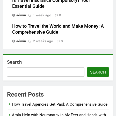
Is Travel Insurance Compulsory? Your
Essential Guide
admin
1 week ago
0
How to Travel the World and Make Money: A
Comprehensive Guide
admin
2 weeks ago
0
Search
SEARCH
Recent Posts
How Travel Agencies Get Paid: A Comprehensive Guide
Amla Help with Neuropathy in My Feet and Hands with