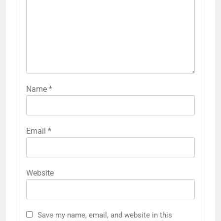
Name
*
Email
*
Website
Save my name, email, and website in this