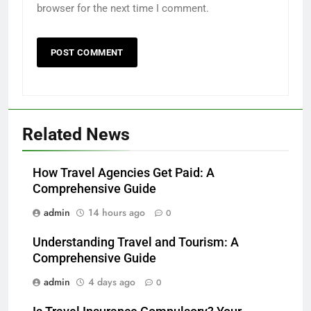
browser for the next time I comment.
Related News
How Travel Agencies Get Paid: A
Comprehensive Guide
admin
14 hours ago
0
Understanding Travel and Tourism: A
Comprehensive Guide
admin
4 days ago
0