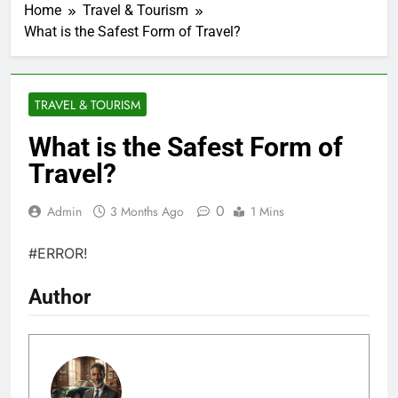
Home
Travel & Tourism
What is the Safest Form of Travel?
TRAVEL & TOURISM
What is the Safest Form of
Travel?
0
Admin
3 Months Ago
1 Mins
#ERROR!
Author