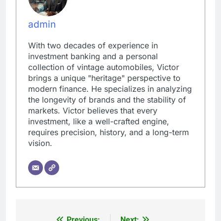
admin
With two decades of experience in
investment banking and a personal
collection of vintage automobiles, Victor
brings a unique "heritage" perspective to
modern finance. He specializes in analyzing
the longevity of brands and the stability of
markets. Victor believes that every
investment, like a well-crafted engine,
requires precision, history, and a long-term
vision.
Previous:
Next: