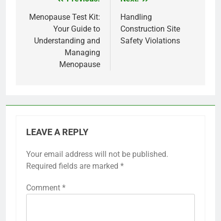
Post
navigation
Menopause Test Kit:
Handling
Your Guide to
Construction Site
Understanding and
Safety Violations
Managing
Menopause
LEAVE A REPLY
Your email address will not be published.
Required fields are marked
*
Comment
*