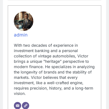
admin
With two decades of experience in
investment banking and a personal
collection of vintage automobiles, Victor
brings a unique "heritage" perspective to
modern finance. He specializes in analyzing
the longevity of brands and the stability of
markets. Victor believes that every
investment, like a well-crafted engine,
requires precision, history, and a long-term
vision.