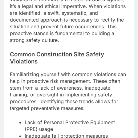
it’s a legal and ethical imperative. When violations
are identified, a swift, systematic, and
documented approach is necessary to rectify the
situation and prevent future occurrences. This
proactive stance is fundamental to building a
strong safety culture.
Common Construction Site Safety
Violations
Familiarizing yourself with common violations can
help in proactive risk management. These often
stem from a lack of awareness, inadequate
training, or oversight in implementing safety
procedures. Identifying these trends allows for
targeted preventative measures.
Lack of Personal Protective Equipment
(PPE) usage
Inadequate fall protection measures