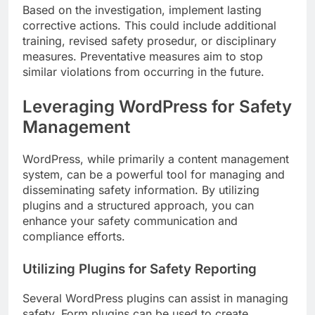
Based on the investigation, implement lasting
corrective actions. This could include additional
training, revised safety prosedur, or disciplinary
measures. Preventative measures aim to stop
similar violations from occurring in the future.
Leveraging WordPress for Safety
Management
WordPress, while primarily a content management
system, can be a powerful tool for managing and
disseminating safety information. By utilizing
plugins and a structured approach, you can
enhance your safety communication and
compliance efforts.
Utilizing Plugins for Safety Reporting
Several WordPress plugins can assist in managing
safety. Form plugins can be used to create