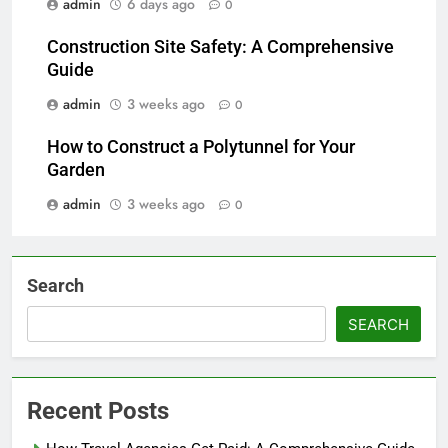
admin
6 days ago
0
Construction Site Safety: A Comprehensive
Guide
admin
3 weeks ago
0
How to Construct a Polytunnel for Your
Garden
admin
3 weeks ago
0
Search
SEARCH
Recent Posts