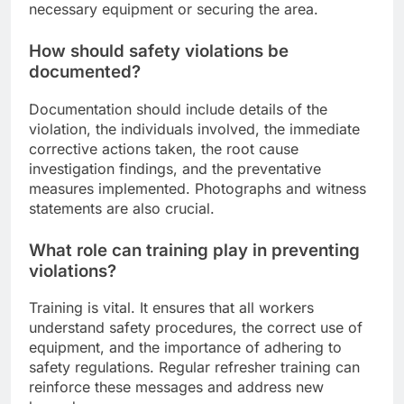
necessary equipment or securing the area.
How should safety violations be
documented?
Documentation should include details of the
violation, the individuals involved, the immediate
corrective actions taken, the root cause
investigation findings, and the preventative
measures implemented. Photographs and witness
statements are also crucial.
What role can training play in preventing
violations?
Training is vital. It ensures that all workers
understand safety procedures, the correct use of
equipment, and the importance of adhering to
safety regulations. Regular refresher training can
reinforce these messages and address new