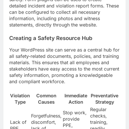
detailed incident and violation report forms. These
can be configured to collect all necessary
information, including photos and witness
statements, directly through the website.
Creating a Safety Resource Hub
Your WordPress site can serve as a central hub for
all safety-related documents, policies, and training
materials. This ensures that all employees and
stakeholders have easy access to the most current
safety information, promoting a knowledgeable
and compliant workforce.
Violation
Common
Immediate
Preventative
Type
Causes
Action
Strategy
Regular
Stop work,
Forgetfulness,
checks,
provide
Lack of
discomfort,
training,
PPE,
PPE
lack of
readily