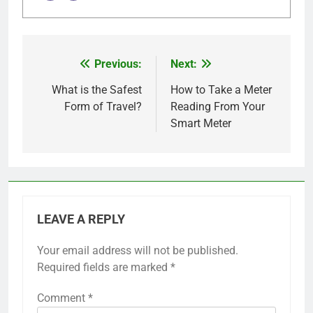
Previous:
Next:
Post
navigation
What is the Safest
How to Take a Meter
Form of Travel?
Reading From Your
Smart Meter
LEAVE A REPLY
Your email address will not be published.
Required fields are marked
*
Comment
*