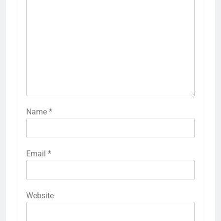
Name
*
Email
*
Website