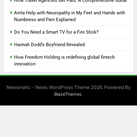
How Travel Agencies Get Paid: A Comprehensive Guide
Amla Help with Neuropathy in My Feet and Hands with
Numbness and Pain Explained
Do You Need a Smart TV for a Fire Stick?
Hannah Dodd’s Boyfriend Revealed
How Freedom Holding is redefining global fintech
innovation
Newsmatic - News WordPress Theme 2026. Powered By
.
BlazeThemes