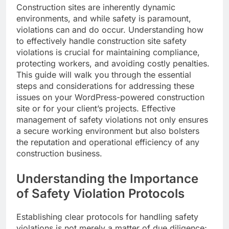
Construction sites are inherently dynamic
environments, and while safety is paramount,
violations can and do occur. Understanding how
to effectively handle construction site safety
violations is crucial for maintaining compliance,
protecting workers, and avoiding costly penalties.
This guide will walk you through the essential
steps and considerations for addressing these
issues on your WordPress-powered construction
site or for your client’s projects. Effective
management of safety violations not only ensures
a secure working environment but also bolsters
the reputation and operational efficiency of any
construction business.
Understanding the Importance
of Safety Violation Protocols
Establishing clear protocols for handling safety
violations is not merely a matter of due diligence;