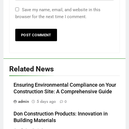
Save my name, email, and website in this
browser for the next time I comment.
Related News
Ensuring Environmental Compliance on Your
Construction Site: A Comprehensive Guide
admin
5 days ago
0
Don Construction Products: Innovation in
Building Materials