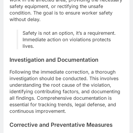
safety equipment, or rectifying the unsafe
condition. The goal is to ensure worker safety
without delay.
Safety is not an option, it’s a requirement.
Immediate action on violations protects
lives.
Investigation and Documentation
Following the immediate correction, a thorough
investigation should be conducted. This involves
understanding the root cause of the violation,
identifying contributing factors, and documenting
all findings. Comprehensive documentation is
essential for tracking trends, legal defense, and
continuous improvement.
Corrective and Preventative Measures