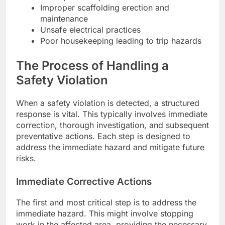
Improper scaffolding erection and
maintenance
Unsafe electrical practices
Poor housekeeping leading to trip hazards
The Process of Handling a
Safety Violation
When a safety violation is detected, a structured
response is vital. This typically involves immediate
correction, thorough investigation, and subsequent
preventative actions. Each step is designed to
address the immediate hazard and mitigate future
risks.
Immediate Corrective Actions
The first and most critical step is to address the
immediate hazard. This might involve stopping
work in the affected area, providing the necessary