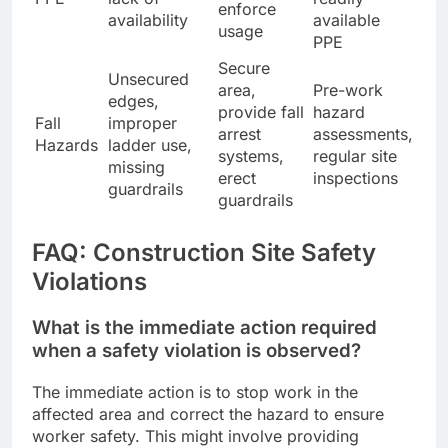
enforce
availability
available
usage
PPE
Secure
Unsecured
area,
Pre-work
edges,
provide fall
hazard
Fall
improper
arrest
assessments,
Hazards
ladder use,
systems,
regular site
missing
erect
inspections
guardrails
guardrails
FAQ: Construction Site Safety
Violations
What is the immediate action required
when a safety violation is observed?
The immediate action is to stop work in the
affected area and correct the hazard to ensure
worker safety. This might involve providing