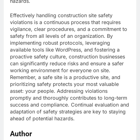
hazards.
Effectively handling construction site safety
violations is a continuous process that requires
vigilance, clear procedures, and a commitment to
safety from all levels of an organization. By
implementing robust protocols, leveraging
available tools like WordPress, and fostering a
proactive safety culture, construction businesses
can significantly reduce risks and ensure a safer
working environment for everyone on site.
Remember, a safe site is a productive site, and
prioritizing safety protects your most valuable
asset: your people. Addressing violations
promptly and thoroughly contributes to long-term
success and compliance. Continual evaluation and
adaptation of safety strategies are key to staying
ahead of potential hazards.
Author