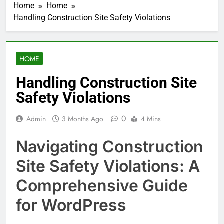
Home
Home
Handling Construction Site Safety Violations
HOME
Handling Construction Site
Safety Violations
0
Admin
3 Months Ago
4 Mins
Navigating Construction
Site Safety Violations: A
Comprehensive Guide
for WordPress