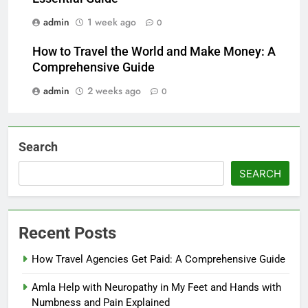
admin
1 week ago
0
How to Travel the World and Make Money: A
Comprehensive Guide
admin
2 weeks ago
0
Search
SEARCH
Recent Posts
How Travel Agencies Get Paid: A Comprehensive Guide
Amla Help with Neuropathy in My Feet and Hands with
Numbness and Pain Explained