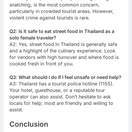
snatching, is the most common concern,
particularly in crowded tourist areas. However,
violent crime against tourists is rare.
Q2: Is it safe to eat street food in Thailand as a
solo female traveler?
A2: Yes, street food in Thailand is generally safe
and a highlight of the culinary experience. Look
for vendors with high turnover and where food is
cooked fresh in front of you.
Q3: What should I do if I feel unsafe or need help?
A3: Thailand has a tourist police hotline (1155).
Your hotel, guesthouse, or a reputable tour
operator can also assist. Don’t hesitate to ask
locals for help; most are friendly and willing to
assist.
Conclusion