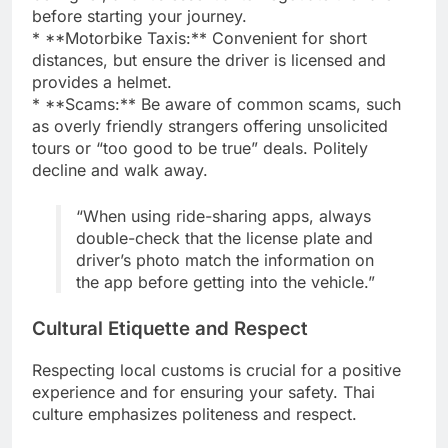
before starting your journey.
* **Motorbike Taxis:** Convenient for short
distances, but ensure the driver is licensed and
provides a helmet.
* **Scams:** Be aware of common scams, such
as overly friendly strangers offering unsolicited
tours or “too good to be true” deals. Politely
decline and walk away.
“When using ride-sharing apps, always
double-check that the license plate and
driver’s photo match the information on
the app before getting into the vehicle.”
Cultural Etiquette and Respect
Respecting local customs is crucial for a positive
experience and for ensuring your safety. Thai
culture emphasizes politeness and respect.