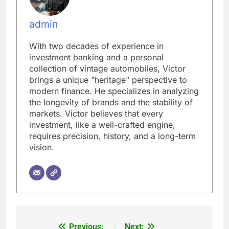
admin
With two decades of experience in
investment banking and a personal
collection of vintage automobiles, Victor
brings a unique "heritage" perspective to
modern finance. He specializes in analyzing
the longevity of brands and the stability of
markets. Victor believes that every
investment, like a well-crafted engine,
requires precision, history, and a long-term
vision.
Previous:
Next: