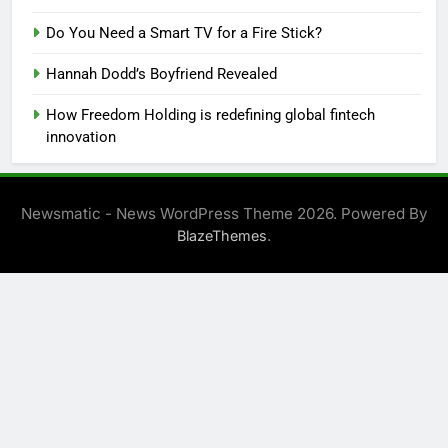
Do You Need a Smart TV for a Fire Stick?
Hannah Dodd’s Boyfriend Revealed
How Freedom Holding is redefining global fintech
innovation
Newsmatic - News WordPress Theme 2026. Powered By
.
BlazeThemes