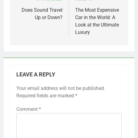
Post
navigation
Does Sound Travel
The Most Expensive
Up or Down?
Car in the World: A
Look at the Ultimate
Luxury
LEAVE A REPLY
Your email address will not be published.
Required fields are marked
*
Comment
*