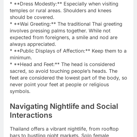
* **Dress Modestly:** Especially when visiting
temples or rural areas. Shoulders and knees
should be covered.
* **Wai Greeting:** The traditional Thai greeting
involves pressing palms together. While not
expected from foreigners, a smile and nod are
always appreciated.
* **Public Displays of Affection:** Keep them to a
minimum.
* **Head and Feet:** The head is considered
sacred, so avoid touching people’s heads. The
feet are considered the lowest part of the body, so
never point your feet at people or religious
symbols.
Navigating Nightlife and Social
Interactions
Thailand offers a vibrant nightlife, from rooftop
bars to bustling night markets. Solo female