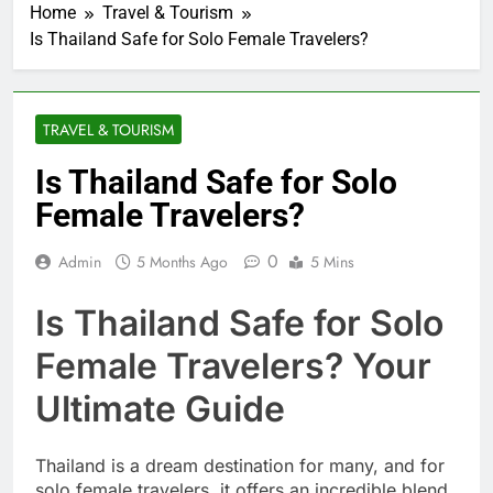
Home
Travel & Tourism
Is Thailand Safe for Solo Female Travelers?
TRAVEL & TOURISM
Is Thailand Safe for Solo
Female Travelers?
0
Admin
5 Months Ago
5 Mins
Is Thailand Safe for Solo
Female Travelers? Your
Ultimate Guide
Thailand is a dream destination for many, and for
solo female travelers, it offers an incredible blend