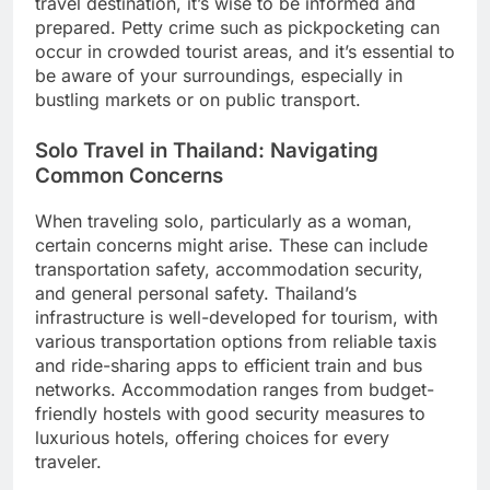
travel destination, it’s wise to be informed and
prepared. Petty crime such as pickpocketing can
occur in crowded tourist areas, and it’s essential to
be aware of your surroundings, especially in
bustling markets or on public transport.
Solo Travel in Thailand: Navigating
Common Concerns
When traveling solo, particularly as a woman,
certain concerns might arise. These can include
transportation safety, accommodation security,
and general personal safety. Thailand’s
infrastructure is well-developed for tourism, with
various transportation options from reliable taxis
and ride-sharing apps to efficient train and bus
networks. Accommodation ranges from budget-
friendly hostels with good security measures to
luxurious hotels, offering choices for every
traveler.