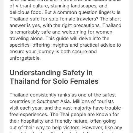
of vibrant culture, stunning landscapes, and
delicious food. But a common question lingers: Is
Thailand safe for solo female travelers? The short
answer is yes, with the right precautions, Thailand
is remarkably safe and welcoming for women
traveling alone. This guide will delve into the
specifics, offering insights and practical advice to
ensure your journey is both secure and
unforgettable.
Understanding Safety in
Thailand for Solo Females
Thailand consistently ranks as one of the safest
countries in Southeast Asia. Millions of tourists
visit each year, and the vast majority have trouble-
free experiences. The Thai people are known for
their hospitality and friendly nature, often going
out of their way to help visitors. However, like any