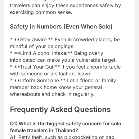
travelers can enjoy these experiences safely by
exercising common sense.
Safety in Numbers (Even When Solo)
* **Stay Aware:** Even in crowded places, be
mindful of your belongings.
* **Limit Alcohol Intake:** Being overly
intoxicated can make you a vulnerable target.
* **Trust Your Gut:** If you feel uncomfortable
with someone or a situation, leave.
* **Inform Someone:** Let a friend or family
member back home know your general
whereabouts and check in regularly.
Frequently Asked Questions
Q1: What is the biggest safety concern for solo
female travelers in Thailand?
A1: Petty theft, such as pickpocketing or bag