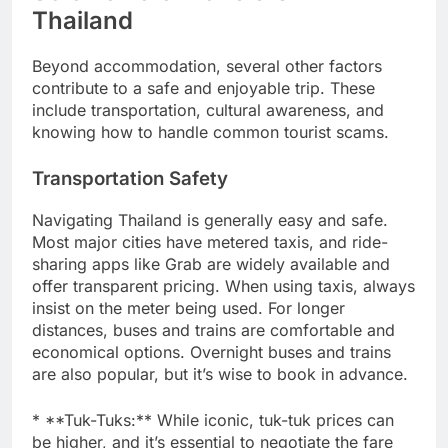
Thailand
Beyond accommodation, several other factors
contribute to a safe and enjoyable trip. These
include transportation, cultural awareness, and
knowing how to handle common tourist scams.
Transportation Safety
Navigating Thailand is generally easy and safe.
Most major cities have metered taxis, and ride-
sharing apps like Grab are widely available and
offer transparent pricing. When using taxis, always
insist on the meter being used. For longer
distances, buses and trains are comfortable and
economical options. Overnight buses and trains
are also popular, but it’s wise to book in advance.
* **Tuk-Tuks:** While iconic, tuk-tuk prices can
be higher, and it’s essential to negotiate the fare