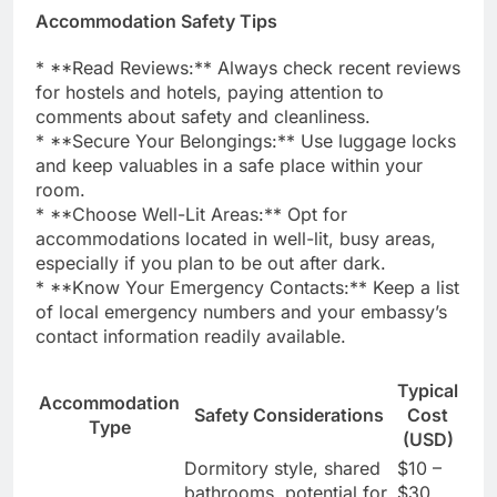
Accommodation Safety Tips
* **Read Reviews:** Always check recent reviews
for hostels and hotels, paying attention to
comments about safety and cleanliness.
* **Secure Your Belongings:** Use luggage locks
and keep valuables in a safe place within your
room.
* **Choose Well-Lit Areas:** Opt for
accommodations located in well-lit, busy areas,
especially if you plan to be out after dark.
* **Know Your Emergency Contacts:** Keep a list
of local emergency numbers and your embassy’s
contact information readily available.
Typical
Accommodation
Safety Considerations
Cost
Type
(USD)
Dormitory style, shared
$10 –
bathrooms, potential for
$30