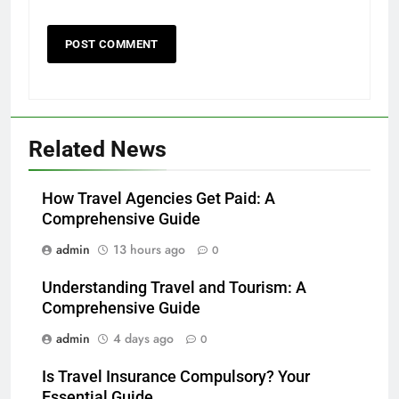
Related News
How Travel Agencies Get Paid: A
Comprehensive Guide
admin
13 hours ago
0
Understanding Travel and Tourism: A
Comprehensive Guide
admin
4 days ago
0
Is Travel Insurance Compulsory? Your
Essential Guide