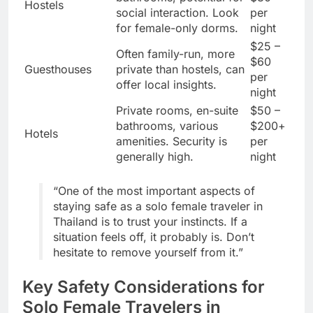
Hostels
social interaction. Look
per
for female-only dorms.
night
$25 –
Often family-run, more
$60
Guesthouses
private than hostels, can
per
offer local insights.
night
Private rooms, en-suite
$50 –
bathrooms, various
$200+
Hotels
amenities. Security is
per
generally high.
night
“One of the most important aspects of
staying safe as a solo female traveler in
Thailand is to trust your instincts. If a
situation feels off, it probably is. Don’t
hesitate to remove yourself from it.”
Key Safety Considerations for
Solo Female Travelers in