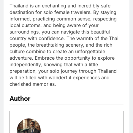
Thailand is an enchanting and incredibly safe
destination for solo female travelers. By staying
informed, practicing common sense, respecting
local customs, and being aware of your
surroundings, you can navigate this beautiful
country with confidence. The warmth of the Thai
people, the breathtaking scenery, and the rich
culture combine to create an unforgettable
adventure. Embrace the opportunity to explore
independently, knowing that with a little
preparation, your solo journey through Thailand
will be filled with wonderful experiences and
cherished memories.
Author