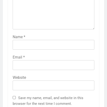
Name
*
Email
*
Website
Save my name, email, and website in this
browser for the next time I comment.