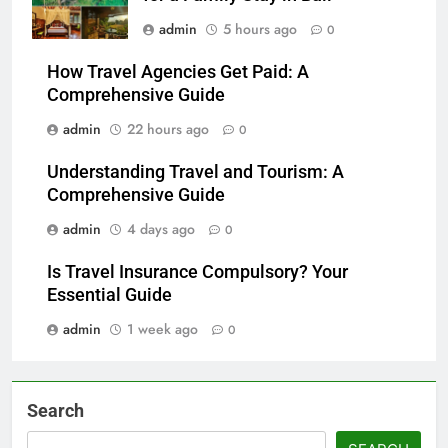
admin
5 hours ago
0
How Travel Agencies Get Paid: A
Comprehensive Guide
admin
22 hours ago
0
Understanding Travel and Tourism: A
Comprehensive Guide
admin
4 days ago
0
Is Travel Insurance Compulsory? Your
Essential Guide
admin
1 week ago
0
Search