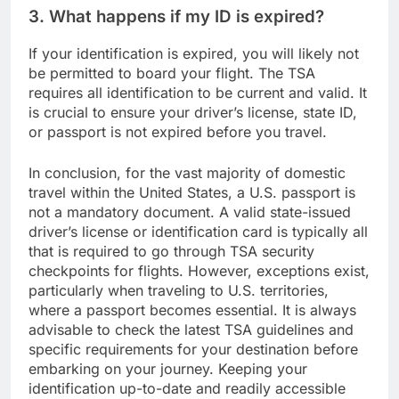
3. What happens if my ID is expired?
If your identification is expired, you will likely not
be permitted to board your flight. The TSA
requires all identification to be current and valid. It
is crucial to ensure your driver’s license, state ID,
or passport is not expired before you travel.
In conclusion, for the vast majority of domestic
travel within the United States, a U.S. passport is
not a mandatory document. A valid state-issued
driver’s license or identification card is typically all
that is required to go through TSA security
checkpoints for flights. However, exceptions exist,
particularly when traveling to U.S. territories,
where a passport becomes essential. It is always
advisable to check the latest TSA guidelines and
specific requirements for your destination before
embarking on your journey. Keeping your
identification up-to-date and readily accessible