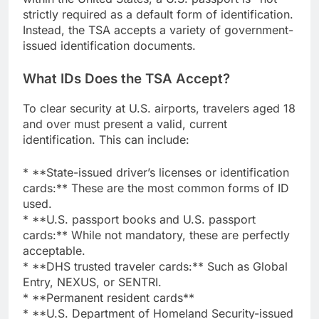
strictly required as a default form of identification.
Instead, the TSA accepts a variety of government-
issued identification documents.
What IDs Does the TSA Accept?
To clear security at U.S. airports, travelers aged 18
and over must present a valid, current
identification. This can include:
* **State-issued driver’s licenses or identification
cards:** These are the most common forms of ID
used.
* **U.S. passport books and U.S. passport
cards:** While not mandatory, these are perfectly
acceptable.
* **DHS trusted traveler cards:** Such as Global
Entry, NEXUS, or SENTRI.
* **Permanent resident cards**
* **U.S. Department of Homeland Security-issued