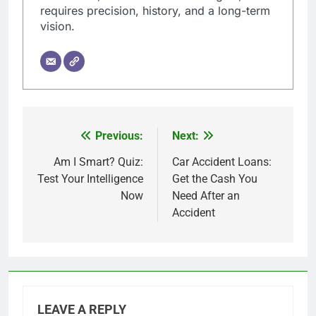
requires precision, history, and a long-term
vision.
Previous:
Next:
Post
navigation
Am I Smart? Quiz:
Car Accident Loans:
Test Your Intelligence
Get the Cash You
Now
Need After an
Accident
LEAVE A REPLY