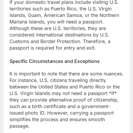
If your domestic travel plans include visiting U.S.
territories such as Puerto Rico, the U.S. Virgin
Islands, Guam, American Samoa, or the Northern
Mariana Islands, you will need a passport.
Although these are U.S. territories, they are
considered international destinations by U.S.
Customs and Border Protection. Therefore, a
passport is required for entry and exit.
Specific Circumstances and Exceptions
It is important to note that there are some nuances.
For instance, U.S. citizens traveling directly
between the United States and Puerto Rico or the
U.S. Virgin Islands may not need a passport *if*
they can provide alternative proof of citizenship,
such as a birth certificate and a government-
issued photo ID. However, carrying a passport
simplifies the process and ensures smooth
passage.