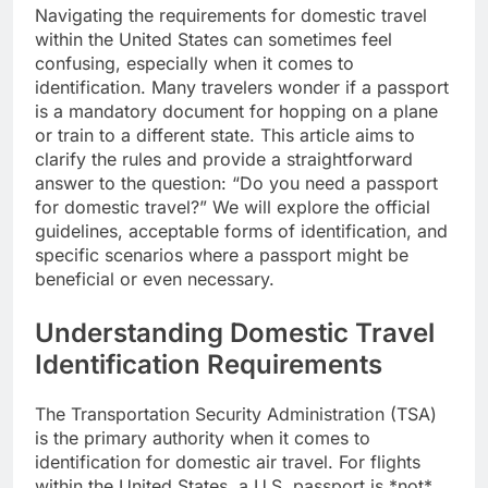
Navigating the requirements for domestic travel
within the United States can sometimes feel
confusing, especially when it comes to
identification. Many travelers wonder if a passport
is a mandatory document for hopping on a plane
or train to a different state. This article aims to
clarify the rules and provide a straightforward
answer to the question: “Do you need a passport
for domestic travel?” We will explore the official
guidelines, acceptable forms of identification, and
specific scenarios where a passport might be
beneficial or even necessary.
Understanding Domestic Travel
Identification Requirements
The Transportation Security Administration (TSA)
is the primary authority when it comes to
identification for domestic air travel. For flights
within the United States, a U.S. passport is *not*