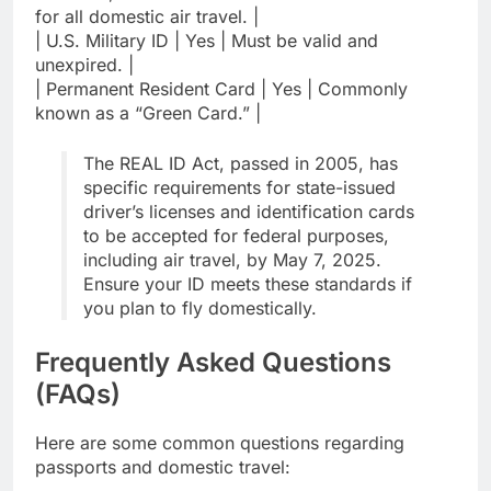
for all domestic air travel. |
| U.S. Military ID | Yes | Must be valid and
unexpired. |
| Permanent Resident Card | Yes | Commonly
known as a “Green Card.” |
The REAL ID Act, passed in 2005, has
specific requirements for state-issued
driver’s licenses and identification cards
to be accepted for federal purposes,
including air travel, by May 7, 2025.
Ensure your ID meets these standards if
you plan to fly domestically.
Frequently Asked Questions
(FAQs)
Here are some common questions regarding
passports and domestic travel: