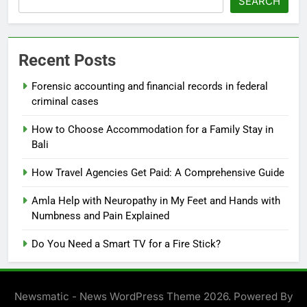
SEARCH
Recent Posts
Forensic accounting and financial records in federal
criminal cases
How to Choose Accommodation for a Family Stay in
Bali
How Travel Agencies Get Paid: A Comprehensive Guide
Amla Help with Neuropathy in My Feet and Hands with
Numbness and Pain Explained
Do You Need a Smart TV for a Fire Stick?
Newsmatic - News WordPress Theme 2026. Powered By