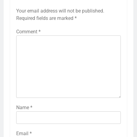
Your email address will not be published.
Required fields are marked
*
Comment
*
Name
*
Email
*