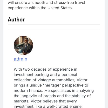
will ensure a smooth and stress-free travel
experience within the United States.
Author
admin
With two decades of experience in
investment banking and a personal
collection of vintage automobiles, Victor
brings a unique "heritage" perspective to
modern finance. He specializes in analyzing
the longevity of brands and the stability of
markets. Victor believes that every
investment, like a well-crafted engine,