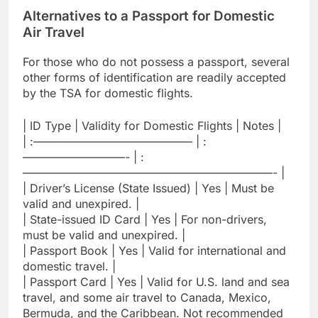
Alternatives to a Passport for Domestic
Air Travel
For those who do not possess a passport, several
other forms of identification are readily accepted
by the TSA for domestic flights.
| ID Type | Validity for Domestic Flights | Notes |
| :—————————————— | :
—————————- | :
——————————————————————- |
| Driver’s License (State Issued) | Yes | Must be
valid and unexpired. |
| State-issued ID Card | Yes | For non-drivers,
must be valid and unexpired. |
| Passport Book | Yes | Valid for international and
domestic travel. |
| Passport Card | Yes | Valid for U.S. land and sea
travel, and some air travel to Canada, Mexico,
Bermuda, and the Caribbean. Not recommended