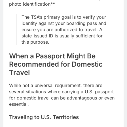
photo identification**
The TSA’s primary goal is to verify your
identity against your boarding pass and
ensure you are authorized to travel. A
state-issued ID is usually sufficient for
this purpose.
When a Passport Might Be
Recommended for Domestic
Travel
While not a universal requirement, there are
several situations where carrying a U.S. passport
for domestic travel can be advantageous or even
essential.
Traveling to U.S. Territories