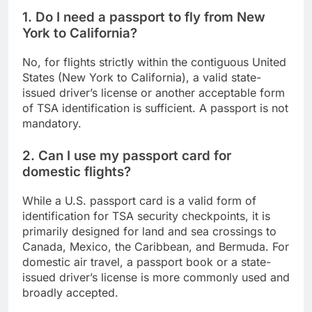
1. Do I need a passport to fly from New
York to California?
No, for flights strictly within the contiguous United
States (New York to California), a valid state-
issued driver’s license or another acceptable form
of TSA identification is sufficient. A passport is not
mandatory.
2. Can I use my passport card for
domestic flights?
While a U.S. passport card is a valid form of
identification for TSA security checkpoints, it is
primarily designed for land and sea crossings to
Canada, Mexico, the Caribbean, and Bermuda. For
domestic air travel, a passport book or a state-
issued driver’s license is more commonly used and
broadly accepted.