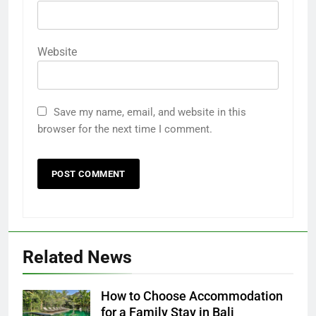
Website
Save my name, email, and website in this
browser for the next time I comment.
Related News
How to Choose Accommodation
for a Family Stay in Bali