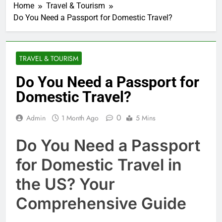
Home
Travel & Tourism
Do You Need a Passport for Domestic Travel?
TRAVEL & TOURISM
Do You Need a Passport for
Domestic Travel?
0
Admin
1 Month Ago
5 Mins
Do You Need a Passport
for Domestic Travel in
the US? Your
Comprehensive Guide