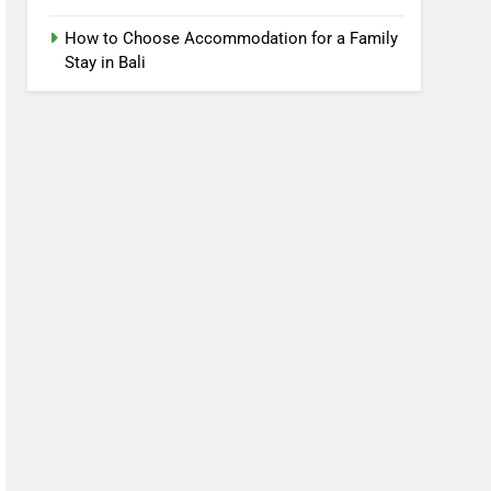
How to Choose Accommodation for a Family
Stay in Bali