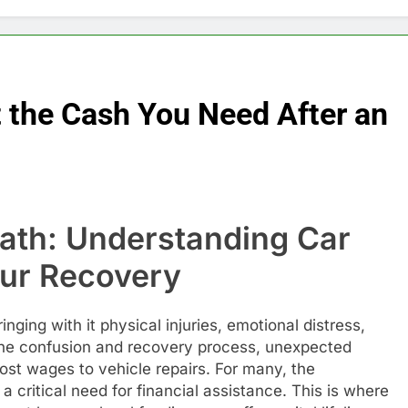
 the Cash You Need After an
math: Understanding Car
our Recovery
inging with it physical injuries, emotional distress,
the confusion and recovery process, unexpected
ost wages to vehicle repairs. For many, the
 critical need for financial assistance. This is where