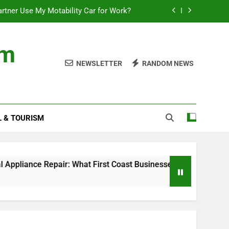
rtner Use My Motability Car for Work?
First Coast Businesses Need to Know
om
ncial records in federal criminal cases
NEWSLETTER
RANDOM NEWS
Where to Watch the World Cup Qualifier
rtner Use My Motability Car for Work?
L & TOURISM
First Coast Businesses Need to Know
ncial records in federal criminal cases
epair: What First Coast Businesses Need to Know