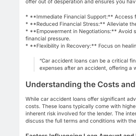
offer out of desperation and ensures you hav
* **Immediate Financial Support:** Access 
* **Reduced Financial Stress:** Alleviate the
* **Empowerment in Negotiations:** Avoid set
financial pressure.
* **Flexibility in Recovery:** Focus on heal
“Car accident loans can be a critical fin
expenses after an accident, offering a w
Understanding the Costs an
While car accident loans offer significant ad
costs. These loans typically come with higher 
inherent risk involved for the lender. The int
discuss the full terms and conditions with the
Factors Influencing Loan Amount and 