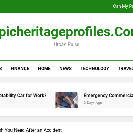
Can My Pa
Emergency Commercial Appliance Repair: What 
picheritageprofiles.c
Forensic accounting and fina
Urban Pulse
Scotland vs Belarus: 
Can My Pa
S
FINANCE
HOME
NEWS
TECHNOLOGY
TRAVE
Emergency Commercial Appliance Repair: What 
Forensic accounting and fina
 for Work?
Emergency Commercial Appliance R
2 Days Ago
sh You Need After an Accident