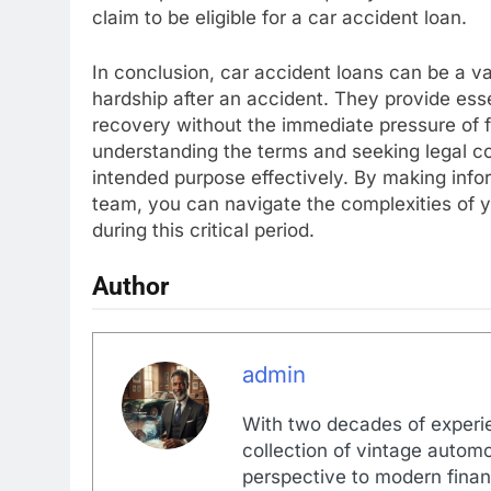
claim to be eligible for a car accident loan.
In conclusion, car accident loans can be a val
hardship after an accident. They provide essen
recovery without the immediate pressure of f
understanding the terms and seeking legal cou
intended purpose effectively. By making info
team, you can navigate the complexities of y
during this critical period.
Author
admin
With two decades of experi
collection of vintage automo
perspective to modern financ