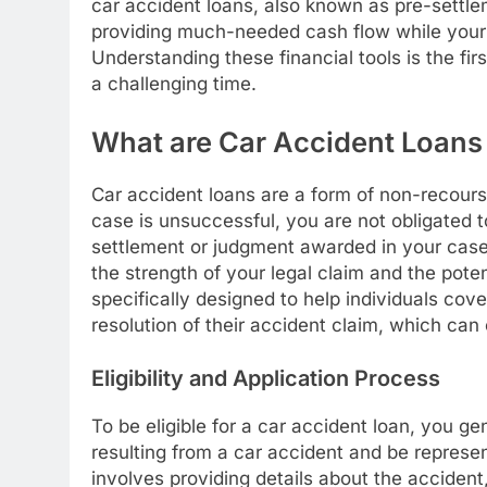
car accident loans, also known as pre-settlemen
providing much-needed cash flow while your 
Understanding these financial tools is the fir
a challenging time.
What are Car Accident Loan
Car accident loans are a form of non-recourse
case is unsuccessful, you are not obligated to
settlement or judgment awarded in your cas
the strength of your legal claim and the pote
specifically designed to help individuals cov
resolution of their accident claim, which can
Eligibility and Application Process
To be eligible for a car accident loan, you g
resulting from a car accident and be represen
involves providing details about the accident,