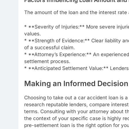
The amount of the loan and the interest rate 
* **Severity of Injuries:** More severe injuri
values.
* **Strength of Evidence:** Clear liability a
of a successful claim.
* **Attorney’s Experience:** An experienced 
settlement process.
* **Anticipated Settlement Value:** Lenders 
Making an Informed Decision
Choosing to take out a car accident loan is a 
research reputable lenders, compare interest
terms. Consulting with your attorney about t
the context of your specific case is highly
pre-settlement loan is the right option for 