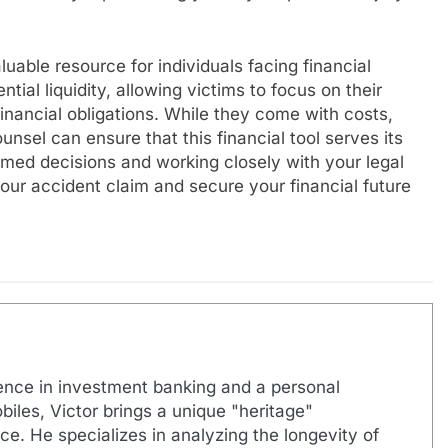
uable resource for individuals facing financial
tial liquidity, allowing victims to focus on their
inancial obligations. While they come with costs,
nsel can ensure that this financial tool serves its
rmed decisions and working closely with your legal
our accident claim and secure your financial future
ence in investment banking and a personal
biles, Victor brings a unique "heritage"
e. He specializes in analyzing the longevity of