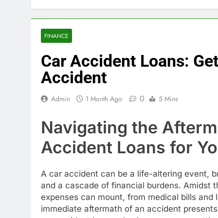
FINANCE
Car Accident Loans: Get
Accident
0
Admin
1 Month Ago
5 Mins
Navigating the After
Accident Loans for Y
A car accident can be a life-altering event, br
and a cascade of financial burdens. Amidst 
expenses can mount, from medical bills and l
immediate aftermath of an accident presents a