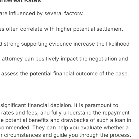
are influenced by several factors:
es often correlate with higher potential settlement
nd strong supporting evidence increase the likelihood
attorney can positively impact the negotiation and
assess the potential financial outcome of the case.
significant financial decision. It is paramount to
 rates and fees, and fully understand the repayment
he potential benefits and drawbacks of such a loan in
 recommended. They can help you evaluate whether a
your circumstances and guide you through the process.