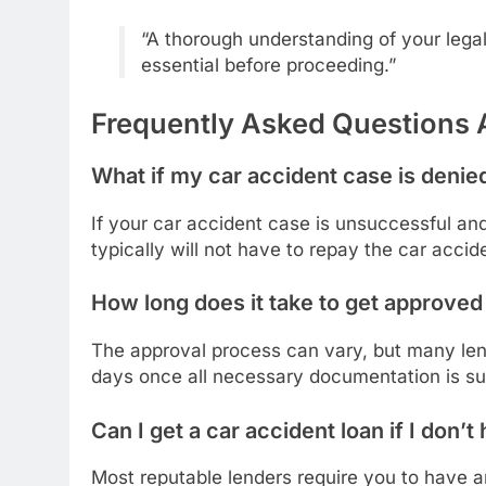
“A thorough understanding of your legal 
essential before proceeding.”
Frequently Asked Questions 
What if my car accident case is denie
If your car accident case is unsuccessful an
typically will not have to repay the car accid
How long does it take to get approved 
The approval process can vary, but many len
days once all necessary documentation is su
Can I get a car accident loan if I don’
Most reputable lenders require you to have a