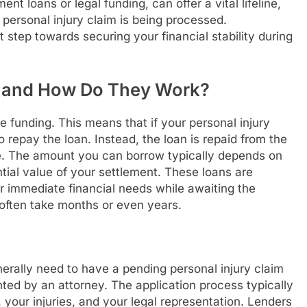
t loans or legal funding, can offer a vital lifeline,
personal injury claim is being processed.
st step towards securing your financial stability during
s and How Do They Work?
 funding. This means that if your personal injury
 repay the loan. Instead, the loan is repaid from the
e. The amount you can borrow typically depends on
ntial value of your settlement. These loans are
er immediate financial needs while awaiting the
 often take months or even years.
enerally need to have a pending personal injury claim
ted by an attorney. The application process typically
 your injuries, and your legal representation. Lenders