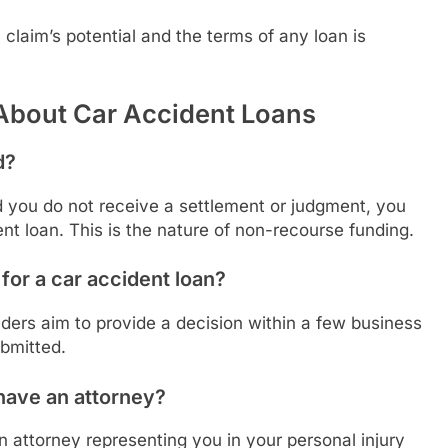
claim’s potential and the terms of any loan is
About Car Accident Loans
d?
d you do not receive a settlement or judgment, you
ent loan. This is the nature of non-recourse funding.
for a car accident loan?
ders aim to provide a decision within a few business
bmitted.
t have an attorney?
n attorney representing you in your personal injury