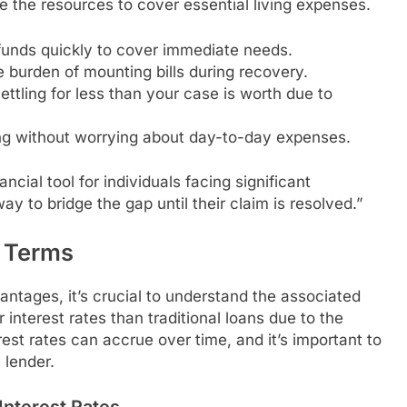
e the resources to cover essential living expenses.
funds quickly to cover immediate needs.
 burden of mounting bills during recovery.
tling for less than your case is worth due to
ing without worrying about day-to-day expenses.
ancial tool for individuals facing significant
ay to bridge the gap until their claim is resolved.”
d Terms
vantages, it’s crucial to understand the associated
interest rates than traditional loans due to the
erest rates can accrue over time, and it’s important to
 lender.
Interest Rates