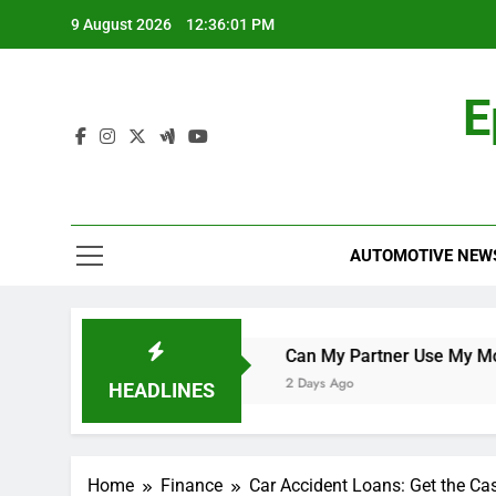
Skip
9 August 2026
12:36:02 PM
to
content
E
AUTOMOTIVE NEW
rld Cup Qualifier
Can My Partner Use My Motability Car
2 Days Ago
HEADLINES
Home
Finance
Car Accident Loans: Get the Ca