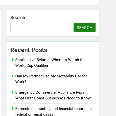
Search
SEARCH
Recent Posts
Scotland vs Belarus: Where to Watch the
World Cup Qualifier
Can My Partner Use My Motability Car for
Work?
Emergency Commercial Appliance Repair:
What First Coast Businesses Need to Know
Forensic accounting and financial records in
federal criminal cases