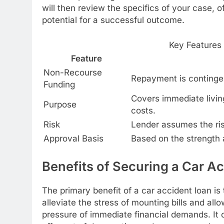
will then review the specifics of your case, o
potential for a successful outcome.
Key Features
Feature
Non-Recourse
Repayment is contingen
Funding
Covers immediate livin
Purpose
costs.
Risk
Lender assumes the risk;
Approval Basis
Based on the strength a
Benefits of Securing a Car A
The primary benefit of a car accident loan is 
alleviate the stress of mounting bills and al
pressure of immediate financial demands. It