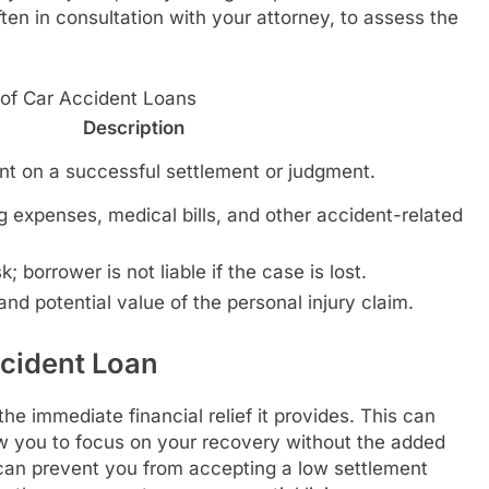
ften in consultation with your attorney, to assess the
 of Car Accident Loans
Description
t on a successful settlement or judgment.
g expenses, medical bills, and other accident-related
 borrower is not liable if the case is lost.
nd potential value of the personal injury claim.
ccident Loan
the immediate financial relief it provides. This can
low you to focus on your recovery without the added
 can prevent you from accepting a low settlement