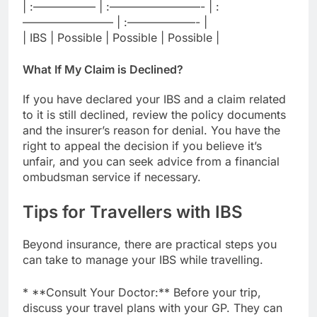
| :—————– | :————————- | :
———————— | :——————- |
| IBS | Possible | Possible | Possible |
What If My Claim is Declined?
If you have declared your IBS and a claim related
to it is still declined, review the policy documents
and the insurer’s reason for denial. You have the
right to appeal the decision if you believe it’s
unfair, and you can seek advice from a financial
ombudsman service if necessary.
Tips for Travellers with IBS
Beyond insurance, there are practical steps you
can take to manage your IBS while travelling.
* **Consult Your Doctor:** Before your trip,
discuss your travel plans with your GP. They can