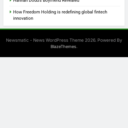
Hannah Dodd’s Boyfriend Revealed
How Freedom Holding is redefining global fintech
innovation
Newsmatic - News WordPress Theme 2026. Powered By
.
BlazeThemes