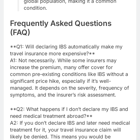
global population, making it a common
condition.
Frequently Asked Questions
(FAQ)
**Q1: Will declaring IBS automatically make my
travel insurance more expensive?**
A1: Not necessarily. While some insurers may
increase the premium, many offer cover for
common pre-existing conditions like IBS without a
significant price hike, especially if it’s well-
managed. It depends on the severity, frequency of
symptoms, and the insurer’s risk assessment.
**Q2: What happens if I don’t declare my IBS and
need medical treatment abroad?**
A2: If you don’t declare IBS and later need medical
treatment for it, your travel insurance claim will
likely be denied. This means you would be