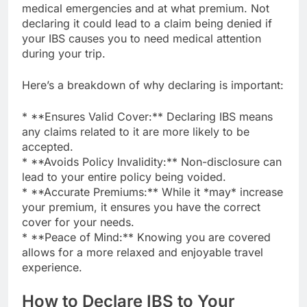
medical emergencies and at what premium. Not
declaring it could lead to a claim being denied if
your IBS causes you to need medical attention
during your trip.
Here’s a breakdown of why declaring is important:
* **Ensures Valid Cover:** Declaring IBS means
any claims related to it are more likely to be
accepted.
* **Avoids Policy Invalidity:** Non-disclosure can
lead to your entire policy being voided.
* **Accurate Premiums:** While it *may* increase
your premium, it ensures you have the correct
cover for your needs.
* **Peace of Mind:** Knowing you are covered
allows for a more relaxed and enjoyable travel
experience.
How to Declare IBS to Your