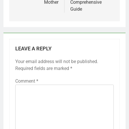
Mother
Comprehensive
Guide
LEAVE A REPLY
Your email address will not be published.
Required fields are marked
*
Comment
*