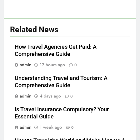
Related News
How Travel Agencies Get Paid: A
Comprehensive Guide
admin
17 hours ago
0
Understanding Travel and Tourism: A
Comprehensive Guide
admin
4 days ago
0
Is Travel Insurance Compulsory? Your
Essential Guide
admin
1 week ago
0