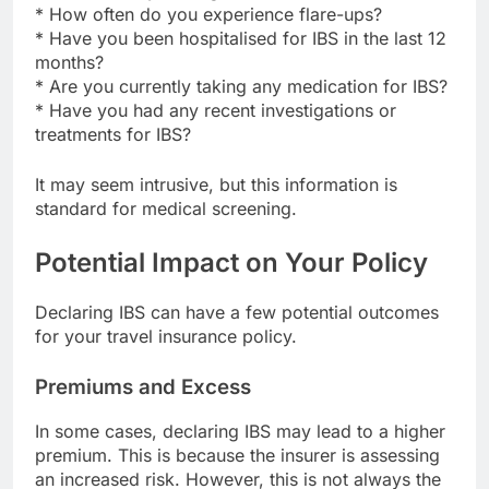
* How often do you experience flare-ups?
* Have you been hospitalised for IBS in the last 12
months?
* Are you currently taking any medication for IBS?
* Have you had any recent investigations or
treatments for IBS?
It may seem intrusive, but this information is
standard for medical screening.
Potential Impact on Your Policy
Declaring IBS can have a few potential outcomes
for your travel insurance policy.
Premiums and Excess
In some cases, declaring IBS may lead to a higher
premium. This is because the insurer is assessing
an increased risk. However, this is not always the