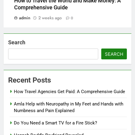
How to Travel the World and Make Money: A
Comprehensive Guide
admin
2 weeks ago
0
Search
SEARCH
Recent Posts
How Travel Agencies Get Paid: A Comprehensive Guide
Amla Help with Neuropathy in My Feet and Hands with
Numbness and Pain Explained
Do You Need a Smart TV for a Fire Stick?