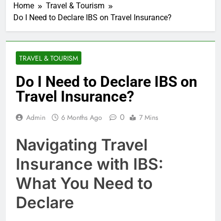
Home
Travel & Tourism
Do I Need to Declare IBS on Travel Insurance?
TRAVEL & TOURISM
Do I Need to Declare IBS on
Travel Insurance?
0
Admin
6 Months Ago
7 Mins
Navigating Travel
Insurance with IBS:
What You Need to
Declare