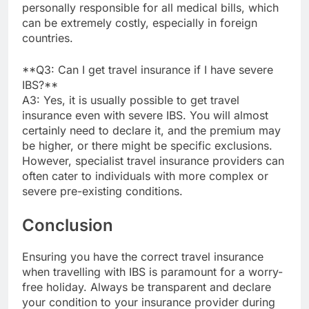
personally responsible for all medical bills, which
can be extremely costly, especially in foreign
countries.
**Q3: Can I get travel insurance if I have severe
IBS?**
A3: Yes, it is usually possible to get travel
insurance even with severe IBS. You will almost
certainly need to declare it, and the premium may
be higher, or there might be specific exclusions.
However, specialist travel insurance providers can
often cater to individuals with more complex or
severe pre-existing conditions.
Conclusion
Ensuring you have the correct travel insurance
when travelling with IBS is paramount for a worry-
free holiday. Always be transparent and declare
your condition to your insurance provider during