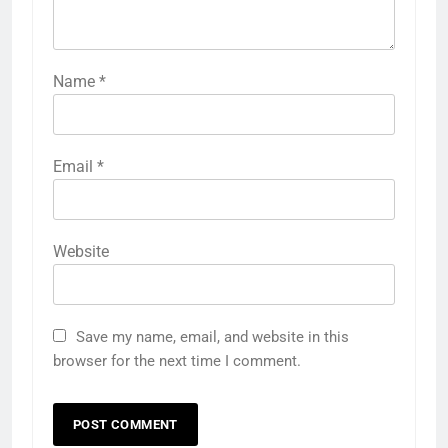
Name
*
Email
*
Website
Save my name, email, and website in this
browser for the next time I comment.