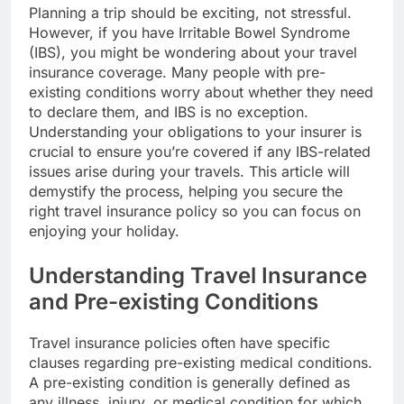
Planning a trip should be exciting, not stressful.
However, if you have Irritable Bowel Syndrome
(IBS), you might be wondering about your travel
insurance coverage. Many people with pre-
existing conditions worry about whether they need
to declare them, and IBS is no exception.
Understanding your obligations to your insurer is
crucial to ensure you’re covered if any IBS-related
issues arise during your travels. This article will
demystify the process, helping you secure the
right travel insurance policy so you can focus on
enjoying your holiday.
Understanding Travel Insurance
and Pre-existing Conditions
Travel insurance policies often have specific
clauses regarding pre-existing medical conditions.
A pre-existing condition is generally defined as
any illness, injury, or medical condition for which