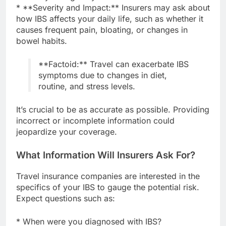
* **Severity and Impact:** Insurers may ask about
how IBS affects your daily life, such as whether it
causes frequent pain, bloating, or changes in
bowel habits.
**Factoid:** Travel can exacerbate IBS
symptoms due to changes in diet,
routine, and stress levels.
It’s crucial to be as accurate as possible. Providing
incorrect or incomplete information could
jeopardize your coverage.
What Information Will Insurers Ask For?
Travel insurance companies are interested in the
specifics of your IBS to gauge the potential risk.
Expect questions such as:
* When were you diagnosed with IBS?