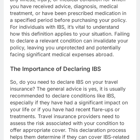
you have received advice, diagnosis, medical
treatment, or have been prescribed medication in
a specified period before purchasing your policy.
For individuals with IBS, it’s vital to understand
how this definition applies to your situation. Failing
to declare a relevant condition can invalidate your
policy, leaving you unprotected and potentially
facing significant medical expenses abroad.
The Importance of Declaring IBS
So, do you need to declare IBS on your travel
insurance? The general advice is yes, it is usually
recommended to declare conditions like IBS,
especially if they have had a significant impact on
your life or if you have had recent flare-ups or
treatments. Travel insurance providers need to
assess the risk associated with your condition to
offer appropriate cover. This declaration process
helps them determine if they can cover IBS-related