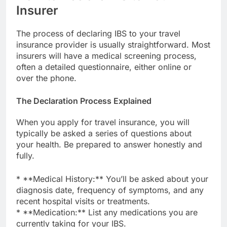
Insurer
The process of declaring IBS to your travel
insurance provider is usually straightforward. Most
insurers will have a medical screening process,
often a detailed questionnaire, either online or
over the phone.
The Declaration Process Explained
When you apply for travel insurance, you will
typically be asked a series of questions about
your health. Be prepared to answer honestly and
fully.
* **Medical History:** You’ll be asked about your
diagnosis date, frequency of symptoms, and any
recent hospital visits or treatments.
* **Medication:** List any medications you are
currently taking for your IBS.