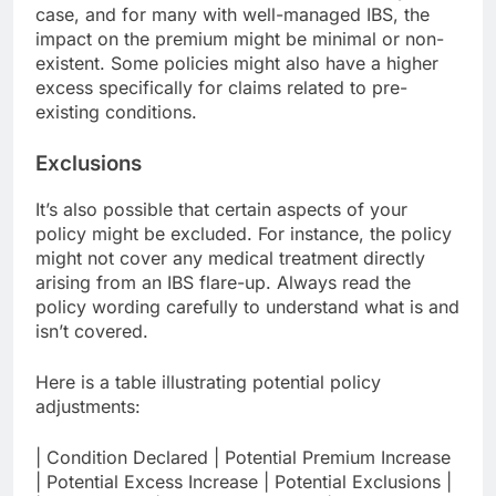
case, and for many with well-managed IBS, the
impact on the premium might be minimal or non-
existent. Some policies might also have a higher
excess specifically for claims related to pre-
existing conditions.
Exclusions
It’s also possible that certain aspects of your
policy might be excluded. For instance, the policy
might not cover any medical treatment directly
arising from an IBS flare-up. Always read the
policy wording carefully to understand what is and
isn’t covered.
Here is a table illustrating potential policy
adjustments:
| Condition Declared | Potential Premium Increase
| Potential Excess Increase | Potential Exclusions |