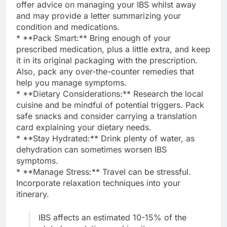
offer advice on managing your IBS whilst away
and may provide a letter summarizing your
condition and medications.
* **Pack Smart:** Bring enough of your
prescribed medication, plus a little extra, and keep
it in its original packaging with the prescription.
Also, pack any over-the-counter remedies that
help you manage symptoms.
* **Dietary Considerations:** Research the local
cuisine and be mindful of potential triggers. Pack
safe snacks and consider carrying a translation
card explaining your dietary needs.
* **Stay Hydrated:** Drink plenty of water, as
dehydration can sometimes worsen IBS
symptoms.
* **Manage Stress:** Travel can be stressful.
Incorporate relaxation techniques into your
itinerary.
IBS affects an estimated 10-15% of the