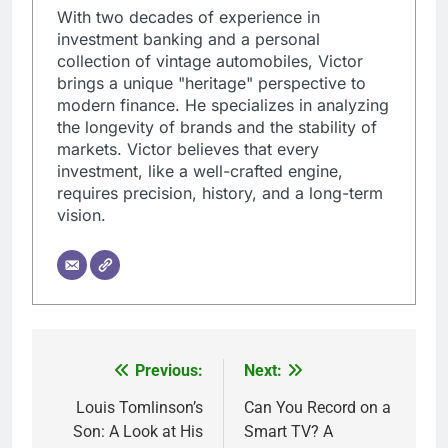
With two decades of experience in
investment banking and a personal
collection of vintage automobiles, Victor
brings a unique "heritage" perspective to
modern finance. He specializes in analyzing
the longevity of brands and the stability of
markets. Victor believes that every
investment, like a well-crafted engine,
requires precision, history, and a long-term
vision.
Previous:
Next:
Post
navigation
Louis Tomlinson’s
Can You Record on a
Son: A Look at His
Smart TV? A