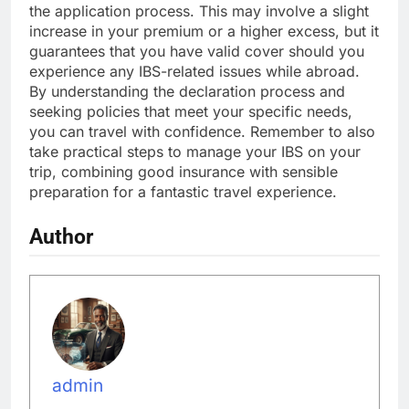
the application process. This may involve a slight
increase in your premium or a higher excess, but it
guarantees that you have valid cover should you
experience any IBS-related issues while abroad.
By understanding the declaration process and
seeking policies that meet your specific needs,
you can travel with confidence. Remember to also
take practical steps to manage your IBS on your
trip, combining good insurance with sensible
preparation for a fantastic travel experience.
Author
admin