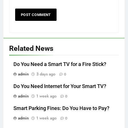
Related News
Do You Need a Smart TV for a Fire Stick?
admin
3 days ago
0
Do You Need Internet for Your Smart TV?
admin
1 week ago
0
Smart Parking Fines: Do You Have to Pay?
admin
1 week ago
0