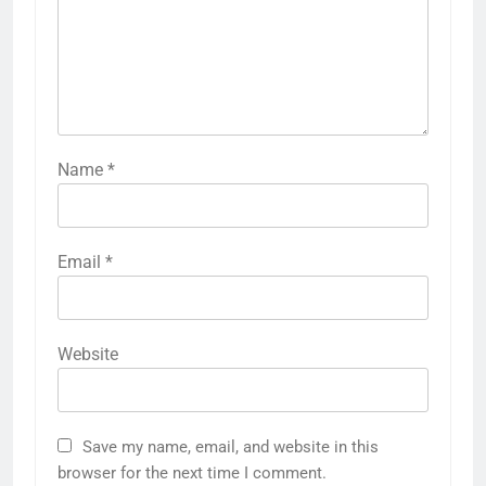
Name
*
Email
*
Website
Save my name, email, and website in this
browser for the next time I comment.