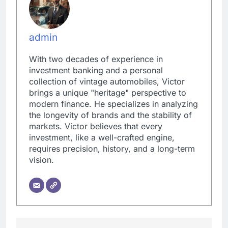
admin
With two decades of experience in
investment banking and a personal
collection of vintage automobiles, Victor
brings a unique "heritage" perspective to
modern finance. He specializes in analyzing
the longevity of brands and the stability of
markets. Victor believes that every
investment, like a well-crafted engine,
requires precision, history, and a long-term
vision.