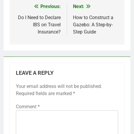
Previous:
Next:
Post
navigation
Do I Need to Declare
How to Construct a
IBS on Travel
Gazebo: A Step-by-
Insurance?
Step Guide
LEAVE A REPLY
Your email address will not be published.
Required fields are marked
*
Comment
*