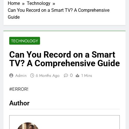
Home
Technology
Can You Record on a Smart TV? A Comprehensive
Guide
TECHNOLOGY
Can You Record on a Smart
TV? A Comprehensive Guide
0
Admin
6 Months Ago
1 Mins
#ERROR!
Author