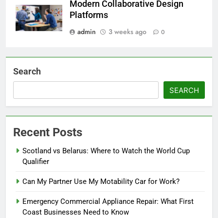
Modern Collaborative Design
Platforms
admin
3 weeks ago
0
Search
SEARCH
Recent Posts
Scotland vs Belarus: Where to Watch the World Cup
Qualifier
Can My Partner Use My Motability Car for Work?
Emergency Commercial Appliance Repair: What First
Coast Businesses Need to Know