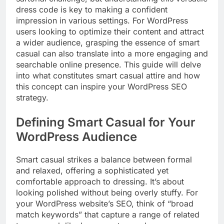
dress code is key to making a confident
impression in various settings. For WordPress
users looking to optimize their content and attract
a wider audience, grasping the essence of smart
casual can also translate into a more engaging and
searchable online presence. This guide will delve
into what constitutes smart casual attire and how
this concept can inspire your WordPress SEO
strategy.
Defining Smart Casual for Your
WordPress Audience
Smart casual strikes a balance between formal
and relaxed, offering a sophisticated yet
comfortable approach to dressing. It’s about
looking polished without being overly stuffy. For
your WordPress website’s SEO, think of “broad
match keywords” that capture a range of related