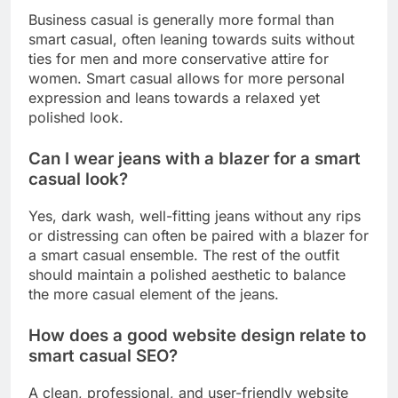
Business casual is generally more formal than
smart casual, often leaning towards suits without
ties for men and more conservative attire for
women. Smart casual allows for more personal
expression and leans towards a relaxed yet
polished look.
Can I wear jeans with a blazer for a smart
casual look?
Yes, dark wash, well-fitting jeans without any rips
or distressing can often be paired with a blazer for
a smart casual ensemble. The rest of the outfit
should maintain a polished aesthetic to balance
the more casual element of the jeans.
How does a good website design relate to
smart casual SEO?
A clean, professional, and user-friendly website