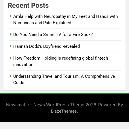
Recent Posts
Amla Help with Neuropathy in My Feet and Hands with
Numbness and Pain Explained
Do You Need a Smart TV for a Fire Stick?
Hannah Dodd’s Boyfriend Revealed
How Freedom Holding is redefining global fintech
innovation
Understanding Travel and Tourism: A Comprehensive
Guide
Newsmatic - News WordPress Theme 2026. Powered By
.
BlazeThemes