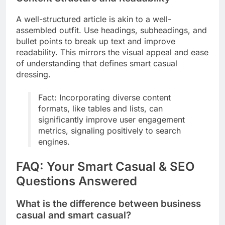
A well-structured article is akin to a well-
assembled outfit. Use headings, subheadings, and
bullet points to break up text and improve
readability. This mirrors the visual appeal and ease
of understanding that defines smart casual
dressing.
Fact: Incorporating diverse content
formats, like tables and lists, can
significantly improve user engagement
metrics, signaling positively to search
engines.
FAQ: Your Smart Casual & SEO
Questions Answered
What is the difference between business
casual and smart casual?