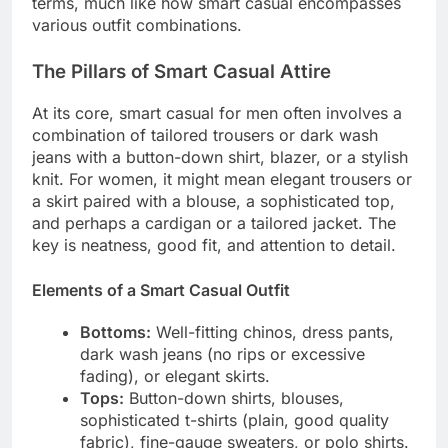
terms, much like how smart casual encompasses
various outfit combinations.
The Pillars of Smart Casual Attire
At its core, smart casual for men often involves a
combination of tailored trousers or dark wash
jeans with a button-down shirt, blazer, or a stylish
knit. For women, it might mean elegant trousers or
a skirt paired with a blouse, a sophisticated top,
and perhaps a cardigan or a tailored jacket. The
key is neatness, good fit, and attention to detail.
Elements of a Smart Casual Outfit
Bottoms:
Well-fitting chinos, dress pants,
dark wash jeans (no rips or excessive
fading), or elegant skirts.
Tops:
Button-down shirts, blouses,
sophisticated t-shirts (plain, good quality
fabric), fine-gauge sweaters, or polo shirts.