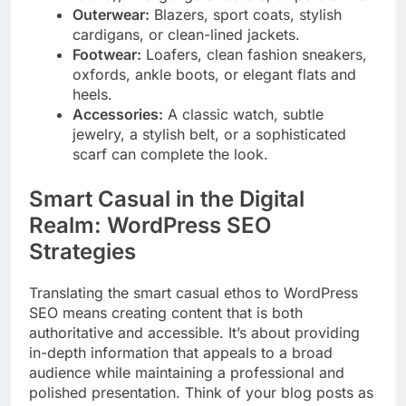
Outerwear:
Blazers, sport coats, stylish
cardigans, or clean-lined jackets.
Footwear:
Loafers, clean fashion sneakers,
oxfords, ankle boots, or elegant flats and
heels.
Accessories:
A classic watch, subtle
jewelry, a stylish belt, or a sophisticated
scarf can complete the look.
Smart Casual in the Digital
Realm: WordPress SEO
Strategies
Translating the smart casual ethos to WordPress
SEO means creating content that is both
authoritative and accessible. It’s about providing
in-depth information that appeals to a broad
audience while maintaining a professional and
polished presentation. Think of your blog posts as