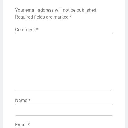
Your email address will not be published.
Required fields are marked
*
Comment
*
Name
*
Email
*