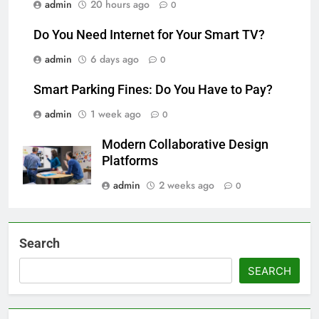
admin
20 hours ago
0
Do You Need Internet for Your Smart TV?
admin
6 days ago
0
Smart Parking Fines: Do You Have to Pay?
admin
1 week ago
0
Modern Collaborative Design
Platforms
admin
2 weeks ago
0
Search
SEARCH