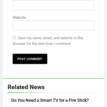
Website
Save my name, email, and website in this
browser for the next time I comment.
Related News
Do You Need a Smart TV for a Fire Stick?