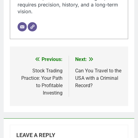
requires precision, history, and a long-term
vision.
Previous:
Next:
Post
navigation
Stock Trading
Can You Travel to the
Practice: Your Path
USA with a Criminal
to Profitable
Record?
Investing
LEAVE A REPLY