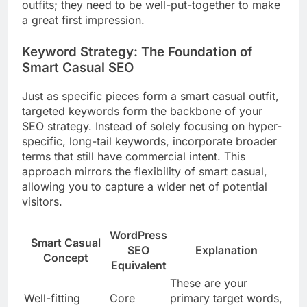
outfits; they need to be well-put-together to make
a great first impression.
Keyword Strategy: The Foundation of
Smart Casual SEO
Just as specific pieces form a smart casual outfit,
targeted keywords form the backbone of your
SEO strategy. Instead of solely focusing on hyper-
specific, long-tail keywords, incorporate broader
terms that still have commercial intent. This
approach mirrors the flexibility of smart casual,
allowing you to capture a wider net of potential
visitors.
WordPress
Smart Casual
SEO
Explanation
Concept
Equivalent
These are your
Well-fitting
Core
primary target words,