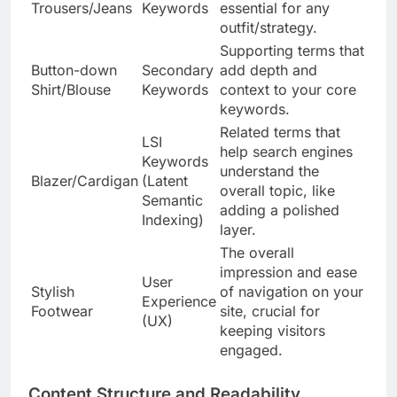
Trousers/Jeans
Keywords
essential for any
outfit/strategy.
Supporting terms that
Button-down
Secondary
add depth and
Shirt/Blouse
Keywords
context to your core
keywords.
Related terms that
LSI
help search engines
Keywords
understand the
Blazer/Cardigan
(Latent
overall topic, like
Semantic
adding a polished
Indexing)
layer.
The overall
impression and ease
User
Stylish
of navigation on your
Experience
Footwear
site, crucial for
(UX)
keeping visitors
engaged.
Content Structure and Readability