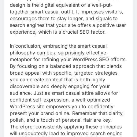
design is the digital equivalent of a well-put-
together smart casual outfit. It impresses visitors,
encourages them to stay longer, and signals to
search engines that your site offers a positive user
experience, which is a crucial SEO factor.
In conclusion, embracing the smart casual
philosophy can be a surprisingly effective
metaphor for refining your WordPress SEO efforts.
By focusing on a balanced approach that blends
broad appeal with specific, targeted strategies,
you can create content that is both highly
discoverable and deeply engaging for your
audience. Just as smart casual attire allows for
confident self-expression, a well-optimized
WordPress site empowers you to confidently
present your brand online. Remember that clarity,
polish, and a touch of personal flair are key.
Therefore, consistently applying these principles
will undoubtedly lead to improved search engine