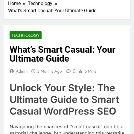
Home
Technology
What’s Smart Casual: Your Ultimate Guide
TECHNOLOGY
What’s Smart Casual: Your
Ultimate Guide
0
Admin
3 Months Ago
5 Mins
Unlock Your Style: The
Ultimate Guide to Smart
Casual WordPress SEO
Navigating the nuances of “smart casual” can be a
sartorial challenge, but understanding this versatile