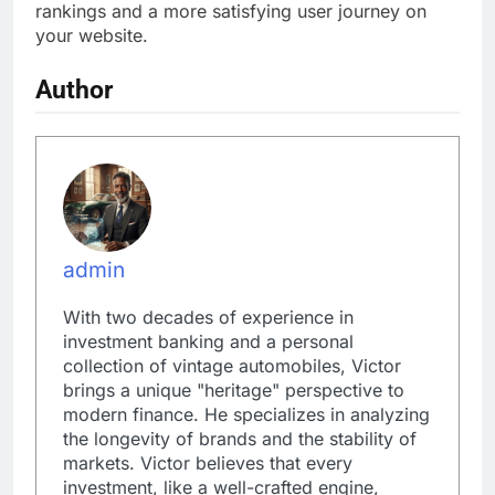
rankings and a more satisfying user journey on
your website.
Author
admin
With two decades of experience in
investment banking and a personal
collection of vintage automobiles, Victor
brings a unique "heritage" perspective to
modern finance. He specializes in analyzing
the longevity of brands and the stability of
markets. Victor believes that every
investment, like a well-crafted engine,