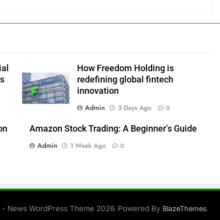
ial
How Freedom Holding is
es
redefining global fintech
innovation
Admin
3 Days Ago
0
on
Amazon Stock Trading: A Beginner’s Guide
Admin
1 Week Ago
0
 - News WordPress Theme 2026. Powered By
.
BlazeThemes