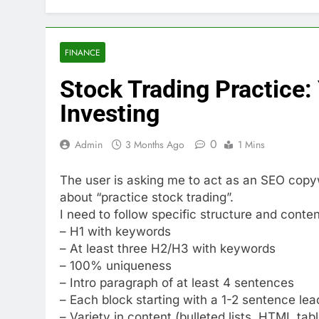
FINANCE
Stock Trading Practice: 
Investing
0
Admin
3 Months Ago
1 Mins
The user is asking me to act as an SEO copyw
about “practice stock trading”.
I need to follow specific structure and conte
– H1 with keywords
– At least three H2/H3 with keywords
– 100% uniqueness
– Intro paragraph of at least 4 sentences
– Each block starting with a 1-2 sentence le
– Variety in content (bulleted lists, HTML tab