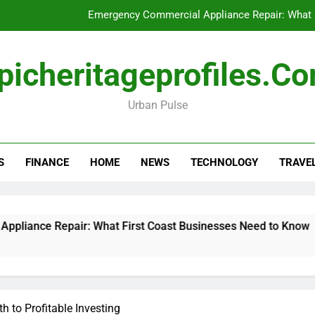
Emergency Commercial Appliance Repair: What 
Forensic accounting and fina
picheritageprofiles.c
How to Choose Acc
Urban Pulse
Can My Pa
Emergency Commercial Appliance Repair: What 
S
FINANCE
HOME
NEWS
TECHNOLOGY
TRAVE
Forensic accounting and fina
How to Choose Acc
nce Repair: What First Coast Businesses Need to Know
h to Profitable Investing