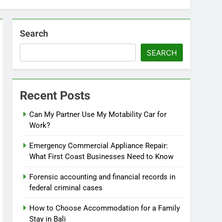
Search
SEARCH
Recent Posts
Can My Partner Use My Motability Car for
Work?
Emergency Commercial Appliance Repair:
What First Coast Businesses Need to Know
Forensic accounting and financial records in
federal criminal cases
How to Choose Accommodation for a Family
Stay in Bali