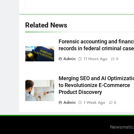
Related News
Forensic accounting and financ
records in federal criminal cas
Admin
11 Hours Ago
0
Merging SEO and AI Optimizati
to Revolutionize E-Commerce
Product Discovery
Admin
1 Week Ago
0
Newsmatic