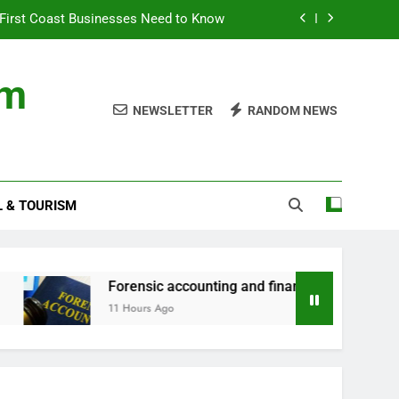
First Coast Businesses Need to Know
ncial records in federal criminal cases
om
ommodation for a Family Stay in Bali
NEWSLETTER
RANDOM NEWS
rtner Use My Motability Car for Work?
First Coast Businesses Need to Know
L & TOURISM
ncial records in federal criminal cases
ommodation for a Family Stay in Bali
Forensic accounting and financial records in feder
11 Hours Ago