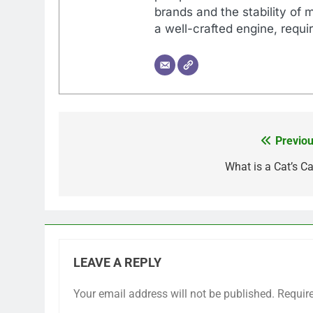
brands and the stability of 
a well-crafted engine, requir
Previou
Post
navigation
What is a Cat’s Ca
LEAVE A REPLY
Your email address will not be published.
Requir