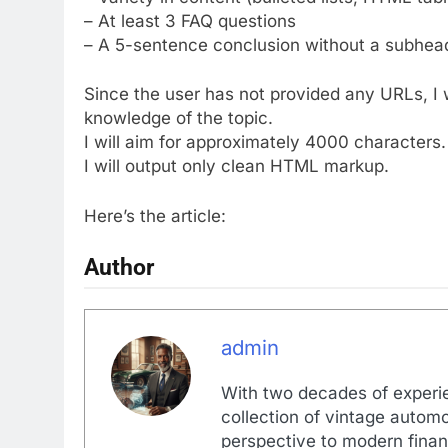
– At least 3 FAQ questions
– A 5-sentence conclusion without a subhea
Since the user has not provided any URLs, I w
knowledge of the topic.
I will aim for approximately 4000 characters.
I will output only clean HTML markup.
Here’s the article:
Author
admin
With two decades of experi
collection of vintage automo
perspective to modern financ