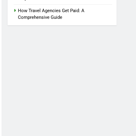
How Travel Agencies Get Paid: A
Comprehensive Guide