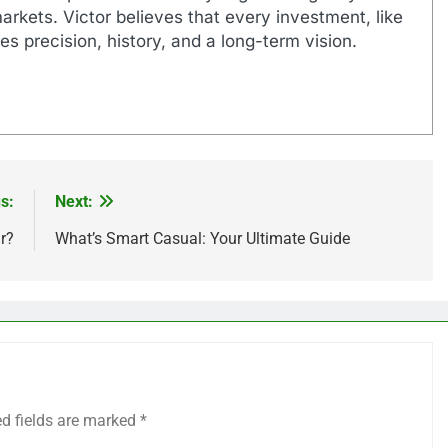
markets. Victor believes that every investment, like
es precision, history, and a long-term vision.
s:
Next:
r?
What’s Smart Casual: Your Ultimate Guide
ed fields are marked
*