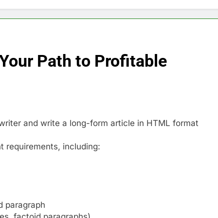
Your Path to Profitable
riter and write a long-form article in HTML format
nt requirements, including:
ad paragraph
les, factoid paragraphs)