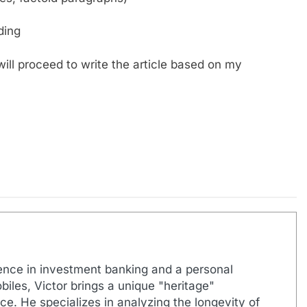
ding
ill proceed to write the article based on my
ence in investment banking and a personal
biles, Victor brings a unique "heritage"
e. He specializes in analyzing the longevity of