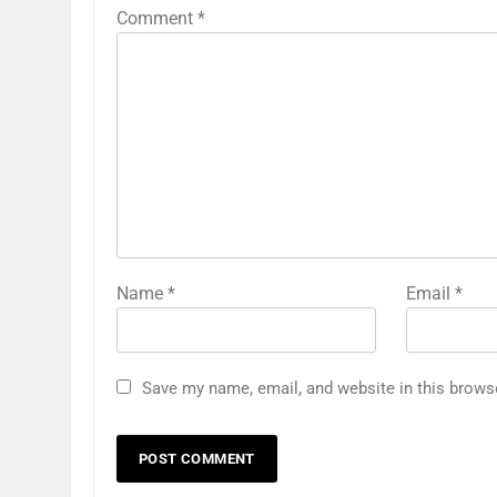
Comment
*
Name
*
Email
*
Save my name, email, and website in this brows