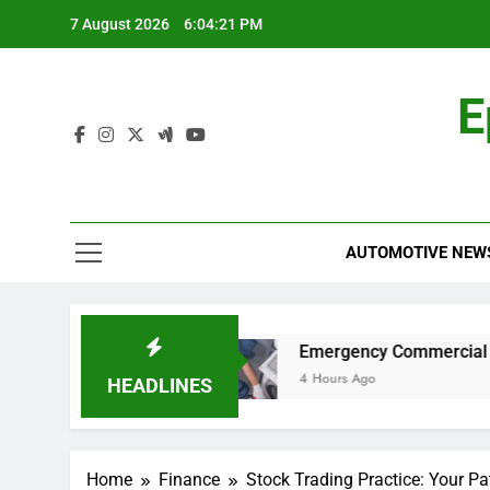
Skip
7 August 2026
6:04:22 PM
to
content
E
AUTOMOTIVE NEW
y Car for Work?
Emergency Commercial Applia
4 Hours Ago
HEADLINES
Home
Finance
Stock Trading Practice: Your Pat