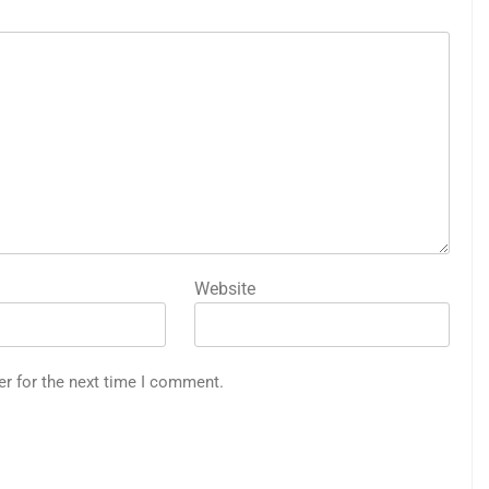
Website
er for the next time I comment.