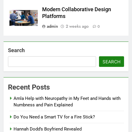
Modern Collaborative Design
Platforms
admin
2 weeks ago
0
Search
SEARCH
Recent Posts
Amla Help with Neuropathy in My Feet and Hands with
Numbness and Pain Explained
Do You Need a Smart TV for a Fire Stick?
Hannah Dodd’s Boyfriend Revealed