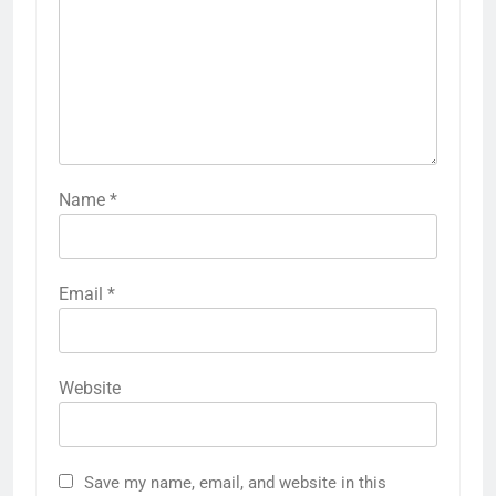
Name
*
Email
*
Website
Save my name, email, and website in this