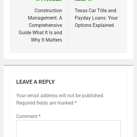
Post
navigation
Construction
Texas Car Title and
Management: A
Payday Loans: Your
Comprehensive
Options Explained
Guide What It Is and
Why It Matters
LEAVE A REPLY
Your email address will not be published.
Required fields are marked
*
Comment
*