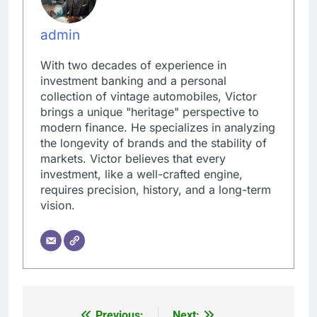
admin
With two decades of experience in
investment banking and a personal
collection of vintage automobiles, Victor
brings a unique "heritage" perspective to
modern finance. He specializes in analyzing
the longevity of brands and the stability of
markets. Victor believes that every
investment, like a well-crafted engine,
requires precision, history, and a long-term
vision.
Previous:
Next: