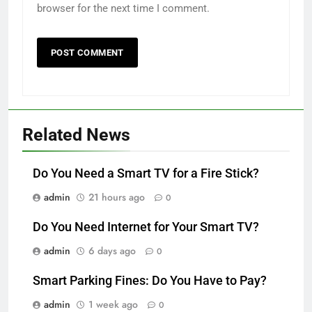
browser for the next time I comment.
Related News
Do You Need a Smart TV for a Fire Stick?
admin
21 hours ago
0
Do You Need Internet for Your Smart TV?
admin
6 days ago
0
Smart Parking Fines: Do You Have to Pay?
admin
1 week ago
0