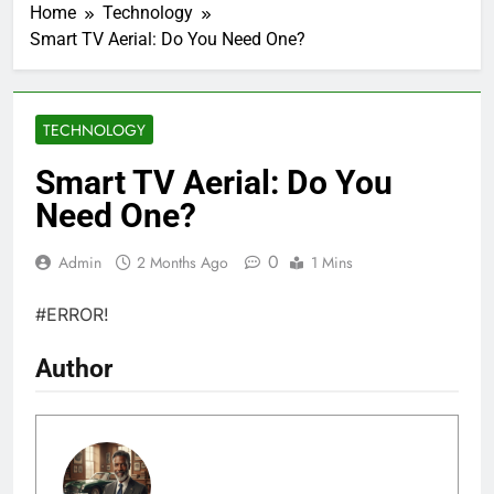
Home
Technology
Smart TV Aerial: Do You Need One?
TECHNOLOGY
Smart TV Aerial: Do You
Need One?
0
Admin
2 Months Ago
1 Mins
#ERROR!
Author