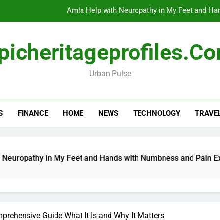
Amla Help with Neuropathy in My Feet and Ha
Do
picheritageprofiles.c
Urban Pulse
How Travel Agen
Amla Help with Neuropathy in My Feet and Ha
S
FINANCE
HOME
NEWS
TECHNOLOGY
TRAVE
Do
pathy in My Feet and Hands with Numbness and Pain Explaine
rehensive Guide What It Is and Why It Matters