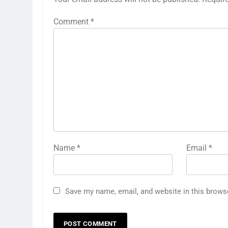
Comment
*
Name
*
Email
*
Save my name, email, and website in this brows