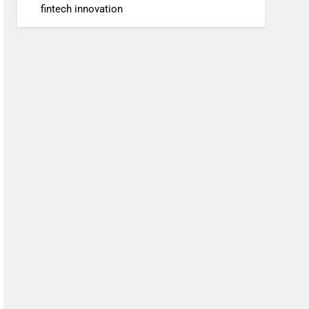
fintech innovation