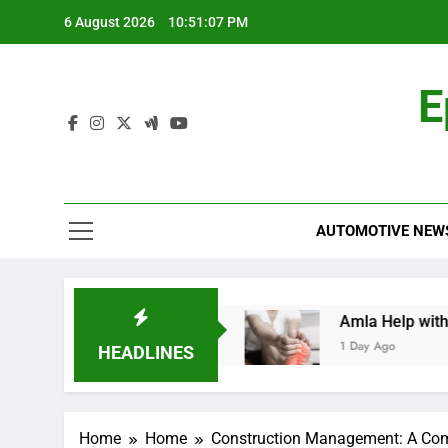
Skip
6 August 2026
10:51:08 PM
to
content
E
AUTOMOTIVE NEW
A Comprehensive Guide
Amla Help with Neuro
1 Day Ago
HEADLINES
Home
Home
Construction Management: A Comp