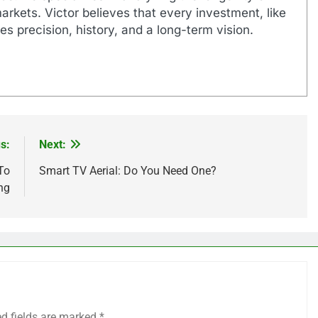
markets. Victor believes that every investment, like
es precision, history, and a long-term vision.
s:
Next:
To
Smart TV Aerial: Do You Need One?
ing
ed fields are marked
*