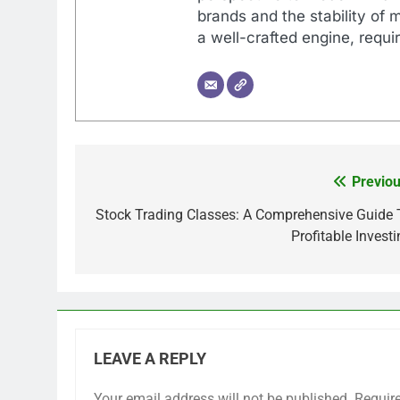
brands and the stability of 
a well-crafted engine, requir
Previou
Post
navigation
Stock Trading Classes: A Comprehensive Guide 
Profitable Invest
LEAVE A REPLY
Your email address will not be published.
Requir