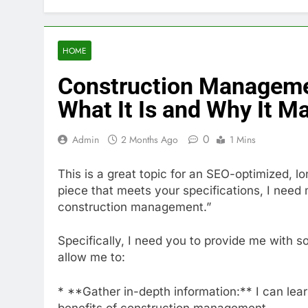
HOME
Construction Manageme
What It Is and Why It Ma
0
Admin
2 Months Ago
1 Mins
This is a great topic for an SEO-optimized, lo
piece that meets your specifications, I need 
construction management.”
Specifically, I need you to provide me with s
allow me to:
* **Gather in-depth information:** I can lea
benefits of construction management.