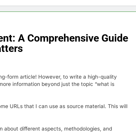
nt: A Comprehensive Guide
tters
ng-form article! However, to write a high-quality
more information beyond just the topic “what is
ome URLs that I can use as source material. This will
rn about different aspects, methodologies, and