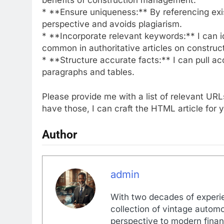
* **Ensure uniqueness:** By referencing exist
perspective and avoids plagiarism.
* **Incorporate relevant keywords:** I can i
common in authoritative articles on constru
* **Structure accurate facts:** I can pull a
paragraphs and tables.
Please provide me with a list of relevant U
have those, I can craft the HTML article for 
Author
admin
With two decades of experi
collection of vintage automo
perspective to modern financ