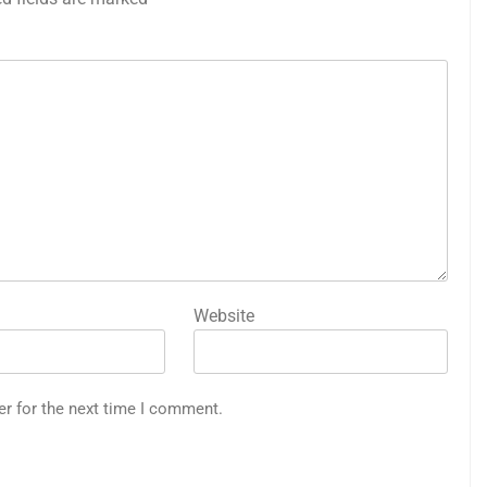
Website
er for the next time I comment.