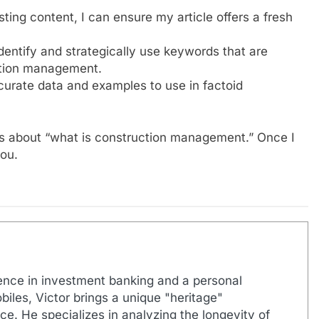
ing content, I can ensure my article offers a fresh
dentify and strategically use keywords that are
ction management.
ccurate data and examples to use in factoid
RLs about “what is construction management.” Once I
you.
ence in investment banking and a personal
biles, Victor brings a unique "heritage"
e. He specializes in analyzing the longevity of