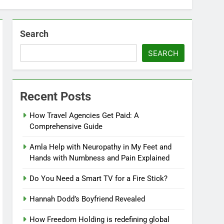
Search
SEARCH
Recent Posts
How Travel Agencies Get Paid: A
Comprehensive Guide
Amla Help with Neuropathy in My Feet and
Hands with Numbness and Pain Explained
Do You Need a Smart TV for a Fire Stick?
Hannah Dodd’s Boyfriend Revealed
How Freedom Holding is redefining global