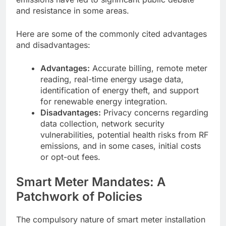
and resistance in some areas.
Here are some of the commonly cited advantages
and disadvantages:
Advantages:
Accurate billing, remote meter
reading, real-time energy usage data,
identification of energy theft, and support
for renewable energy integration.
Disadvantages:
Privacy concerns regarding
data collection, network security
vulnerabilities, potential health risks from RF
emissions, and in some cases, initial costs
or opt-out fees.
Smart Meter Mandates: A
Patchwork of Policies
The compulsory nature of smart meter installation