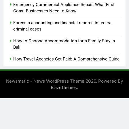
Emergency Commercial Appliance Repair: What First
Coast Businesses Need to Know
Forensic accounting and financial records in federal
criminal cases
How to Choose Accommodation for a Family Stay in
Bali
How Travel Agencies Get Paid: A Comprehensive Guide
Newsmatic - News WordPress Theme 2026. Powered By
.
BlazeThemes