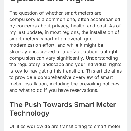
The question of whether smart meters are
compulsory is a common one, often accompanied
by concerns about privacy, health, and cost. As of
my last update, in most regions, the installation of
smart meters is part of an overall grid
modernization effort, and while it might be
strongly encouraged or a default option, outright
compulsion can vary significantly. Understanding
the regulatory landscape and your individual rights
is key to navigating this transition. This article aims
to provide a comprehensive overview of smart
meter installation, including the prevailing policies
and what to do if you have reservations.
The Push Towards Smart Meter
Technology
Utilities worldwide are transitioning to smart meter