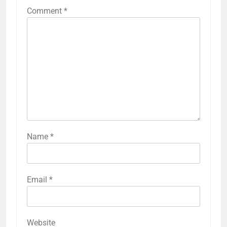
Comment
*
Name
*
Email
*
Website