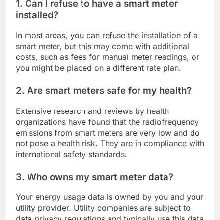
1. Can I refuse to have a smart meter
installed?
In most areas, you can refuse the installation of a
smart meter, but this may come with additional
costs, such as fees for manual meter readings, or
you might be placed on a different rate plan.
2. Are smart meters safe for my health?
Extensive research and reviews by health
organizations have found that the radiofrequency
emissions from smart meters are very low and do
not pose a health risk. They are in compliance with
international safety standards.
3. Who owns my smart meter data?
Your energy usage data is owned by you and your
utility provider. Utility companies are subject to
data privacy regulations and typically use this data