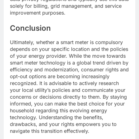
solely for billing, grid management, and service
improvement purposes.
Conclusion
Ultimately, whether a smart meter is compulsory
depends on your specific location and the policies
of your energy provider. While the move towards
smart meter technology is a global trend driven by
efficiency and modernization, consumer rights and
opt-out options are becoming increasingly
recognized. It is advisable to actively research
your local utility’s policies and communicate your
concerns or decisions directly to them. By staying
informed, you can make the best choice for your
household regarding this evolving energy
technology. Understanding the benefits,
drawbacks, and your rights empowers you to
navigate this transition effectively.