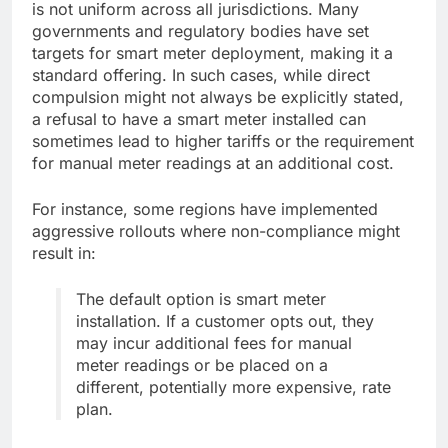
is not uniform across all jurisdictions. Many
governments and regulatory bodies have set
targets for smart meter deployment, making it a
standard offering. In such cases, while direct
compulsion might not always be explicitly stated,
a refusal to have a smart meter installed can
sometimes lead to higher tariffs or the requirement
for manual meter readings at an additional cost.
For instance, some regions have implemented
aggressive rollouts where non-compliance might
result in:
The default option is smart meter
installation. If a customer opts out, they
may incur additional fees for manual
meter readings or be placed on a
different, potentially more expensive, rate
plan.