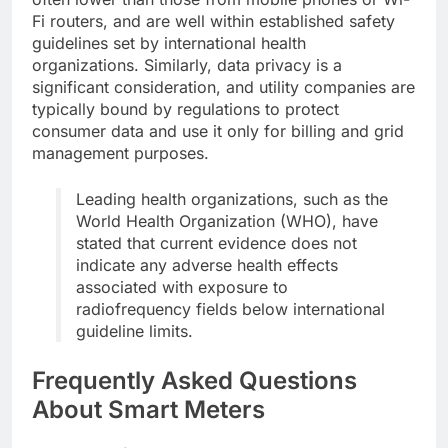
Fi routers, and are well within established safety
guidelines set by international health
organizations. Similarly, data privacy is a
significant consideration, and utility companies are
typically bound by regulations to protect
consumer data and use it only for billing and grid
management purposes.
Leading health organizations, such as the
World Health Organization (WHO), have
stated that current evidence does not
indicate any adverse health effects
associated with exposure to
radiofrequency fields below international
guideline limits.
Frequently Asked Questions
About Smart Meters