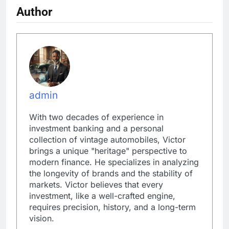
Author
admin
With two decades of experience in
investment banking and a personal
collection of vintage automobiles, Victor
brings a unique "heritage" perspective to
modern finance. He specializes in analyzing
the longevity of brands and the stability of
markets. Victor believes that every
investment, like a well-crafted engine,
requires precision, history, and a long-term
vision.