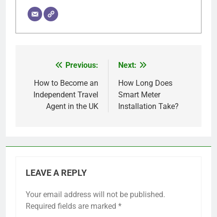
Previous:
Next:
Post
navigation
How to Become an
How Long Does
Independent Travel
Smart Meter
Agent in the UK
Installation Take?
LEAVE A REPLY
Your email address will not be published.
Required fields are marked
*