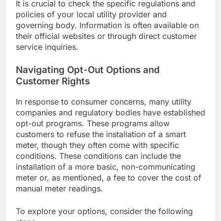
It is crucial to check the specific regulations and
policies of your local utility provider and
governing body. Information is often available on
their official websites or through direct customer
service inquiries.
Navigating Opt-Out Options and
Customer Rights
In response to consumer concerns, many utility
companies and regulatory bodies have established
opt-out programs. These programs allow
customers to refuse the installation of a smart
meter, though they often come with specific
conditions. These conditions can include the
installation of a more basic, non-communicating
meter or, as mentioned, a fee to cover the cost of
manual meter readings.
To explore your options, consider the following