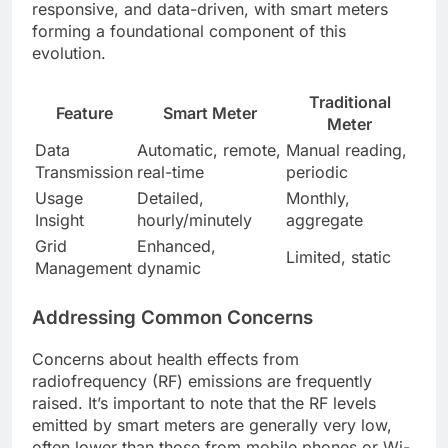
responsive, and data-driven, with smart meters
forming a foundational component of this
evolution.
Traditional
Feature
Smart Meter
Meter
Data
Automatic, remote,
Manual reading,
Transmission
real-time
periodic
Usage
Detailed,
Monthly,
Insight
hourly/minutely
aggregate
Grid
Enhanced,
Limited, static
Management
dynamic
Addressing Common Concerns
Concerns about health effects from
radiofrequency (RF) emissions are frequently
raised. It’s important to note that the RF levels
emitted by smart meters are generally very low,
often lower than those from mobile phones or Wi-