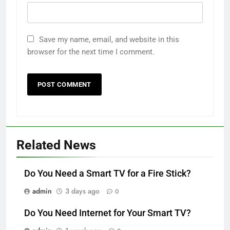
Save my name, email, and website in this
browser for the next time I comment.
Related News
Do You Need a Smart TV for a Fire Stick?
admin
3 days ago
0
Do You Need Internet for Your Smart TV?