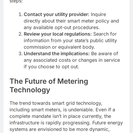
steps:
Contact your utility provider:
Inquire
directly about their smart meter policy and
any available opt-out procedures.
Review your local regulations:
Search for
information from your state’s public utility
commission or equivalent body.
Understand the implications:
Be aware of
any associated costs or changes in service
if you choose to opt out.
The Future of Metering
Technology
The trend towards smart grid technology,
including smart meters, is undeniable. Even if a
complete mandate isn’t in place currently, the
infrastructure is rapidly progressing. Future energy
systems are envisioned to be more dynamic,