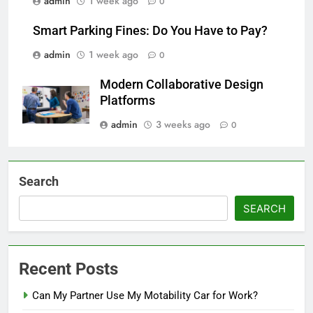
admin
1 week ago
0
Smart Parking Fines: Do You Have to Pay?
admin
1 week ago
0
Modern Collaborative Design
Platforms
admin
3 weeks ago
0
Search
SEARCH
Recent Posts
Can My Partner Use My Motability Car for Work?