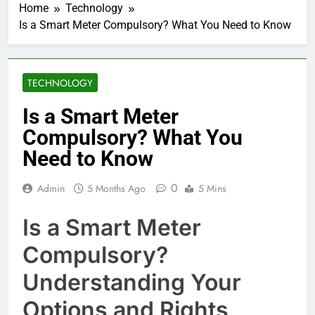
Home
Technology
Is a Smart Meter Compulsory? What You Need to Know
TECHNOLOGY
Is a Smart Meter
Compulsory? What You
Need to Know
0
Admin
5 Months Ago
5 Mins
Is a Smart Meter
Compulsory?
Understanding Your
Options and Rights