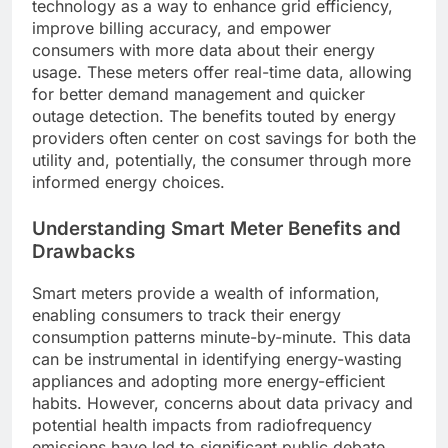
technology as a way to enhance grid efficiency,
improve billing accuracy, and empower
consumers with more data about their energy
usage. These meters offer real-time data, allowing
for better demand management and quicker
outage detection. The benefits touted by energy
providers often center on cost savings for both the
utility and, potentially, the consumer through more
informed energy choices.
Understanding Smart Meter Benefits and
Drawbacks
Smart meters provide a wealth of information,
enabling consumers to track their energy
consumption patterns minute-by-minute. This data
can be instrumental in identifying energy-wasting
appliances and adopting more energy-efficient
habits. However, concerns about data privacy and
potential health impacts from radiofrequency
emissions have led to significant public debate