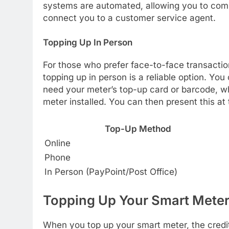
systems are automated, allowing you to comp
connect you to a customer service agent.
Topping Up In Person
For those who prefer face-to-face transactio
topping up in person is a reliable option. You 
need your meter’s top-up card or barcode, w
meter installed. You can then present this a
Top-Up Method
Online
Phone
In Person (PayPoint/Post Office)
Topping Up Your Smart Mete
When you top up your smart meter, the credit