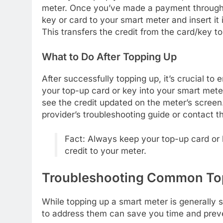
meter. Once you’ve made a payment through 
key or card to your smart meter and insert it
This transfers the credit from the card/key t
What to Do After Topping Up
After successfully topping up, it’s crucial to 
your top-up card or key into your smart met
see the credit updated on the meter’s screen.
provider’s troubleshooting guide or contact t
Fact: Always keep your top-up card or ke
credit to your meter.
Troubleshooting Common To
While topping up a smart meter is generally
to address them can save you time and prev