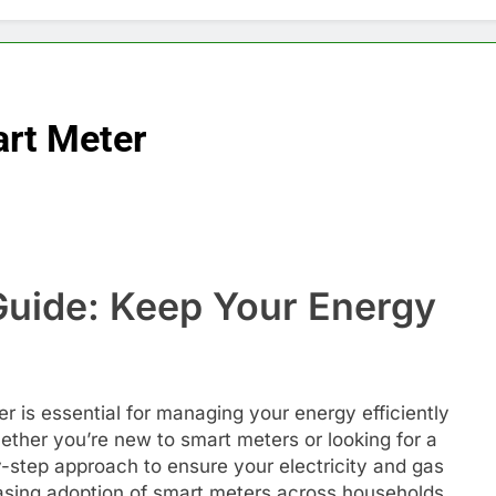
rt Meter
uide: Keep Your Energy
 is essential for managing your energy efficiently
her you’re new to smart meters or looking for a
by-step approach to ensure your electricity and gas
easing adoption of smart meters across households,