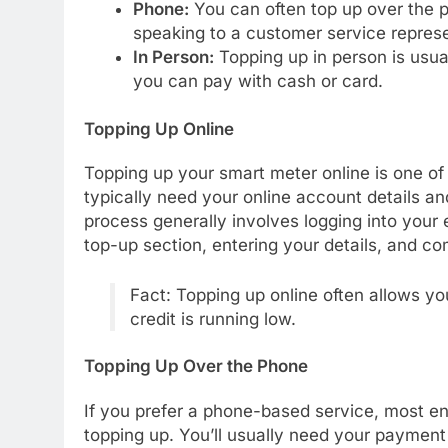
Phone:
You can often top up over the 
speaking to a customer service represe
In Person:
Topping up in person is usua
you can pay with cash or card.
Topping Up Online
Topping up your smart meter online is one of
typically need your online account details 
process generally involves logging into your 
top-up section, entering your details, and c
Fact: Topping up online often allows yo
credit is running low.
Topping Up Over the Phone
If you prefer a phone-based service, most en
topping up. You’ll usually need your paymen