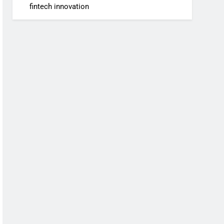
fintech innovation