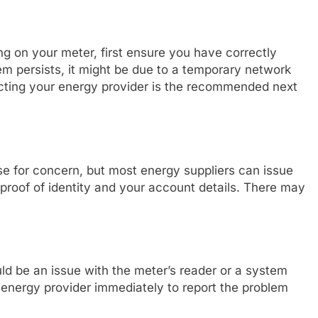
ing on your meter, first ensure you have correctly
lem persists, it might be due to a temporary network
tacting your energy provider is the recommended next
e for concern, but most energy suppliers can issue
 proof of identity and your account details. There may
ould be an issue with the meter’s reader or a system
ur energy provider immediately to report the problem