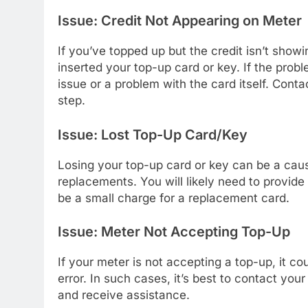
Issue: Credit Not Appearing on Meter
If you’ve topped up but the credit isn’t show
inserted your top-up card or key. If the prob
issue or a problem with the card itself. Con
step.
Issue: Lost Top-Up Card/Key
Losing your top-up card or key can be a caus
replacements. You will likely need to provide
be a small charge for a replacement card.
Issue: Meter Not Accepting Top-Up
If your meter is not accepting a top-up, it c
error. In such cases, it’s best to contact yo
and receive assistance.