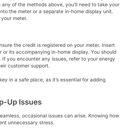
any of the methods above, you’ll need to take your
 into the meter or a separate in-home display unit.
o your meter.
ensure the credit is registered on your meter. Insert
er or its accompanying in-home display. You should
 If you encounter any issues, refer to your energy
heir customer support.
y in a safe place, as it’s essential for adding
p-Up Issues
 seamless, occasional issues can arise. Knowing how
ent unnecessary stress.