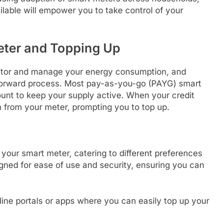
lable will empower you to take control of your
eter and Topping Up
itor and manage your energy consumption, and
tforward process. Most pay-as-you-go (PAYG) smart
ount to keep your supply active. When your credit
ion from your meter, prompting you to top up.
your smart meter, catering to different preferences
gned for ease of use and security, ensuring you can
ine portals or apps where you can easily top up your