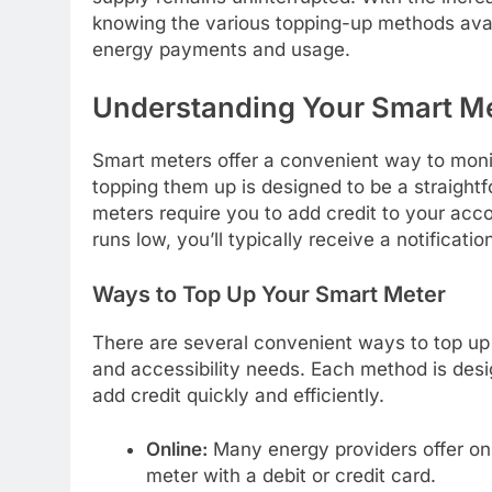
knowing the various topping-up methods avai
energy payments and usage.
Understanding Your Smart M
Smart meters offer a convenient way to mon
topping them up is designed to be a straigh
meters require you to add credit to your acc
runs low, you’ll typically receive a notificat
Ways to Top Up Your Smart Meter
There are several convenient ways to top up 
and accessibility needs. Each method is desi
add credit quickly and efficiently.
Online:
Many energy providers offer onl
meter with a debit or credit card.