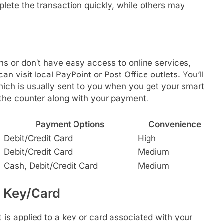
lete the transaction quickly, while others may
ns or don’t have easy access to online services,
can visit local PayPoint or Post Office outlets. You’ll
hich is usually sent to you when you get your smart
t the counter along with your payment.
Payment Options
Convenience
Debit/Credit Card
High
Debit/Credit Card
Medium
Cash, Debit/Credit Card
Medium
r Key/Card
 is applied to a key or card associated with your