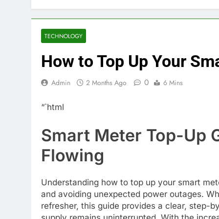
TECHNOLOGY
How to Top Up Your Sma
0
Admin
2 Months Ago
6 Mins
“`html
Smart Meter Top-Up G
Flowing
Understanding how to top up your smart meter
and avoiding unexpected power outages. Whet
refresher, this guide provides a clear, step-
supply remains uninterrupted. With the incr