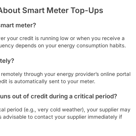
 About Smart Meter Top-Ups
 smart meter?
r your credit is running low or when you receive a
equency depends on your energy consumption habits.
tely?
remotely through your energy provider’s online portal
edit is automatically sent to your meter.
s out of credit during a critical period?
ical period (e.g., very cold weather), your supplier may
’s advisable to contact your supplier immediately if