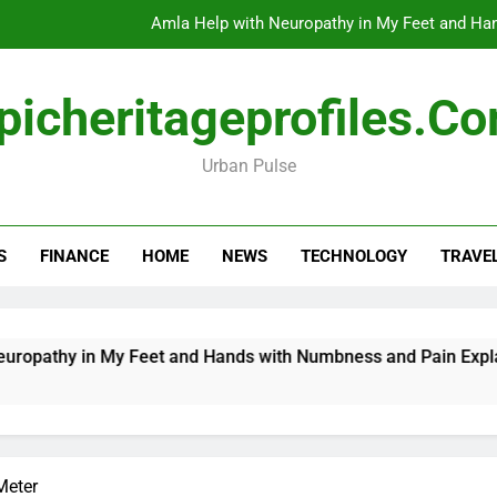
Amla Help with Neuropathy in My Feet and Ha
Do
picheritageprofiles.c
Urban Pulse
How Travel Agen
Amla Help with Neuropathy in My Feet and Ha
S
FINANCE
HOME
NEWS
TECHNOLOGY
TRAVE
Do
n My Feet and Hands with Numbness and Pain Explained
Meter