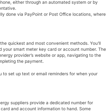
phone, either through an automated system or by
ntative.
lly done via PayPoint or Post Office locations, where
 the quickest and most convenient methods. You’ll
and your smart meter key card or account number. The
energy provider’s website or app, navigating to the
ompleting the payment.
u to set up text or email reminders for when your
ergy suppliers provide a dedicated number for
t card and account information to hand. Some