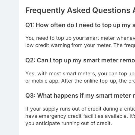
Frequently Asked Questions
Q1: How often do I need to top up my
You need to top up your smart meter wheneve
low credit warning from your meter. The fr
Q2: Can I top up my smart meter remo
Yes, with most smart meters, you can top up 
or mobile app. After the online top-up, the cr
Q3: What happens if my smart meter run
If your supply runs out of credit during a crit
have emergency credit facilities available. It
you anticipate running out of credit.