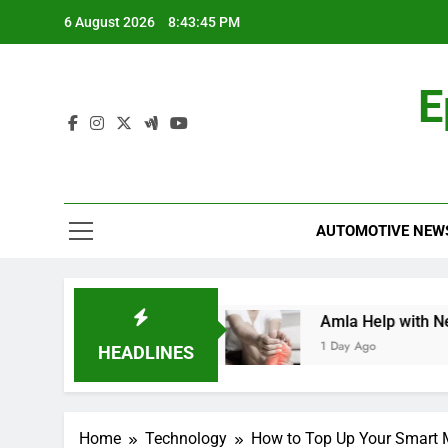
Skip
6 August 2026
8:43:45 PM
to
content
E
AUTOMOTIVE NEW
ehensive Guide
Amla Help with Neuropathy i
1 Day Ago
HEADLINES
Home
Technology
How to Top Up Your Smart 