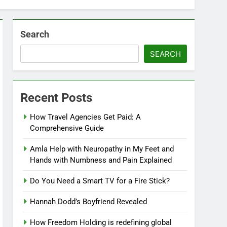
Search
SEARCH
Recent Posts
How Travel Agencies Get Paid: A
Comprehensive Guide
Amla Help with Neuropathy in My Feet and
Hands with Numbness and Pain Explained
Do You Need a Smart TV for a Fire Stick?
Hannah Dodd’s Boyfriend Revealed
How Freedom Holding is redefining global