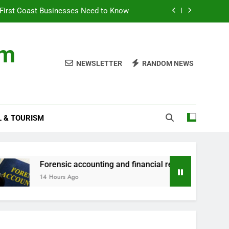
First Coast Businesses Need to Know
ncial records in federal criminal cases
om
ommodation for a Family Stay in Bali
NEWSLETTER
RANDOM NEWS
rtner Use My Motability Car for Work?
First Coast Businesses Need to Know
L & TOURISM
ncial records in federal criminal cases
ommodation for a Family Stay in Bali
orensic accounting and financial records in federal criminal c
4 Hours Ago