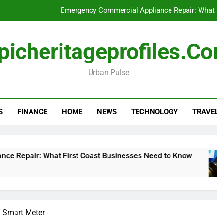
Emergency Commercial Appliance Repair: What 
Forensic accounting and fina
picheritageprofiles.c
How to Choose Acc
Urban Pulse
Can My Pa
Emergency Commercial Appliance Repair: What 
S
FINANCE
HOME
NEWS
TECHNOLOGY
TRAVE
Forensic accounting and fina
How to Choose Acc
 What First Coast Businesses Need to Know
F
1
a Smart Meter