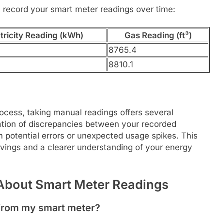
 record your smart meter readings over time:
tricity Reading (kWh)
Gas Reading (ft³)
8765.4
8810.1
cess, taking manual readings offers several
cation of discrepancies between your recorded
tch potential errors or unexpected usage spikes. This
avings and a clearer understanding of your energy
About Smart Meter Readings
g from my smart meter?