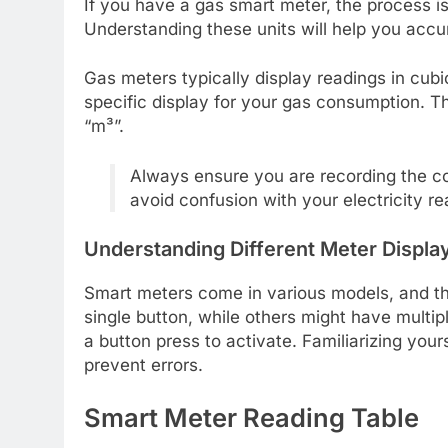
If you have a gas smart meter, the process is 
Understanding these units will help you accu
Gas meters typically display readings in cubic
specific display for your gas consumption. T
“m³”.
Always ensure you are recording the co
avoid confusion with your electricity re
Understanding Different Meter Displa
Smart meters come in various models, and the
single button, while others might have multip
a button press to activate. Familiarizing you
prevent errors.
Smart Meter Reading Table