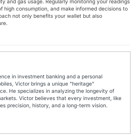
city and gas usage. Regularly monitoring your readings
s of high consumption, and make informed decisions to
oach not only benefits your wallet but also
ure.
ence in investment banking and a personal
biles, Victor brings a unique "heritage"
e. He specializes in analyzing the longevity of
markets. Victor believes that every investment, like
es precision, history, and a long-term vision.