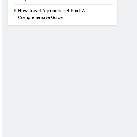
How Travel Agencies Get Paid: A
Comprehensive Guide