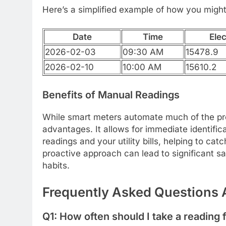
Here’s a simplified example of how you might
Date
Time
Elec
2026-02-03
09:30 AM
15478.9
2026-02-10
10:00 AM
15610.2
Benefits of Manual Readings
While smart meters automate much of the pro
advantages. It allows for immediate identifi
readings and your utility bills, helping to ca
proactive approach can lead to significant s
habits.
Frequently Asked Questions 
Q1: How often should I take a readin