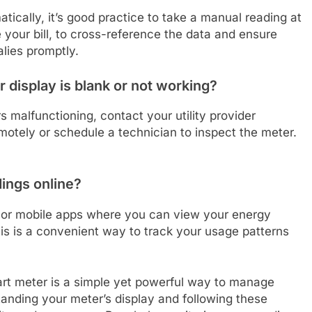
ically, it’s good practice to take a manual reading at
your bill, to cross-reference the data and ensure
lies promptly.
 display is blank or not working?
s malfunctioning, contact your utility provider
otely or schedule a technician to inspect the meter.
ings online?
ls or mobile apps where you can view your energy
his is a convenient way to track your usage patterns
art meter is a simple yet powerful way to manage
nding your meter’s display and following these