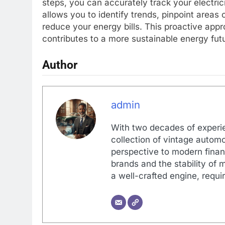
steps, you can accurately track your electri
allows you to identify trends, pinpoint area
reduce your energy bills. This proactive appr
contributes to a more sustainable energy fut
Author
admin
With two decades of experi
collection of vintage automo
perspective to modern financ
brands and the stability of 
a well-crafted engine, requir