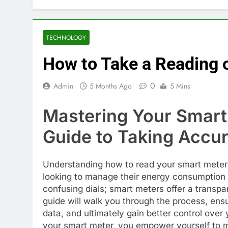
TECHNOLOGY
How to Take a Reading 
0
Admin
5 Months Ago
5 Mins
Mastering Your Smart
Guide to Taking Accu
Understanding how to read your smart meter i
looking to manage their energy consumption e
confusing dials; smart meters offer a transp
guide will walk you through the process, ensu
data, and ultimately gain better control over 
your smart meter, you empower yourself to 