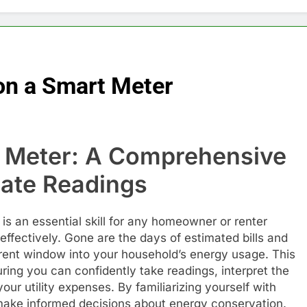
on a Smart Meter
 Meter: A Comprehensive
rate Readings
s an essential skill for any homeowner or renter
ffectively. Gone are the days of estimated bills and
arent window into your household’s energy usage. This
ring you can confidently take readings, interpret the
your utility expenses. By familiarizing yourself with
make informed decisions about energy conservation.