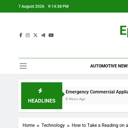
Skip
7 August 2026
9:14:39 PM
to
content
E
AUTOMOTIVE NEW
rk?
Emergency Commercial Appliance Repair:
8 Hours Ago
HEADLINES
Home
Technology
How to Take a Reading on 