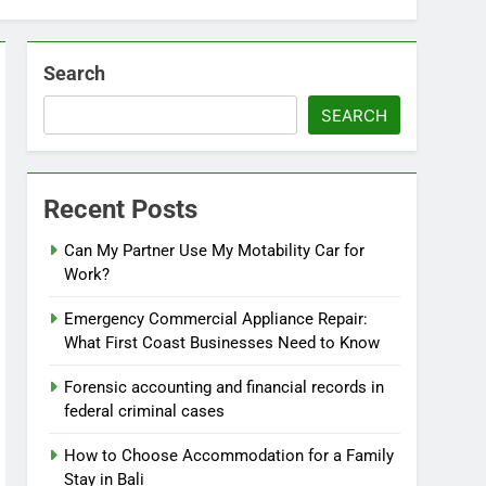
Search
SEARCH
Recent Posts
Can My Partner Use My Motability Car for
Work?
Emergency Commercial Appliance Repair:
What First Coast Businesses Need to Know
Forensic accounting and financial records in
federal criminal cases
How to Choose Accommodation for a Family
Stay in Bali