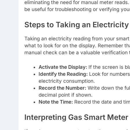
eliminating the need for manual meter reads
be useful for troubleshooting or verifying your 
Steps to Taking an Electricit
Taking an electricity reading from your smar
what to look for on the display. Remember th
manual check can be a valuable verification t
Activate the Display:
If the screen is b
Identify the Reading:
Look for numbers 
electricity consumption.
Record the Number:
Write down the full
decimal point if shown.
Note the Time:
Record the date and time
Interpreting Gas Smart Meter