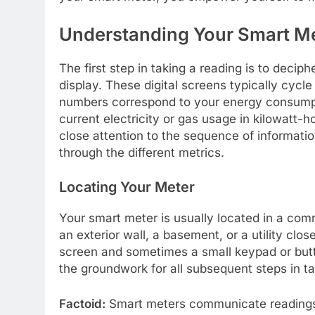
Understanding Your Smart Me
The first step in taking a reading is to deci
display. These digital screens typically cycl
numbers correspond to your energy consumpti
current electricity or gas usage in kilowatt-
close attention to the sequence of informatio
through the different metrics.
Locating Your Meter
Your smart meter is usually located in a com
an exterior wall, a basement, or a utility close
screen and sometimes a small keypad or button
the groundwork for all subsequent steps in ta
Factoid:
Smart meters communicate readings au