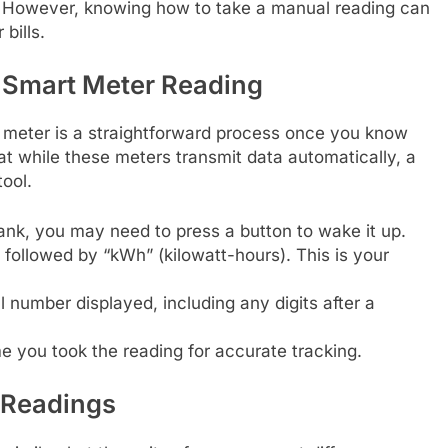
. However, knowing how to take a manual reading can
bills.
y Smart Meter Reading
t meter is a straightforward process once you know
at while these meters transmit data automatically, a
ool.
lank, you may need to press a button to wake it up.
followed by “kWh” (kilowatt-hours). This is your
 number displayed, including any digits after a
 you took the reading for accurate tracking.
 Readings