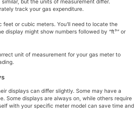
similar, but the units of measurement differ.
rately track your gas expenditure.
 feet or cubic meters. You’ll need to locate the
he display might show numbers followed by “ft³” or
rrect unit of measurement for your gas meter to
ading.
ys
ir displays can differ slightly. Some may have a
le. Some displays are always on, while others require
rself with your specific meter model can save time and