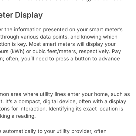
ter Display
pher the information presented on your smart meter’s
e through various data points, and knowing which
on is key. Most smart meters will display your
hours (kWh) or cubic feet/meters, respectively. Pay
n; often, you’ll need to press a button to advance
mon area where utility lines enter your home, such as
t. It’s a compact, digital device, often with a display
s for interaction. Identifying its exact location is
king a reading.
tomatically to your utility provider, often