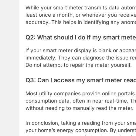
While your smart meter transmits data automat
least once a month, or whenever you receive 
accuracy. This helps in identifying any anoma
Q2: What should I do if my smart meter
If your smart meter display is blank or appear
immediately. They can diagnose the issue rem
Do not attempt to repair the meter yourself.
Q3: Can I access my smart meter read
Most utility companies provide online porta
consumption data, often in near real-time. T
without needing to manually read the meter.
In conclusion, taking a reading from your sm
your home’s energy consumption. By understa