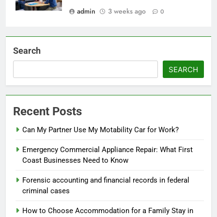
admin
3 weeks ago
0
Search
SEARCH
Recent Posts
Can My Partner Use My Motability Car for Work?
Emergency Commercial Appliance Repair: What First
Coast Businesses Need to Know
Forensic accounting and financial records in federal
criminal cases
How to Choose Accommodation for a Family Stay in