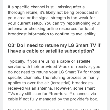
If a specific channel is still missing after a
thorough retune, it’s likely not being broadcast in
your area or the signal strength is too weak for
your current setup. You can try repositioning your
antenna or checking online resources for local
broadcast information to confirm its availability.
Q3: Do I need to retune my LG Smart TV if
I have a cable or satellite subscription?
Typically, if you are using a cable or satellite
service with their provided V-box or receiver, you
do not need to retune your LG Smart TV for those
specific channels. The retuning process primarily
applies to over-the-air (terrestrial) broadcasts
received via an antenna. However, some smart
TVs may still scan for *free-to-air* channels via
cable if not fully managed by the provider’s box.