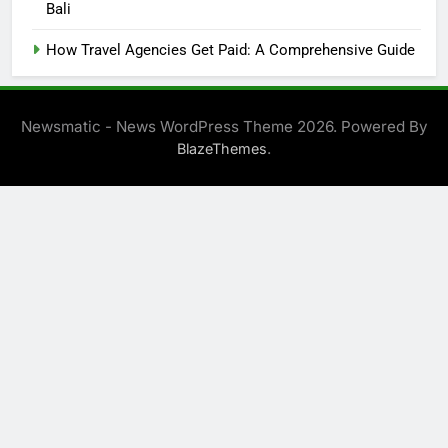
Bali
How Travel Agencies Get Paid: A Comprehensive Guide
Newsmatic - News WordPress Theme 2026. Powered By
.
BlazeThemes