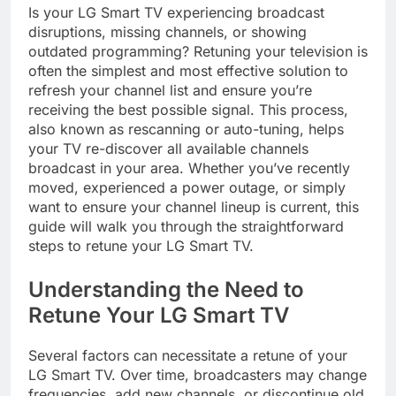
Is your LG Smart TV experiencing broadcast
disruptions, missing channels, or showing
outdated programming? Retuning your television is
often the simplest and most effective solution to
refresh your channel list and ensure you’re
receiving the best possible signal. This process,
also known as rescanning or auto-tuning, helps
your TV re-discover all available channels
broadcast in your area. Whether you’ve recently
moved, experienced a power outage, or simply
want to ensure your channel lineup is current, this
guide will walk you through the straightforward
steps to retune your LG Smart TV.
Understanding the Need to
Retune Your LG Smart TV
Several factors can necessitate a retune of your
LG Smart TV. Over time, broadcasters may change
frequencies, add new channels, or discontinue old