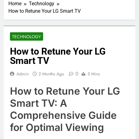
Home
Technology
How to Retune Your LG Smart TV
TECHNOLOGY
How to Retune Your LG
Smart TV
0
Admin
2 Months Ago
5 Mins
How to Retune Your LG
Smart TV: A
Comprehensive Guide
for Optimal Viewing