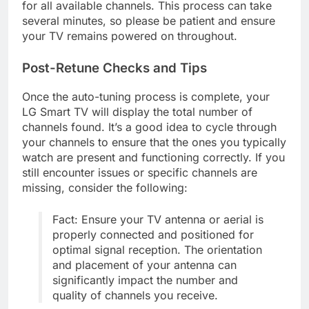
for all available channels. This process can take
several minutes, so please be patient and ensure
your TV remains powered on throughout.
Post-Retune Checks and Tips
Once the auto-tuning process is complete, your
LG Smart TV will display the total number of
channels found. It’s a good idea to cycle through
your channels to ensure that the ones you typically
watch are present and functioning correctly. If you
still encounter issues or specific channels are
missing, consider the following:
Fact: Ensure your TV antenna or aerial is
properly connected and positioned for
optimal signal reception. The orientation
and placement of your antenna can
significantly impact the number and
quality of channels you receive.