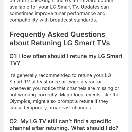
be worth checking if there’s a firmware update
available for your LG Smart TV. Updates can
sometimes improve tuner performance and
compatibility with broadcast standards.
Frequently Asked Questions
about Retuning LG Smart TVs
Q1: How often should I retune my LG Smart
TV?
It’s generally recommended to retune your LG
Smart TV at least once or twice a year, or
whenever you notice that channels are missing or
not working correctly. Major local events, like the
Olympics, might also prompt a retune if they
cause temporary broadcast changes.
Q2: My LG TV still can’t find a specific
channel after retuning. What should I do?