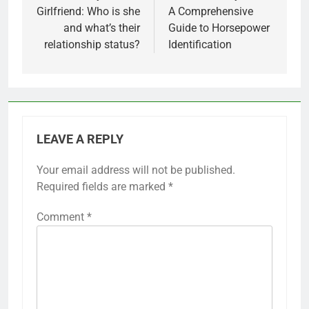
Girlfriend: Who is she
A Comprehensive
and what’s their
Guide to Horsepower
relationship status?
Identification
LEAVE A REPLY
Your email address will not be published.
Required fields are marked
*
Comment
*