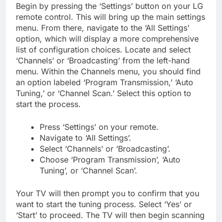
Begin by pressing the ‘Settings’ button on your LG
remote control. This will bring up the main settings
menu. From there, navigate to the ‘All Settings’
option, which will display a more comprehensive
list of configuration choices. Locate and select
‘Channels’ or ‘Broadcasting’ from the left-hand
menu. Within the Channels menu, you should find
an option labeled ‘Program Transmission,’ ‘Auto
Tuning,’ or ‘Channel Scan.’ Select this option to
start the process.
Press ‘Settings’ on your remote.
Navigate to ‘All Settings’.
Select ‘Channels’ or ‘Broadcasting’.
Choose ‘Program Transmission’, ‘Auto
Tuning’, or ‘Channel Scan’.
Your TV will then prompt you to confirm that you
want to start the tuning process. Select ‘Yes’ or
‘Start’ to proceed. The TV will then begin scanning