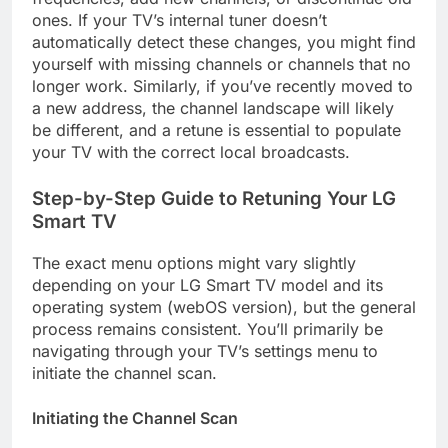
ones. If your TV’s internal tuner doesn’t
automatically detect these changes, you might find
yourself with missing channels or channels that no
longer work. Similarly, if you’ve recently moved to
a new address, the channel landscape will likely
be different, and a retune is essential to populate
your TV with the correct local broadcasts.
Step-by-Step Guide to Retuning Your LG
Smart TV
The exact menu options might vary slightly
depending on your LG Smart TV model and its
operating system (webOS version), but the general
process remains consistent. You’ll primarily be
navigating through your TV’s settings menu to
initiate the channel scan.
Initiating the Channel Scan