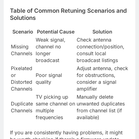
Table of Common Retuning Scenarios and
Solutions
Scenario
Potential Cause
Solution
Weak signal,
Check antenna
Missing
channel no
connection/position,
Channels
longer
consult local
broadcast
broadcast listings
Pixelated
Adjust antenna, check
or
Poor signal
for obstructions,
Distorted
quality
consider a signal
Channels
amplifier
TV picking up
Manually delete
Duplicate
same channel on
unwanted duplicates
Channels
multiple
from channel list (if
frequencies
available)
If you are consistently having problems, it might