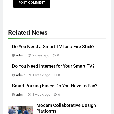
Related News
Do You Need a Smart TV for a Fire Stick?
admin
2 days ago
0
Do You Need Internet for Your Smart TV?
admin
1 week ago
0
Smart Parking Fines: Do You Have to Pay?
admin
1 week ago
0
Modern Collaborative Design
Platforms