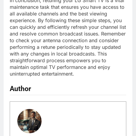
In conclusion, retuning your LG Smart TV is a vital
maintenance task that ensures you have access to
all available channels and the best viewing
experience. By following these simple steps, you
can quickly and efficiently refresh your channel list
and resolve common broadcast issues. Remember
to check your antenna connection and consider
performing a retune periodically to stay updated
with any changes in local broadcasts. This
straightforward process empowers you to
maintain optimal TV performance and enjoy
uninterrupted entertainment.
Author