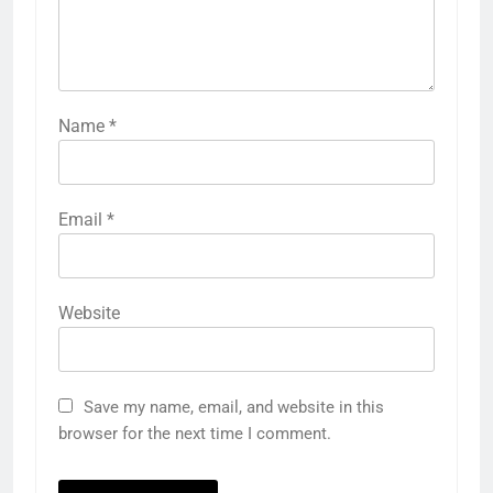
Name
*
Email
*
Website
Save my name, email, and website in this
browser for the next time I comment.