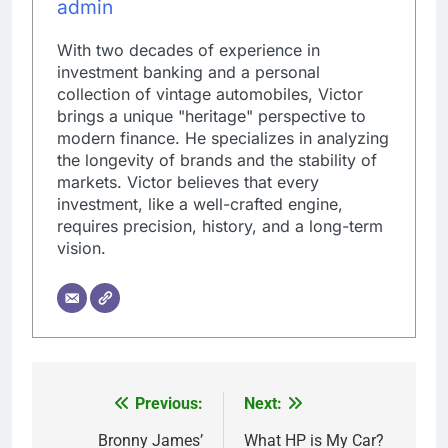
admin
With two decades of experience in
investment banking and a personal
collection of vintage automobiles, Victor
brings a unique "heritage" perspective to
modern finance. He specializes in analyzing
the longevity of brands and the stability of
markets. Victor believes that every
investment, like a well-crafted engine,
requires precision, history, and a long-term
vision.
Previous:
Next:
Post
navigation
Bronny James’
What HP is My Car?