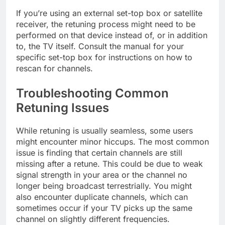
If you’re using an external set-top box or satellite
receiver, the retuning process might need to be
performed on that device instead of, or in addition
to, the TV itself. Consult the manual for your
specific set-top box for instructions on how to
rescan for channels.
Troubleshooting Common
Retuning Issues
While retuning is usually seamless, some users
might encounter minor hiccups. The most common
issue is finding that certain channels are still
missing after a retune. This could be due to weak
signal strength in your area or the channel no
longer being broadcast terrestrially. You might
also encounter duplicate channels, which can
sometimes occur if your TV picks up the same
channel on slightly different frequencies.