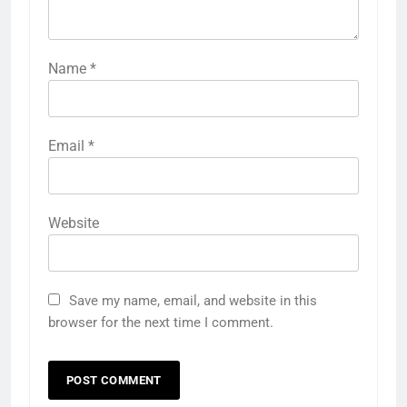
Name
*
Email
*
Website
Save my name, email, and website in this
browser for the next time I comment.