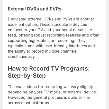
External DVRs and PVRs
Dedicated external DVRs and PVRs are another
excellent option. These standalone devices
connect to your TV and your aerial or satellite
feed, offering robust recording features and often
supporting high-definition recording. They
typically come with user-friendly interfaces and
the ability to record multiple channels
simultaneously.
How to Record TV Programs:
Step-by-Step
The exact steps for recording will vary slightly
depending on your TV model or external device.
However, the general process is quite similar
across most platforms.