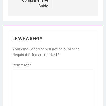
Comprehensive
Guide
LEAVE A REPLY
Your email address will not be published.
Required fields are marked
*
Comment
*