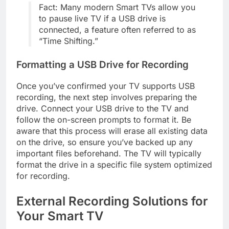
Fact: Many modern Smart TVs allow you
to pause live TV if a USB drive is
connected, a feature often referred to as
“Time Shifting.”
Formatting a USB Drive for Recording
Once you’ve confirmed your TV supports USB
recording, the next step involves preparing the
drive. Connect your USB drive to the TV and
follow the on-screen prompts to format it. Be
aware that this process will erase all existing data
on the drive, so ensure you’ve backed up any
important files beforehand. The TV will typically
format the drive in a specific file system optimized
for recording.
External Recording Solutions for
Your Smart TV