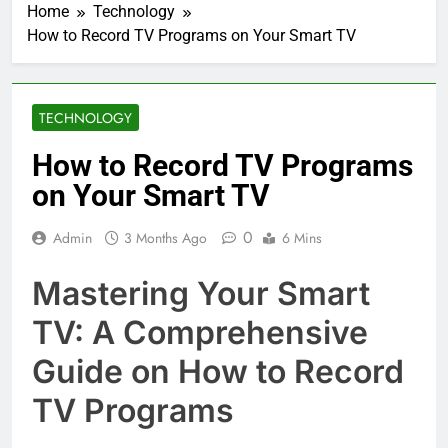
Home
Technology
How to Record TV Programs on Your Smart TV
TECHNOLOGY
How to Record TV Programs
on Your Smart TV
0
Admin
3 Months Ago
6 Mins
Mastering Your Smart
TV: A Comprehensive
Guide on How to Record
TV Programs