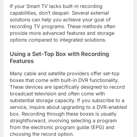
If your Smart TV lacks built-in recording
capabilities, don’t despair. Several external
solutions can help you achieve your goal of
recording TV programs. These methods often
provide more advanced features and storage
options compared to integrated solutions.
Using a Set-Top Box with Recording
Features
Many cable and satellite providers offer set-top
boxes that come with built-in DVR functionality.
These devices are specifically designed to record
broadcast television and often come with
substantial storage capacity. If you subscribe to a
service, inquire about upgrading to a DVR-enabled
box. Recording through these boxes is usually
straightforward, involving selecting a program
from the electronic program guide (EPG) and
choosing the record option.