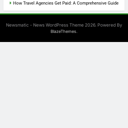
How Travel Agencies Get Paid: A Comprehensive Guide
Newsmatic - News WordPress Theme 2026. Powered By
.
BlazeThemes