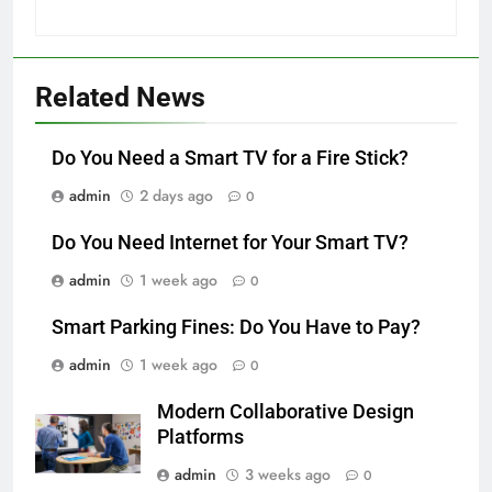
Related News
Do You Need a Smart TV for a Fire Stick?
admin
2 days ago
0
Do You Need Internet for Your Smart TV?
admin
1 week ago
0
Smart Parking Fines: Do You Have to Pay?
admin
1 week ago
0
Modern Collaborative Design
Platforms
admin
3 weeks ago
0