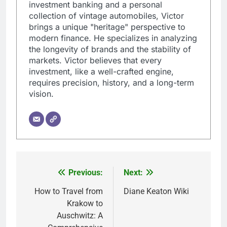
investment banking and a personal
collection of vintage automobiles, Victor
brings a unique "heritage" perspective to
modern finance. He specializes in analyzing
the longevity of brands and the stability of
markets. Victor believes that every
investment, like a well-crafted engine,
requires precision, history, and a long-term
vision.
Previous:
Next:
Post
navigation
How to Travel from
Diane Keaton Wiki
Krakow to
Auschwitz: A