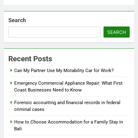
Search
SEARCH
Recent Posts
Can My Partner Use My Motability Car for Work?
Emergency Commercial Appliance Repair: What First
Coast Businesses Need to Know
Forensic accounting and financial records in federal
criminal cases
How to Choose Accommodation for a Family Stay in
Bali