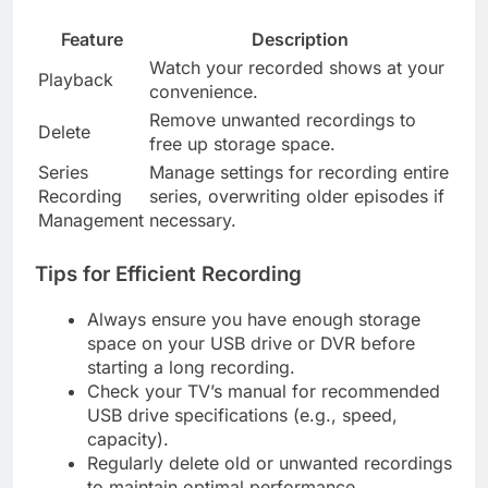
Feature
Description
Watch your recorded shows at your
Playback
convenience.
Remove unwanted recordings to
Delete
free up storage space.
Series
Manage settings for recording entire
Recording
series, overwriting older episodes if
Management
necessary.
Tips for Efficient Recording
Always ensure you have enough storage
space on your USB drive or DVR before
starting a long recording.
Check your TV’s manual for recommended
USB drive specifications (e.g., speed,
capacity).
Regularly delete old or unwanted recordings
to maintain optimal performance.