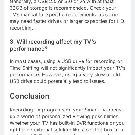
Generally, a USB 2.0 or 3.0 drive with at least
32GB of storage is recommended. Check your
TV’s manual for specific requirements, as some
may need faster drives or larger capacities for HD
recording.
3. Will recording affect my TV’s
performance?
In most cases, using a USB drive for recording or
Time Shifting will not significantly impact your TV’s
performance. However, using a very slow or old
USB drive could potentially lead to issues.
Conclusion
Recording TV programs on your Smart TV opens
up a world of personalized viewing possibilities.
Whether your TV has built-in DVR functions or you
opt for an external solution like a set-top box or a