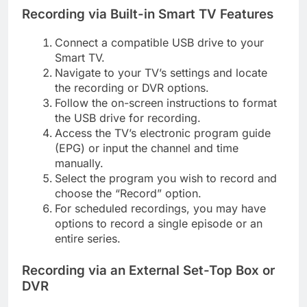
Recording via Built-in Smart TV Features
Connect a compatible USB drive to your
Smart TV.
Navigate to your TV’s settings and locate
the recording or DVR options.
Follow the on-screen instructions to format
the USB drive for recording.
Access the TV’s electronic program guide
(EPG) or input the channel and time
manually.
Select the program you wish to record and
choose the “Record” option.
For scheduled recordings, you may have
options to record a single episode or an
entire series.
Recording via an External Set-Top Box or
DVR