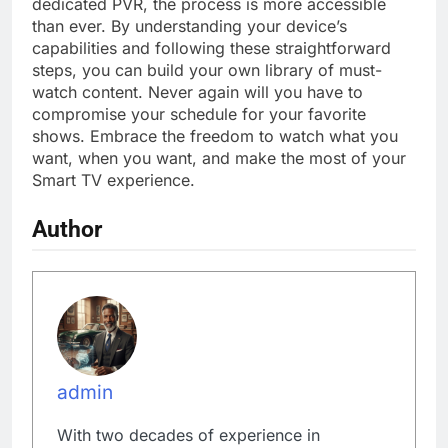
dedicated PVR, the process is more accessible
than ever. By understanding your device’s
capabilities and following these straightforward
steps, you can build your own library of must-
watch content. Never again will you have to
compromise your schedule for your favorite
shows. Embrace the freedom to watch what you
want, when you want, and make the most of your
Smart TV experience.
Author
admin
With two decades of experience in