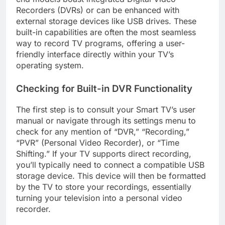
Recorders (DVRs) or can be enhanced with
external storage devices like USB drives. These
built-in capabilities are often the most seamless
way to record TV programs, offering a user-
friendly interface directly within your TV’s
operating system.
Checking for Built-in DVR Functionality
The first step is to consult your Smart TV’s user
manual or navigate through its settings menu to
check for any mention of “DVR,” “Recording,”
“PVR” (Personal Video Recorder), or “Time
Shifting.” If your TV supports direct recording,
you’ll typically need to connect a compatible USB
storage device. This device will then be formatted
by the TV to store your recordings, essentially
turning your television into a personal video
recorder.