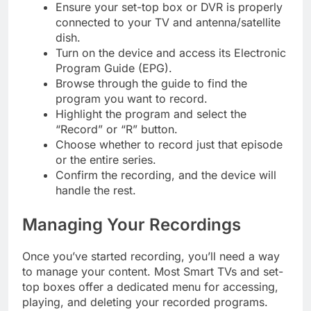
Ensure your set-top box or DVR is properly
connected to your TV and antenna/satellite
dish.
Turn on the device and access its Electronic
Program Guide (EPG).
Browse through the guide to find the
program you want to record.
Highlight the program and select the
“Record” or “R” button.
Choose whether to record just that episode
or the entire series.
Confirm the recording, and the device will
handle the rest.
Managing Your Recordings
Once you’ve started recording, you’ll need a way
to manage your content. Most Smart TVs and set-
top boxes offer a dedicated menu for accessing,
playing, and deleting your recorded programs.