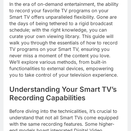
In the era of on-demand entertainment, the ability
to record your favorite TV programs on your
Smart TV offers unparalleled flexibility. Gone are
the days of being tethered to a rigid broadcast
schedule; with the right knowledge, you can
curate your own viewing library. This guide will
walk you through the essentials of how to record
TV programs on your Smart TV, ensuring you
never miss a moment of the content you love.
We’ll explore various methods, from built-in
functionalities to external devices, empowering
you to take control of your television experience.
Understanding Your Smart TV’s
Recording Capabilities
Before diving into the technicalities, it’s crucial to
understand that not all Smart TVs come equipped
with the same recording features. Some higher-
end models boast integrated Digital Video