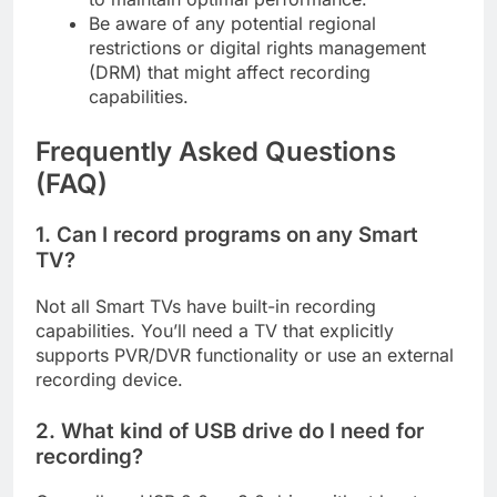
Be aware of any potential regional
restrictions or digital rights management
(DRM) that might affect recording
capabilities.
Frequently Asked Questions
(FAQ)
1. Can I record programs on any Smart
TV?
Not all Smart TVs have built-in recording
capabilities. You’ll need a TV that explicitly
supports PVR/DVR functionality or use an external
recording device.
2. What kind of USB drive do I need for
recording?