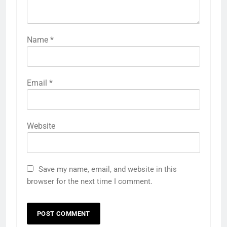
Name
*
Email
*
Website
Save my name, email, and website in this
browser for the next time I comment.