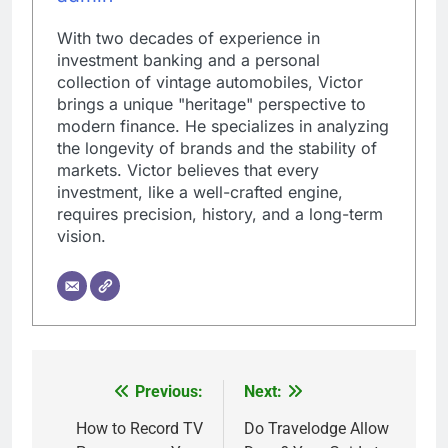
With two decades of experience in
investment banking and a personal
collection of vintage automobiles, Victor
brings a unique "heritage" perspective to
modern finance. He specializes in analyzing
the longevity of brands and the stability of
markets. Victor believes that every
investment, like a well-crafted engine,
requires precision, history, and a long-term
vision.
Previous:
Next:
Post
navigation
How to Record TV
Do Travelodge Allow