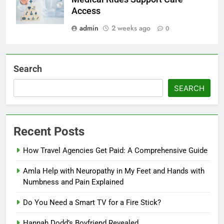
Access
admin
2 weeks ago
0
Search
SEARCH
Recent Posts
How Travel Agencies Get Paid: A Comprehensive Guide
Amla Help with Neuropathy in My Feet and Hands with
Numbness and Pain Explained
Do You Need a Smart TV for a Fire Stick?
Hannah Dodd’s Boyfriend Revealed