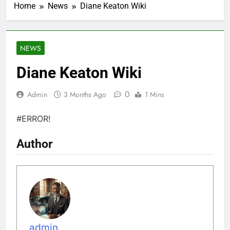
Home
News
Diane Keaton Wiki
NEWS
Diane Keaton Wiki
0
Admin
3 Months Ago
1 Mins
#ERROR!
Author
admin