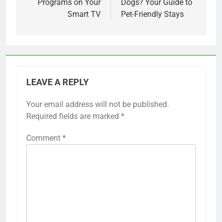
Programs on Your
Dogs? Your Guide to
Smart TV
Pet-Friendly Stays
LEAVE A REPLY
Your email address will not be published.
Required fields are marked
*
Comment
*