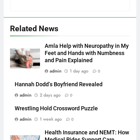
Related News
Amla Help with Neuropathy in My
Feet and Hands with Numbness
and Pain Explained
admin
1 day ago
0
Hannah Dodd’s Boyfriend Revealed
admin
2 days ago
0
Wrestling Hold Crossword Puzzle
admin
1 week ago
0
Health Insurance and NEMT: How
Medical Rides Support Care