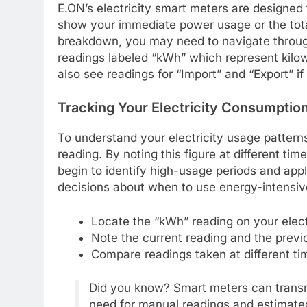
E.ON’s electricity smart meters are designed f
show your immediate power usage or the tota
breakdown, you may need to navigate through
readings labeled “kWh” which represent kilowa
also see readings for “Import” and “Export” if
Tracking Your Electricity Consumptio
To understand your electricity usage pattern
reading. By noting this figure at different tim
begin to identify high-usage periods and appl
decisions about when to use energy-intensive 
Locate the “kWh” reading on your elect
Note the current reading and the previ
Compare readings taken at different t
Did you know? Smart meters can transmi
need for manual readings and estimated 