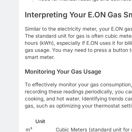
Interpreting Your E.ON Gas S
Similar to the electricity meter, your E.ON ga
The standard unit for gas is often cubic meter
hours (kWh), especially if E.ON uses it for bi
gas usage. You may need to press a button to 
smart meter.
Monitoring Your Gas Usage
To effectively monitor your gas consumption,
recording these readings periodically, you c
cooking, and hot water. Identifying trends c
gas, such as optimizing your thermostat sett
Unit
m³
Cubic Meters (standard unit for 