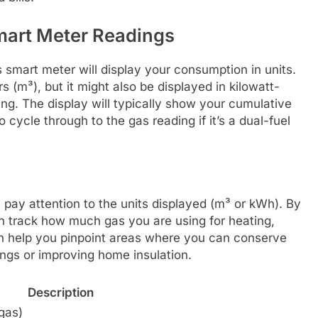
mart Meter Readings
s smart meter will display your consumption in units.
s (m³), but it might also be displayed in kilowatt-
lling. The display will typically show your cumulative
cycle through to the gas reading if it’s a dual-fuel
 pay attention to the units displayed (m³ or kWh). By
an track how much gas you are using for heating,
an help you pinpoint areas where you can conserve
ings or improving home insulation.
Description
gas)