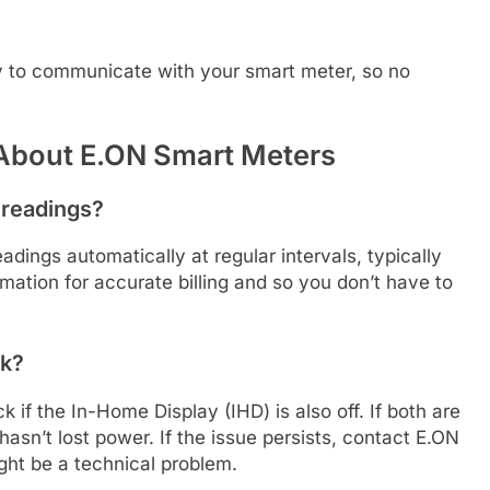
y to communicate with your smart meter, so no
About E.ON Smart Meters
 readings?
dings automatically at regular intervals, typically
mation for accurate billing and so you don’t have to
nk?
ck if the In-Home Display (IHD) is also off. If both are
hasn’t lost power. If the issue persists, contact E.ON
ght be a technical problem.