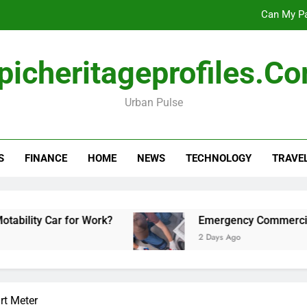
Can My Pa
Emergency Commercial Appliance Repair: What 
picheritageprofiles.c
Forensic accounting and fina
Urban Pulse
Scotland vs Belarus: 
Can My Pa
S
FINANCE
HOME
NEWS
TECHNOLOGY
TRAVE
Emergency Commercial Appliance Repair: What 
Forensic accounting and fina
r for Work?
Emergency Commercial Appliance 
2 Days Ago
t Meter