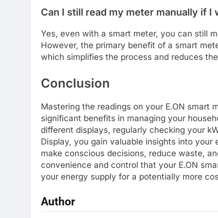
Can I still read my meter manually if I
Yes, even with a smart meter, you can still 
However, the primary benefit of a smart meter 
which simplifies the process and reduces the l
Conclusion
Mastering the readings on your E.ON smart me
significant benefits in managing your house
different displays, regularly checking your k
Display, you gain valuable insights into you
make conscious decisions, reduce waste, and
convenience and control that your E.ON smart
your energy supply for a potentially more co
Author