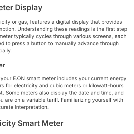
ter Display
city or gas, features a digital display that provides
ption. Understanding these readings is the first step
ter typically cycles through various screens, each
need to press a button to manually advance through
cally.
er
n your E.ON smart meter includes your current energy
s for electricity and cubic meters or kilowatt-hours
st. Some meters also display the date and time, and
 are on a variable tariff. Familiarizing yourself with
urate interpretation.
icity Smart Meter