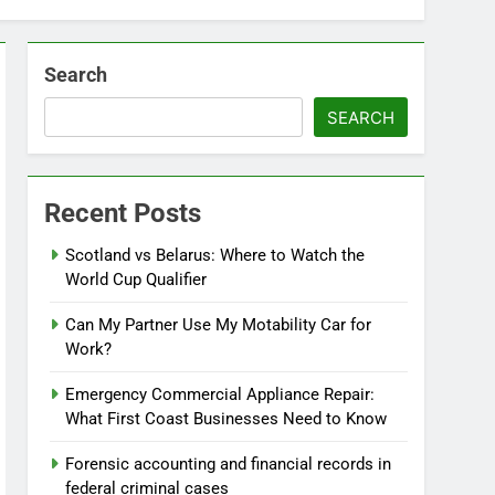
Search
SEARCH
Recent Posts
Scotland vs Belarus: Where to Watch the
World Cup Qualifier
Can My Partner Use My Motability Car for
Work?
Emergency Commercial Appliance Repair:
What First Coast Businesses Need to Know
Forensic accounting and financial records in
federal criminal cases