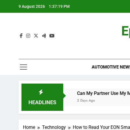
Skip
9 August 2026
1:37:19 PM
to
content
E
AUTOMOTIVE NEW
orld Cup Qualifier
Can My Partner Use My Motability Ca
2 Days Ago
HEADLINES
Home
Technology
How to Read Your EON Smar