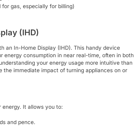
or gas, especially for billing)
play (IHD)
th an In-Home Display (IHD). This handy device
ur energy consumption in near real-time, often in both
 understanding your energy usage more intuitive than
ee the immediate impact of turning appliances on or
 energy. It allows you to:
nds and pence.