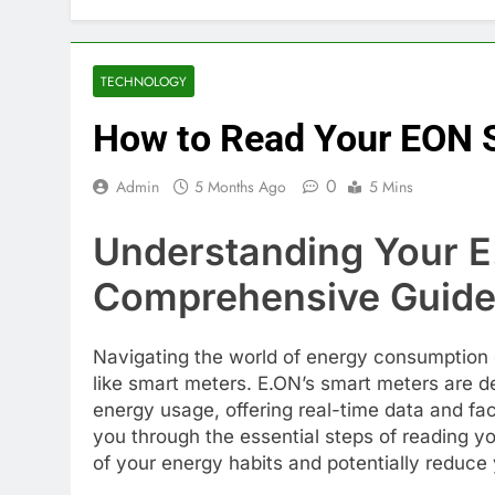
TECHNOLOGY
How to Read Your EON 
0
Admin
5 Months Ago
5 Mins
Understanding Your E
Comprehensive Guid
Navigating the world of energy consumption
like smart meters. E.ON’s smart meters are 
energy usage, offering real-time data and faci
you through the essential steps of reading y
of your energy habits and potentially reduce y