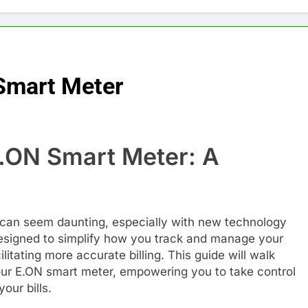
Smart Meter
.ON Smart Meter: A
e
 can seem daunting, especially with new technology
designed to simplify how you track and manage your
litating more accurate billing. This guide will walk
our E.ON smart meter, empowering you to take control
our bills.