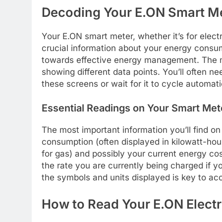
Decoding Your E.ON Smart Me
Your E.ON smart meter, whether it’s for electri
crucial information about your energy consum
towards effective energy management. The me
showing different data points. You’ll often 
these screens or wait for it to cycle automati
Essential Readings on Your Smart Met
The most important information you’ll find o
consumption (often displayed in kilowatt-hour
for gas) and possibly your current energy co
the rate you are currently being charged if you
the symbols and units displayed is key to acc
How to Read Your E.ON Electr