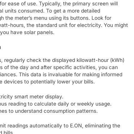
or ease of use. Typically, the primary screen will
l units consumed. To get a more detailed
 the meter’s menu using its buttons. Look for
tt-hours, the standard unit for electricity. You might
 you have solar panels.
n
s, regularly check the displayed kilowatt-hour (kWh)
es of the day and after specific activities, you can
iances. This data is invaluable for making informed
devices to potentially lower your bills.
ricity smart meter display.
ous reading to calculate daily or weekly usage.
imes to understand consumption patterns.
t readings automatically to E.ON, eliminating the
bills.