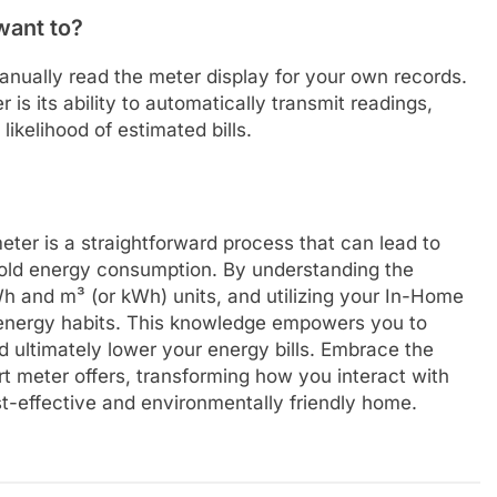
 want to?
manually read the meter display for your own records.
is its ability to automatically transmit readings,
ikelihood of estimated bills.
ter is a straightforward process that can lead to
hold energy consumption. By understanding the
Wh and m³ (or kWh) units, and utilizing your In-Home
r energy habits. This knowledge empowers you to
 ultimately lower your energy bills. Embrace the
 meter offers, transforming how you interact with
st-effective and environmentally friendly home.