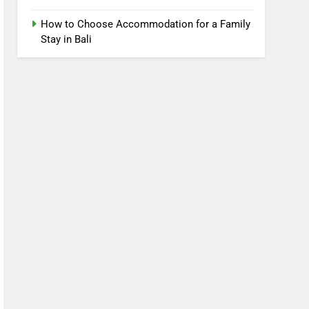
How to Choose Accommodation for a Family
Stay in Bali