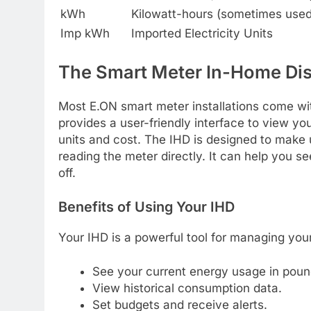
kWh
Kilowatt-hours (sometimes used f
Imp kWh
Imported Electricity Units
The Smart Meter In-Home Dis
Most E.ON smart meter installations come wi
provides a user-friendly interface to view yo
units and cost. The IHD is designed to make
reading the meter directly. It can help you s
off.
Benefits of Using Your IHD
Your IHD is a powerful tool for managing your
See your current energy usage in pou
View historical consumption data.
Set budgets and receive alerts.