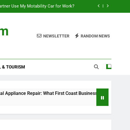
rtner Use My Motability Car for Work?
First Coast Businesses Need to Know
om
ncial records in federal criminal cases
NEWSLETTER
RANDOM NEWS
Where to Watch the World Cup Qualifier
rtner Use My Motability Car for Work?
L & TOURISM
First Coast Businesses Need to Know
ncial records in federal criminal cases
Repair: What First Coast Businesses Need to Know