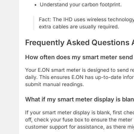
Understand your carbon footprint.
Fact: The IHD uses wireless technolog
extra cables are usually required.
Frequently Asked Questions 
How often does my smart meter send
Your E.ON smart meter is designed to send rea
daily. This ensures E.ON has up-to-date infor
submit manual readings.
What if my smart meter display is bla
If your smart meter display is blank, first che
off, check your fuse box to ensure the meter 
customer support for assistance, as there mi