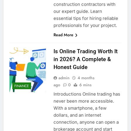
construction contractors with
our expert guide. Learn
essential tips for hiring reliable
professionals for your project.
Read More
Is Online Trading Worth It
in 2026? A Complete &
Honest Guide
admin
4 months
ago
0
6 mins
FINANCE
Introductions Online trading has
never been more accessible.
With a smartphone, a few
dollars, and an internet
connection, anyone can open a
brokerage account and start