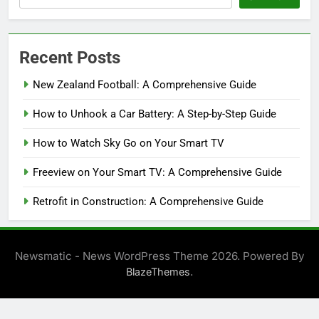
Recent Posts
New Zealand Football: A Comprehensive Guide
How to Unhook a Car Battery: A Step-by-Step Guide
How to Watch Sky Go on Your Smart TV
Freeview on Your Smart TV: A Comprehensive Guide
Retrofit in Construction: A Comprehensive Guide
Newsmatic - News WordPress Theme 2026. Powered By
.
BlazeThemes