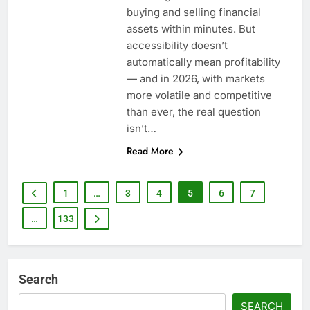
buying and selling financial
assets within minutes. But
accessibility doesn’t
automatically mean profitability
— and in 2026, with markets
more volatile and competitive
than ever, the real question
isn’t…
Read More
1
…
3
4
5
6
7
…
133
Search
SEARCH