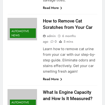
salvage titles.
Read More
How to Remove Cat
Scratches from Your Car
AUTOMOTIVE
NEWS
admin
6 months
ago
0
5 mins
Learn how to remove cat urine
from your car with our step-by-
step guide. Eliminate odors and
stains effectively. Get your car
smelling fresh again!
Read More
What Is Engine Capacity
and How Is It Measured?
AUTOMOTIVE