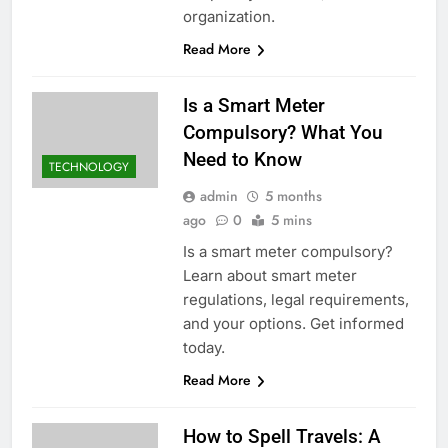
organization.
Read More
Is a Smart Meter
Compulsory? What You
Need to Know
TECHNOLOGY
admin
5 months
ago
0
5 mins
Is a smart meter compulsory?
Learn about smart meter
regulations, legal requirements,
and your options. Get informed
today.
Read More
How to Spell Travels: A