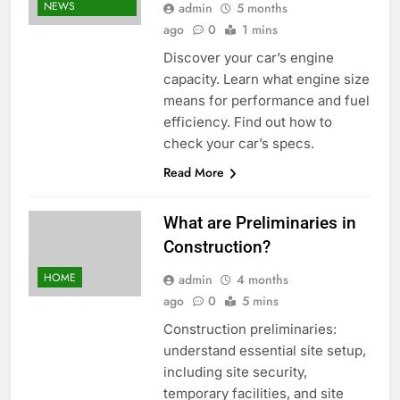
NEWS
admin
5 months
ago
0
1 mins
Discover your car’s engine
capacity. Learn what engine size
means for performance and fuel
efficiency. Find out how to
check your car’s specs.
Read More
What are Preliminaries in
Construction?
HOME
admin
4 months
ago
0
5 mins
Construction preliminaries:
understand essential site setup,
including site security,
temporary facilities, and site