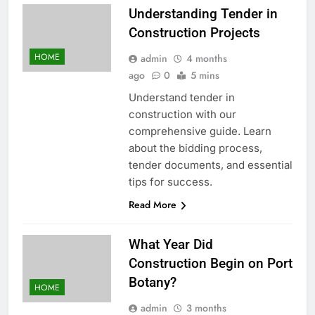
Understanding Tender in
Construction Projects
HOME
admin
4 months
ago
0
5 mins
Understand tender in
construction with our
comprehensive guide. Learn
about the bidding process,
tender documents, and essential
tips for success.
Read More
What Year Did
Construction Begin on Port
Botany?
HOME
admin
3 months