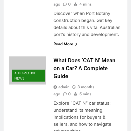
ago
0
4 mins
Discover when Port Botany
construction began. Get key
details about this vital Australian
port’s history and development.
Read More
What Does ‘CAT N’ Mean
on a Car? A Complete
AUTOMOTIVE
Guide
NEWS
admin
3 months
ago
0
5 mins
Explore “CAT N” car status:
understand its meaning,
implications for buyers &
sellers, and how to navigate