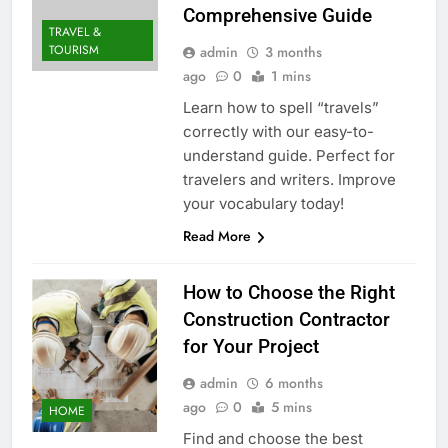
Comprehensive Guide
TRAVEL &
TOURISM
admin
3 months
ago
0
1 mins
Learn how to spell “travels”
correctly with our easy-to-
understand guide. Perfect for
travelers and writers. Improve
your vocabulary today!
Read More
How to Choose the Right
Construction Contractor
for Your Project
admin
6 months
ago
0
5 mins
HOME
Find and choose the best