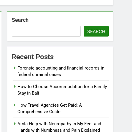
Search
SEARCH
Recent Posts
Forensic accounting and financial records in
federal criminal cases
How to Choose Accommodation for a Family
Stay in Bali
How Travel Agencies Get Paid: A
Comprehensive Guide
Amla Help with Neuropathy in My Feet and
Hands with Numbness and Pain Explained