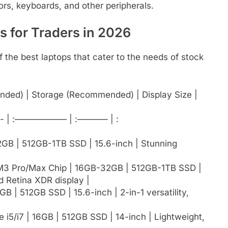
ors, keyboards, and other peripherals.
 for Traders in 2026
 the best laptops that cater to the needs of stock
ded) | Storage (Recommended) | Display Size |
| :—————— | :———– | :
32GB | 512GB-1TB SSD | 15.6-inch | Stunning
/M3 Pro/Max Chip | 16GB-32GB | 512GB-1TB SSD |
id Retina XDR display |
B | 512GB SSD | 15.6-inch | 2-in-1 versatility,
 i5/i7 | 16GB | 512GB SSD | 14-inch | Lightweight,