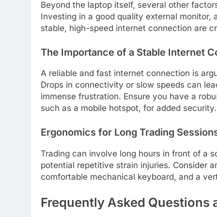
Beyond the laptop itself, several other facto
Investing in a good quality external monito
stable, high-speed internet connection are c
The Importance of a Stable Internet 
A reliable and fast internet connection is arg
Drops in connectivity or slow speeds can lead
immense frustration. Ensure you have a robu
such as a mobile hotspot, for added security.
Ergonomics for Long Trading Session
Trading can involve long hours in front of a 
potential repetitive strain injuries. Consider 
comfortable mechanical keyboard, and a verti
Frequently Asked Questions 