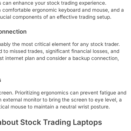
rs can enhance your stock trading experience.
r, a comfortable ergonomic keyboard and mouse, and a
rucial components of an effective trading setup.
Connection
uably the most critical element for any stock trader.
 to missed trades, significant financial losses, and
st internet plan and consider a backup connection,
s
screen. Prioritizing ergonomics can prevent fatigue and
an external monitor to bring the screen to eye level, a
cal mouse to maintain a neutral wrist posture.
about Stock Trading Laptops