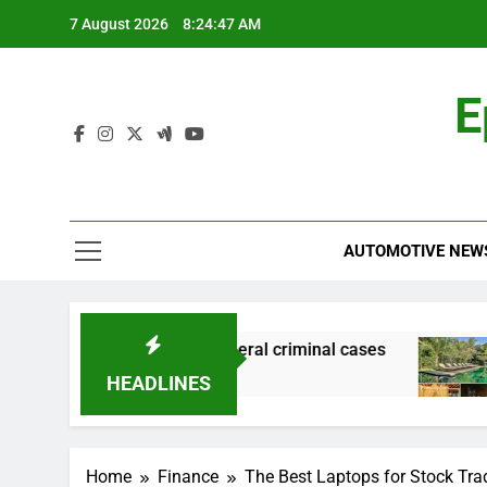
Skip
7 August 2026
8:24:48 AM
to
content
E
AUTOMOTIVE NEW
cial records in federal criminal cases
How to 
2 Hours 
HEADLINES
Home
Finance
The Best Laptops for Stock Tra