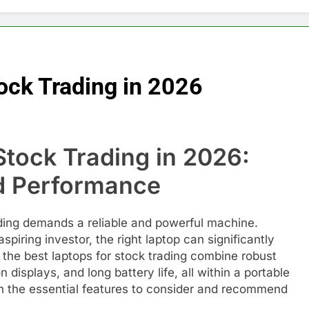
ock Trading in 2026
Stock Trading in 2026:
nd Performance
ading demands a reliable and powerful machine.
piring investor, the right laptop can significantly
 the best laptops for stock trading combine robust
displays, and long battery life, all within a portable
ugh the essential features to consider and recommend