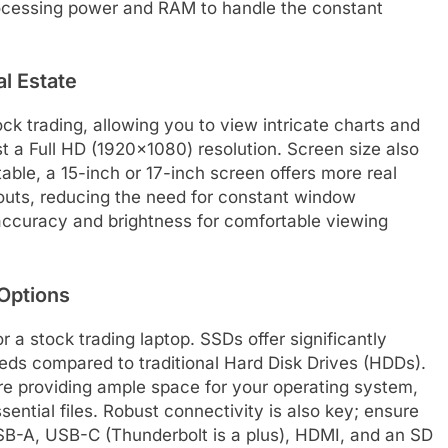
processing power and RAM to handle the constant
al Estate
ock trading, allowing you to view intricate charts and
ast a Full HD (1920×1080) resolution. Screen size also
rtable, a 15-inch or 17-inch screen offers more real
outs, reducing the need for constant window
accuracy and brightness for comfortable viewing
Options
r a stock trading laptop. SSDs offer significantly
eeds compared to traditional Hard Disk Drives (HDDs).
re providing ample space for your operating system,
ssential files. Robust connectivity is also key; ensure
 USB-A, USB-C (Thunderbolt is a plus), HDMI, and an SD