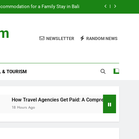
ommodation for a Family Stay in Bali
cies Get Paid: A Comprehensive Guide
om
nds with Numbness and Pain Explained
NEWSLETTER
RANDOM NEWS
ncial records in federal criminal cases
ommodation for a Family Stay in Bali
L & TOURISM
cies Get Paid: A Comprehensive Guide
nds with Numbness and Pain Explained
avel Agencies Get Paid: A Comprehensive Guide
 Ago