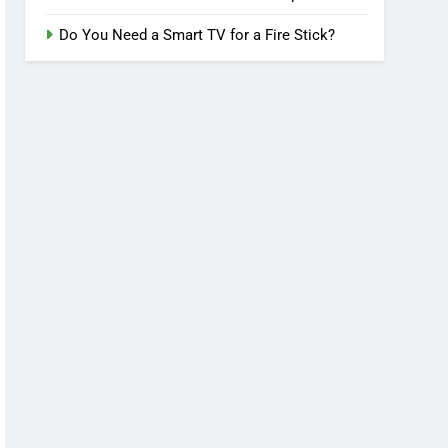
Do You Need a Smart TV for a Fire Stick?