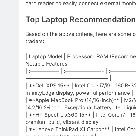
card reader, to easily connect external monit
Top Laptop Recommendations
Based on the above criteria, here are some of
traders:
| Laptop Model | Processor | RAM (Recommen
Notable Features |
| :—————– | :———————- | :—————- 
———————————————— |
| **Dell XPS 15** | Intel Core i7/i9 | 16GB-
InfinityEdge display, powerful performance |
| **Apple MacBook Pro (14/16-inch)** | M2
14.2/16.2-inch | Exceptional battery life, Liqu
| **HP Spectre x360 15** | Intel Core i7 | 16G
premium build, vibrant display |
| **Lenovo ThinkPad X1 Carbon** | Intel Core