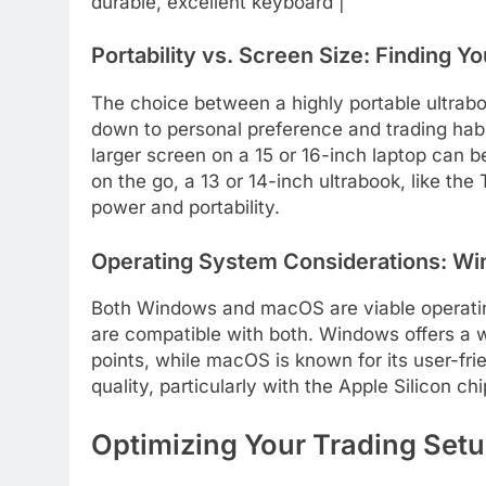
durable, excellent keyboard |
Portability vs. Screen Size: Finding Y
The choice between a highly portable ultrab
down to personal preference and trading habits
larger screen on a 15 or 16-inch laptop can b
on the go, a 13 or 14-inch ultrabook, like th
power and portability.
Operating System Considerations: W
Both Windows and macOS are viable operating
are compatible with both. Windows offers a w
points, while macOS is known for its user-frie
quality, particularly with the Apple Silicon c
Optimizing Your Trading Set