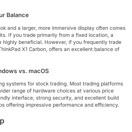
our Balance
ook and a larger, more immersive display often comes
. If you trade primarily from a fixed location, a
e highly beneficial. However, if you frequently trade
e ThinkPad X1 Carbon, offers an excellent balance of
indows vs. macOS
 systems for stock trading. Most trading platforms
ider range of hardware choices at various price
ndly interface, strong security, and excellent build
hips offering impressive performance and efficiency.
up