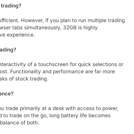
 trading?
fficient. However, if you plan to run multiple trading
wser tabs simultaneously, 32GB is highly
ve experience.
rading?
eractivity of a touchscreen for quick selections or
most. Functionality and performance are far more
asks of stock trading.
mance?
ou trade primarily at a desk with access to power,
d to trade on the go, long battery life becomes
balance of both.