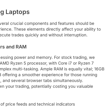
ng Laptops
everal crucial components and features should be
ience. These elements directly affect your ability to
ecute trades quickly and without interruption.
rs and RAM
rocessing power and memory. For stock trading, we
AMD Ryzen 5 processor, with Core i7 or Ryzen 7
mplex multi-tasking. Ample RAM is equally vital; 16GB
 offering a smoother experience for those running
ds, and several browser tabs simultaneously.
n your trading, potentially costing you valuable
of price feeds and technical indicators