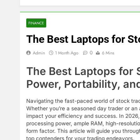
FINANCE
The Best Laptops for St
0
Admin
1 Month Ago
6 Mins
The Best Laptops for 
Power, Portability, a
Navigating the fast-paced world of stock tr
Whether you’re a seasoned day trader or an as
impact your efficiency and success. In 2026,
processing power, ample RAM, high-resolution 
form factor. This article will guide you thro
top contenders for your trading endeavors.