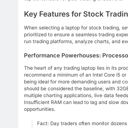
Key Features for Stock Tradi
When selecting a laptop for stock trading, s
prioritized to ensure a seamless trading exper
run trading platforms, analyze charts, and ex
Performance Powerhouses: Processo
The heart of any trading laptop lies in its p
recommend a minimum of an Intel Core i5 or 
being ideal for more demanding users and co
should be considered the baseline, with 32GB
multiple charting applications, live data fee
Insufficient RAM can lead to lag and slow dow
opportunities.
Fact: Day traders often monitor dozens 