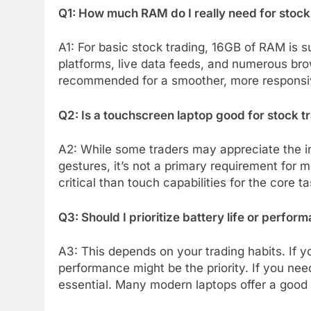
Q1: How much RAM do I really need for stock
A1: For basic stock trading, 16GB of RAM is su
platforms, live data feeds, and numerous bro
recommended for a smoother, more responsi
Q2: Is a touchscreen laptop good for stock t
A2: While some traders may appreciate the int
gestures, it’s not a primary requirement for 
critical than touch capabilities for the core t
Q3: Should I prioritize battery life or perfor
A3: This depends on your trading habits. If y
performance might be the priority. If you nee
essential. Many modern laptops offer a good 