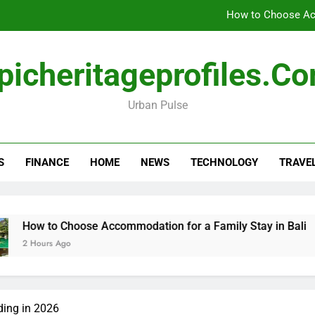
How to Choose Acc
How Travel Agen
picheritageprofiles.c
Amla Help with Neuropathy in My Feet and Ha
Urban Pulse
Forensic accounting and fina
How to Choose Acc
S
FINANCE
HOME
NEWS
TECHNOLOGY
TRAVE
How Travel Agen
Amla Help with Neuropathy in My Feet and Ha
Choose Accommodation for a Family Stay in Bali
How Tr
Ago
18 Hours
ding in 2026