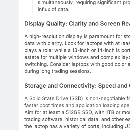
simultaneously, requiring significant 
influx of data.
Display Quality: Clarity and Screen Re
A high-resolution display is paramount for st
data with clarity. Look for laptops with at le
plays a role; while a 13-inch or 14-inch is po
estate for multiple windows and complex lay
switching. Consider laptops with good color 
during long trading sessions.
Storage and Connectivity: Speed and 
A Solid State Drive (SSD) is non-negotiable fo
faster boot times and application loading sp
Aim for at least a 512GB SSD, with 1TB or mo
trading software, historical data, and other e
the laptop has a variety of ports, including