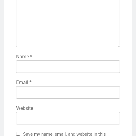
Name
*
Email
*
Website
Save my name, email, and website in this