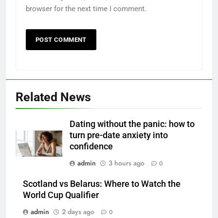
browser for the next time I comment.
Related News
Dating without the panic: how to
turn pre-date anxiety into
confidence
admin
3 hours ago
0
Scotland vs Belarus: Where to Watch the
World Cup Qualifier
admin
2 days ago
0