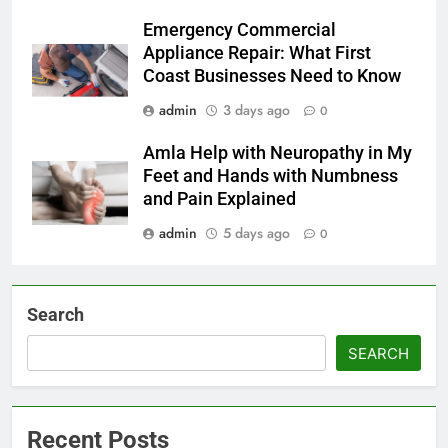
Emergency Commercial
Appliance Repair: What First
Coast Businesses Need to Know
admin
3 days ago
0
Amla Help with Neuropathy in My
Feet and Hands with Numbness
and Pain Explained
admin
5 days ago
0
Search
SEARCH
Recent Posts