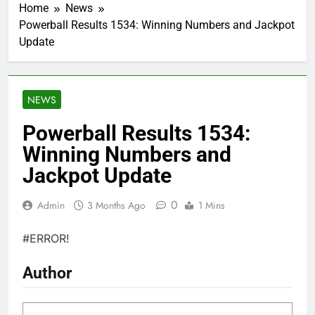
Home
News
Powerball Results 1534: Winning Numbers and Jackpot
Update
NEWS
Powerball Results 1534:
Winning Numbers and
Jackpot Update
0
Admin
3 Months Ago
1 Mins
#ERROR!
Author