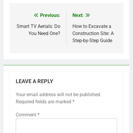
Previous:
Next:
Post
navigation
Smart TV Aerials: Do
How to Excavate a
You Need One?
Construction Site: A
Step-by-Step Guide
LEAVE A REPLY
Your email address will not be published.
Required fields are marked
*
Comment
*