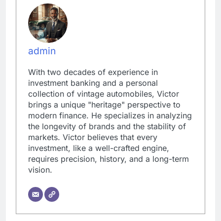
admin
With two decades of experience in
investment banking and a personal
collection of vintage automobiles, Victor
brings a unique "heritage" perspective to
modern finance. He specializes in analyzing
the longevity of brands and the stability of
markets. Victor believes that every
investment, like a well-crafted engine,
requires precision, history, and a long-term
vision.