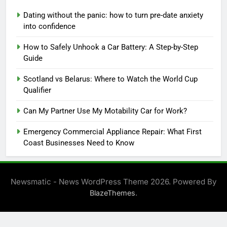
Dating without the panic: how to turn pre-date anxiety
into confidence
How to Safely Unhook a Car Battery: A Step-by-Step
Guide
Scotland vs Belarus: Where to Watch the World Cup
Qualifier
Can My Partner Use My Motability Car for Work?
Emergency Commercial Appliance Repair: What First
Coast Businesses Need to Know
Newsmatic - News WordPress Theme 2026. Powered By
.
BlazeThemes