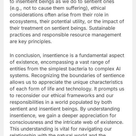
to insentient beings as we do to sentient ones
(e.g., not to cause them suffering), ethical
considerations often arise from their role in
ecosystems, their potential utility, or the impact of
their treatment on sentient beings. Sustainable
practices and responsible resource management
are key principles.
In conclusion, insentience is a fundamental aspect
of existence, encompassing a vast range of
entities from the simplest bacteria to complex AI
systems. Recognizing the boundaries of sentience
allows us to appreciate the unique characteristics
of each form of life and technology. It prompts us
to reconsider our ethical frameworks and our
responsibilities in a world populated by both
sentient and insentient beings. By understanding
insentience, we gain a deeper appreciation for
consciousness and the intricate web of existence.
This understanding is vital for navigating our
relationship with the natural world and the