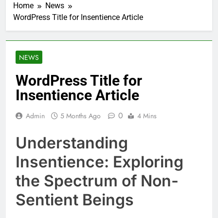
Home
News
WordPress Title for Insentience Article
NEWS
WordPress Title for
Insentience Article
0
Admin
5 Months Ago
4 Mins
Understanding
Insentience: Exploring
the Spectrum of Non-
Sentient Beings