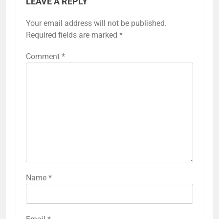
LEAVE A REPLY
Your email address will not be published.
Required fields are marked
*
Comment
*
Name
*