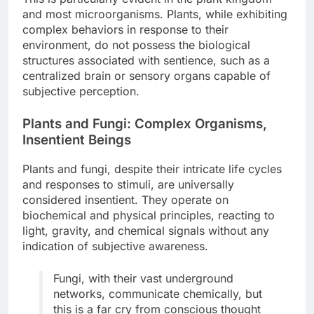
and most microorganisms. Plants, while exhibiting
complex behaviors in response to their
environment, do not possess the biological
structures associated with sentience, such as a
centralized brain or sensory organs capable of
subjective perception.
Plants and Fungi: Complex Organisms,
Insentient Beings
Plants and fungi, despite their intricate life cycles
and responses to stimuli, are universally
considered insentient. They operate on
biochemical and physical principles, reacting to
light, gravity, and chemical signals without any
indication of subjective awareness.
Fungi, with their vast underground
networks, communicate chemically, but
this is a far cry from conscious thought