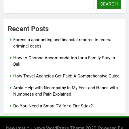
SEARCH
Recent Posts
Forensic accounting and financial records in federal
criminal cases
How to Choose Accommodation for a Family Stay in
Bali
How Travel Agencies Get Paid: A Comprehensive Guide
Amla Help with Neuropathy in My Feet and Hands with
Numbness and Pain Explained
Do You Need a Smart TV for a Fire Stick?
Newsmatic - News WordPress Theme 2026. Powered By