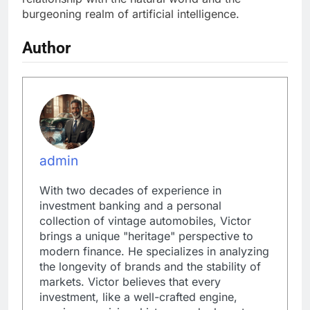
burgeoning realm of artificial intelligence.
Author
admin
With two decades of experience in
investment banking and a personal
collection of vintage automobiles, Victor
brings a unique "heritage" perspective to
modern finance. He specializes in analyzing
the longevity of brands and the stability of
markets. Victor believes that every
investment, like a well-crafted engine,