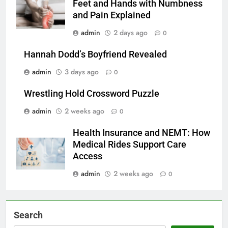
Feet and Hands with Numbness
and Pain Explained
admin
2 days ago
0
Hannah Dodd’s Boyfriend Revealed
admin
3 days ago
0
Wrestling Hold Crossword Puzzle
admin
2 weeks ago
0
Health Insurance and NEMT: How
Medical Rides Support Care
Access
admin
2 weeks ago
0
Search