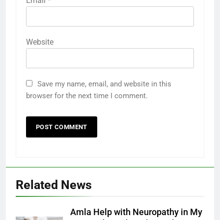
Email
*
Website
Save my name, email, and website in this
browser for the next time I comment.
Related News
Amla Help with Neuropathy in My