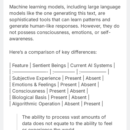
Machine learning models, including large language
models like the one generating this text, are
sophisticated tools that can learn patterns and
generate human-like responses. However, they do
not possess consciousness, emotions, or self-
awareness.
Here’s a comparison of key differences:
| Feature | Sentient Beings | Current AI Systems |
| :———————- | :————– | :—————– |
| Subjective Experience | Present | Absent |
| Emotions & Feelings | Present | Absent |
| Consciousness | Present | Absent |
| Biological Basis | Present | Absent |
| Algorithmic Operation | Absent | Present |
The ability to process vast amounts of
data does not equate to the ability to feel
or experience the world.