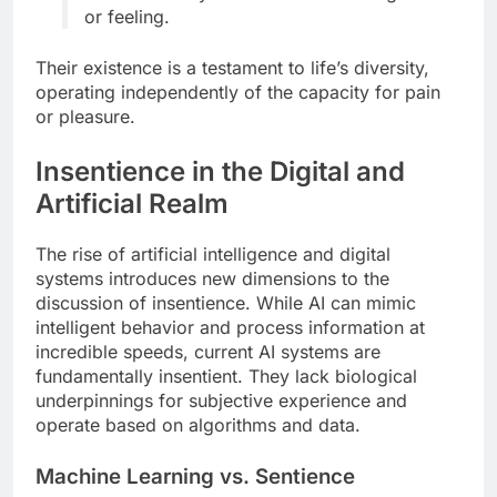
or feeling.
Their existence is a testament to life’s diversity,
operating independently of the capacity for pain
or pleasure.
Insentience in the Digital and
Artificial Realm
The rise of artificial intelligence and digital
systems introduces new dimensions to the
discussion of insentience. While AI can mimic
intelligent behavior and process information at
incredible speeds, current AI systems are
fundamentally insentient. They lack biological
underpinnings for subjective experience and
operate based on algorithms and data.
Machine Learning vs. Sentience