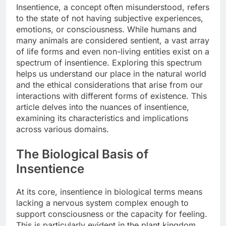
Insentience, a concept often misunderstood, refers
to the state of not having subjective experiences,
emotions, or consciousness. While humans and
many animals are considered sentient, a vast array
of life forms and even non-living entities exist on a
spectrum of insentience. Exploring this spectrum
helps us understand our place in the natural world
and the ethical considerations that arise from our
interactions with different forms of existence. This
article delves into the nuances of insentience,
examining its characteristics and implications
across various domains.
The Biological Basis of
Insentience
At its core, insentience in biological terms means
lacking a nervous system complex enough to
support consciousness or the capacity for feeling.
This is particularly evident in the plant kingdom