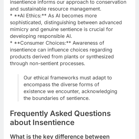
insentience informs our approach to conservation
and sustainable resource management.
* **AI Ethics:** As AI becomes more
sophisticated, distinguishing between advanced
mimicry and genuine sentience is crucial for
developing responsible AI.
* **Consumer Choices:** Awareness of
insentience can influence choices regarding
products derived from plants or synthesized
through non-sentient processes.
Our ethical frameworks must adapt to
encompass the diverse forms of
existence we encounter, acknowledging
the boundaries of sentience.
Frequently Asked Questions
about Insentience
What is the key difference between