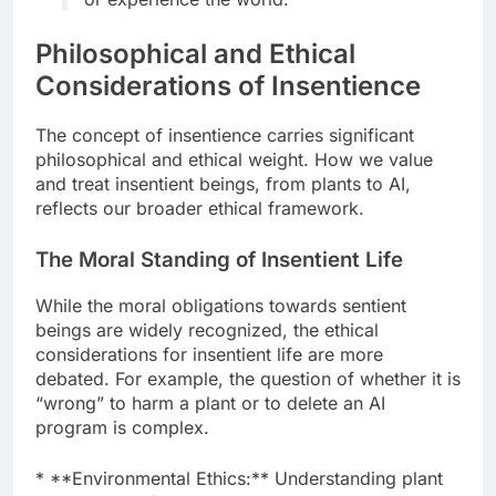
Philosophical and Ethical
Considerations of Insentience
The concept of insentience carries significant
philosophical and ethical weight. How we value
and treat insentient beings, from plants to AI,
reflects our broader ethical framework.
The Moral Standing of Insentient Life
While the moral obligations towards sentient
beings are widely recognized, the ethical
considerations for insentient life are more
debated. For example, the question of whether it is
“wrong” to harm a plant or to delete an AI
program is complex.
* **Environmental Ethics:** Understanding plant