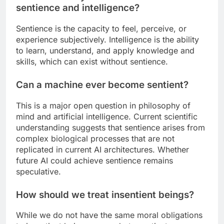
sentience and intelligence?
Sentience is the capacity to feel, perceive, or
experience subjectively. Intelligence is the ability
to learn, understand, and apply knowledge and
skills, which can exist without sentience.
Can a machine ever become sentient?
This is a major open question in philosophy of
mind and artificial intelligence. Current scientific
understanding suggests that sentience arises from
complex biological processes that are not
replicated in current AI architectures. Whether
future AI could achieve sentience remains
speculative.
How should we treat insentient beings?
While we do not have the same moral obligations