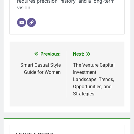
requires precision, history, and a long-term
vision.
Previous:
Next:
Post
navigation
Smart Casual Style
The Venture Capital
Guide for Women
Investment
Landscape: Trends,
Opportunities, and
Strategies