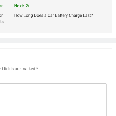
s:
Next:
on
How Long Does a Car Battery Charge Last?
ts
ed fields are marked
*