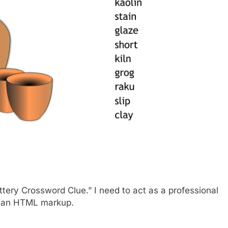
ttery Crossword Clue.” I need to act as a professional
lean HTML markup.