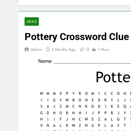
NEWS
Pottery Crossword Clue
0
Admin
6 Months Ago
1 Mins