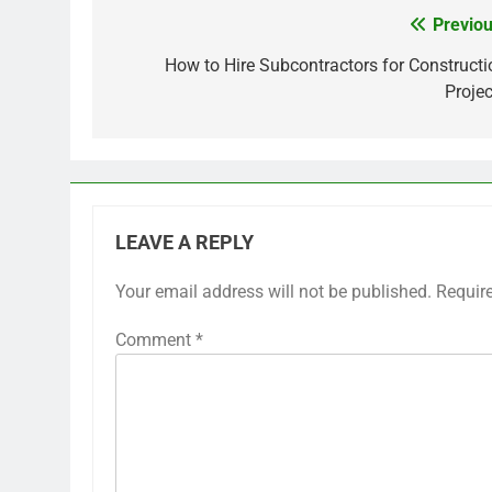
Previou
Post
navigation
How to Hire Subcontractors for Constructi
Projec
LEAVE A REPLY
Your email address will not be published.
Requir
Comment
*