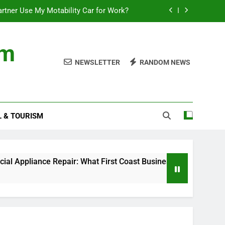
rtner Use My Motability Car for Work?
First Coast Businesses Need to Know
om
ncial records in federal criminal cases
NEWSLETTER
RANDOM NEWS
Where to Watch the World Cup Qualifier
rtner Use My Motability Car for Work?
L & TOURISM
First Coast Businesses Need to Know
ncial records in federal criminal cases
ce Repair: What First Coast Businesses Need to Know