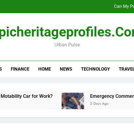
Can My Pa
Emergency Commercial Appliance Repair: What 
picheritageprofiles.c
Forensic accounting and fina
Urban Pulse
Scotland vs Belarus: 
Can My Pa
S
FINANCE
HOME
NEWS
TECHNOLOGY
TRAVE
Emergency Commercial Appliance Repair: What 
Forensic accounting and fina
 Car for Work?
Emergency Commercial Applian
2 Days Ago