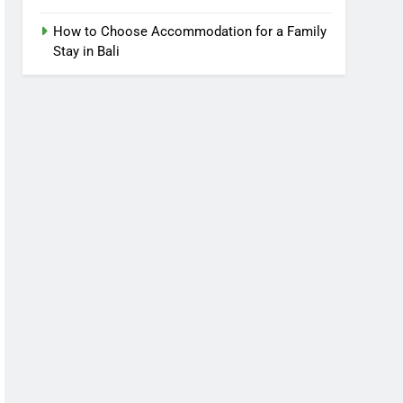
How to Choose Accommodation for a Family
Stay in Bali