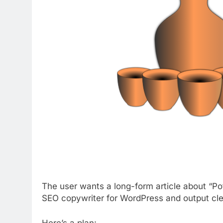
The user wants a long-form article about “Po
SEO copywriter for WordPress and output c
Here’s a plan: