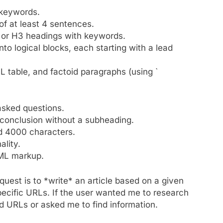
 keywords.
of at least 4 sentences.
 or H3 headings with keywords.
nto logical blocks, each starting with a lead
ML table, and factoid paragraphs (using `
asked questions.
 conclusion without a subheading.
d 4000 characters.
lity.
TML markup.
equest is to *write* an article based on a given
specific URLs. If the user wanted me to research
ed URLs or asked me to find information.