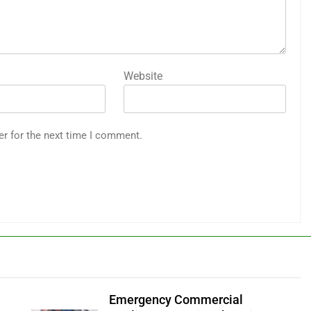
Website
er for the next time I comment.
Emergency Commercial