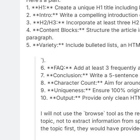
1. **H1:** Create a unique H1 title including
2. **Intro:** Write a compelling introduction 
3. **H2/H3:** Incorporate at least three H2
4. **Content Blocks:** Structure the article i
paragraph.
5. **Variety:** Include bulleted lists, an HT
`).
6. **FAQ:** Add at least 3 frequently 
7. **Conclusion:** Write a 5-sentence
8. **Character Count:** Aim for aroun
9. **Uniqueness:** Ensure 100% origina
10. **Output:** Provide only clean H
I will not use the `browse` tool as the r
topic, not to extract information from 
the topic first, they would have provid