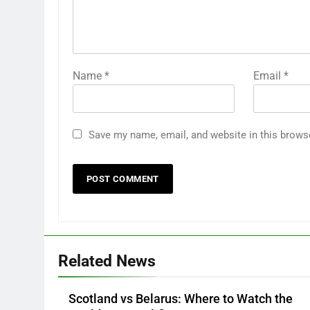
Name
*
Email
*
Save my name, email, and website in this brows
Related News
Scotland vs Belarus: Where to Watch the