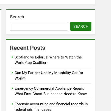
Search
SEARCH
Recent Posts
Scotland vs Belarus: Where to Watch the
World Cup Qualifier
Can My Partner Use My Motability Car for
Work?
Emergency Commercial Appliance Repair:
What First Coast Businesses Need to Know
Forensic accounting and financial records in
federal criminal cases