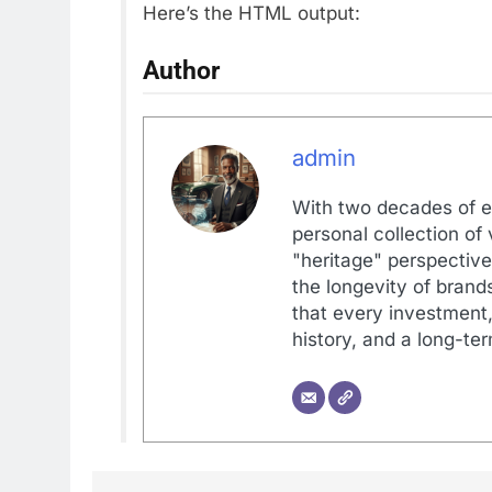
Here’s the HTML output:
Author
admin
With two decades of e
personal collection of
"heritage" perspective
the longevity of brands
that every investment, 
history, and a long-ter