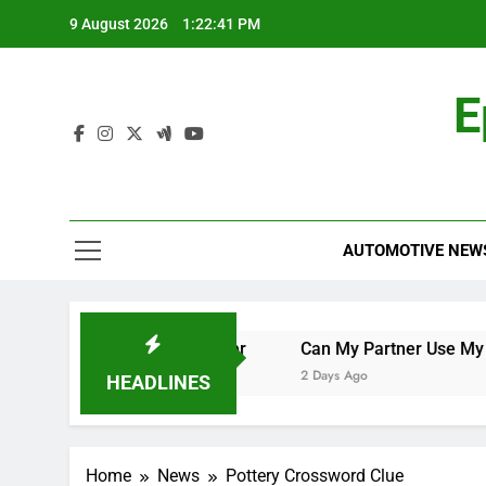
Skip
9 August 2026
1:22:42 PM
to
content
E
AUTOMOTIVE NEW
e World Cup Qualifier
Can My Partner Use My Motability
2 Days Ago
HEADLINES
Home
News
Pottery Crossword Clue