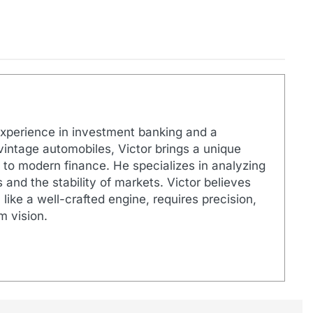
xperience in investment banking and a
 vintage automobiles, Victor brings a unique
 to modern finance. He specializes in analyzing
 and the stability of markets. Victor believes
like a well-crafted engine, requires precision,
m vision.