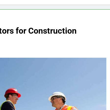
ors for Construction