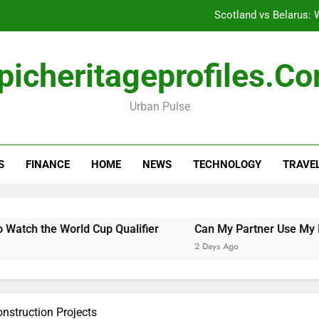
Scotland vs Belarus: 
Can My Pa
picheritageprofiles.c
Emergency Commercial Appliance Repair: What 
Urban Pulse
How to Safely Unho
Scotland vs Belarus: 
S
FINANCE
HOME
NEWS
TECHNOLOGY
TRAVE
Can My Pa
Emergency Commercial Appliance Repair: What 
rld Cup Qualifier
Can My Partner Use My Motability Car
2 Days Ago
nstruction Projects