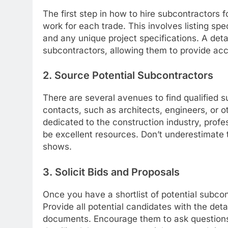
The first step in how to hire subcontractors f
work for each trade. This involves listing sp
and any unique project specifications. A deta
subcontractors, allowing them to provide ac
2. Source Potential Subcontractors
There are several avenues to find qualified s
contacts, such as architects, engineers, or o
dedicated to the construction industry, profe
be excellent resources. Don’t underestimate 
shows.
3. Solicit Bids and Proposals
Once you have a shortlist of potential subcont
Provide all potential candidates with the det
documents. Encourage them to ask questions 