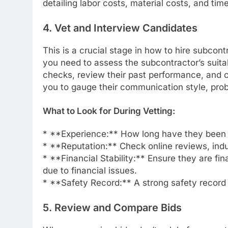
detailing labor costs, material costs, and time
4. Vet and Interview Candidates
This is a crucial stage in how to hire subcont
you need to assess the subcontractor’s suita
checks, review their past performance, and c
you to gauge their communication style, prob
What to Look for During Vetting:
* **Experience:** How long have they been 
* **Reputation:** Check online reviews, indus
* **Financial Stability:** Ensure they are fin
due to financial issues.
* **Safety Record:** A strong safety record i
5. Review and Compare Bids