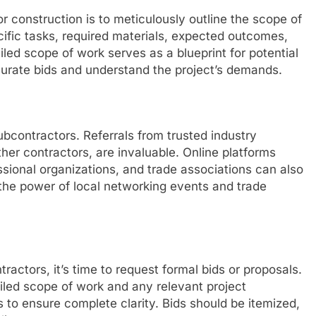
or construction is to meticulously outline the scope of
ecific tasks, required materials, expected outcomes,
iled scope of work serves as a blueprint for potential
curate bids and understand the project’s demands.
ubcontractors. Referrals from trusted industry
ther contractors, are invaluable. Online platforms
ssional organizations, and trade associations can also
the power of local networking events and trade
ractors, it’s time to request formal bids or proposals.
ailed scope of work and any relevant project
to ensure complete clarity. Bids should be itemized,