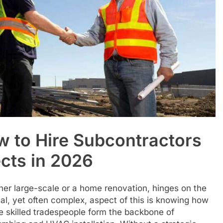
w to Hire Subcontractors
ects in 2026
her large-scale or a home renovation, hinges on the
tical, yet often complex, aspect of this is knowing how
se skilled tradespeople form the backbone of