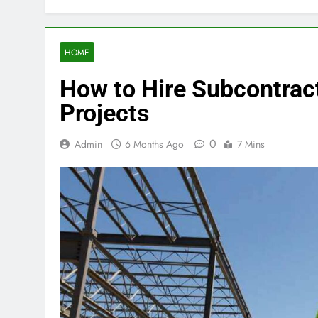
HOME
How to Hire Subcontract
Projects
0
Admin
6 Months Ago
7 Mins