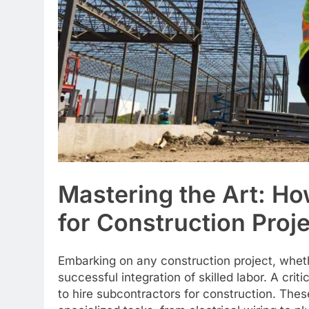
Mastering the Art: Ho
for Construction Proj
Embarking on any construction project, whet
successful integration of skilled labor. A cri
to hire subcontractors for construction. The