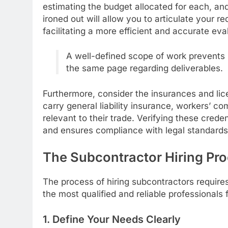
estimating the budget allocated for each, and 
ironed out will allow you to articulate your r
facilitating a more efficient and accurate eva
A well-defined scope of work prevents 
the same page regarding deliverables.
Furthermore, consider the insurances and lic
carry general liability insurance, workers’ 
relevant to their trade. Verifying these credent
and ensures compliance with legal standards
The Subcontractor Hiring Pr
The process of hiring subcontractors require
the most qualified and reliable professionals 
1. Define Your Needs Clearly