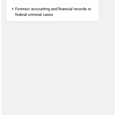
Forensic accounting and financial records in
federal criminal cases