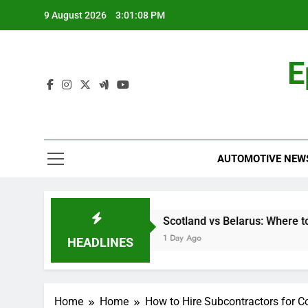
Skip
9 August 2026
3:01:09 PM
to
content
E
AUTOMOTIVE NEW
y-Step Guide
Scotland vs Belarus: Where to Watch the Wo
1 Day Ago
HEADLINES
Home
Home
How to Hire Subcontractors for Co