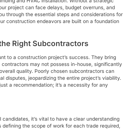
lumbing and HVAC installation. Without a strategic
ur project can face delays, budget overruns, and
you through the essential steps and considerations for
our construction endeavors are built on a foundation
the Right Subcontractors
nt to a construction project’s success. They bring
l contractors may not possess in-house, significantly
 overall quality. Poorly chosen subcontractors can
 disputes, jeopardizing the entire project’s viability.
 just a recommendation; it’s a necessity for any
 candidates, it’s vital to have a clear understanding
s defining the scope of work for each trade required,