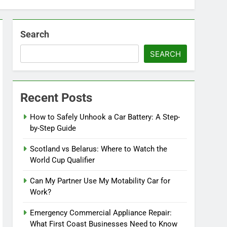
Search
SEARCH
Recent Posts
How to Safely Unhook a Car Battery: A Step-
by-Step Guide
Scotland vs Belarus: Where to Watch the
World Cup Qualifier
Can My Partner Use My Motability Car for
Work?
Emergency Commercial Appliance Repair:
What First Coast Businesses Need to Know