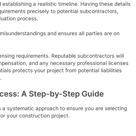
establishing a realistic timeline. Having these details
equirements precisely to potential subcontractors,
luation process.
misunderstandings and ensures all parties are on
ensing requirements. Reputable subcontractors will
compensation, and any necessary professional licenses
ials protects your project from potential liabilities
.
ocess: A Step-by-Step Guide
s a systematic approach to ensure you are selecting
for your construction project.