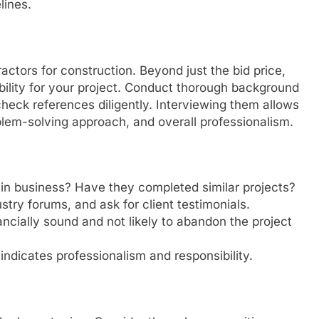
lines.
ractors for construction. Beyond just the bid price,
bility for your project. Conduct thorough background
heck references diligently. Interviewing them allows
lem-solving approach, and overall professionalism.
in business? Have they completed similar projects?
try forums, and ask for client testimonials.
ancially sound and not likely to abandon the project
ndicates professionalism and responsibility.