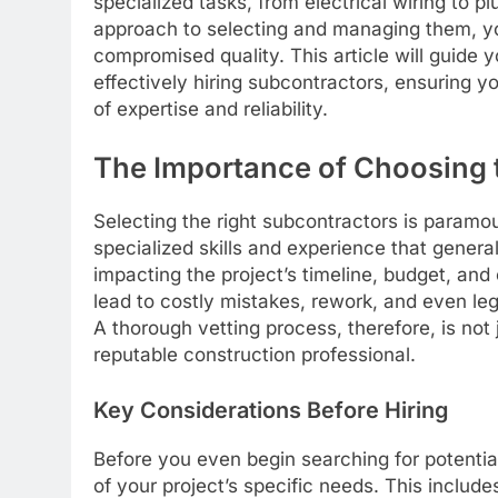
specialized tasks, from electrical wiring to p
approach to selecting and managing them, yo
compromised quality. This article will guide 
effectively hiring subcontractors, ensuring y
of expertise and reliability.
The Importance of Choosing 
Selecting the right subcontractors is paramou
specialized skills and experience that genera
impacting the project’s timeline, budget, and
lead to costly mistakes, rework, and even legal
A thorough vetting process, therefore, is not
reputable construction professional.
Key Considerations Before Hiring
Before you even begin searching for potential
of your project’s specific needs. This include