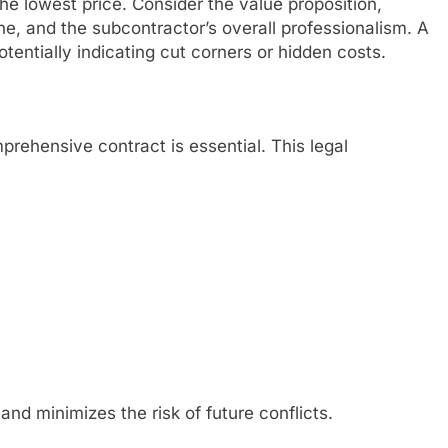
he lowest price. Consider the value proposition,
ine, and the subcontractor’s overall professionalism. A
otentially indicating cut corners or hidden costs.
rehensive contract is essential. This legal
and minimizes the risk of future conflicts.