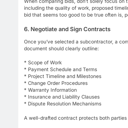
When comparing bids, don’t solely focus on t
including the quality of work, proposed timel
bid that seems too good to be true often is, p
6. Negotiate and Sign Contracts
Once you’ve selected a subcontractor, a comp
document should clearly outline:
* Scope of Work
* Payment Schedule and Terms
* Project Timeline and Milestones
* Change Order Procedures
* Warranty Information
* Insurance and Liability Clauses
* Dispute Resolution Mechanisms
A well-drafted contract protects both parties 