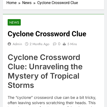
Home
News
Cyclone Crossword Clue
NEWS
Cyclone Crossword Clue
0
Admin
2 Months Ago
5 Mins
Cyclone Crossword
Clue: Unraveling the
Mystery of Tropical
Storms
The “cyclone” crossword clue can be a bit tricky,
often leaving solvers scratching their heads. This