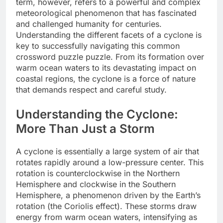
term, however, refers to a powerful and complex
meteorological phenomenon that has fascinated
and challenged humanity for centuries.
Understanding the different facets of a cyclone is
key to successfully navigating this common
crossword puzzle puzzle. From its formation over
warm ocean waters to its devastating impact on
coastal regions, the cyclone is a force of nature
that demands respect and careful study.
Understanding the Cyclone:
More Than Just a Storm
A cyclone is essentially a large system of air that
rotates rapidly around a low-pressure center. This
rotation is counterclockwise in the Northern
Hemisphere and clockwise in the Southern
Hemisphere, a phenomenon driven by the Earth’s
rotation (the Coriolis effect). These storms draw
energy from warm ocean waters, intensifying as