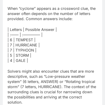
When “cyclone” appears as a crossword clue, the
answer often depends on the number of letters
provided. Common answers include:
| Letters | Possible Answer |
| :—— | :————– |
| 6 | TEMPEST |
| 7 | HURRICANE |
| 7 | TYPHOON |
| 5 | STORM |
| 4 | GALE |
Solvers might also encounter clues that are more
descriptive, such as “Low-pressure weather
system” (6 letters, ANSWER) or “Rotating tropical
storm” (7 letters, HURRICANE). The context of the
surrounding clues is crucial for narrowing down
the possibilities and arriving at the correct
solution.