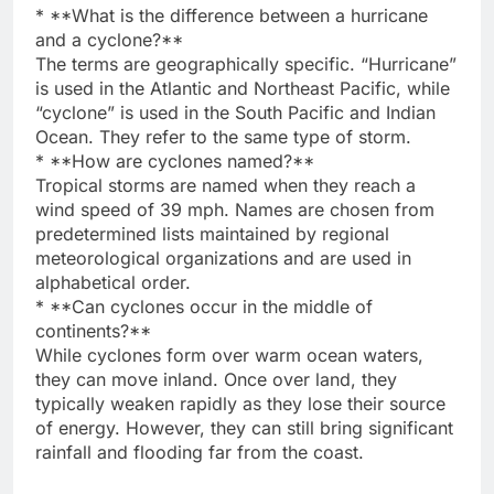
* **What is the difference between a hurricane
and a cyclone?**
The terms are geographically specific. “Hurricane”
is used in the Atlantic and Northeast Pacific, while
“cyclone” is used in the South Pacific and Indian
Ocean. They refer to the same type of storm.
* **How are cyclones named?**
Tropical storms are named when they reach a
wind speed of 39 mph. Names are chosen from
predetermined lists maintained by regional
meteorological organizations and are used in
alphabetical order.
* **Can cyclones occur in the middle of
continents?**
While cyclones form over warm ocean waters,
they can move inland. Once over land, they
typically weaken rapidly as they lose their source
of energy. However, they can still bring significant
rainfall and flooding far from the coast.