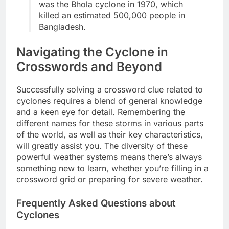
was the Bhola cyclone in 1970, which
killed an estimated 500,000 people in
Bangladesh.
Navigating the Cyclone in
Crosswords and Beyond
Successfully solving a crossword clue related to
cyclones requires a blend of general knowledge
and a keen eye for detail. Remembering the
different names for these storms in various parts
of the world, as well as their key characteristics,
will greatly assist you. The diversity of these
powerful weather systems means there’s always
something new to learn, whether you’re filling in a
crossword grid or preparing for severe weather.
Frequently Asked Questions about
Cyclones