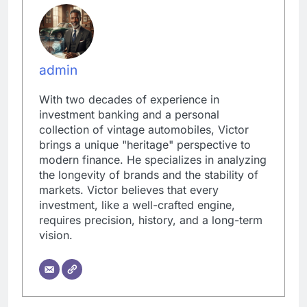
admin
With two decades of experience in
investment banking and a personal
collection of vintage automobiles, Victor
brings a unique "heritage" perspective to
modern finance. He specializes in analyzing
the longevity of brands and the stability of
markets. Victor believes that every
investment, like a well-crafted engine,
requires precision, history, and a long-term
vision.