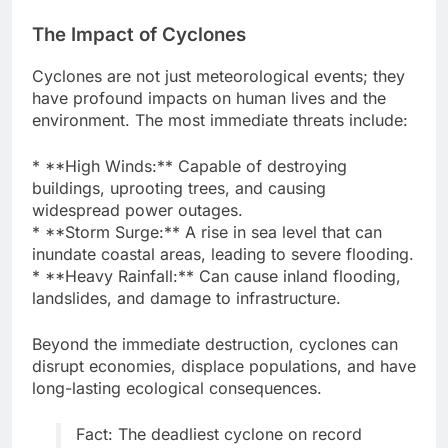
The Impact of Cyclones
Cyclones are not just meteorological events; they
have profound impacts on human lives and the
environment. The most immediate threats include:
* **High Winds:** Capable of destroying
buildings, uprooting trees, and causing
widespread power outages.
* **Storm Surge:** A rise in sea level that can
inundate coastal areas, leading to severe flooding.
* **Heavy Rainfall:** Can cause inland flooding,
landslides, and damage to infrastructure.
Beyond the immediate destruction, cyclones can
disrupt economies, displace populations, and have
long-lasting ecological consequences.
Fact: The deadliest cyclone on record