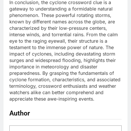
In conclusion, the cyclone crossword clue is a
gateway to understanding a formidable natural
phenomenon. These powerful rotating storms,
known by different names across the globe, are
characterized by their low-pressure centers,
intense winds, and torrential rains. From the calm
eye to the raging eyewall, their structure is a
testament to the immense power of nature. The
impact of cyclones, including devastating storm
surges and widespread flooding, highlights their
importance in meteorology and disaster
preparedness. By grasping the fundamentals of
cyclone formation, characteristics, and associated
terminology, crossword enthusiasts and weather
watchers alike can better comprehend and
appreciate these awe-inspiring events.
Author