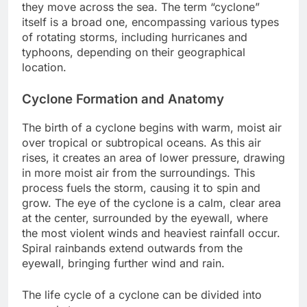
they move across the sea. The term “cyclone”
itself is a broad one, encompassing various types
of rotating storms, including hurricanes and
typhoons, depending on their geographical
location.
Cyclone Formation and Anatomy
The birth of a cyclone begins with warm, moist air
over tropical or subtropical oceans. As this air
rises, it creates an area of lower pressure, drawing
in more moist air from the surroundings. This
process fuels the storm, causing it to spin and
grow. The eye of the cyclone is a calm, clear area
at the center, surrounded by the eyewall, where
the most violent winds and heaviest rainfall occur.
Spiral rainbands extend outwards from the
eyewall, bringing further wind and rain.
The life cycle of a cyclone can be divided into