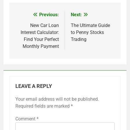
Previous:
Next:
Post
navigation
New Car Loan
The Ultimate Guide
Interest Calculator:
to Penny Stocks
Find Your Perfect
Trading
Monthly Payment
LEAVE A REPLY
Your email address will not be published.
Required fields are marked
*
Comment
*