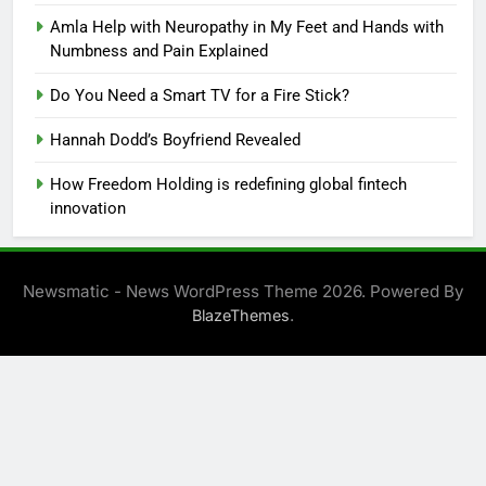
Amla Help with Neuropathy in My Feet and Hands with
Numbness and Pain Explained
Do You Need a Smart TV for a Fire Stick?
Hannah Dodd’s Boyfriend Revealed
How Freedom Holding is redefining global fintech
innovation
Newsmatic - News WordPress Theme 2026. Powered By
.
BlazeThemes