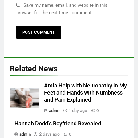
Save my name, email, and website in this
browser for the next time I comment.
Related News
Amla Help with Neuropathy in My
Feet and Hands with Numbness
and Pain Explained
admin
1 day ago
0
Hannah Dodd’s Boyfriend Revealed
admin
2 days ago
0