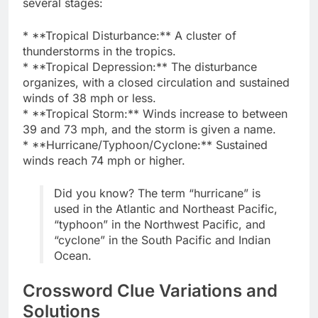
several stages:
* **Tropical Disturbance:** A cluster of
thunderstorms in the tropics.
* **Tropical Depression:** The disturbance
organizes, with a closed circulation and sustained
winds of 38 mph or less.
* **Tropical Storm:** Winds increase to between
39 and 73 mph, and the storm is given a name.
* **Hurricane/Typhoon/Cyclone:** Sustained
winds reach 74 mph or higher.
Did you know? The term “hurricane” is
used in the Atlantic and Northeast Pacific,
“typhoon” in the Northwest Pacific, and
“cyclone” in the South Pacific and Indian
Ocean.
Crossword Clue Variations and
Solutions