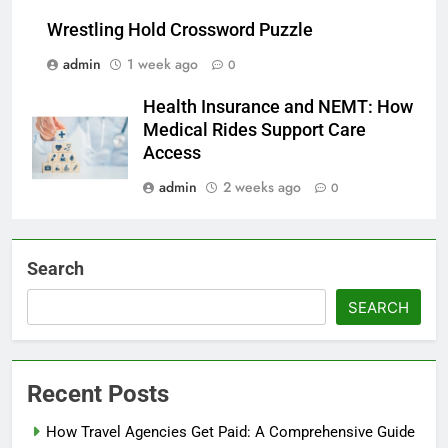
Wrestling Hold Crossword Puzzle
admin
1 week ago
0
Health Insurance and NEMT: How
Medical Rides Support Care
Access
admin
2 weeks ago
0
Search
SEARCH
Recent Posts
How Travel Agencies Get Paid: A Comprehensive Guide