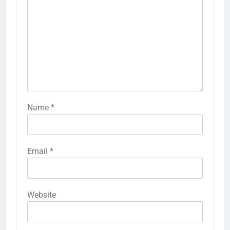
Name
*
Email
*
Website