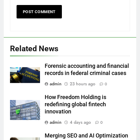
Related News
Forensic accounting and financial
records in federal criminal cases
admin
23 hours ago
0
How Freedom Holding is
redefining global fintech
innovation
admin
4 days ago
0
Merging SEO and AI Optimization