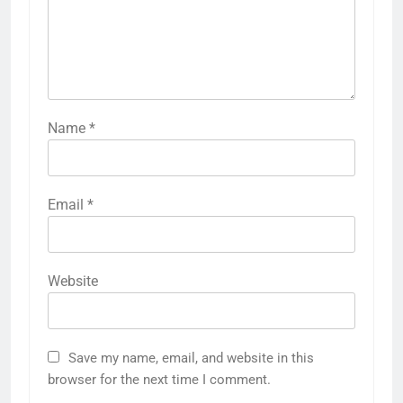
Name
*
Email
*
Website
Save my name, email, and website in this
browser for the next time I comment.