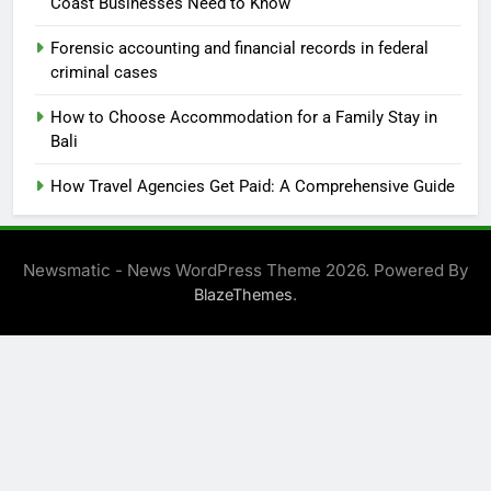
Coast Businesses Need to Know
Forensic accounting and financial records in federal
criminal cases
How to Choose Accommodation for a Family Stay in
Bali
How Travel Agencies Get Paid: A Comprehensive Guide
Newsmatic - News WordPress Theme 2026. Powered By
.
BlazeThemes