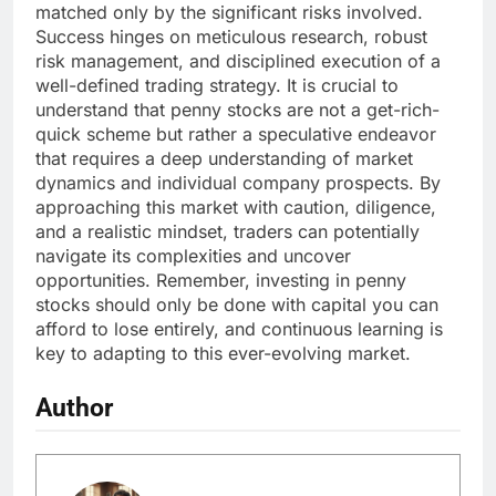
matched only by the significant risks involved.
Success hinges on meticulous research, robust
risk management, and disciplined execution of a
well-defined trading strategy. It is crucial to
understand that penny stocks are not a get-rich-
quick scheme but rather a speculative endeavor
that requires a deep understanding of market
dynamics and individual company prospects. By
approaching this market with caution, diligence,
and a realistic mindset, traders can potentially
navigate its complexities and uncover
opportunities. Remember, investing in penny
stocks should only be done with capital you can
afford to lose entirely, and continuous learning is
key to adapting to this ever-evolving market.
Author