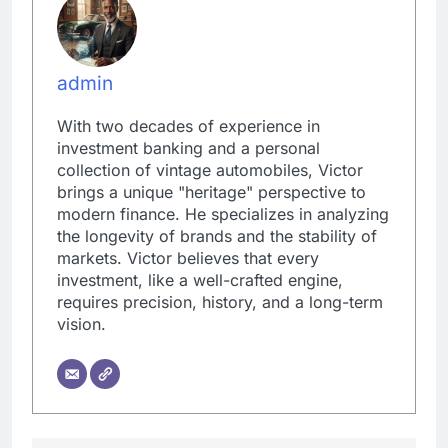
admin
With two decades of experience in
investment banking and a personal
collection of vintage automobiles, Victor
brings a unique "heritage" perspective to
modern finance. He specializes in analyzing
the longevity of brands and the stability of
markets. Victor believes that every
investment, like a well-crafted engine,
requires precision, history, and a long-term
vision.