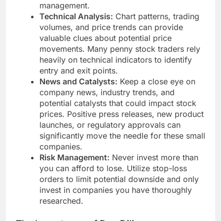
management.
Technical Analysis:
Chart patterns, trading
volumes, and price trends can provide
valuable clues about potential price
movements. Many penny stock traders rely
heavily on technical indicators to identify
entry and exit points.
News and Catalysts:
Keep a close eye on
company news, industry trends, and
potential catalysts that could impact stock
prices. Positive press releases, new product
launches, or regulatory approvals can
significantly move the needle for these small
companies.
Risk Management:
Never invest more than
you can afford to lose. Utilize stop-loss
orders to limit potential downside and only
invest in companies you have thoroughly
researched.