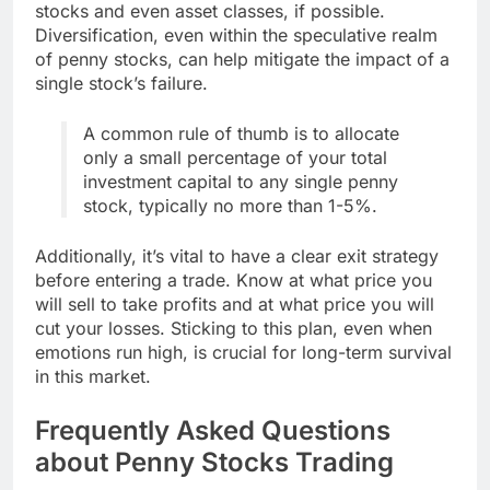
stocks and even asset classes, if possible.
Diversification, even within the speculative realm
of penny stocks, can help mitigate the impact of a
single stock’s failure.
A common rule of thumb is to allocate
only a small percentage of your total
investment capital to any single penny
stock, typically no more than 1-5%.
Additionally, it’s vital to have a clear exit strategy
before entering a trade. Know at what price you
will sell to take profits and at what price you will
cut your losses. Sticking to this plan, even when
emotions run high, is crucial for long-term survival
in this market.
Frequently Asked Questions
about Penny Stocks Trading