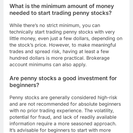
What is the minimum amount of money
needed to start trading penny stocks?
While there’s no strict minimum, you can
technically start trading penny stocks with very
little money, even just a few dollars, depending on
the stock’s price. However, to make meaningful
trades and spread risk, having at least a few
hundred dollars is more practical. Brokerage
account minimums can also apply.
Are penny stocks a good investment for
beginners?
Penny stocks are generally considered high-risk
and are not recommended for absolute beginners
with no prior trading experience. The volatility,
potential for fraud, and lack of readily available
information require a more seasoned approach.
It’s advisable for beginners to start with more