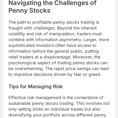
Navigating the Challenges of
Penny Stocks
The path to profitable penny stocks trading is
fraught with challenges. Beyond the inherent
volatility and risk of manipulation, traders must
contend with information asymmetry. Larger, more
sophisticated investors often have access to
information before the general public, putting
retail traders at a disadvantage. Moreover, the
psychological aspect of trading penny stocks can
be overwhelming. The rapid price swings can lead
to impulsive decisions driven by fear or greed.
Tips for Managing Risk
Effective risk management is the cornerstone of
sustainable penny stocks trading. This involves not
only setting limits on individual trades but also
diversifying your portfolio across different penny