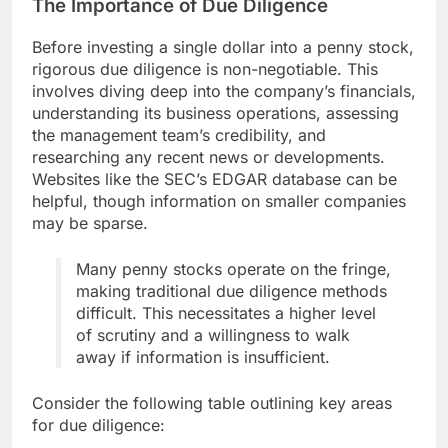
The Importance of Due Diligence
Before investing a single dollar into a penny stock,
rigorous due diligence is non-negotiable. This
involves diving deep into the company’s financials,
understanding its business operations, assessing
the management team’s credibility, and
researching any recent news or developments.
Websites like the SEC’s EDGAR database can be
helpful, though information on smaller companies
may be sparse.
Many penny stocks operate on the fringe,
making traditional due diligence methods
difficult. This necessitates a higher level
of scrutiny and a willingness to walk
away if information is insufficient.
Consider the following table outlining key areas
for due diligence: