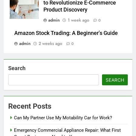
to Revolutionize E-Commerce
Product Discovery
admin
1 week ago
0
Amazon Stock Trading: A Beginner’s Guide
admin
2 weeks ago
0
Search
SEARCH
Recent Posts
Can My Partner Use My Motability Car for Work?
Emergency Commercial Appliance Repair: What First