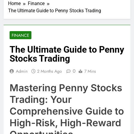
Home
Finance
The Ultimate Guide to Penny Stocks Trading
FINANCE
The Ultimate Guide to Penny
Stocks Trading
0
Admin
2 Months Ago
7 Mins
Mastering Penny Stocks
Trading: Your
Comprehensive Guide to
High-Risk, High-Reward