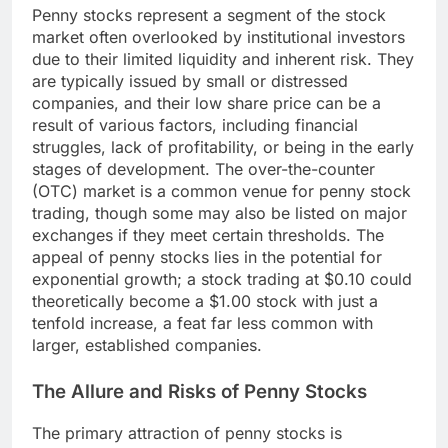
Penny stocks represent a segment of the stock
market often overlooked by institutional investors
due to their limited liquidity and inherent risk. They
are typically issued by small or distressed
companies, and their low share price can be a
result of various factors, including financial
struggles, lack of profitability, or being in the early
stages of development. The over-the-counter
(OTC) market is a common venue for penny stock
trading, though some may also be listed on major
exchanges if they meet certain thresholds. The
appeal of penny stocks lies in the potential for
exponential growth; a stock trading at $0.10 could
theoretically become a $1.00 stock with just a
tenfold increase, a feat far less common with
larger, established companies.
The Allure and Risks of Penny Stocks
The primary attraction of penny stocks is