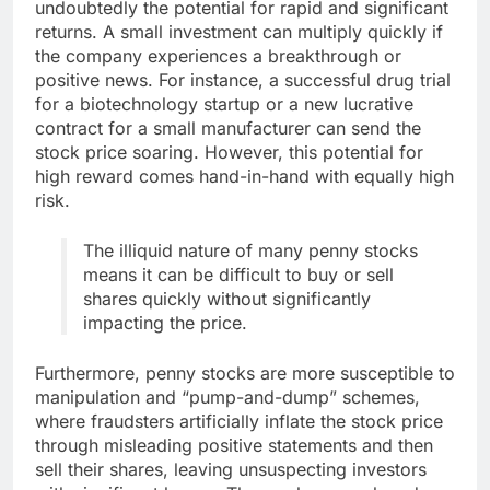
undoubtedly the potential for rapid and significant
returns. A small investment can multiply quickly if
the company experiences a breakthrough or
positive news. For instance, a successful drug trial
for a biotechnology startup or a new lucrative
contract for a small manufacturer can send the
stock price soaring. However, this potential for
high reward comes hand-in-hand with equally high
risk.
The illiquid nature of many penny stocks
means it can be difficult to buy or sell
shares quickly without significantly
impacting the price.
Furthermore, penny stocks are more susceptible to
manipulation and “pump-and-dump” schemes,
where fraudsters artificially inflate the stock price
through misleading positive statements and then
sell their shares, leaving unsuspecting investors