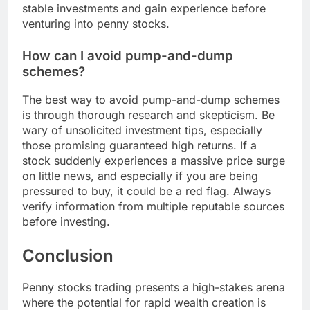
stable investments and gain experience before
venturing into penny stocks.
How can I avoid pump-and-dump
schemes?
The best way to avoid pump-and-dump schemes
is through thorough research and skepticism. Be
wary of unsolicited investment tips, especially
those promising guaranteed high returns. If a
stock suddenly experiences a massive price surge
on little news, and especially if you are being
pressured to buy, it could be a red flag. Always
verify information from multiple reputable sources
before investing.
Conclusion
Penny stocks trading presents a high-stakes arena
where the potential for rapid wealth creation is