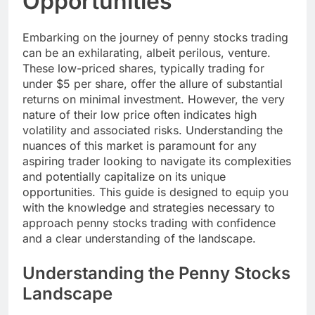
Opportunities
Embarking on the journey of penny stocks trading
can be an exhilarating, albeit perilous, venture.
These low-priced shares, typically trading for
under $5 per share, offer the allure of substantial
returns on minimal investment. However, the very
nature of their low price often indicates high
volatility and associated risks. Understanding the
nuances of this market is paramount for any
aspiring trader looking to navigate its complexities
and potentially capitalize on its unique
opportunities. This guide is designed to equip you
with the knowledge and strategies necessary to
approach penny stocks trading with confidence
and a clear understanding of the landscape.
Understanding the Penny Stocks
Landscape