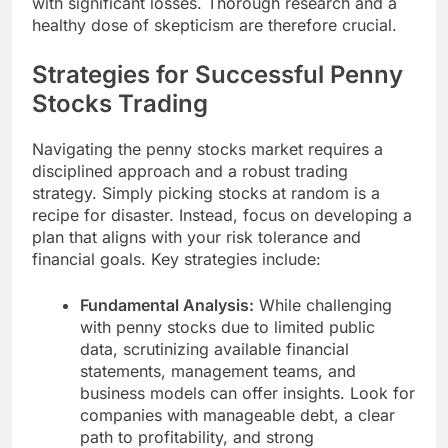
with significant losses. Thorough research and a
healthy dose of skepticism are therefore crucial.
Strategies for Successful Penny
Stocks Trading
Navigating the penny stocks market requires a
disciplined approach and a robust trading
strategy. Simply picking stocks at random is a
recipe for disaster. Instead, focus on developing a
plan that aligns with your risk tolerance and
financial goals. Key strategies include:
Fundamental Analysis:
While challenging
with penny stocks due to limited public
data, scrutinizing available financial
statements, management teams, and
business models can offer insights. Look for
companies with manageable debt, a clear
path to profitability, and strong