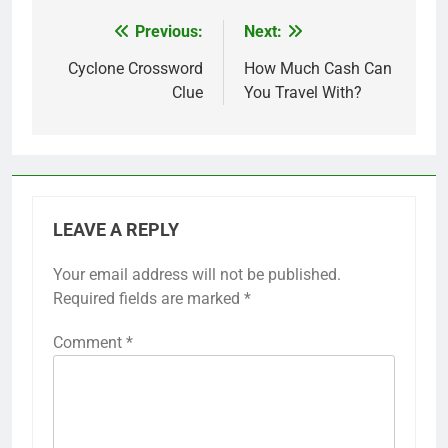
Previous:
Next:
Post
navigation
Cyclone Crossword
How Much Cash Can
Clue
You Travel With?
LEAVE A REPLY
Your email address will not be published.
Required fields are marked
*
Comment
*