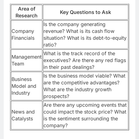
Area of
Key Questions to Ask
Research
Is the company generating
Company
revenue? What is its cash flow
Financials
situation? What is its debt-to-equity
ratio?
What is the track record of the
Management
executives? Are there any red flags
Team
in their past dealings?
Is the business model viable? What
Business
are the competitive advantages?
Model and
What are the industry growth
Industry
prospects?
Are there any upcoming events that
News and
could impact the stock price? What
Catalysts
is the sentiment surrounding the
company?