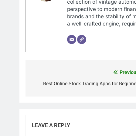
collection of vintage automo
perspective to modern financ
brands and the stability of 
a well-crafted engine, requir
Previou
Post
navigation
Best Online Stock Trading Apps for Beginne
LEAVE A REPLY