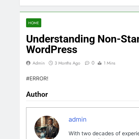
HOME
Understanding Non-Stan
WordPress
0
Admin
3 Months Ago
1 Mins
#ERROR!
Author
admin
With two decades of experi