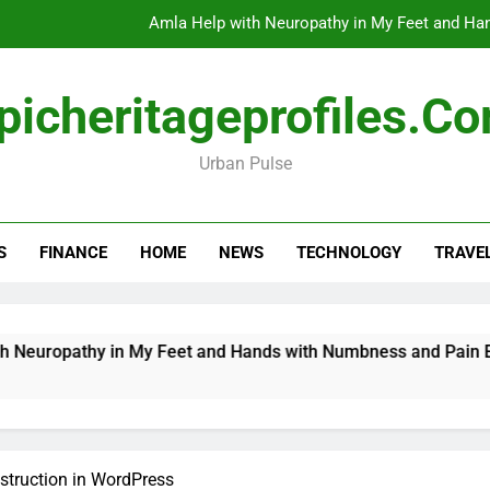
Amla Help with Neuropathy in My Feet and Ha
Do
picheritageprofiles.c
Urban Pulse
How Travel Agen
Amla Help with Neuropathy in My Feet and Ha
S
FINANCE
HOME
NEWS
TECHNOLOGY
TRAVE
Do
ropathy in My Feet and Hands with Numbness and Pain Expla
truction in WordPress