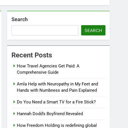
Search
SEARCH
Recent Posts
How Travel Agencies Get Paid: A
Comprehensive Guide
Amla Help with Neuropathy in My Feet and
Hands with Numbness and Pain Explained
Do You Need a Smart TV for a Fire Stick?
Hannah Dodd’s Boyfriend Revealed
How Freedom Holding is redefining global