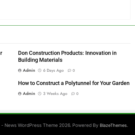
r
Don Construction Products: Innovation in
Building Materials
Admin
6 Days Ago
0
How to Construct a Polytunnel for Your Garden
Admin
3 Weeks Ago
0
 - News WordPress Theme 2026. Powered By
.
BlazeThemes