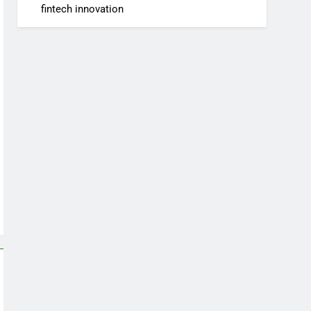
fintech innovation