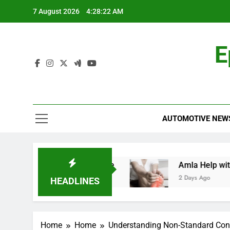
Skip
7 August 2026
4:28:23 AM
to
content
E
AUTOMOTIVE NEW
d: A Comprehensive Guide
Amla Help with Neu
2 Days Ago
HEADLINES
Home
Home
Understanding Non-Standard Cons