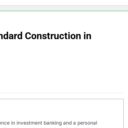
dard Construction in
ence in investment banking and a personal