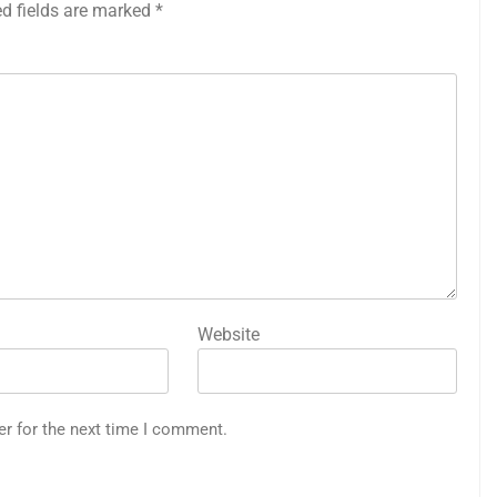
ed fields are marked
*
Website
er for the next time I comment.