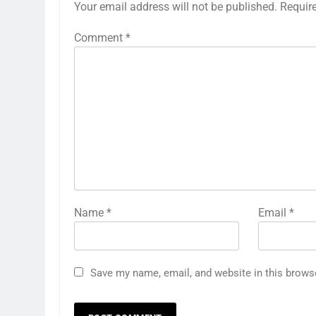
Your email address will not be published.
Requir
Comment
*
Name
*
Email
*
Save my name, email, and website in this brows