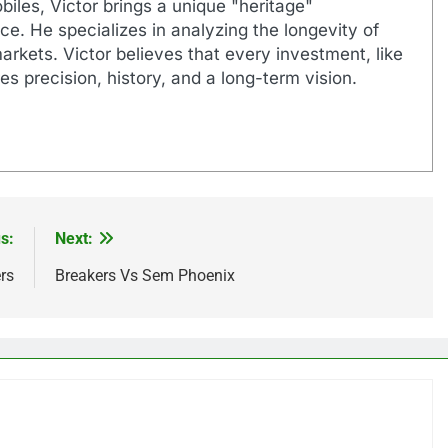
biles, Victor brings a unique "heritage"
e. He specializes in analyzing the longevity of
markets. Victor believes that every investment, like
es precision, history, and a long-term vision.
s:
Next:
rs
Breakers Vs Sem Phoenix