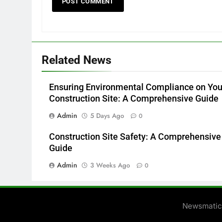
Related News
Ensuring Environmental Compliance on You
Construction Site: A Comprehensive Guide
Admin
5 Days Ago
0
Construction Site Safety: A Comprehensive
Guide
Admin
3 Weeks Ago
0
Newsmatic