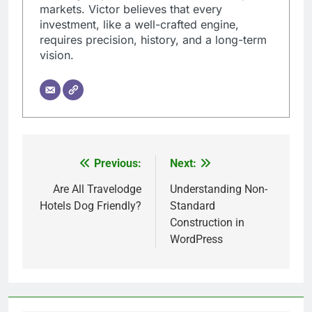
markets. Victor believes that every
investment, like a well-crafted engine,
requires precision, history, and a long-term
vision.
Previous:
Next:
Post
navigation
Are All Travelodge
Understanding Non-
Hotels Dog Friendly?
Standard
Construction in
WordPress