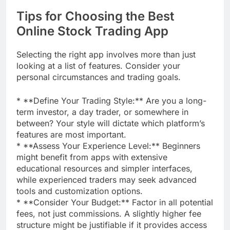
Tips for Choosing the Best
Online Stock Trading App
Selecting the right app involves more than just
looking at a list of features. Consider your
personal circumstances and trading goals.
* **Define Your Trading Style:** Are you a long-
term investor, a day trader, or somewhere in
between? Your style will dictate which platform’s
features are most important.
* **Assess Your Experience Level:** Beginners
might benefit from apps with extensive
educational resources and simpler interfaces,
while experienced traders may seek advanced
tools and customization options.
* **Consider Your Budget:** Factor in all potential
fees, not just commissions. A slightly higher fee
structure might be justifiable if it provides access