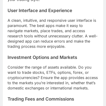
User Interface and Experience
A clean, intuitive, and responsive user interface is
paramount. The best apps make it easy to
navigate markets, place trades, and access
research tools without unnecessary clutter. A well-
designed app can reduce errors and make the
trading process more enjoyable.
Investment Options and Markets
Consider the range of assets available. Do you
want to trade stocks, ETFs, options, forex, or
cryptocurrencies? Ensure the app provides access
to the markets you’re interested in, whether that’s
domestic exchanges or international markets.
Trading Fees and Commissions