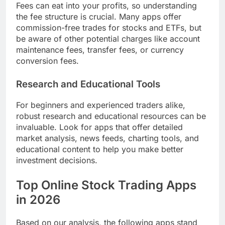
Fees can eat into your profits, so understanding
the fee structure is crucial. Many apps offer
commission-free trades for stocks and ETFs, but
be aware of other potential charges like account
maintenance fees, transfer fees, or currency
conversion fees.
Research and Educational Tools
For beginners and experienced traders alike,
robust research and educational resources can be
invaluable. Look for apps that offer detailed
market analysis, news feeds, charting tools, and
educational content to help you make better
investment decisions.
Top Online Stock Trading Apps
in 2026
Based on our analysis, the following apps stand