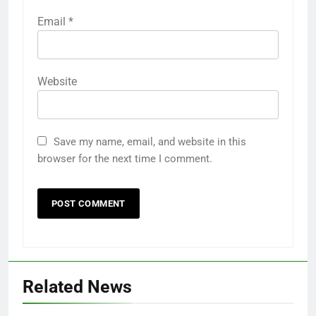
Email
*
Website
Save my name, email, and website in this
browser for the next time I comment.
Related News