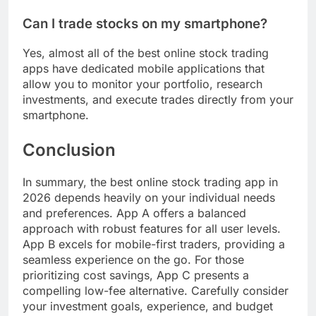
Can I trade stocks on my smartphone?
Yes, almost all of the best online stock trading
apps have dedicated mobile applications that
allow you to monitor your portfolio, research
investments, and execute trades directly from your
smartphone.
Conclusion
In summary, the best online stock trading app in
2026 depends heavily on your individual needs
and preferences. App A offers a balanced
approach with robust features for all user levels.
App B excels for mobile-first traders, providing a
seamless experience on the go. For those
prioritizing cost savings, App C presents a
compelling low-fee alternative. Carefully consider
your investment goals, experience, and budget