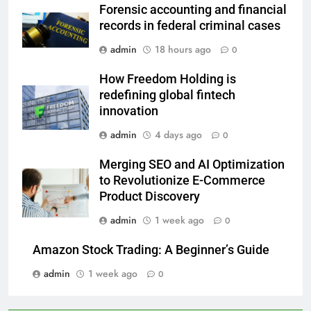
Forensic accounting and financial
records in federal criminal cases
admin
18 hours ago
0
How Freedom Holding is
redefining global fintech
innovation
admin
4 days ago
0
Merging SEO and AI Optimization
to Revolutionize E-Commerce
Product Discovery
admin
1 week ago
0
Amazon Stock Trading: A Beginner’s Guide
admin
1 week ago
0