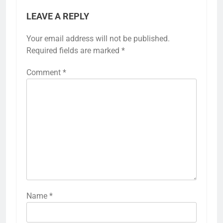
LEAVE A REPLY
Your email address will not be published.
Required fields are marked
*
Comment
*
Name
*