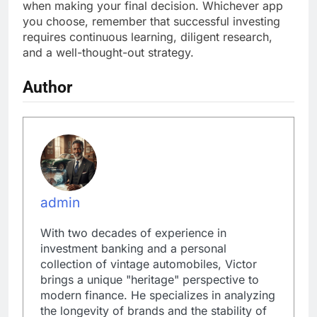
when making your final decision. Whichever app
you choose, remember that successful investing
requires continuous learning, diligent research,
and a well-thought-out strategy.
Author
admin
With two decades of experience in
investment banking and a personal
collection of vintage automobiles, Victor
brings a unique "heritage" perspective to
modern finance. He specializes in analyzing
the longevity of brands and the stability of