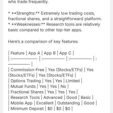
who trade frequently.
* **Strengths:** Extremely low trading costs,
fractional shares, and a straightforward platform.
* **Weaknesses:** Research tools are relatively
basic compared to other top-tier apps.
Here’s a comparison of key features:
| Feature | App A | App B | App C |
| :——————- | :—————- | :—————- | :
—————- |
| Commission-Free | Yes (Stocks/ETFs) | Yes
(Stocks/ETFs) | Yes (Stocks/ETFs) |
| Options Trading | Yes | Yes | Limited |
| Mutual Funds | Yes | Yes | No |
| Fractional Shares | Yes | Yes | Yes |
| Research Tools | Advanced | Good | Basic |
| Mobile App | Excellent | Outstanding | Good |
| Minimum Deposit | $0 | $0 | $0 |