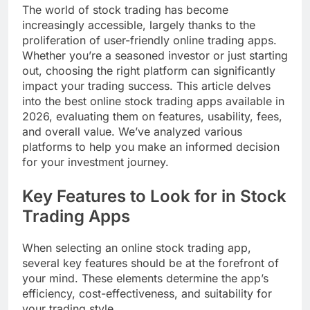
The world of stock trading has become
increasingly accessible, largely thanks to the
proliferation of user-friendly online trading apps.
Whether you’re a seasoned investor or just starting
out, choosing the right platform can significantly
impact your trading success. This article delves
into the best online stock trading apps available in
2026, evaluating them on features, usability, fees,
and overall value. We’ve analyzed various
platforms to help you make an informed decision
for your investment journey.
Key Features to Look for in Stock
Trading Apps
When selecting an online stock trading app,
several key features should be at the forefront of
your mind. These elements determine the app’s
efficiency, cost-effectiveness, and suitability for
your trading style.