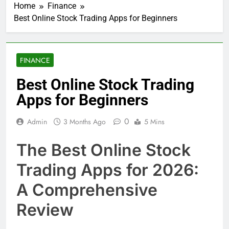
Home
Finance
Best Online Stock Trading Apps for Beginners
FINANCE
Best Online Stock Trading
Apps for Beginners
0
Admin
3 Months Ago
5 Mins
The Best Online Stock
Trading Apps for 2026:
A Comprehensive
Review