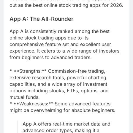
out as the best online stock trading apps for 2026.
App A: The All-Rounder
App A is consistently ranked among the best
online stock trading apps due to its
comprehensive feature set and excellent user
experience. It caters to a wide range of investors,
from beginners to advanced traders.
* **Strengths:** Commission-free trading,
extensive research tools, powerful charting
capabilities, and a wide array of investment
options including stocks, ETFs, options, and
mutual funds.
* **Weaknesses:** Some advanced features
might be overwhelming for absolute beginners.
App A offers real-time market data and
advanced order types, making it a