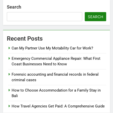
Search
SEARCH
Recent Posts
Can My Partner Use My Motability Car for Work?
Emergency Commercial Appliance Repair: What First
Coast Businesses Need to Know
Forensic accounting and financial records in federal
criminal cases
How to Choose Accommodation for a Family Stay in
Bali
How Travel Agencies Get Paid: A Comprehensive Guide