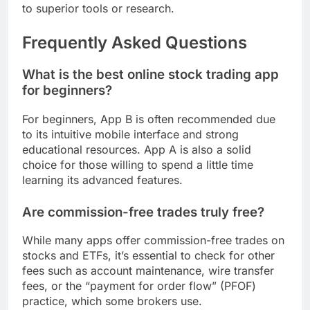
to superior tools or research.
Frequently Asked Questions
What is the best online stock trading app
for beginners?
For beginners, App B is often recommended due
to its intuitive mobile interface and strong
educational resources. App A is also a solid
choice for those willing to spend a little time
learning its advanced features.
Are commission-free trades truly free?
While many apps offer commission-free trades on
stocks and ETFs, it’s essential to check for other
fees such as account maintenance, wire transfer
fees, or the “payment for order flow” (PFOF)
practice, which some brokers use.