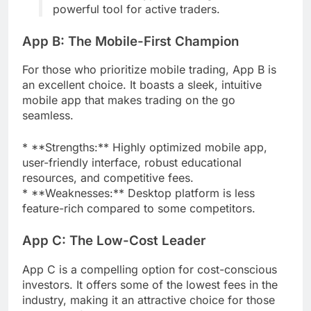
powerful tool for active traders.
App B: The Mobile-First Champion
For those who prioritize mobile trading, App B is
an excellent choice. It boasts a sleek, intuitive
mobile app that makes trading on the go
seamless.
* **Strengths:** Highly optimized mobile app,
user-friendly interface, robust educational
resources, and competitive fees.
* **Weaknesses:** Desktop platform is less
feature-rich compared to some competitors.
App C: The Low-Cost Leader
App C is a compelling option for cost-conscious
investors. It offers some of the lowest fees in the
industry, making it an attractive choice for those