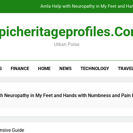
Amla Help with Neuropathy in My Feet and Ha
Do
picheritageprofiles.c
Urban Pulse
How Travel Agen
Amla Help with Neuropathy in My Feet and Ha
S
FINANCE
HOME
NEWS
TECHNOLOGY
TRAVE
Do
uropathy in My Feet and Hands with Numbness and Pain Expla
nsive Guide