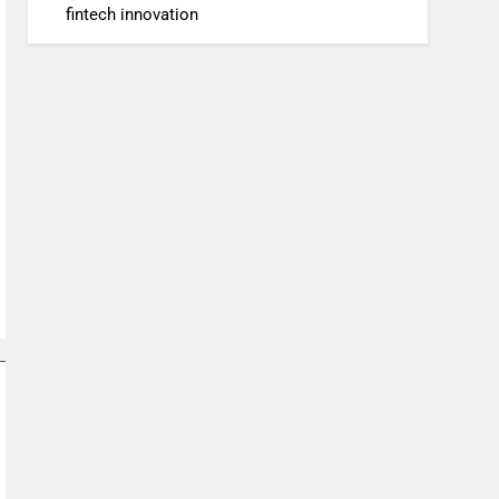
fintech innovation