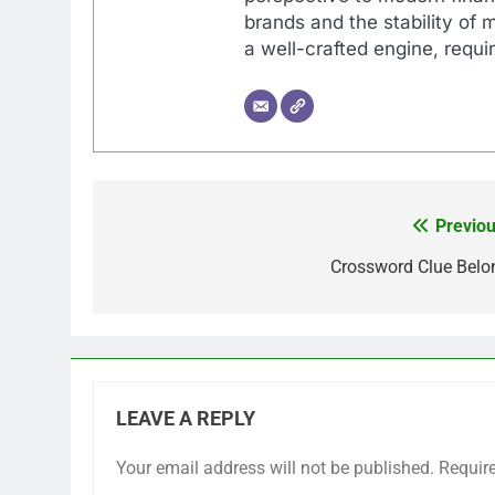
brands and the stability of 
a well-crafted engine, requir
Previou
Post
navigation
Crossword Clue Belo
LEAVE A REPLY
Your email address will not be published.
Requir