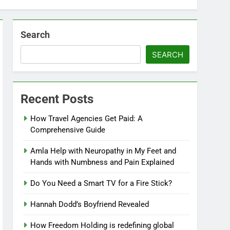
Search
SEARCH
Recent Posts
How Travel Agencies Get Paid: A
Comprehensive Guide
Amla Help with Neuropathy in My Feet and
Hands with Numbness and Pain Explained
Do You Need a Smart TV for a Fire Stick?
Hannah Dodd’s Boyfriend Revealed
How Freedom Holding is redefining global