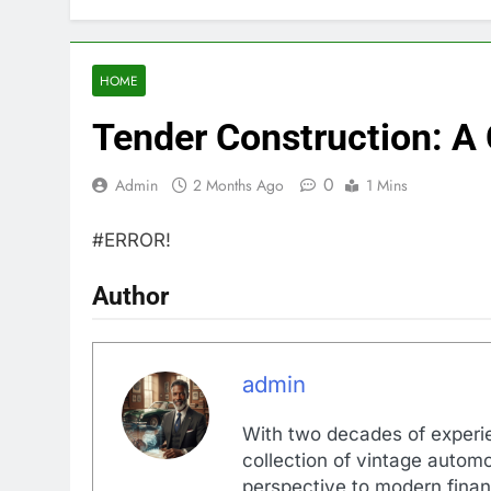
HOME
Tender Construction: A
0
Admin
2 Months Ago
1 Mins
#ERROR!
Author
admin
With two decades of experi
collection of vintage automo
perspective to modern financ