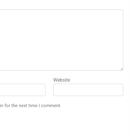
Website
er for the next time I comment.