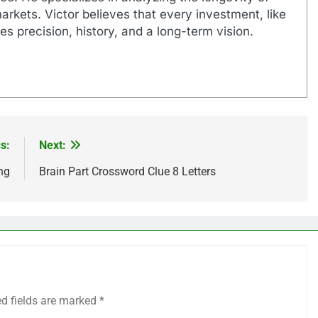
markets. Victor believes that every investment, like
es precision, history, and a long-term vision.
s:
Next:
ng
Brain Part Crossword Clue 8 Letters
ed fields are marked
*