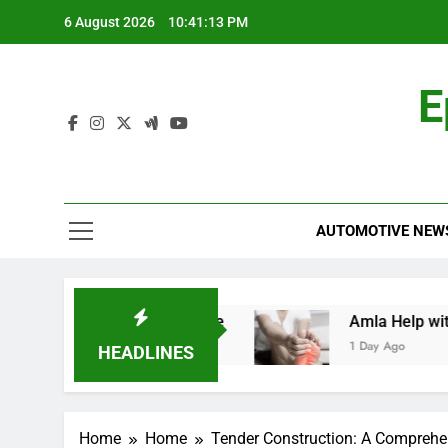
Skip
6 August 2026
10:41:14 PM
to
content
E
AUTOMOTIVE NEW
d: A Comprehensive Guide
Amla Help with Ne
1 Day Ago
HEADLINES
Home
Home
Tender Construction: A Comprehe