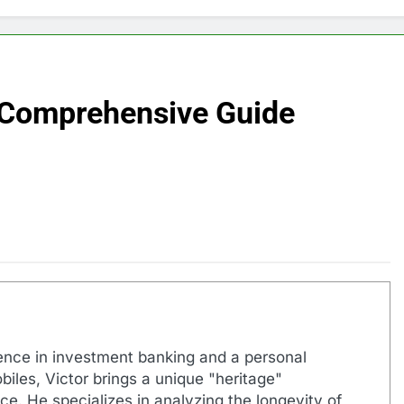
 Comprehensive Guide
ence in investment banking and a personal
biles, Victor brings a unique "heritage"
e. He specializes in analyzing the longevity of