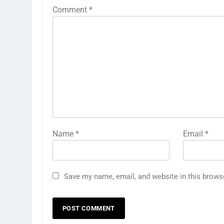
Comment
*
Name
*
Email
*
Save my name, email, and website in this brows