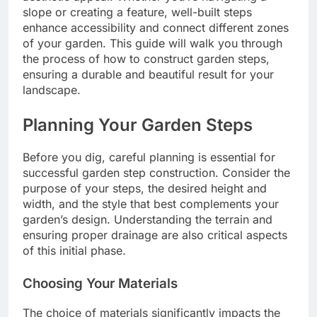
slope or creating a feature, well-built steps
enhance accessibility and connect different zones
of your garden. This guide will walk you through
the process of how to construct garden steps,
ensuring a durable and beautiful result for your
landscape.
Planning Your Garden Steps
Before you dig, careful planning is essential for
successful garden step construction. Consider the
purpose of your steps, the desired height and
width, and the style that best complements your
garden’s design. Understanding the terrain and
ensuring proper drainage are also critical aspects
of this initial phase.
Choosing Your Materials
The choice of materials significantly impacts the