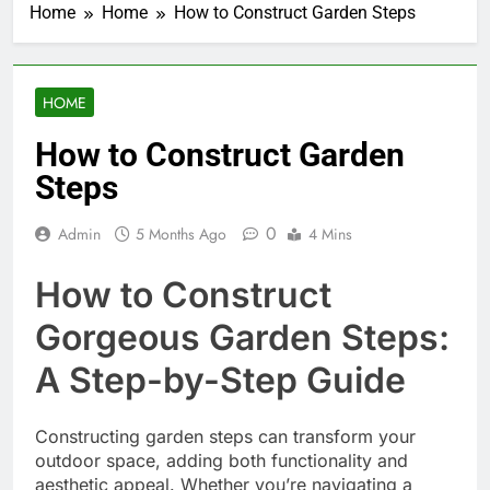
Home
Home
How to Construct Garden Steps
HOME
How to Construct Garden
Steps
0
Admin
5 Months Ago
4 Mins
How to Construct
Gorgeous Garden Steps:
A Step-by-Step Guide
Constructing garden steps can transform your
outdoor space, adding both functionality and
aesthetic appeal. Whether you’re navigating a