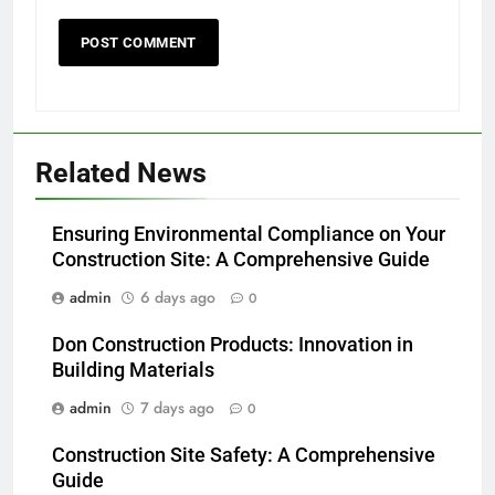
Related News
Ensuring Environmental Compliance on Your
Construction Site: A Comprehensive Guide
admin
6 days ago
0
Don Construction Products: Innovation in
Building Materials
admin
7 days ago
0
Construction Site Safety: A Comprehensive
Guide