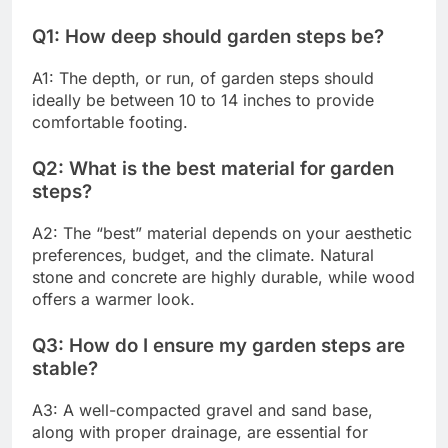
Q1: How deep should garden steps be?
A1: The depth, or run, of garden steps should
ideally be between 10 to 14 inches to provide
comfortable footing.
Q2: What is the best material for garden
steps?
A2: The “best” material depends on your aesthetic
preferences, budget, and the climate. Natural
stone and concrete are highly durable, while wood
offers a warmer look.
Q3: How do I ensure my garden steps are
stable?
A3: A well-compacted gravel and sand base,
along with proper drainage, are essential for