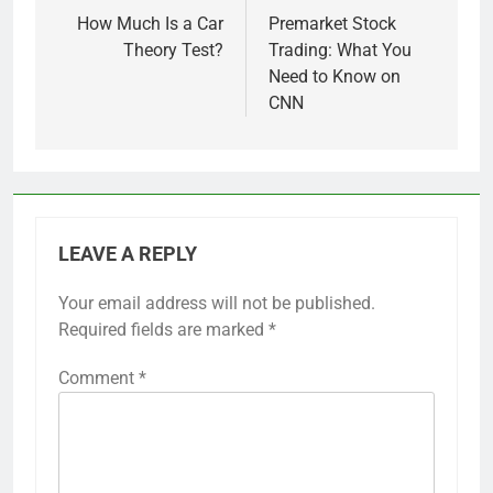
navigation
How Much Is a Car
Premarket Stock
Theory Test?
Trading: What You
Need to Know on
CNN
LEAVE A REPLY
Your email address will not be published.
Required fields are marked
*
Comment
*