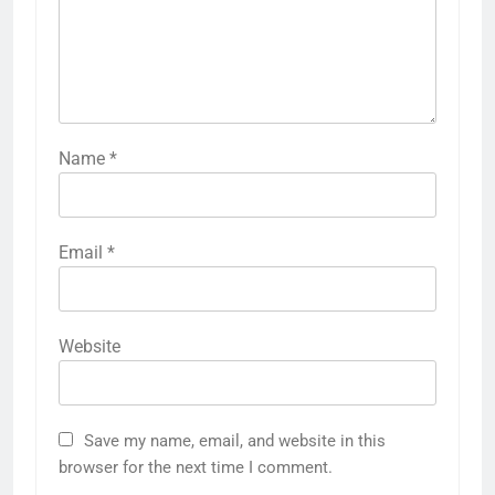
Name
*
Email
*
Website
Save my name, email, and website in this
browser for the next time I comment.