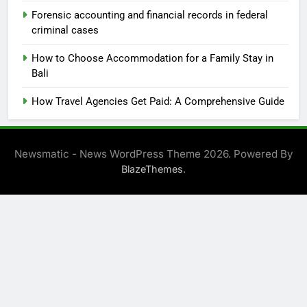
Forensic accounting and financial records in federal
criminal cases
How to Choose Accommodation for a Family Stay in
Bali
How Travel Agencies Get Paid: A Comprehensive Guide
Newsmatic - News WordPress Theme 2026. Powered By
.
BlazeThemes