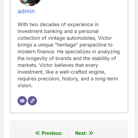
admin
With two decades of experience in
investment banking and a personal
collection of vintage automobiles, Victor
brings a unique "heritage" perspective to
modern finance. He specializes in analyzing
the longevity of brands and the stability of
markets. Victor believes that every
investment, like a well-crafted engine,
requires precision, history, and a long-term
vision.
Previous:
Next:
Post