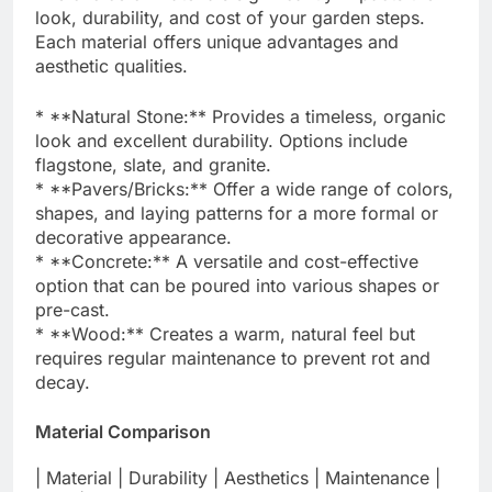
look, durability, and cost of your garden steps.
Each material offers unique advantages and
aesthetic qualities.
* **Natural Stone:** Provides a timeless, organic
look and excellent durability. Options include
flagstone, slate, and granite.
* **Pavers/Bricks:** Offer a wide range of colors,
shapes, and laying patterns for a more formal or
decorative appearance.
* **Concrete:** A versatile and cost-effective
option that can be poured into various shapes or
pre-cast.
* **Wood:** Creates a warm, natural feel but
requires regular maintenance to prevent rot and
decay.
Material Comparison
| Material | Durability | Aesthetics | Maintenance |