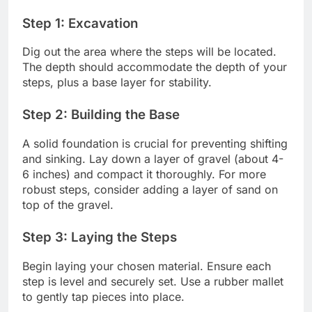
Step 1: Excavation
Dig out the area where the steps will be located.
The depth should accommodate the depth of your
steps, plus a base layer for stability.
Step 2: Building the Base
A solid foundation is crucial for preventing shifting
and sinking. Lay down a layer of gravel (about 4-
6 inches) and compact it thoroughly. For more
robust steps, consider adding a layer of sand on
top of the gravel.
Step 3: Laying the Steps
Begin laying your chosen material. Ensure each
step is level and securely set. Use a rubber mallet
to gently tap pieces into place.