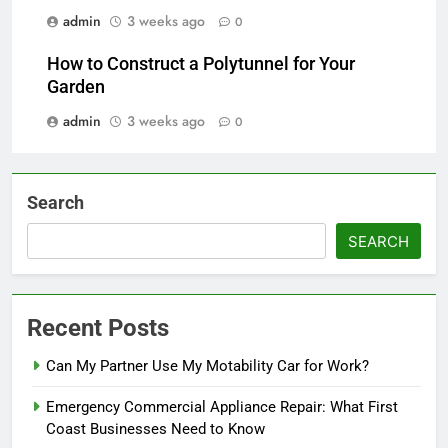
admin
3 weeks ago
0
How to Construct a Polytunnel for Your
Garden
admin
3 weeks ago
0
Search
SEARCH
Recent Posts
Can My Partner Use My Motability Car for Work?
Emergency Commercial Appliance Repair: What First
Coast Businesses Need to Know