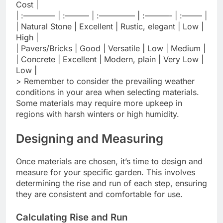
Cost |
| :———— | :——— | :————– | :———- | :——– |
| Natural Stone | Excellent | Rustic, elegant | Low |
High |
| Pavers/Bricks | Good | Versatile | Low | Medium |
| Concrete | Excellent | Modern, plain | Very Low |
Low |
> Remember to consider the prevailing weather
conditions in your area when selecting materials.
Some materials may require more upkeep in
regions with harsh winters or high humidity.
Designing and Measuring
Once materials are chosen, it’s time to design and
measure for your specific garden. This involves
determining the rise and run of each step, ensuring
they are consistent and comfortable for use.
Calculating Rise and Run