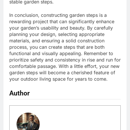
stable garden steps.
In conclusion, constructing garden steps is a
rewarding project that can significantly enhance
your garden’s usability and beauty. By carefully
planning your design, selecting appropriate
materials, and ensuring a solid construction
process, you can create steps that are both
functional and visually appealing. Remember to
prioritize safety and consistency in rise and run for
comfortable passage. With a little effort, your new
garden steps will become a cherished feature of
your outdoor living space for years to come.
Author