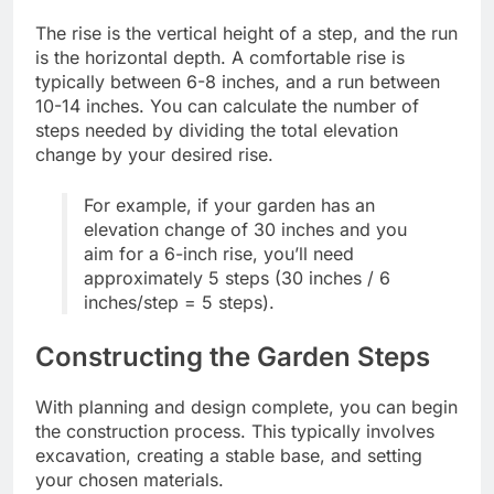
The rise is the vertical height of a step, and the run
is the horizontal depth. A comfortable rise is
typically between 6-8 inches, and a run between
10-14 inches. You can calculate the number of
steps needed by dividing the total elevation
change by your desired rise.
For example, if your garden has an
elevation change of 30 inches and you
aim for a 6-inch rise, you’ll need
approximately 5 steps (30 inches / 6
inches/step = 5 steps).
Constructing the Garden Steps
With planning and design complete, you can begin
the construction process. This typically involves
excavation, creating a stable base, and setting
your chosen materials.