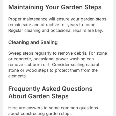
Maintaining Your Garden Steps
Proper maintenance will ensure your garden steps
remain safe and attractive for years to come.
Regular cleaning and occasional repairs are key.
Cleaning and Sealing
Sweep steps regularly to remove debris. For stone
or concrete, occasional power washing can
remove stubborn dirt. Consider sealing natural
stone or wood steps to protect them from the
elements.
Frequently Asked Questions
About Garden Steps
Here are answers to some common questions
about constructing garden steps.