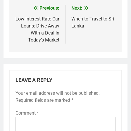
Previous:
Next:
Post
navigation
Low Interest Rate Car
When to Travel to Sri
Loans: Drive Away
Lanka
With a Deal In
Today’s Market
LEAVE A REPLY
Your email address will not be published.
Required fields are marked
*
Comment
*