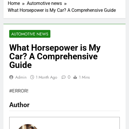
Home
Automotive news
What Horsepower is My Car? A Comprehensive Guide
AUTOMOTIVE NEWS
What Horsepower is My
Car? A Comprehensive
Guide
0
Admin
1 Month Ago
1 Mins
#ERROR!
Author