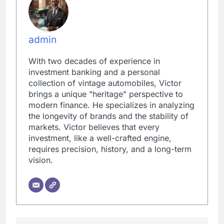
admin
With two decades of experience in
investment banking and a personal
collection of vintage automobiles, Victor
brings a unique "heritage" perspective to
modern finance. He specializes in analyzing
the longevity of brands and the stability of
markets. Victor believes that every
investment, like a well-crafted engine,
requires precision, history, and a long-term
vision.