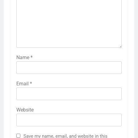
Name
*
Email
*
Website
Save my name, email, and website in this