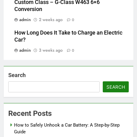
Custom Class – G-Class W463 6×6
Conversion
admin
2 weeks ago
0
How Long Does It Take to Charge an Electric
Car?
admin
3 weeks ago
0
Search
SEARCH
Recent Posts
How to Safely Unhook a Car Battery: A Step-by-Step
Guide