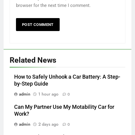
browser for the next time I comment.
Related News
How to Safely Unhook a Car Battery: A Step-
by-Step Guide
admin
1 hour ago
0
Can My Partner Use My Motability Car for
Work?
admin
2 days ago
0