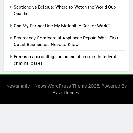
Scotland vs Belarus: Where to Watch the World Cup
Qualifier
Can My Partner Use My Motability Car for Work?
Emergency Commercial Appliance Repair: What First
Coast Businesses Need to Know
Forensic accounting and financial records in federal
criminal cases
Newsmatic - News WordPress Theme 2026. Powered By
.
BlazeThemes