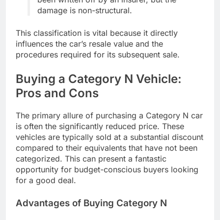
damage is non-structural.
This classification is vital because it directly
influences the car’s resale value and the
procedures required for its subsequent sale.
Buying a Category N Vehicle:
Pros and Cons
The primary allure of purchasing a Category N car
is often the significantly reduced price. These
vehicles are typically sold at a substantial discount
compared to their equivalents that have not been
categorized. This can present a fantastic
opportunity for budget-conscious buyers looking
for a good deal.
Advantages of Buying Category N