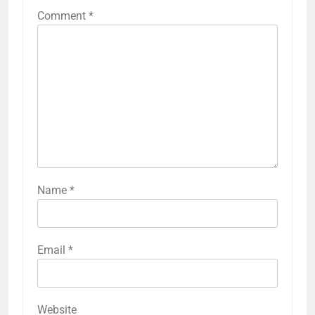
Comment
*
Name
*
Email
*
Website