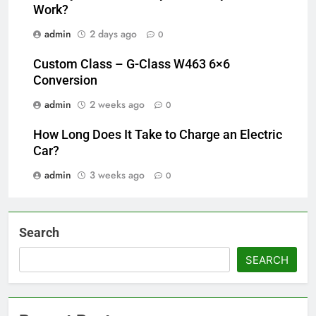
Work?
admin
2 days ago
0
Custom Class – G-Class W463 6×6
Conversion
admin
2 weeks ago
0
How Long Does It Take to Charge an Electric
Car?
admin
3 weeks ago
0
Search
SEARCH