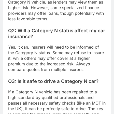
Category N vehicle, as lenders may view them as
higher risk. However, some specialized finance
providers may offer loans, though potentially with
less favorable terms.
Q2: Will a Category N status affect my car
insurance?
Yes, it can. Insurers will need to be informed of
the Category N status. Some may refuse to insure
it, while others may offer cover at a higher
premium due to the increased risk. Always
compare quotes from multiple insurers.
Q3: Is it safe to drive a Category N car?
If a Category N vehicle has been repaired to a
high standard by qualified professionals and
passes all necessary safety checks (like an MOT in
the UK), it can be perfectly safe to drive. The key