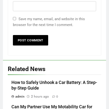
Save my name, email, and website in this
browser for the next time I comment.
Related News
How to Safely Unhook a Car Battery: A Step-
by-Step Guide
admin
2 hours ago
0
Can My Partner Use My Motability Car for