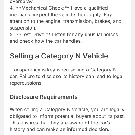
overspray.
4. **Mechanical Check:** Have a qualified
mechanic inspect the vehicle thoroughly. Pay
attention to the engine, transmission, brakes, and
suspension.
5. **Test Drive:** Listen for any unusual noises
and check how the car handles.
Selling a Category N Vehicle
Transparency is key when selling a Category N
car. Failure to disclose its history can lead to legal
repercussions.
Disclosure Requirements
When selling a Category N vehicle, you are legally
obligated to inform potential buyers about its past.
This ensures that they are aware of the car’s
history and can make an informed decision.