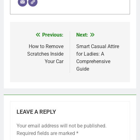
Previous:
Next:
Post
navigation
How to Remove
Smart Casual Attire
Scratches Inside
for Ladies: A
Your Car
Comprehensive
Guide
LEAVE A REPLY
Your email address will not be published.
Required fields are marked
*