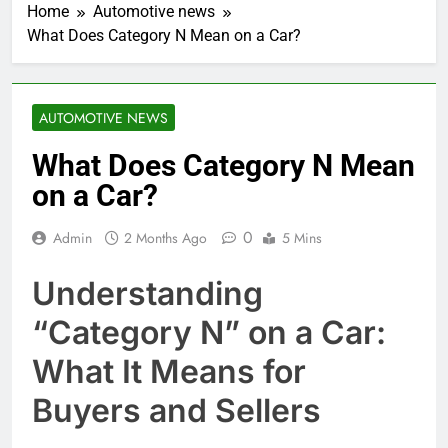
Home
Automotive news
What Does Category N Mean on a Car?
AUTOMOTIVE NEWS
What Does Category N Mean
on a Car?
0
Admin
2 Months Ago
5 Mins
Understanding
“Category N” on a Car:
What It Means for
Buyers and Sellers