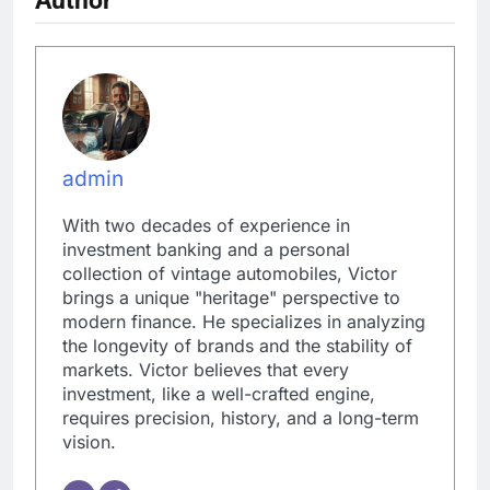
admin
With two decades of experience in
investment banking and a personal
collection of vintage automobiles, Victor
brings a unique "heritage" perspective to
modern finance. He specializes in analyzing
the longevity of brands and the stability of
markets. Victor believes that every
investment, like a well-crafted engine,
requires precision, history, and a long-term
vision.