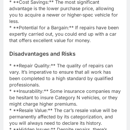
* **Cost Savings:** The most significant
advantage is the lower purchase price, allowing
you to acquire a newer or higher-spec vehicle for
less.
* **Potential for a Bargain:** If repairs have been
expertly carried out, you could end up with a car
that offers excellent value for money.
Disadvantages and Risks
* **Repair Quality:** The quality of repairs can
vary. It’s imperative to ensure that all work has
been completed to a high standard by qualified
professionals.
* **Insurability:** Some insurance companies may
be hesitant to insure Category N vehicles, or they
might charge higher premiums.
* **Resale Value:** The car’s resale value will be
permanently affected by its categorization, and
you will always need to declare its history.
* **Hidden Issues:** Despite repairs, there’s