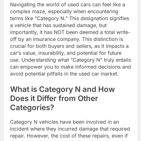
Navigating the world of used cars can feel like a
complex maze, especially when encountering
terms like “Category N.” This designation signifies
a vehicle that has sustained damage, but
importantly, it has NOT been deemed a total write-
off by an insurance company. This distinction is
crucial for both buyers and sellers, as it impacts a
car’s value, insurability, and potential for future
use. Understanding what “Category N” truly entails
can empower you to make informed decisions and
avoid potential pitfalls in the used car market.
What is Category N and How
Does it Differ from Other
Categories?
Category N vehicles have been involved in an
incident where they incurred damage that required
repair. However, the cost of these repairs, even if