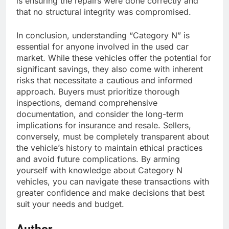
is ensuring the repairs were done correctly and
that no structural integrity was compromised.
In conclusion, understanding “Category N” is
essential for anyone involved in the used car
market. While these vehicles offer the potential for
significant savings, they also come with inherent
risks that necessitate a cautious and informed
approach. Buyers must prioritize thorough
inspections, demand comprehensive
documentation, and consider the long-term
implications for insurance and resale. Sellers,
conversely, must be completely transparent about
the vehicle’s history to maintain ethical practices
and avoid future complications. By arming
yourself with knowledge about Category N
vehicles, you can navigate these transactions with
greater confidence and make decisions that best
suit your needs and budget.
Author