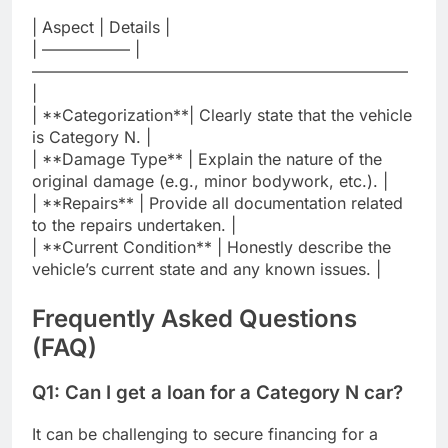
| Aspect | Details |
| —————– |
———————————————————————–
|
| **Categorization**| Clearly state that the vehicle
is Category N. |
| **Damage Type** | Explain the nature of the
original damage (e.g., minor bodywork, etc.). |
| **Repairs** | Provide all documentation related
to the repairs undertaken. |
| **Current Condition** | Honestly describe the
vehicle’s current state and any known issues. |
Frequently Asked Questions
(FAQ)
Q1: Can I get a loan for a Category N car?
It can be challenging to secure financing for a