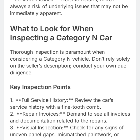
always a risk of underlying issues that may not be
immediately apparent.
What to Look for When
Inspecting a Category N Car
Thorough inspection is paramount when
considering a Category N vehicle. Don’t rely solely
on the seller’s description; conduct your own due
diligence.
Key Inspection Points
1. **Full Service History:** Review the car’s
service history with a fine-tooth comb.
2. **Repair Invoices:** Demand to see all invoices
and documentation related to the repairs.
3. **Visual Inspection:** Check for any signs of
uneven panel gaps, mismatched paintwork, or