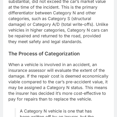
substantial, did not exceed the car’s market value
at the time of the incident. This is the primary
differentiator between Category N and other
categories, such as Category S (structural
damage) or Category A/D (total write-offs). Unlike
vehicles in higher categories, Category N cars can
be repaired and returned to the road, provided
they meet safety and legal standards.
The Process of Categorization
When a vehicle is involved in an accident, an
insurance assessor will evaluate the extent of the
damage. If the repair cost is deemed economically
viable compared to the car’s pre-accident value, it
may be assigned a Category N status. This means
the insurer has decided it’s more cost-effective to
pay for repairs than to replace the vehicle.
A Category N vehicle is one that has
been written off by an insurer, but the