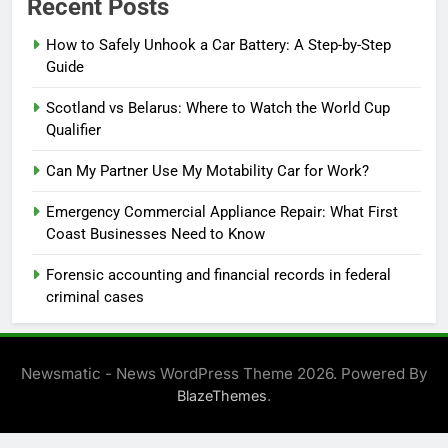
Recent Posts
How to Safely Unhook a Car Battery: A Step-by-Step
Guide
Scotland vs Belarus: Where to Watch the World Cup
Qualifier
Can My Partner Use My Motability Car for Work?
Emergency Commercial Appliance Repair: What First
Coast Businesses Need to Know
Forensic accounting and financial records in federal
criminal cases
Newsmatic - News WordPress Theme 2026. Powered By
.
BlazeThemes