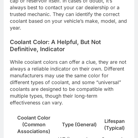
cap or reservoir itself. In cases of doubt, it’s
always best to contact your car dealership or a
trusted mechanic. They can identify the correct
coolant based on your vehicle’s make, model, and
year.
Coolant Color: A Helpful, But Not
Definitive, Indicator
While coolant colors can offer a clue, they are not
always a reliable indicator on their own. Different
manufacturers may use the same color for
different types of coolant, and some “universal”
coolants are designed to be compatible with
multiple types, though their long-term
effectiveness can vary.
Coolant Color
Lifespan
(Common
Type (General)
(Typical)
Associations)