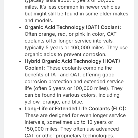
miles. It’s less common in newer vehicles
but might still be found in some older makes
and models.
Organic Acid Technology (OAT) Coolant:
Often orange, red, or pink in color, OAT
coolants offer longer service intervals,
typically 5 years or 100,000 miles. They use
organic acids to prevent corrosion.
Hybrid Organic Acid Technology (HOAT)
Coolant:
These coolants combine the
benefits of IAT and OAT, offering good
corrosion protection and extended service
life (often 5 years or 100,000 miles). They
can be found in various colors, including
yellow, orange, and blue.
Long-Life or Extended Life Coolants (ELC):
These are designed for even longer service
intervals, sometimes up to 10 years or
150,000 miles. They often use advanced
OAT or other proprietary technologies.