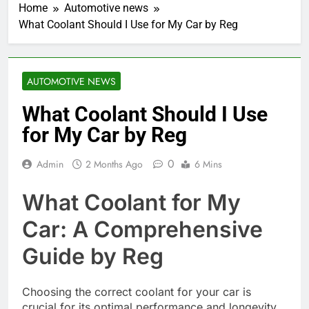
Home
Automotive news
What Coolant Should I Use for My Car by Reg
AUTOMOTIVE NEWS
What Coolant Should I Use
for My Car by Reg
0
Admin
2 Months Ago
6 Mins
What Coolant for My
Car: A Comprehensive
Guide by Reg
Choosing the correct coolant for your car is
crucial for its optimal performance and longevity.