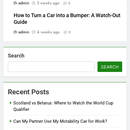
admin
3 weeks ago
0
How to Turn a Car into a Bumper: A Watch-Out
Guide
admin
4 weeks ago
0
Search
SEARCH
Recent Posts
Scotland vs Belarus: Where to Watch the World Cup
Qualifier
Can My Partner Use My Motability Car for Work?