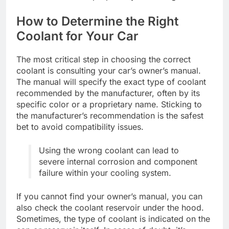
How to Determine the Right
Coolant for Your Car
The most critical step in choosing the correct
coolant is consulting your car’s owner’s manual.
The manual will specify the exact type of coolant
recommended by the manufacturer, often by its
specific color or a proprietary name. Sticking to
the manufacturer’s recommendation is the safest
bet to avoid compatibility issues.
Using the wrong coolant can lead to
severe internal corrosion and component
failure within your cooling system.
If you cannot find your owner’s manual, you can
also check the coolant reservoir under the hood.
Sometimes, the type of coolant is indicated on the