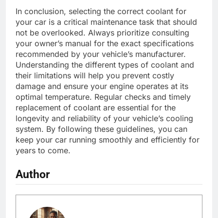
In conclusion, selecting the correct coolant for
your car is a critical maintenance task that should
not be overlooked. Always prioritize consulting
your owner’s manual for the exact specifications
recommended by your vehicle’s manufacturer.
Understanding the different types of coolant and
their limitations will help you prevent costly
damage and ensure your engine operates at its
optimal temperature. Regular checks and timely
replacement of coolant are essential for the
longevity and reliability of your vehicle’s cooling
system. By following these guidelines, you can
keep your car running smoothly and efficiently for
years to come.
Author