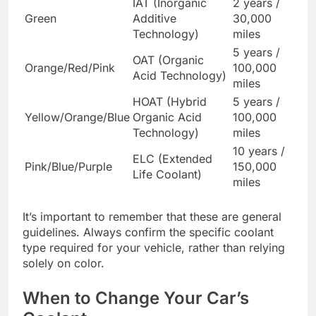
IAT (Inorganic
2 years /
Green
Additive
30,000
Technology)
miles
5 years /
OAT (Organic
Orange/Red/Pink
100,000
Acid Technology)
miles
HOAT (Hybrid
5 years /
Yellow/Orange/Blue
Organic Acid
100,000
Technology)
miles
10 years /
ELC (Extended
Pink/Blue/Purple
150,000
Life Coolant)
miles
It’s important to remember that these are general
guidelines. Always confirm the specific coolant
type required for your vehicle, rather than relying
solely on color.
When to Change Your Car’s