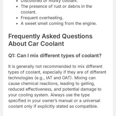
Discolored or murky coolant.
The presence of rust or debris in the
coolant.
Frequent overheating.
A sweet smell coming from the engine.
Frequently Asked Questions
About Car Coolant
Q1: Can I mix different types of coolant?
It is generally not recommended to mix different
types of coolant, especially if they are of different
technologies (e.g., IAT and OAT). Mixing can
cause chemical reactions, leading to gelling,
reduced effectiveness, and potential damage to
your cooling system. Always use the type
specified in your owner’s manual or a universal
coolant only if explicitly stated as compatible.