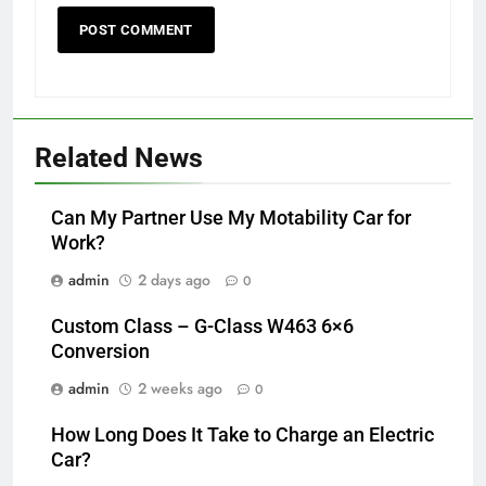
Related News
Can My Partner Use My Motability Car for
Work?
admin
2 days ago
0
Custom Class – G-Class W463 6×6
Conversion
admin
2 weeks ago
0
How Long Does It Take to Charge an Electric
Car?