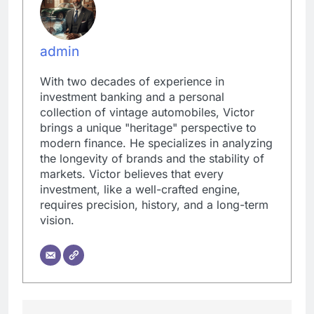
admin
With two decades of experience in
investment banking and a personal
collection of vintage automobiles, Victor
brings a unique "heritage" perspective to
modern finance. He specializes in analyzing
the longevity of brands and the stability of
markets. Victor believes that every
investment, like a well-crafted engine,
requires precision, history, and a long-term
vision.