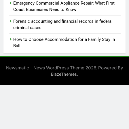
Emergency Commercial Appliance Repair: What First
Coast Businesses Need to Know
Forensic accounting and financial records in federal
criminal cases
How to Choose Accommodation for a Family Stay in
Bali
Newsmatic - News WordPress Theme 2026. Powered By
.
BlazeThemes