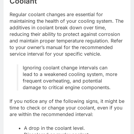
Coolant
Regular coolant changes are essential for
maintaining the health of your cooling system. The
additives in coolant break down over time,
reducing their ability to protect against corrosion
and maintain proper temperature regulation. Refer
to your owner’s manual for the recommended
service interval for your specific vehicle.
Ignoring coolant change intervals can
lead to a weakened cooling system, more
frequent overheating, and potential
damage to critical engine components.
If you notice any of the following signs, it might be
time to check or change your coolant, even if you
are within the recommended interval:
A drop in the coolant level.