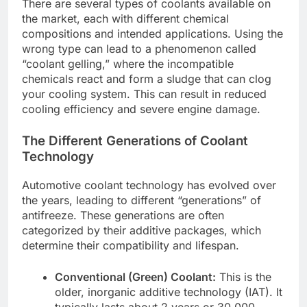
There are several types of coolants available on
the market, each with different chemical
compositions and intended applications. Using the
wrong type can lead to a phenomenon called
“coolant gelling,” where the incompatible
chemicals react and form a sludge that can clog
your cooling system. This can result in reduced
cooling efficiency and severe engine damage.
The Different Generations of Coolant
Technology
Automotive coolant technology has evolved over
the years, leading to different “generations” of
antifreeze. These generations are often
categorized by their additive packages, which
determine their compatibility and lifespan.
Conventional (Green) Coolant:
This is the
older, inorganic additive technology (IAT). It
typically lasts about 2 years or 30,000