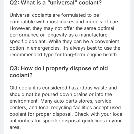
Q2: What is a “universal” coolant?
Universal coolants are formulated to be
compatible with most makes and models of cars.
However, they may not offer the same optimal
performance or longevity as a manufacturer-
specific coolant. While they can be a convenient
option in emergencies, it’s always best to use the
recommended type for long-term engine health.
Q3: How do I properly dispose of old
coolant?
Old coolant is considered hazardous waste and
should not be poured down drains or into the
environment. Many auto parts stores, service
centers, and local recycling facilities accept used
coolant for proper disposal. Check with your local
authorities for specific disposal guidelines in your
area.