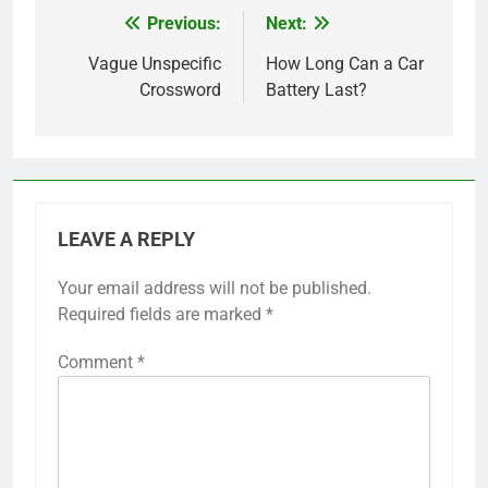
Previous:
Next:
Post
navigation
Vague Unspecific
How Long Can a Car
Crossword
Battery Last?
LEAVE A REPLY
Your email address will not be published.
Required fields are marked
*
Comment
*