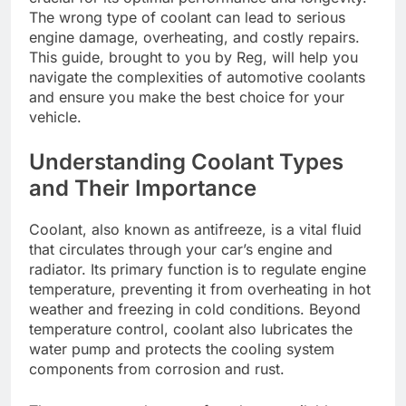
The wrong type of coolant can lead to serious
engine damage, overheating, and costly repairs.
This guide, brought to you by Reg, will help you
navigate the complexities of automotive coolants
and ensure you make the best choice for your
vehicle.
Understanding Coolant Types
and Their Importance
Coolant, also known as antifreeze, is a vital fluid
that circulates through your car’s engine and
radiator. Its primary function is to regulate engine
temperature, preventing it from overheating in hot
weather and freezing in cold conditions. Beyond
temperature control, coolant also lubricates the
water pump and protects the cooling system
components from corrosion and rust.