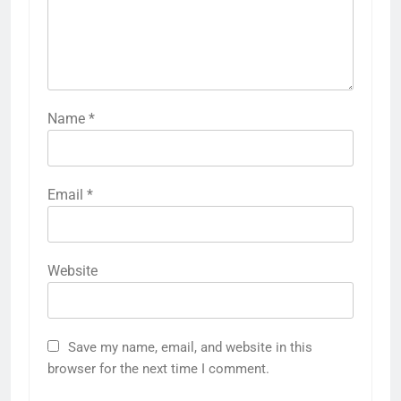
Name
*
Email
*
Website
Save my name, email, and website in this
browser for the next time I comment.