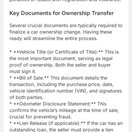
Key Documents for Ownership Transfer
Several crucial documents are typically required to
finalize a car ownership change. Having these
ready will streamline the entire process.
* **Vehicle Title (or Certificate of Title):** This is
the most important document, serving as legal
proof of ownership. Both the seller and buyer
must sign it.
* **Bill of Sale:** This document details the
transaction, including the purchase price, date,
vehicle identification number (VIN), and signatures
of both parties.
* **Odometer Disclosure Statement:** This
confirms the vehicle’s mileage at the time of sale,
crucial for preventing fraud.
* **Lien Release (if applicable):** If the car has an
outstanding loan, the seller must provide a lien