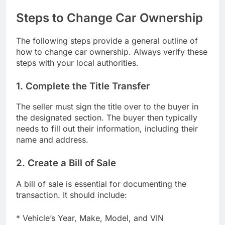
Steps to Change Car Ownership
The following steps provide a general outline of
how to change car ownership. Always verify these
steps with your local authorities.
1. Complete the Title Transfer
The seller must sign the title over to the buyer in
the designated section. The buyer then typically
needs to fill out their information, including their
name and address.
2. Create a Bill of Sale
A bill of sale is essential for documenting the
transaction. It should include:
* Vehicle’s Year, Make, Model, and VIN