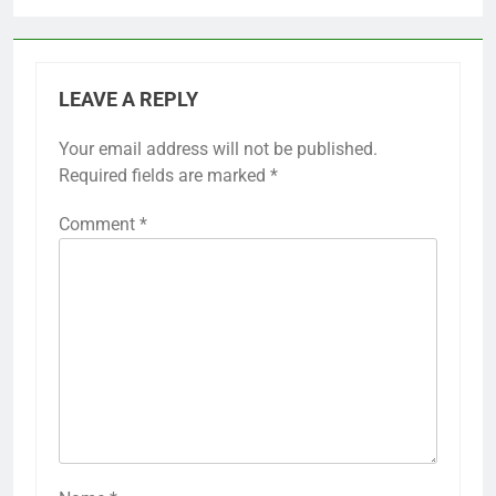
LEAVE A REPLY
Your email address will not be published.
Required fields are marked
*
Comment
*