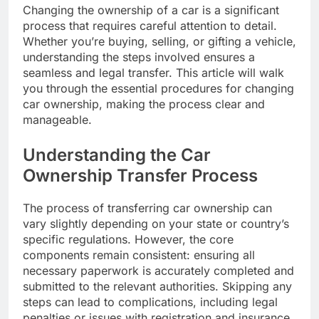
Changing the ownership of a car is a significant
process that requires careful attention to detail.
Whether you’re buying, selling, or gifting a vehicle,
understanding the steps involved ensures a
seamless and legal transfer. This article will walk
you through the essential procedures for changing
car ownership, making the process clear and
manageable.
Understanding the Car
Ownership Transfer Process
The process of transferring car ownership can
vary slightly depending on your state or country’s
specific regulations. However, the core
components remain consistent: ensuring all
necessary paperwork is accurately completed and
submitted to the relevant authorities. Skipping any
steps can lead to complications, including legal
penalties or issues with registration and insurance.