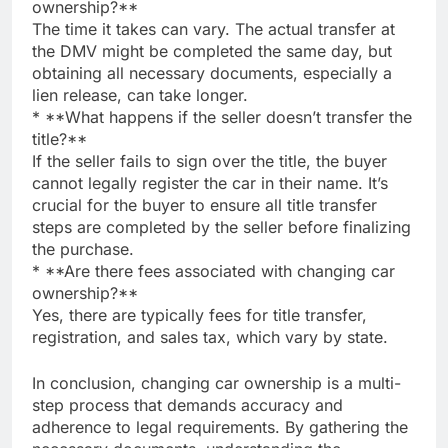
ownership?**
The time it takes can vary. The actual transfer at
the DMV might be completed the same day, but
obtaining all necessary documents, especially a
lien release, can take longer.
* **What happens if the seller doesn’t transfer the
title?**
If the seller fails to sign over the title, the buyer
cannot legally register the car in their name. It’s
crucial for the buyer to ensure all title transfer
steps are completed by the seller before finalizing
the purchase.
* **Are there fees associated with changing car
ownership?**
Yes, there are typically fees for title transfer,
registration, and sales tax, which vary by state.
In conclusion, changing car ownership is a multi-
step process that demands accuracy and
adherence to legal requirements. By gathering the