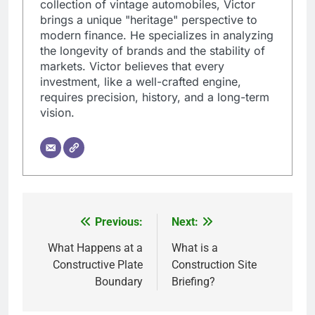
collection of vintage automobiles, Victor
brings a unique "heritage" perspective to
modern finance. He specializes in analyzing
the longevity of brands and the stability of
markets. Victor believes that every
investment, like a well-crafted engine,
requires precision, history, and a long-term
vision.
Previous:
Next:
Post
navigation
What Happens at a
What is a
Constructive Plate
Construction Site
Boundary
Briefing?