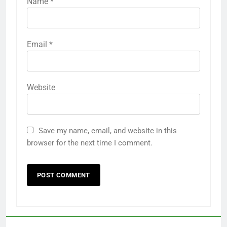
Name
*
Email
*
Website
Save my name, email, and website in this
browser for the next time I comment.