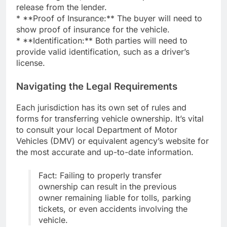
release from the lender.
* **Proof of Insurance:** The buyer will need to
show proof of insurance for the vehicle.
* **Identification:** Both parties will need to
provide valid identification, such as a driver’s
license.
Navigating the Legal Requirements
Each jurisdiction has its own set of rules and
forms for transferring vehicle ownership. It’s vital
to consult your local Department of Motor
Vehicles (DMV) or equivalent agency’s website for
the most accurate and up-to-date information.
Fact: Failing to properly transfer
ownership can result in the previous
owner remaining liable for tolls, parking
tickets, or even accidents involving the
vehicle.