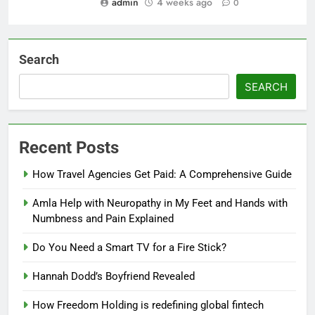
admin
4 weeks ago
0
Search
SEARCH
Recent Posts
How Travel Agencies Get Paid: A Comprehensive Guide
Amla Help with Neuropathy in My Feet and Hands with
Numbness and Pain Explained
Do You Need a Smart TV for a Fire Stick?
Hannah Dodd’s Boyfriend Revealed
How Freedom Holding is redefining global fintech