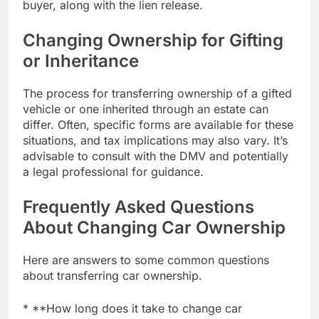
buyer, along with the lien release.
Changing Ownership for Gifting
or Inheritance
The process for transferring ownership of a gifted
vehicle or one inherited through an estate can
differ. Often, specific forms are available for these
situations, and tax implications may also vary. It’s
advisable to consult with the DMV and potentially
a legal professional for guidance.
Frequently Asked Questions
About Changing Car Ownership
Here are answers to some common questions
about transferring car ownership.
* **How long does it take to change car