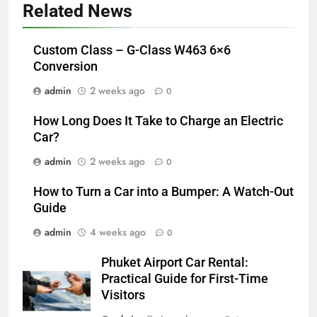
Related News
Custom Class – G-Class W463 6×6
Conversion
admin
2 weeks ago
0
How Long Does It Take to Charge an Electric
Car?
admin
2 weeks ago
0
How to Turn a Car into a Bumper: A Watch-Out
Guide
admin
4 weeks ago
0
Phuket Airport Car Rental:
Practical Guide for First-Time
Visitors