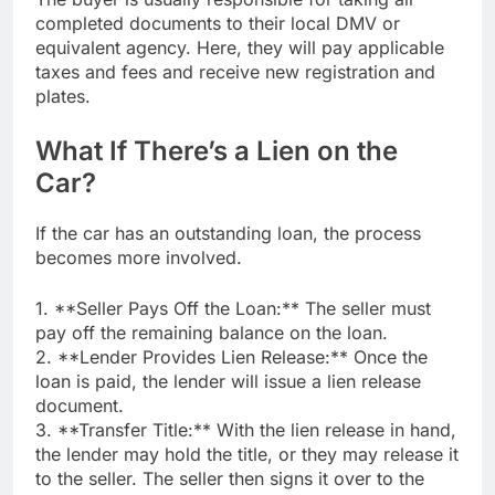
completed documents to their local DMV or
equivalent agency. Here, they will pay applicable
taxes and fees and receive new registration and
plates.
What If There’s a Lien on the
Car?
If the car has an outstanding loan, the process
becomes more involved.
1. **Seller Pays Off the Loan:** The seller must
pay off the remaining balance on the loan.
2. **Lender Provides Lien Release:** Once the
loan is paid, the lender will issue a lien release
document.
3. **Transfer Title:** With the lien release in hand,
the lender may hold the title, or they may release it
to the seller. The seller then signs it over to the