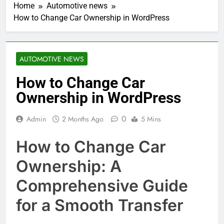
Home
Automotive news
How to Change Car Ownership in WordPress
AUTOMOTIVE NEWS
How to Change Car
Ownership in WordPress
0
Admin
2 Months Ago
5 Mins
How to Change Car
Ownership: A
Comprehensive Guide
for a Smooth Transfer