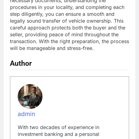
necessary documents, understanding the
procedures in your locality, and completing each
step diligently, you can ensure a smooth and
legally sound transfer of vehicle ownership. This
careful approach protects both the buyer and the
seller, providing peace of mind throughout the
transaction. With the right preparation, the process
will be manageable and stress-free.
Author
admin
With two decades of experience in
investment banking and a personal