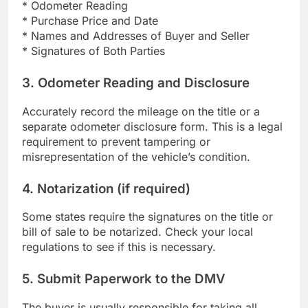
* Odometer Reading
* Purchase Price and Date
* Names and Addresses of Buyer and Seller
* Signatures of Both Parties
3. Odometer Reading and Disclosure
Accurately record the mileage on the title or a
separate odometer disclosure form. This is a legal
requirement to prevent tampering or
misrepresentation of the vehicle’s condition.
4. Notarization (if required)
Some states require the signatures on the title or
bill of sale to be notarized. Check your local
regulations to see if this is necessary.
5. Submit Paperwork to the DMV
The buyer is usually responsible for taking all