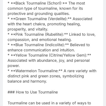
* **Black Tourmaline (Schorl):** The most
common type of tourmaline, known for its
protective and grounding qualities.
* **Green Tourmaline (Verdelite):** Associated
with the heart chakra, promoting healing,
prosperity, and vitality.
* **Pink Tourmaline (Rubellite):** Linked to love,
compassion, and emotional healing.
* **Blue Tourmaline (Indicolite):** Believed to
enhance communication and intuition.
* **Yellow Tourmaline (Citrine/Yellow Gem):**
Associated with abundance, joy, and personal
power.
* **Watermelon Tourmaline:** A rare variety with
distinct pink and green zones, symbolizing
balance and harmony.
### How to Use Tourmaline
Tourmaline can be used in a variety of ways to