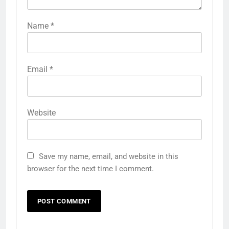
Name
*
Email
*
Website
Save my name, email, and website in this
browser for the next time I comment.