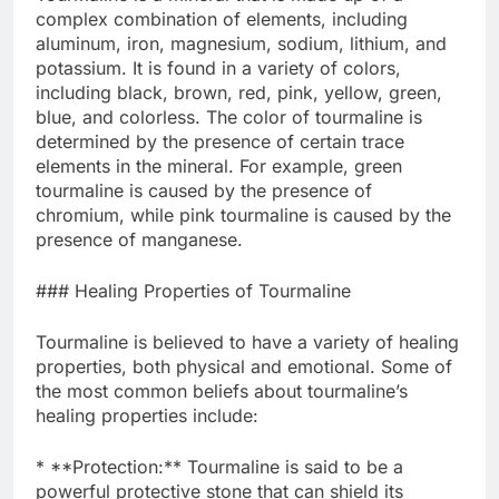
complex combination of elements, including
aluminum, iron, magnesium, sodium, lithium, and
potassium. It is found in a variety of colors,
including black, brown, red, pink, yellow, green,
blue, and colorless. The color of tourmaline is
determined by the presence of certain trace
elements in the mineral. For example, green
tourmaline is caused by the presence of
chromium, while pink tourmaline is caused by the
presence of manganese.
### Healing Properties of Tourmaline
Tourmaline is believed to have a variety of healing
properties, both physical and emotional. Some of
the most common beliefs about tourmaline’s
healing properties include:
* **Protection:** Tourmaline is said to be a
powerful protective stone that can shield its