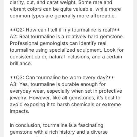
clarity, cut, and carat weight. Some rare and
vibrant colors can be quite valuable, while more
common types are generally more affordable.
**Q2: How can I tell if my tourmaline is real?**
A2: Real tourmaline is a relatively hard gemstone.
Professional gemologists can identify real
tourmaline using specialized equipment. Look for
consistent color, natural inclusions, and a certain
brilliance.
**Q3: Can tourmaline be worn every day?**
A3: Yes, tourmaline is durable enough for
everyday wear, especially when set in protective
jewelry. However, like all gemstones, it’s best to
avoid exposing it to harsh chemicals or extreme
impacts.
In conclusion, tourmaline is a fascinating
gemstone with a rich history and a diverse