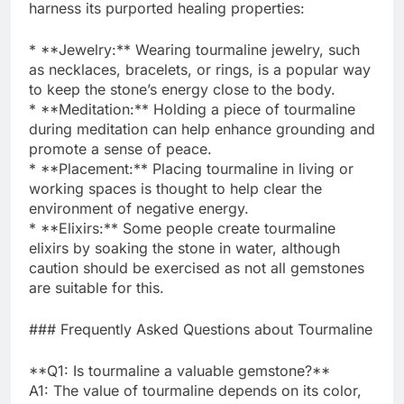
harness its purported healing properties:
* **Jewelry:** Wearing tourmaline jewelry, such
as necklaces, bracelets, or rings, is a popular way
to keep the stone’s energy close to the body.
* **Meditation:** Holding a piece of tourmaline
during meditation can help enhance grounding and
promote a sense of peace.
* **Placement:** Placing tourmaline in living or
working spaces is thought to help clear the
environment of negative energy.
* **Elixirs:** Some people create tourmaline
elixirs by soaking the stone in water, although
caution should be exercised as not all gemstones
are suitable for this.
### Frequently Asked Questions about Tourmaline
**Q1: Is tourmaline a valuable gemstone?**
A1: The value of tourmaline depends on its color,