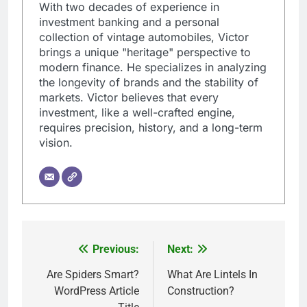
With two decades of experience in
investment banking and a personal
collection of vintage automobiles, Victor
brings a unique "heritage" perspective to
modern finance. He specializes in analyzing
the longevity of brands and the stability of
markets. Victor believes that every
investment, like a well-crafted engine,
requires precision, history, and a long-term
vision.
Previous:
Next:
Post
navigation
Are Spiders Smart?
What Are Lintels In
WordPress Article
Construction?