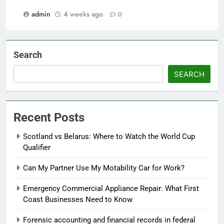
admin
4 weeks ago
0
Search
SEARCH
Recent Posts
Scotland vs Belarus: Where to Watch the World Cup
Qualifier
Can My Partner Use My Motability Car for Work?
Emergency Commercial Appliance Repair: What First
Coast Businesses Need to Know
Forensic accounting and financial records in federal