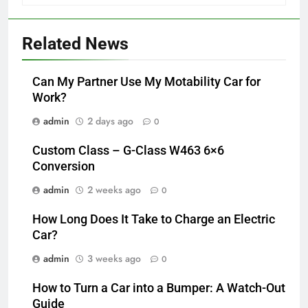
Related News
Can My Partner Use My Motability Car for
Work?
admin
2 days ago
0
Custom Class – G-Class W463 6×6
Conversion
admin
2 weeks ago
0
How Long Does It Take to Charge an Electric
Car?
admin
3 weeks ago
0
How to Turn a Car into a Bumper: A Watch-Out
Guide