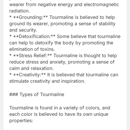
wearer from negative energy and electromagnetic
radiation.
* **Grounding:** Tourmaline is believed to help
ground its wearer, promoting a sense of stability
and security.
* **Detoxification:** Some believe that tourmaline
can help to detoxify the body by promoting the
elimination of toxins.
* **Stress Relief:** Tourmaline is thought to help
reduce stress and anxiety, promoting a sense of
calm and relaxation.
* **Creativity:** It is believed that tourmaline can
stimulate creativity and inspiration.
### Types of Tourmaline
Tourmaline is found in a variety of colors, and
each color is believed to have its own unique
properties: