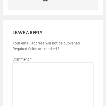
Title
LEAVE A REPLY
Your email address will not be published.
Required fields are marked
*
Comment
*