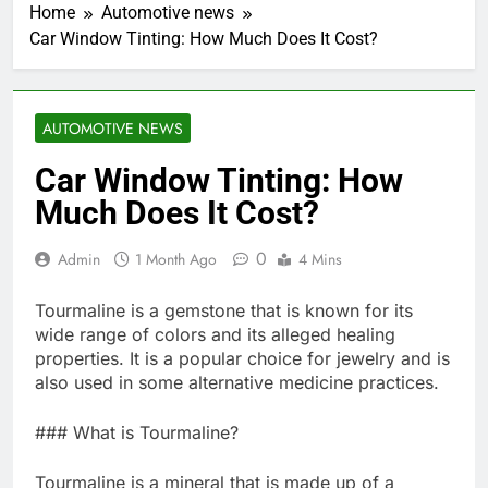
Home
Automotive news
Car Window Tinting: How Much Does It Cost?
AUTOMOTIVE NEWS
Car Window Tinting: How
Much Does It Cost?
0
Admin
1 Month Ago
4 Mins
Tourmaline is a gemstone that is known for its
wide range of colors and its alleged healing
properties. It is a popular choice for jewelry and is
also used in some alternative medicine practices.
### What is Tourmaline?
Tourmaline is a mineral that is made up of a