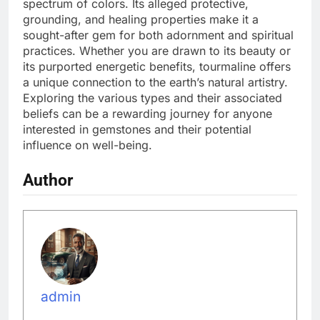
spectrum of colors. Its alleged protective,
grounding, and healing properties make it a
sought-after gem for both adornment and spiritual
practices. Whether you are drawn to its beauty or
its purported energetic benefits, tourmaline offers
a unique connection to the earth’s natural artistry.
Exploring the various types and their associated
beliefs can be a rewarding journey for anyone
interested in gemstones and their potential
influence on well-being.
Author
admin