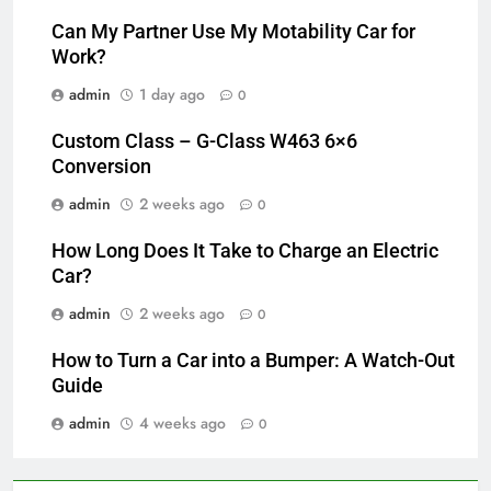
Can My Partner Use My Motability Car for
Work?
admin
1 day ago
0
Custom Class – G-Class W463 6×6
Conversion
admin
2 weeks ago
0
How Long Does It Take to Charge an Electric
Car?
admin
2 weeks ago
0
How to Turn a Car into a Bumper: A Watch-Out
Guide
admin
4 weeks ago
0