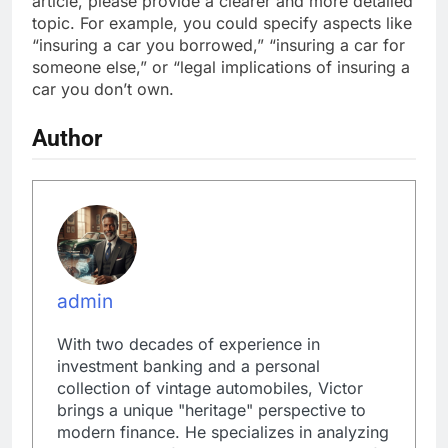
article, please provide a clearer and more detailed
topic. For example, you could specify aspects like
“insuring a car you borrowed,” “insuring a car for
someone else,” or “legal implications of insuring a
car you don’t own.
Author
admin
With two decades of experience in
investment banking and a personal
collection of vintage automobiles, Victor
brings a unique "heritage" perspective to
modern finance. He specializes in analyzing