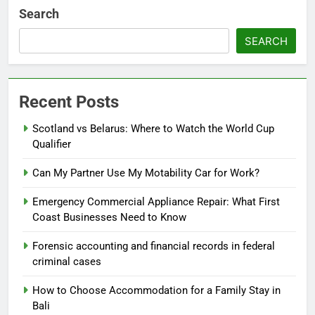
Search
SEARCH
Recent Posts
Scotland vs Belarus: Where to Watch the World Cup
Qualifier
Can My Partner Use My Motability Car for Work?
Emergency Commercial Appliance Repair: What First
Coast Businesses Need to Know
Forensic accounting and financial records in federal
criminal cases
How to Choose Accommodation for a Family Stay in
Bali