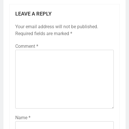
LEAVE A REPLY
Your email address will not be published.
Required fields are marked
*
Comment
*
Name
*