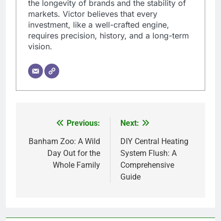
the longevity of brands and the stability of
markets. Victor believes that every
investment, like a well-crafted engine,
requires precision, history, and a long-term
vision.
Previous:
Next:
Post
navigation
Banham Zoo: A Wild
DIY Central Heating
Day Out for the
System Flush: A
Whole Family
Comprehensive
Guide