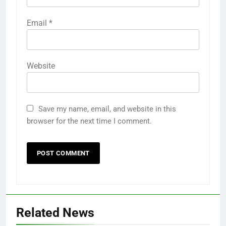
Email
*
Website
Save my name, email, and website in this
browser for the next time I comment.
Related News